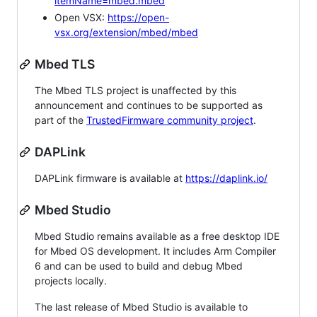
itemName=mbed.mbed
Open VSX:
https://open-
vsx.org/extension/mbed/mbed
Mbed TLS
The Mbed TLS project is unaffected by this
announcement and continues to be supported as
part of the
TrustedFirmware community project
.
DAPLink
DAPLink firmware is available at
https://daplink.io/
Mbed Studio
Mbed Studio remains available as a free desktop IDE
for Mbed OS development. It includes Arm Compiler
6 and can be used to build and debug Mbed
projects locally.
The last release of Mbed Studio is available to