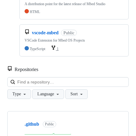
A distribution point for the latest release of Mbed Studio
HTML
vscode-mbed
Public
VSCode Extension for Mbed OS Projects
TypeScript
1
Repositories
Loa
Type
Language
Sort
Showing
10
.github
of
Public
682
repositories