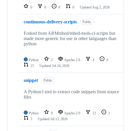
0
0
0
0
Updated
Aug 2, 2026
continuous-delivery-scripts
Public
Forked from ARMmbed/mbed-tools-ci-scripts but
made more generic for use in other languages than
python
Python
3
Apache-2.0
4
0
15
Updated
Jul 24, 2026
snippet
Public
A Python3 tool to extract code snippets from source
files
Python
9
Apache-2.0
22
1
3
Updated
Jul 13, 2026