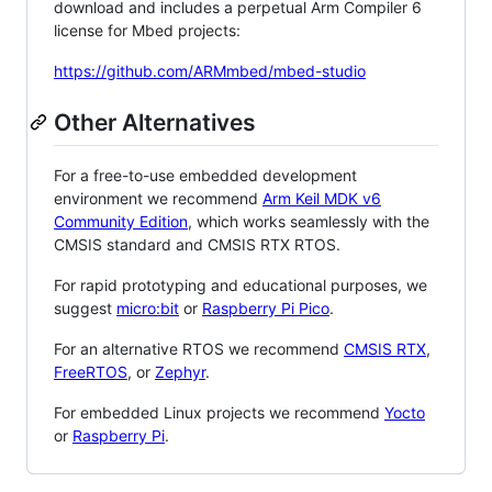
download and includes a perpetual Arm Compiler 6
license for Mbed projects:
https://github.com/ARMmbed/mbed-studio
Other Alternatives
For a free-to-use embedded development
environment we recommend
Arm Keil MDK v6
Community Edition
, which works seamlessly with the
CMSIS standard and CMSIS RTX RTOS.
For rapid prototyping and educational purposes, we
suggest
micro:bit
or
Raspberry Pi Pico
.
For an alternative RTOS we recommend
CMSIS RTX
,
FreeRTOS
, or
Zephyr
.
For embedded Linux projects we recommend
Yocto
or
Raspberry Pi
.