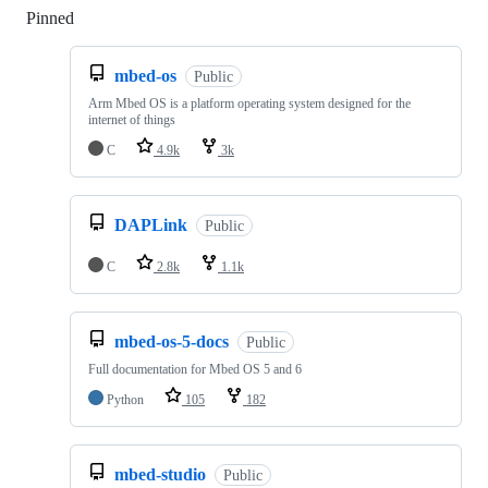
Pinned
Loading
mbed-os
Public
Arm Mbed OS is a platform operating system designed for the
internet of things
C
4.9k
3k
DAPLink
Public
C
2.8k
1.1k
mbed-os-5-docs
Public
Full documentation for Mbed OS 5 and 6
Python
105
182
mbed-studio
Public