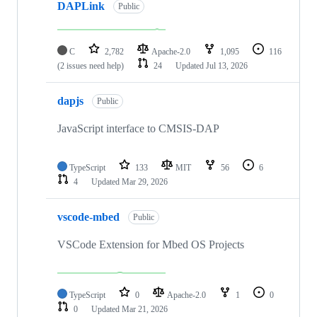
DAPLink
Public
C
2,782
Apache-2.0
1,095
116
(2 issues need help)
24
Updated
Jul 13, 2026
dapjs
Public
JavaScript interface to CMSIS-DAP
TypeScript
133
MIT
56
6
4
Updated
Mar 29, 2026
vscode-mbed
Public
VSCode Extension for Mbed OS Projects
TypeScript
0
Apache-2.0
1
0
0
Updated
Mar 21, 2026