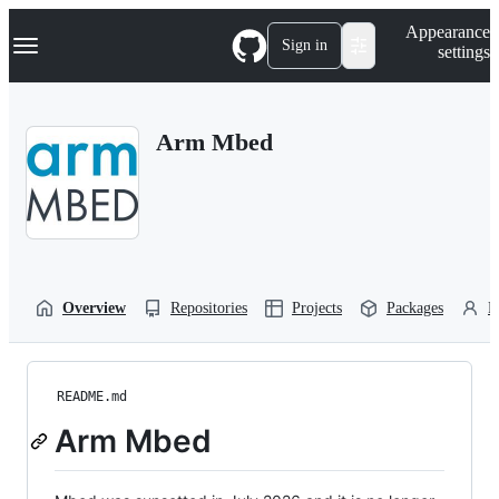
S
Navigation Menu
Appearance
k
Sign in
settings
i
p
t
o
Arm Mbed
c
o
n
t
e
n
t
Overview
Repositories
Projects
Packages
P
README.md
Arm Mbed