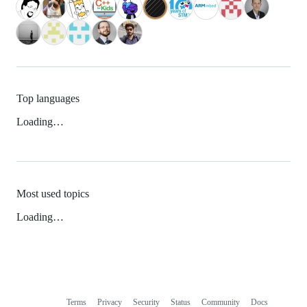
Top languages
Loading…
Most used topics
Loading…
Terms
Privacy
Security
Status
Community
Docs
Footer
Footer