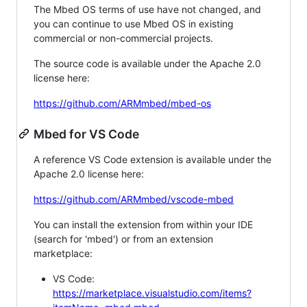
The Mbed OS terms of use have not changed, and
you can continue to use Mbed OS in existing
commercial or non-commercial projects.
The source code is available under the Apache 2.0
license here:
https://github.com/ARMmbed/mbed-os
Mbed for VS Code
A reference VS Code extension is available under the
Apache 2.0 license here:
https://github.com/ARMmbed/vscode-mbed
You can install the extension from within your IDE
(search for 'mbed') or from an extension
marketplace:
VS Code:
https://marketplace.visualstudio.com/items?