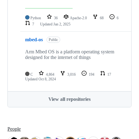
Python
36
Apache-2.0
68
6
7
Updated
Jan 2, 2025
mbed-os
Public
Arm Mbed OS is a platform operating system
designed for the internet of things
C
4,864
3,016
194
17
Updated
Oct 8, 2024
View all repositories
People