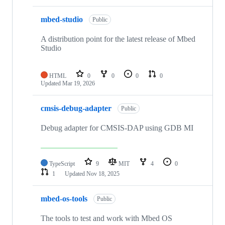
mbed-studio
Public
A distribution point for the latest release of Mbed
Studio
HTML
0
0
0
0
Updated
Mar 19, 2026
cmsis-debug-adapter
Public
Debug adapter for CMSIS-DAP using GDB MI
TypeScript
9
MIT
4
0
1
Updated
Nov 18, 2025
mbed-os-tools
Public
The tools to test and work with Mbed OS