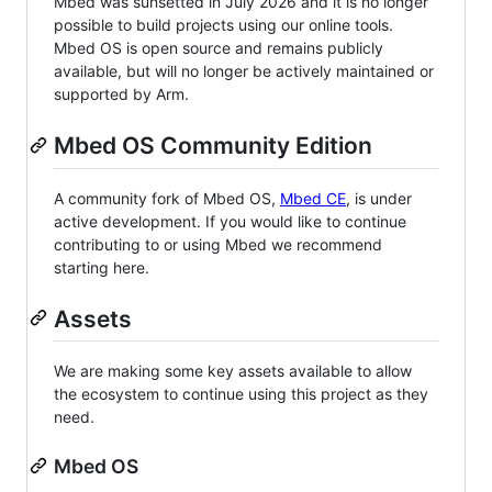
Mbed was sunsetted in July 2026 and it is no longer
possible to build projects using our online tools.
Mbed OS is open source and remains publicly
available, but will no longer be actively maintained or
supported by Arm.
Mbed OS Community Edition
A community fork of Mbed OS,
Mbed CE
, is under
active development. If you would like to continue
contributing to or using Mbed we recommend
starting here.
Assets
We are making some key assets available to allow
the ecosystem to continue using this project as they
need.
Mbed OS