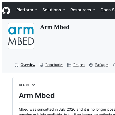
S
Navigation Menu
k
Platform
Solutions
Resources
Open S
i
p
t
Arm Mbed
o
c
o
n
t
e
n
t
Overview
Repositories
Projects
Packages
README.md
Arm Mbed
Mbed was sunsetted in July 2026 and it is no longer possi
remains publicly available, but will no longer be activel