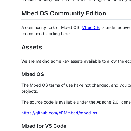
Mbed OS Community Edition
A community fork of Mbed OS,
Mbed CE
, is under activ
recommend starting here.
Assets
We are making some key assets available to allow the eco
Mbed OS
The Mbed OS terms of use have not changed, and you ca
projects.
The source code is available under the Apache 2.0 licens
https://github.com/ARMmbed/mbed-os
Mbed for VS Code