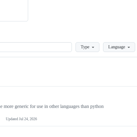
Loading
Type
Language
more generic for use in other languages than python
Updated
Jul 24, 2026