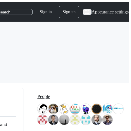
Appearance settings
Sign in
Sign up
search
People
 and