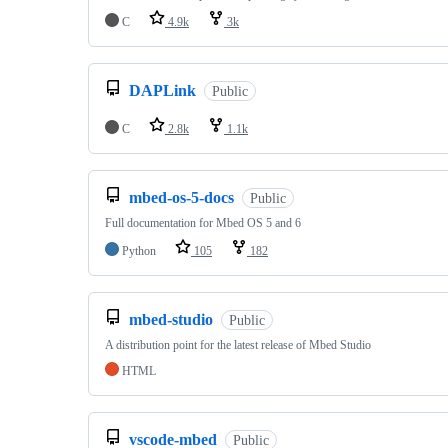
C
4.9k
3k
DAPLink
Public
C
2.8k
1.1k
mbed-os-5-docs
Public
Full documentation for Mbed OS 5 and 6
Python
105
182
mbed-studio
Public
A distribution point for the latest release of Mbed Studio
HTML
vscode-mbed
Public