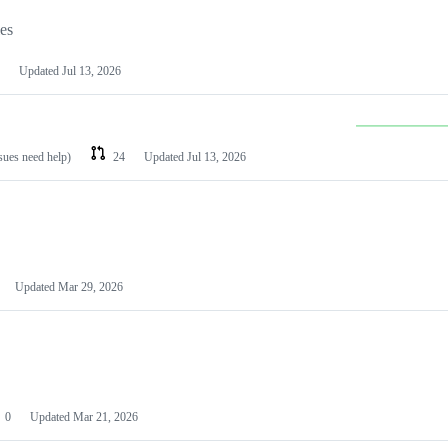
les
Updated
Jul 13, 2026
ssues need help)
24
Updated
Jul 13, 2026
Updated
Mar 29, 2026
0
Updated
Mar 21, 2026