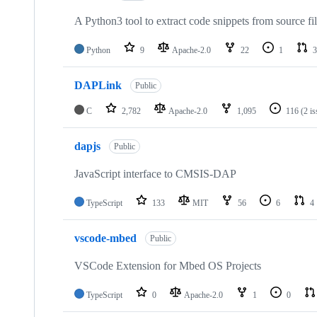
A Python3 tool to extract code snippets from source fi
Python
9
Apache-2.0
22
1
3
DAPLink
Public
C
2,782
Apache-2.0
1,095
116
(2 i
dapjs
Public
JavaScript interface to CMSIS-DAP
TypeScript
133
MIT
56
6
4
vscode-mbed
Public
VSCode Extension for Mbed OS Projects
TypeScript
0
Apache-2.0
1
0