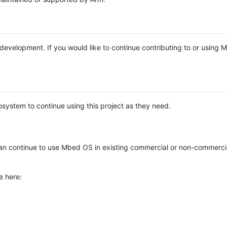
e development. If you would like to continue contributing to or using
system to continue using this project as they need.
n continue to use Mbed OS in existing commercial or non-commerci
e here: