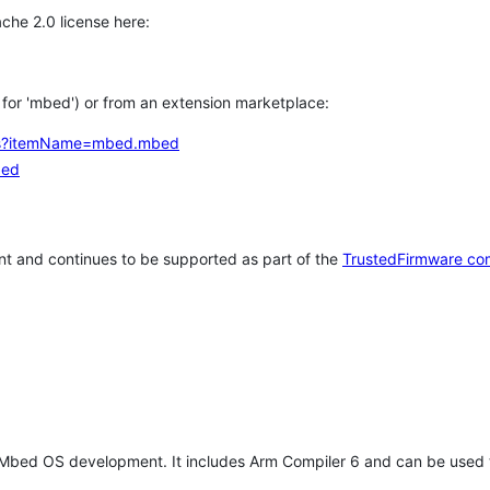
che 2.0 license here:
h for 'mbed') or from an extension marketplace:
tems?itemName=mbed.mbed
bed
t and continues to be supported as part of the
TrustedFirmware co
 Mbed OS development. It includes Arm Compiler 6 and can be used 