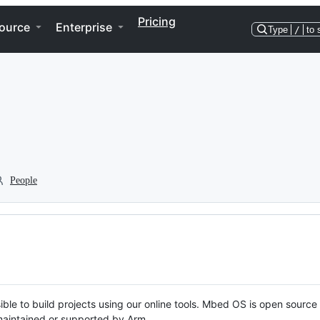
Pricing
ource
Enterprise
Type
/
to 
People
ble to build projects using our online tools. Mbed OS is open source
y maintained or supported by Arm.