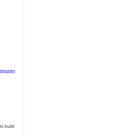
mmunity
to build