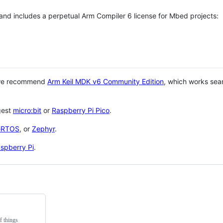
 and includes a perpetual Arm Compiler 6 license for Mbed projects:
 we recommend
Arm Keil MDK v6 Community Edition
, which works sea
gest
micro:bit
or
Raspberry Pi Pico
.
eRTOS
, or
Zephyr
.
spberry Pi
.
f things