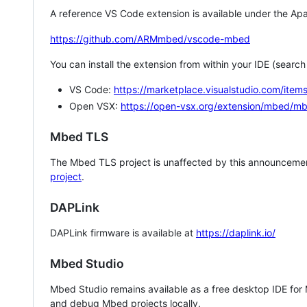
A reference VS Code extension is available under the Apa
https://github.com/ARMmbed/vscode-mbed
You can install the extension from within your IDE (searc
VS Code:
https://marketplace.visualstudio.com/i
Open VSX:
https://open-vsx.org/extension/mbed/m
Mbed TLS
The Mbed TLS project is unaffected by this announcemen
project
.
DAPLink
DAPLink firmware is available at
https://daplink.io/
Mbed Studio
Mbed Studio remains available as a free desktop IDE for
and debug Mbed projects locally.