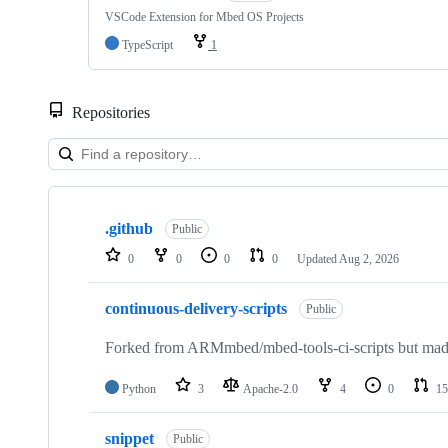
VSCode Extension for Mbed OS Projects
TypeScript
1
Repositories
Showing
10
.github
of
Public
682
0
0
0
0
Updated
Aug 2, 2026
repositories
continuous-delivery-scripts
Public
Forked from ARMmbed/mbed-tools-ci-scripts but made 
Python
3
Apache-2.0
4
0
15
snippet
Public