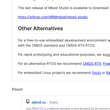
The last release of Mbed Studio is available to download
https://github.com/ARMmbed/mbed-studio
Other Alternatives
For a free-to-use embedded development environment
with the CMSIS standard and CMSIS RTX RTOS.
For rapid prototyping and educational purposes, we sug
For an alternative RTOS we recommend
CMSIS RTX
,
Fre
For embedded Linux projects we recommend
Yocto
or
Ra
Pinned
Loading
mbed-os
Public
Arm Mbed OS is a platform operating system designed for the internet o