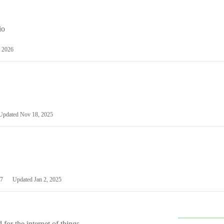
io
 2026
Updated
Nov 18, 2025
7
Updated
Jan 2, 2025
or the internet of things