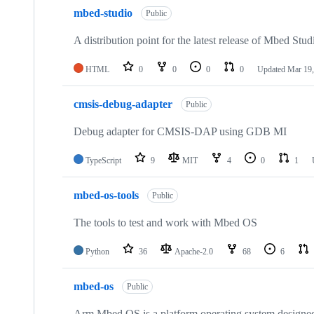
mbed-studio
Public
A distribution point for the latest release of Mbed Stud
HTML
0
0
0
0
Updated
Mar 19,
cmsis-debug-adapter
Public
Debug adapter for CMSIS-DAP using GDB MI
TypeScript
9
MIT
4
0
1
mbed-os-tools
Public
The tools to test and work with Mbed OS
Python
36
Apache-2.0
68
6
mbed-os
Public
Arm Mbed OS is a platform operating system designed f