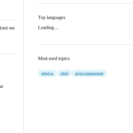
Top languages
Loading…
 Mbed we
Most used topics
mbed-os
mbed
project-management
al