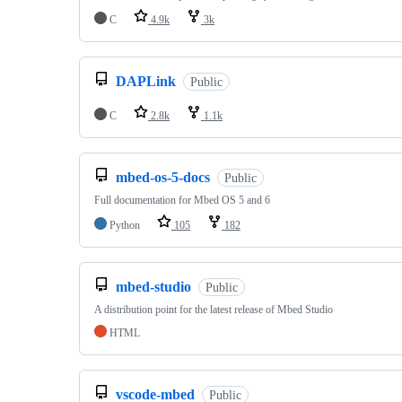
C
4.9k
3k
DAPLink
Public
C
2.8k
1.1k
mbed-os-5-docs
Public
Full documentation for Mbed OS 5 and 6
Python
105
182
mbed-studio
Public
A distribution point for the latest release of Mbed Studio
HTML
vscode-mbed
Public