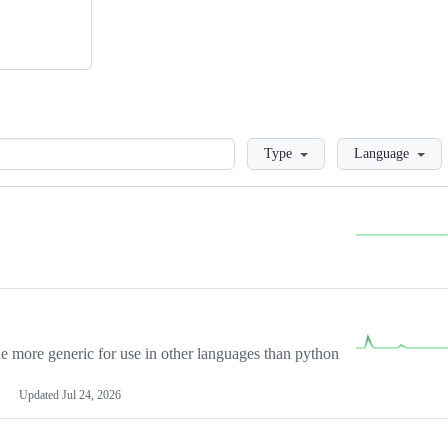
Loading
Type
Language
more generic for use in other languages than python
Updated
Jul 24, 2026