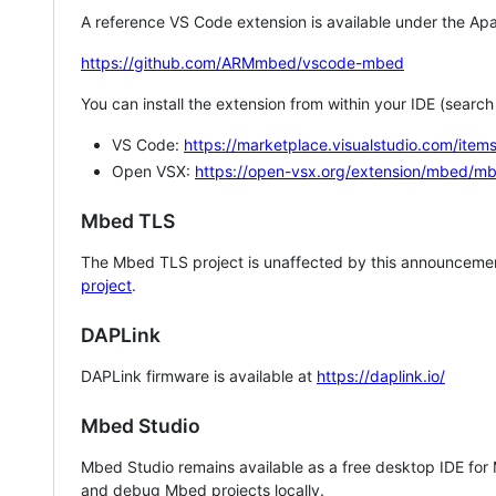
A reference VS Code extension is available under the Apa
https://github.com/ARMmbed/vscode-mbed
You can install the extension from within your IDE (searc
VS Code:
https://marketplace.visualstudio.com/i
Open VSX:
https://open-vsx.org/extension/mbed/m
Mbed TLS
The Mbed TLS project is unaffected by this announcemen
project
.
DAPLink
DAPLink firmware is available at
https://daplink.io/
Mbed Studio
Mbed Studio remains available as a free desktop IDE for
and debug Mbed projects locally.