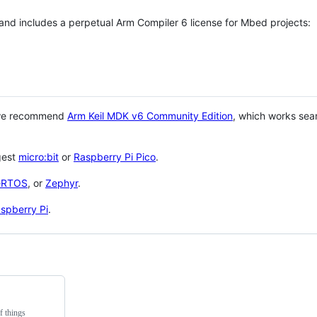
 and includes a perpetual Arm Compiler 6 license for Mbed projects:
 we recommend
Arm Keil MDK v6 Community Edition
, which works sea
gest
micro:bit
or
Raspberry Pi Pico
.
eRTOS
, or
Zephyr
.
spberry Pi
.
f things