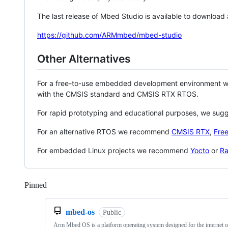
The last release of Mbed Studio is available to download
https://github.com/ARMmbed/mbed-studio
Other Alternatives
For a free-to-use embedded development environment
with the CMSIS standard and CMSIS RTX RTOS.
For rapid prototyping and educational purposes, we sug
For an alternative RTOS we recommend
CMSIS RTX
,
Fre
For embedded Linux projects we recommend
Yocto
or
Ra
Pinned
Loading
mbed-os
Public
Arm Mbed OS is a platform operating system designed for the internet o