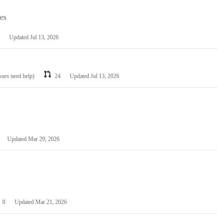
les
Updated
Jul 13, 2026
ssues need help)
24
Updated
Jul 13, 2026
Updated
Mar 29, 2026
0
Updated
Mar 21, 2026