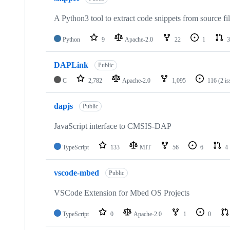
A Python3 tool to extract code snippets from source fi
Python
9
Apache-2.0
22
1
3
DAPLink
Public
C
2,782
Apache-2.0
1,095
116
(2 i
dapjs
Public
JavaScript interface to CMSIS-DAP
TypeScript
133
MIT
56
6
4
vscode-mbed
Public
VSCode Extension for Mbed OS Projects
TypeScript
0
Apache-2.0
1
0