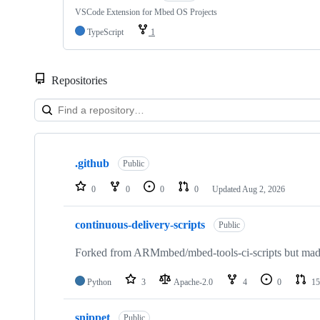
VSCode Extension for Mbed OS Projects
TypeScript
1
Repositories
Showing
10
.github
of
Public
682
repositories
0
0
0
0
Updated
Aug 2, 2026
continuous-delivery-scripts
Public
Forked from ARMmbed/mbed-tools-ci-scripts but made 
Python
3
Apache-2.0
4
0
15
snippet
Public