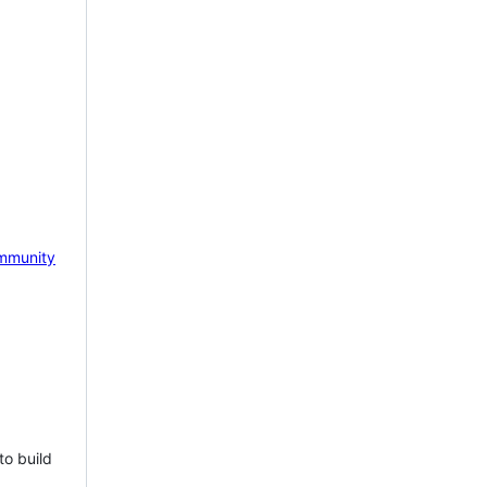
mmunity
to build