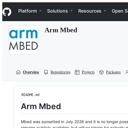
S
Navigation Menu
k
Platform
Solutions
Resources
Open S
i
p
t
Arm Mbed
o
c
o
n
t
e
n
t
Overview
Repositories
Projects
Packages
README.md
Arm Mbed
Mbed was sunsetted in July 2026 and it is no longer possi
remains publicly available, but will no longer be activel