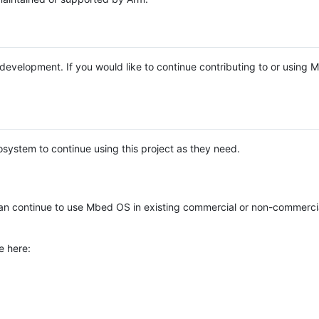
e development. If you would like to continue contributing to or using
system to continue using this project as they need.
n continue to use Mbed OS in existing commercial or non-commerci
e here: