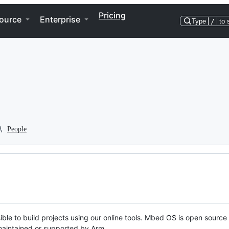
Pricing
ource
Enterprise
Type
/
to 
People
ble to build projects using our online tools. Mbed OS is open source
y maintained or supported by Arm.