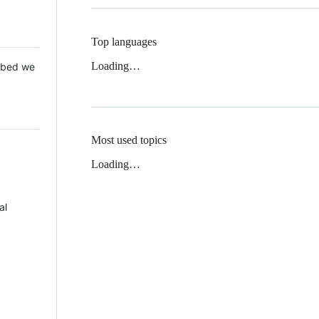
Top languages
Loading…
 Mbed we
Most used topics
Loading…
al