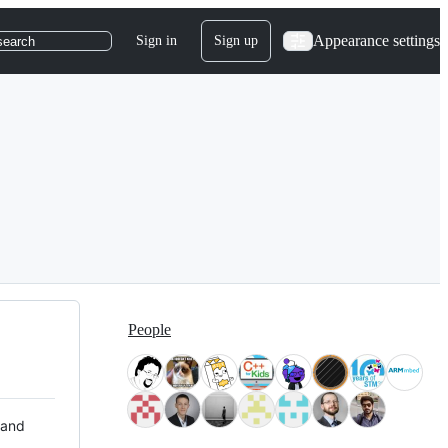
Appearance settings
Sign in
Sign up
search
People
 and