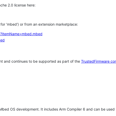
che 2.0 license here:
h for 'mbed') or from an extension marketplace:
tems?itemName=mbed.mbed
bed
t and continues to be supported as part of the
TrustedFirmware co
 Mbed OS development. It includes Arm Compiler 6 and can be used 