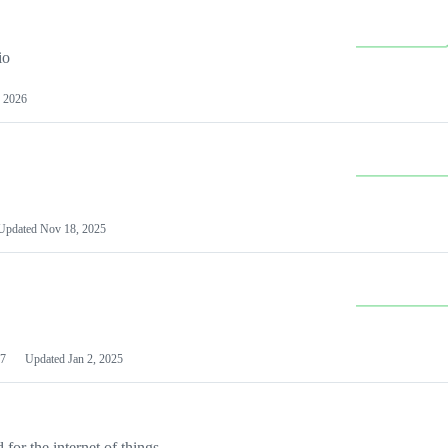
io
 2026
Updated
Nov 18, 2025
7
Updated
Jan 2, 2025
or the internet of things