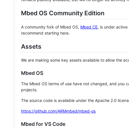
Mbed OS Community Edition
A community fork of Mbed OS,
Mbed CE
, is under activ
recommend starting here.
Assets
We are making some key assets available to allow the eco
Mbed OS
The Mbed OS terms of use have not changed, and you ca
projects.
The source code is available under the Apache 2.0 licens
https://github.com/ARMmbed/mbed-os
Mbed for VS Code