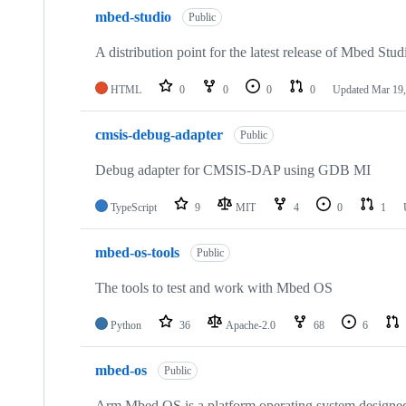
mbed-studio
Public
A distribution point for the latest release of Mbed Stud
HTML
0
0
0
0
Updated
Mar 19,
cmsis-debug-adapter
Public
Debug adapter for CMSIS-DAP using GDB MI
TypeScript
9
MIT
4
0
1
mbed-os-tools
Public
The tools to test and work with Mbed OS
Python
36
Apache-2.0
68
6
mbed-os
Public
Arm Mbed OS is a platform operating system designed f