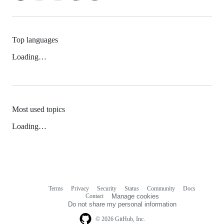
Top languages
Loading…
Most used topics
Loading…
Terms
Privacy
Security
Status
Community
Docs
Footer
Footer
Contact
Manage cookies
navigation
Do not share my personal information
© 2026 GitHub, Inc.