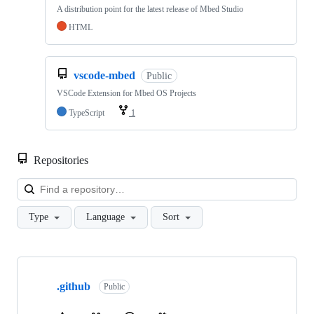
A distribution point for the latest release of Mbed Studio
HTML
vscode-mbed
Public
VSCode Extension for Mbed OS Projects
TypeScript
1
Repositories
Loa
Type
Language
Sort
Showing
10
.github
of
Public
682
repositories