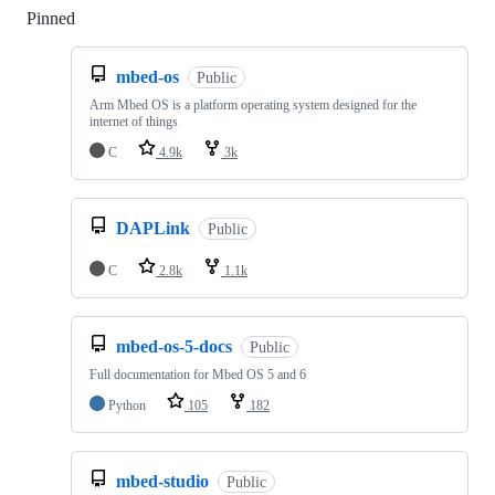
Pinned
Loading
mbed-os
Public
Arm Mbed OS is a platform operating system designed for the
internet of things
C
4.9k
3k
DAPLink
Public
C
2.8k
1.1k
mbed-os-5-docs
Public
Full documentation for Mbed OS 5 and 6
Python
105
182
mbed-studio
Public