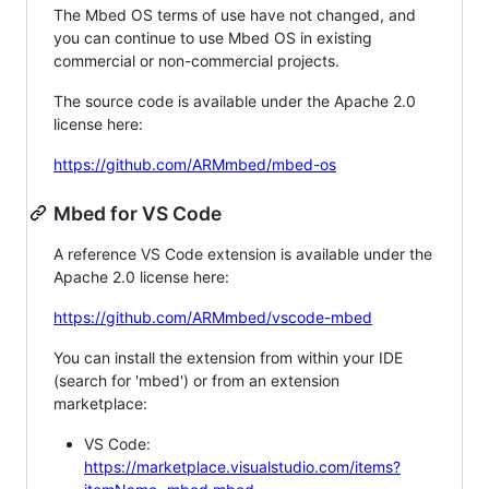
The Mbed OS terms of use have not changed, and
you can continue to use Mbed OS in existing
commercial or non-commercial projects.
The source code is available under the Apache 2.0
license here:
https://github.com/ARMmbed/mbed-os
Mbed for VS Code
A reference VS Code extension is available under the
Apache 2.0 license here:
https://github.com/ARMmbed/vscode-mbed
You can install the extension from within your IDE
(search for 'mbed') or from an extension
marketplace:
VS Code:
https://marketplace.visualstudio.com/items?