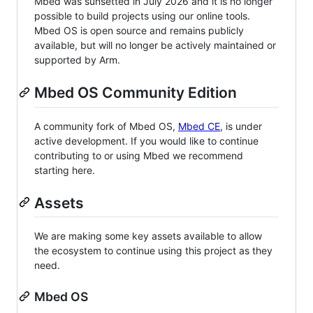
Mbed was sunsetted in July 2026 and it is no longer
possible to build projects using our online tools.
Mbed OS is open source and remains publicly
available, but will no longer be actively maintained or
supported by Arm.
Mbed OS Community Edition
A community fork of Mbed OS,
Mbed CE
, is under
active development. If you would like to continue
contributing to or using Mbed we recommend
starting here.
Assets
We are making some key assets available to allow
the ecosystem to continue using this project as they
need.
Mbed OS