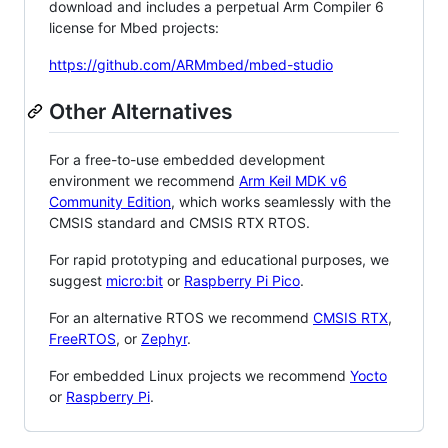
download and includes a perpetual Arm Compiler 6
license for Mbed projects:
https://github.com/ARMmbed/mbed-studio
Other Alternatives
For a free-to-use embedded development
environment we recommend
Arm Keil MDK v6
Community Edition
, which works seamlessly with the
CMSIS standard and CMSIS RTX RTOS.
For rapid prototyping and educational purposes, we
suggest
micro:bit
or
Raspberry Pi Pico
.
For an alternative RTOS we recommend
CMSIS RTX
,
FreeRTOS
, or
Zephyr
.
For embedded Linux projects we recommend
Yocto
or
Raspberry Pi
.