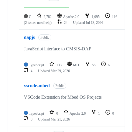
C
2,782
Apache-2.0
1,095
116
(2 issues need help)
24
Updated
Jul 13, 2026
dapjs
Public
JavaScript interface to CMSIS-DAP
TypeScript
133
MIT
56
6
4
Updated
Mar 29, 2026
vscode-mbed
Public
VSCode Extension for Mbed OS Projects
TypeScript
0
Apache-2.0
1
0
0
Updated
Mar 21, 2026