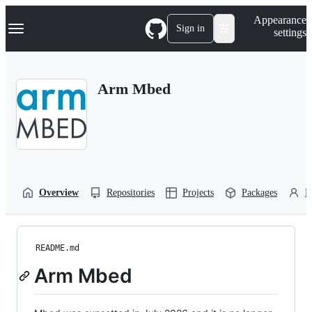
S
Navigation Menu
Appearance
k
Sign in
settings
i
p
t
o
Arm Mbed
c
o
n
t
e
n
t
Overview
Repositories
Projects
Packages
P
README.md
Arm Mbed