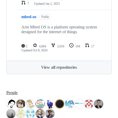
7
Updated
Jan 2, 2025
mbed-os
Public
Arm Mbed OS is a platform operating system
designed for the internet of things
C
4,864
3,016
194
17
Updated
Oct 8, 2024
View all repositories
People