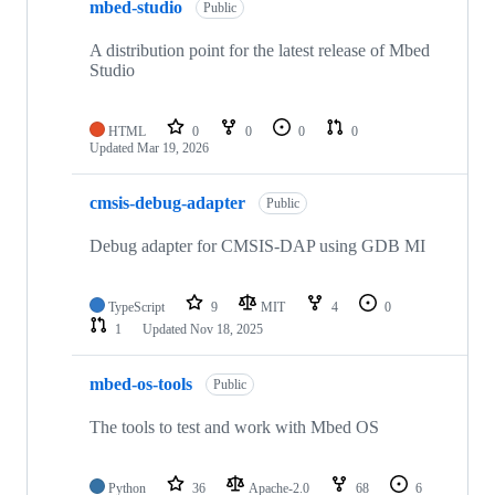
mbed-studio
Public
A distribution point for the latest release of Mbed
Studio
HTML
0
0
0
0
Updated
Mar 19, 2026
cmsis-debug-adapter
Public
Debug adapter for CMSIS-DAP using GDB MI
TypeScript
9
MIT
4
0
1
Updated
Nov 18, 2025
mbed-os-tools
Public
The tools to test and work with Mbed OS
Python
36
Apache-2.0
68
6