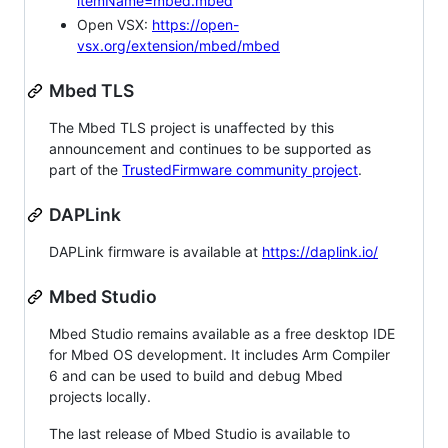
itemName=mbed.mbed
Open VSX:
https://open-
vsx.org/extension/mbed/mbed
Mbed TLS
The Mbed TLS project is unaffected by this
announcement and continues to be supported as
part of the
TrustedFirmware community project
.
DAPLink
DAPLink firmware is available at
https://daplink.io/
Mbed Studio
Mbed Studio remains available as a free desktop IDE
for Mbed OS development. It includes Arm Compiler
6 and can be used to build and debug Mbed
projects locally.
The last release of Mbed Studio is available to