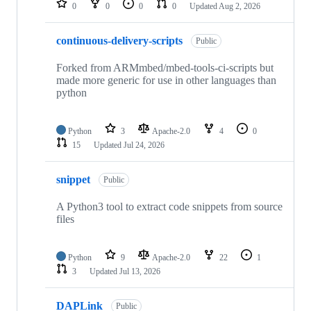
0
0
0
0
Updated
Aug 2, 2026
continuous-delivery-scripts
Public
Forked from ARMmbed/mbed-tools-ci-scripts but
made more generic for use in other languages than
python
Python
3
Apache-2.0
4
0
15
Updated
Jul 24, 2026
snippet
Public
A Python3 tool to extract code snippets from source
files
Python
9
Apache-2.0
22
1
3
Updated
Jul 13, 2026
DAPLink
Public