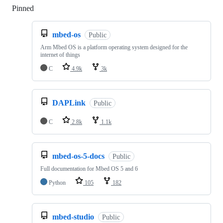
Pinned
Loading
mbed-os
Public
Arm Mbed OS is a platform operating system designed for the
internet of things
C
4.9k
3k
DAPLink
Public
C
2.8k
1.1k
mbed-os-5-docs
Public
Full documentation for Mbed OS 5 and 6
Python
105
182
mbed-studio
Public