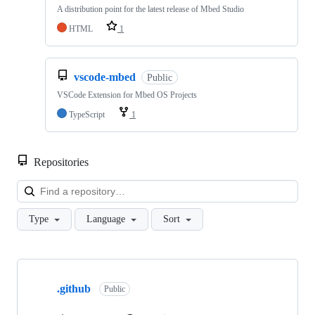
A distribution point for the latest release of Mbed Studio
HTML
1
vscode-mbed
Public
VSCode Extension for Mbed OS Projects
TypeScript
1
Repositories
Loa
Type
Language
Sort
Showing
10
.github
of
Public
682