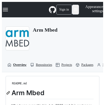
S
Navigation Menu
Appearance
k
Sign in
settings
i
p
t
o
Arm Mbed
c
o
n
t
e
n
t
Overview
Repositories
Projects
Packages
P
README.md
Arm Mbed