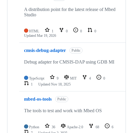
A distribution point for the latest release of Mbed
Studio
HTML
1
0
0
0
Updated
Mar 19, 2026
cmsis-debug-adapter
Public
Debug adapter for CMSIS-DAP using GDB MI
TypeScript
9
MIT
4
0
1
Updated
Nov 18, 2025
mbed-os-tools
Public
The tools to test and work with Mbed OS
Python
36
Apache-2.0
68
6
7
Updated
Jan 2, 2025