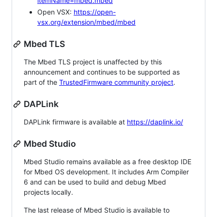
itemName=mbed.mbed
Open VSX:
https://open-
vsx.org/extension/mbed/mbed
Mbed TLS
The Mbed TLS project is unaffected by this
announcement and continues to be supported as
part of the
TrustedFirmware community project
.
DAPLink
DAPLink firmware is available at
https://daplink.io/
Mbed Studio
Mbed Studio remains available as a free desktop IDE
for Mbed OS development. It includes Arm Compiler
6 and can be used to build and debug Mbed
projects locally.
The last release of Mbed Studio is available to