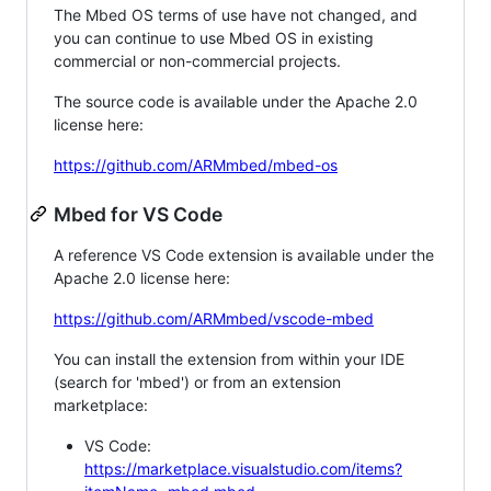
The Mbed OS terms of use have not changed, and
you can continue to use Mbed OS in existing
commercial or non-commercial projects.
The source code is available under the Apache 2.0
license here:
https://github.com/ARMmbed/mbed-os
Mbed for VS Code
A reference VS Code extension is available under the
Apache 2.0 license here:
https://github.com/ARMmbed/vscode-mbed
You can install the extension from within your IDE
(search for 'mbed') or from an extension
marketplace:
VS Code:
https://marketplace.visualstudio.com/items?