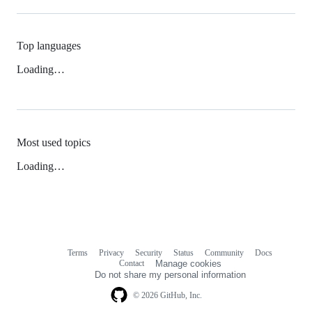
Top languages
Loading…
Most used topics
Loading…
Terms
Privacy
Security
Status
Community
Docs
Footer
Footer
Contact
Manage cookies
navigation
Do not share my personal information
© 2026 GitHub, Inc.