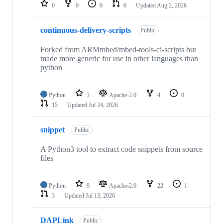
repositories
0
0
0
0
Updated
Aug 2, 2026
continuous-delivery-scripts
Public
Forked from ARMmbed/mbed-tools-ci-scripts but
made more generic for use in other languages than
python
Python
3
Apache-2.0
4
0
15
Updated
Jul 24, 2026
snippet
Public
A Python3 tool to extract code snippets from source
files
Python
9
Apache-2.0
22
1
3
Updated
Jul 13, 2026
DAPLink
Public