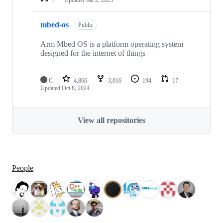
mbed-os
Public
Arm Mbed OS is a platform operating system
designed for the internet of things
C
4,866
3,016
194
17
Updated
Oct 8, 2024
View all repositories
People