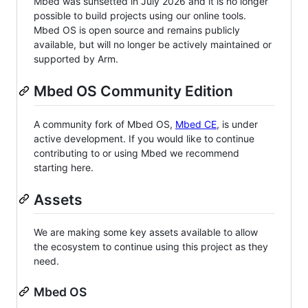
Mbed was sunsetted in July 2026 and it is no longer
possible to build projects using our online tools.
Mbed OS is open source and remains publicly
available, but will no longer be actively maintained or
supported by Arm.
Mbed OS Community Edition
A community fork of Mbed OS,
Mbed CE
, is under
active development. If you would like to continue
contributing to or using Mbed we recommend
starting here.
Assets
We are making some key assets available to allow
the ecosystem to continue using this project as they
need.
Mbed OS