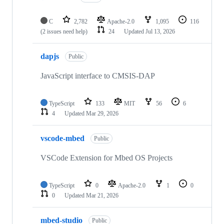
C
2,782
Apache-2.0
1,095
116
(2 issues need help)
24
Updated
Jul 13, 2026
dapjs
Public
JavaScript interface to CMSIS-DAP
TypeScript
133
MIT
56
6
4
Updated
Mar 29, 2026
vscode-mbed
Public
VSCode Extension for Mbed OS Projects
TypeScript
0
Apache-2.0
1
0
0
Updated
Mar 21, 2026
mbed-studio
Public