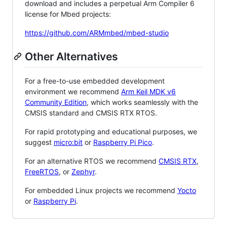
download and includes a perpetual Arm Compiler 6
license for Mbed projects:
https://github.com/ARMmbed/mbed-studio
Other Alternatives
For a free-to-use embedded development
environment we recommend
Arm Keil MDK v6
Community Edition
, which works seamlessly with the
CMSIS standard and CMSIS RTX RTOS.
For rapid prototyping and educational purposes, we
suggest
micro:bit
or
Raspberry Pi Pico
.
For an alternative RTOS we recommend
CMSIS RTX
,
FreeRTOS
, or
Zephyr
.
For embedded Linux projects we recommend
Yocto
or
Raspberry Pi
.