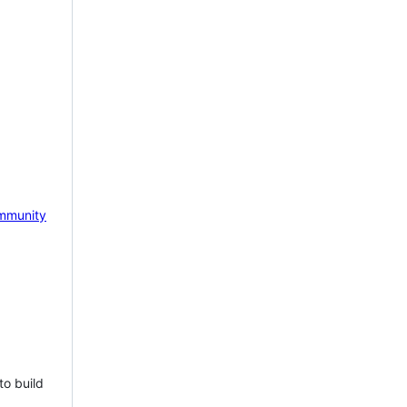
mmunity
to build