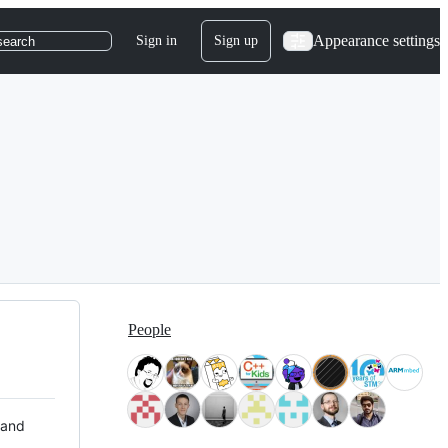
Appearance settings
Sign in
Sign up
search
People
 and