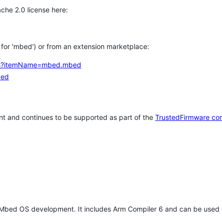
che 2.0 license here:
h for 'mbed') or from an extension marketplace:
tems?itemName=mbed.mbed
bed
t and continues to be supported as part of the
TrustedFirmware co
 Mbed OS development. It includes Arm Compiler 6 and can be used 