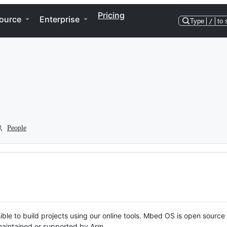
Pricing
ource
Enterprise
Type
/
to 
People
ble to build projects using our online tools. Mbed OS is open source
y maintained or supported by Arm.