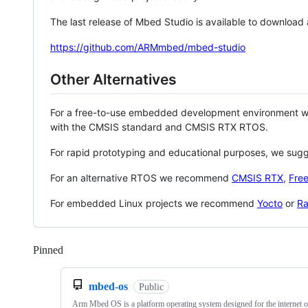
The last release of Mbed Studio is available to download
https://github.com/ARMmbed/mbed-studio
Other Alternatives
For a free-to-use embedded development environment
with the CMSIS standard and CMSIS RTX RTOS.
For rapid prototyping and educational purposes, we sug
For an alternative RTOS we recommend
CMSIS RTX
,
Fre
For embedded Linux projects we recommend
Yocto
or
Ra
Pinned
Loading
mbed-os
Public
Arm Mbed OS is a platform operating system designed for the internet o