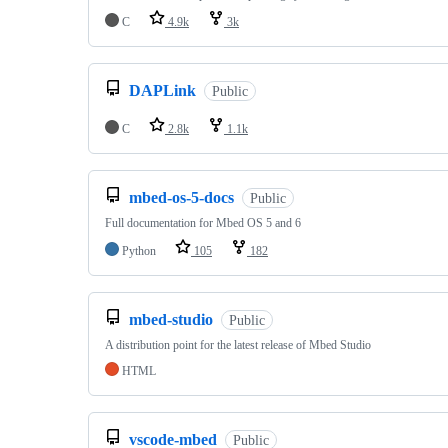
C
4.9k
3k
DAPLink
Public
C
2.8k
1.1k
mbed-os-5-docs
Public
Full documentation for Mbed OS 5 and 6
Python
105
182
mbed-studio
Public
A distribution point for the latest release of Mbed Studio
HTML
vscode-mbed
Public