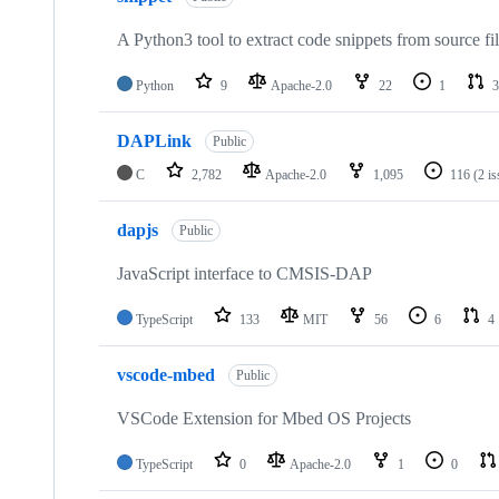
A Python3 tool to extract code snippets from source fi
Python
9
Apache-2.0
22
1
3
DAPLink
Public
C
2,782
Apache-2.0
1,095
116
(2 i
dapjs
Public
JavaScript interface to CMSIS-DAP
TypeScript
133
MIT
56
6
4
vscode-mbed
Public
VSCode Extension for Mbed OS Projects
TypeScript
0
Apache-2.0
1
0