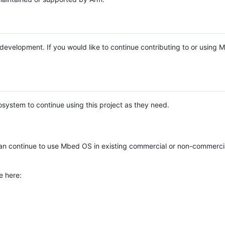
e development. If you would like to continue contributing to or using
system to continue using this project as they need.
n continue to use Mbed OS in existing commercial or non-commerci
e here: