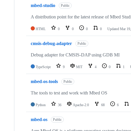
mbed-studio
Public
A distribution point for the latest release of Mbed Stud
HTML
0
0
0
0
Updated
Mar 19,
cmsis-debug-adapter
Public
Debug adapter for CMSIS-DAP using GDB MI
TypeScript
9
MIT
4
0
1
mbed-os-tools
Public
The tools to test and work with Mbed OS
Python
36
Apache-2.0
68
6
mbed-os
Public
Arm Mbed OS is a platform operating system designed f