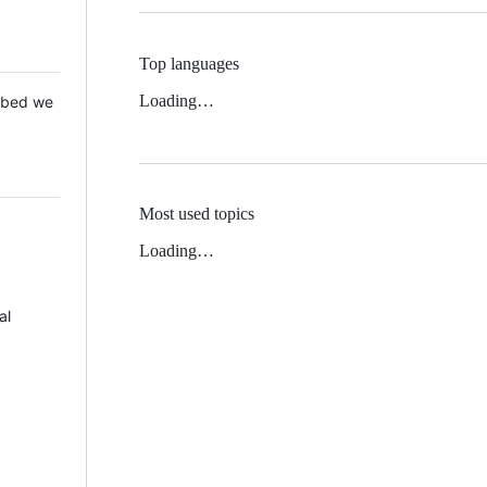
Top languages
Loading…
 Mbed we
Most used topics
Loading…
al