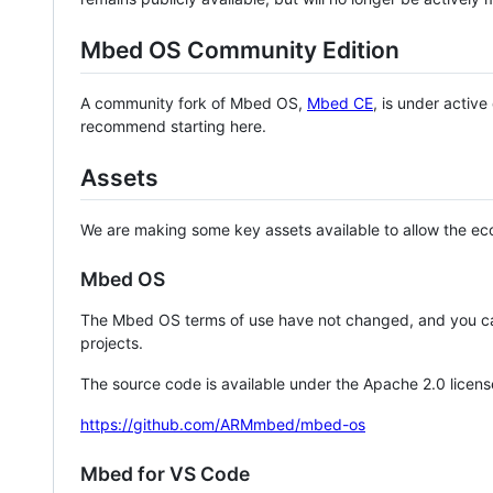
Mbed OS Community Edition
A community fork of Mbed OS,
Mbed CE
, is under activ
recommend starting here.
Assets
We are making some key assets available to allow the eco
Mbed OS
The Mbed OS terms of use have not changed, and you ca
projects.
The source code is available under the Apache 2.0 licens
https://github.com/ARMmbed/mbed-os
Mbed for VS Code