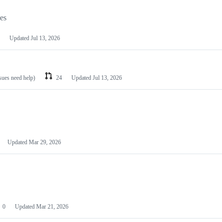
les
Updated
Jul 13, 2026
ssues need help)
24
Updated
Jul 13, 2026
Updated
Mar 29, 2026
0
Updated
Mar 21, 2026