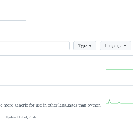
Loading
Type
Language
more generic for use in other languages than python
Updated
Jul 24, 2026