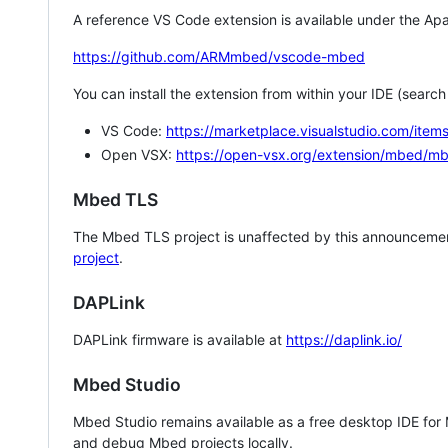
A reference VS Code extension is available under the Apa
https://github.com/ARMmbed/vscode-mbed
You can install the extension from within your IDE (searc
VS Code:
https://marketplace.visualstudio.com/i
Open VSX:
https://open-vsx.org/extension/mbed/m
Mbed TLS
The Mbed TLS project is unaffected by this announcemen
project
.
DAPLink
DAPLink firmware is available at
https://daplink.io/
Mbed Studio
Mbed Studio remains available as a free desktop IDE for
and debug Mbed projects locally.