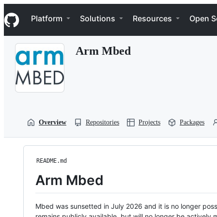
S
Navigation Menu
k
Platform
Solutions
Resources
Open S
i
p
t
Arm Mbed
o
c
o
n
t
e
n
t
Overview
Repositories
Projects
Packages
README.md
Arm Mbed
Mbed was sunsetted in July 2026 and it is no longer possi
remains publicly available, but will no longer be activel