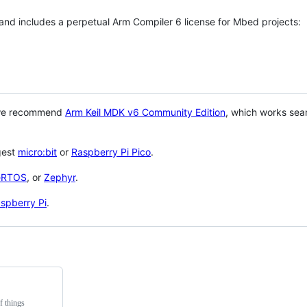
 and includes a perpetual Arm Compiler 6 license for Mbed projects:
 we recommend
Arm Keil MDK v6 Community Edition
, which works sea
gest
micro:bit
or
Raspberry Pi Pico
.
eRTOS
, or
Zephyr
.
spberry Pi
.
f things