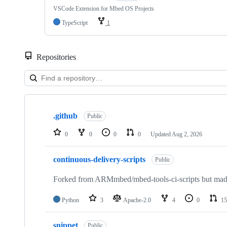
VSCode Extension for Mbed OS Projects
TypeScript
1
Repositories
Showing
10
.github
of
Public
682
repositories
0
0
0
0
Updated
Aug 2, 2026
continuous-delivery-scripts
Public
Forked from ARMmbed/mbed-tools-ci-scripts but made 
Python
3
Apache-2.0
4
0
15
snippet
Public