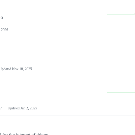
io
 2026
Updated
Nov 18, 2025
7
Updated
Jan 2, 2025
or the internet of things