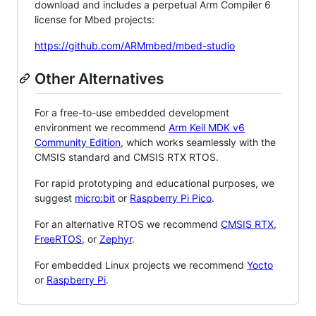
download and includes a perpetual Arm Compiler 6
license for Mbed projects:
https://github.com/ARMmbed/mbed-studio
Other Alternatives
For a free-to-use embedded development
environment we recommend
Arm Keil MDK v6
Community Edition
, which works seamlessly with the
CMSIS standard and CMSIS RTX RTOS.
For rapid prototyping and educational purposes, we
suggest
micro:bit
or
Raspberry Pi Pico
.
For an alternative RTOS we recommend
CMSIS RTX
,
FreeRTOS
, or
Zephyr
.
For embedded Linux projects we recommend
Yocto
or
Raspberry Pi
.