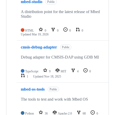
mbed-studio
Public
A distribution point for the latest release of Mbed
Studio
HTML
0
0
0
0
Updated
Mar 19, 2026
cmsis-debug-adapter
Public
Debug adapter for CMSIS-DAP using GDB MI
TypeScript
9
MIT
4
0
1
Updated
Nov 18, 2025
mbed-os-tools
Public
The tools to test and work with Mbed OS
Python
36
Apache-2.0
68
6