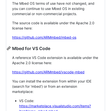
The Mbed OS terms of use have not changed, and
you can continue to use Mbed OS in existing
commercial or non-commercial projects.
The source code is available under the Apache 2.0
license here:
https://github.com/ARMmbed/mbed-os
Mbed for VS Code
A reference VS Code extension is available under the
Apache 2.0 license here:
https://github.com/ARMmbed/vscode-mbed
You can install the extension from within your IDE
(search for 'mbed') or from an extension
marketplace:
VS Code:
https://marketplace.visualstudio.com/items?