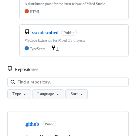
A distribution point for the latest release of Mbed Studio
HTML
vscode-mbed
Public
VSCode Extension for Mbed OS Projects
TypeScript
1
Repositories
Loa
Type
Language
Sort
Showing
10
.github
of
Public
682
repositories