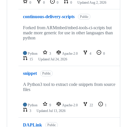
0
0
0
0
Updated
Aug 2, 2026
continuous-delivery-scripts
Public
Forked from ARMmbed/mbed-tools-ci-scripts but
made more generic for use in other languages than
python
Python
3
Apache-2.0
4
0
15
Updated
Jul 24, 2026
snippet
Public
A Python3 tool to extract code snippets from source
files
Python
9
Apache-2.0
22
1
3
Updated
Jul 13, 2026
DAPLink
Public