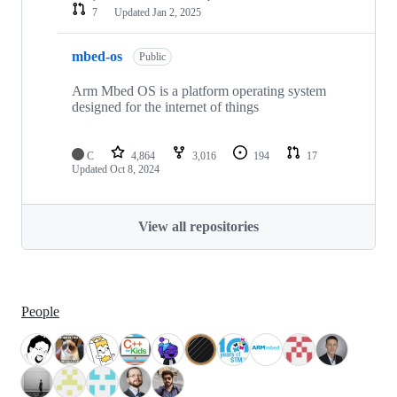
7
Updated
Jan 2, 2025
mbed-os
Public
Arm Mbed OS is a platform operating system
designed for the internet of things
C
4,864
3,016
194
17
Updated
Oct 8, 2024
View all repositories
People