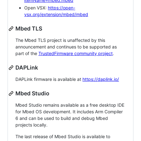
itemName=mbed.mbed
Open VSX:
https://open-
vsx.org/extension/mbed/mbed
Mbed TLS
The Mbed TLS project is unaffected by this
announcement and continues to be supported as
part of the
TrustedFirmware community project
.
DAPLink
DAPLink firmware is available at
https://daplink.io/
Mbed Studio
Mbed Studio remains available as a free desktop IDE
for Mbed OS development. It includes Arm Compiler
6 and can be used to build and debug Mbed
projects locally.
The last release of Mbed Studio is available to