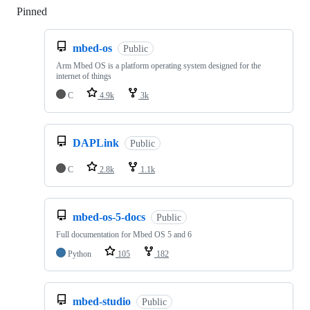
Pinned
Loading
mbed-os
Public
Arm Mbed OS is a platform operating system designed for the
internet of things
C
4.9k
3k
DAPLink
Public
C
2.8k
1.1k
mbed-os-5-docs
Public
Full documentation for Mbed OS 5 and 6
Python
105
182
mbed-studio
Public