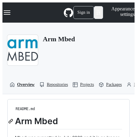
S
Navigation Menu
Appearance
k
Sign in
settings
i
p
t
o
Arm Mbed
c
o
n
t
e
n
t
Overview
Repositories
Projects
Packages
P
README.md
Arm Mbed