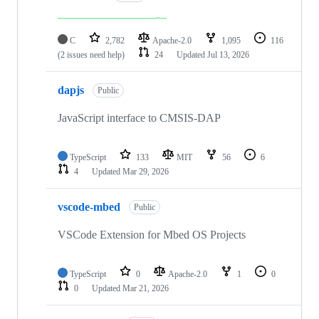
C
2,782
Apache-2.0
1,095
116
(2 issues need help)
24
Updated
Jul 13, 2026
dapjs
Public
JavaScript interface to CMSIS-DAP
TypeScript
133
MIT
56
6
4
Updated
Mar 29, 2026
vscode-mbed
Public
VSCode Extension for Mbed OS Projects
TypeScript
0
Apache-2.0
1
0
0
Updated
Mar 21, 2026