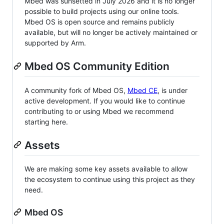
Mbed was sunsetted in July 2026 and it is no longer
possible to build projects using our online tools.
Mbed OS is open source and remains publicly
available, but will no longer be actively maintained or
supported by Arm.
Mbed OS Community Edition
A community fork of Mbed OS,
Mbed CE
, is under
active development. If you would like to continue
contributing to or using Mbed we recommend
starting here.
Assets
We are making some key assets available to allow
the ecosystem to continue using this project as they
need.
Mbed OS