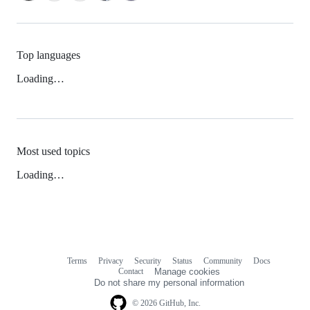
Top languages
Loading…
Most used topics
Loading…
Terms
Privacy
Security
Status
Community
Docs
Footer
Footer
Contact
Manage cookies
navigation
Do not share my personal information
© 2026 GitHub, Inc.