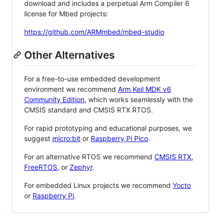
download and includes a perpetual Arm Compiler 6
license for Mbed projects:
https://github.com/ARMmbed/mbed-studio
Other Alternatives
For a free-to-use embedded development
environment we recommend
Arm Keil MDK v6
Community Edition
, which works seamlessly with the
CMSIS standard and CMSIS RTX RTOS.
For rapid prototyping and educational purposes, we
suggest
micro:bit
or
Raspberry Pi Pico
.
For an alternative RTOS we recommend
CMSIS RTX
,
FreeRTOS
, or
Zephyr
.
For embedded Linux projects we recommend
Yocto
or
Raspberry Pi
.