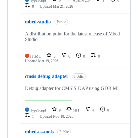
TypeScript
0
Apache-2.0
1
0
0
Updated
Mar 21, 2026
mbed-studio
Public
A distribution point for the latest release of Mbed
Studio
HTML
0
0
0
0
Updated
Mar 19, 2026
cmsis-debug-adapter
Public
Debug adapter for CMSIS-DAP using GDB MI
TypeScript
9
MIT
4
0
1
Updated
Nov 18, 2025
mbed-os-tools
Public