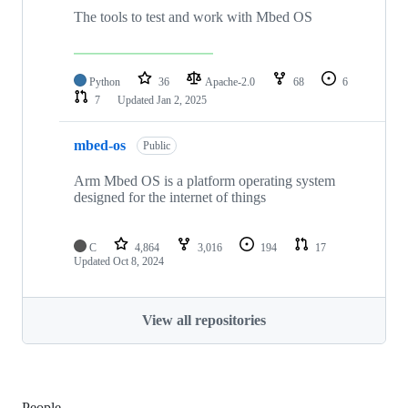
The tools to test and work with Mbed OS
Python
36
Apache-2.0
68
6
7
Updated
Jan 2, 2025
mbed-os
Public
Arm Mbed OS is a platform operating system
designed for the internet of things
C
4,864
3,016
194
17
Updated
Oct 8, 2024
View all repositories
People