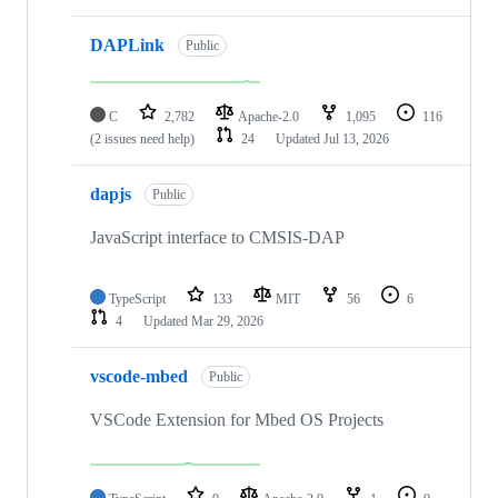
DAPLink
Public
C
2,782
Apache-2.0
1,095
116
(2 issues need help)
24
Updated
Jul 13, 2026
dapjs
Public
JavaScript interface to CMSIS-DAP
TypeScript
133
MIT
56
6
4
Updated
Mar 29, 2026
vscode-mbed
Public
VSCode Extension for Mbed OS Projects