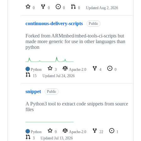
0
0
0
0
Updated
Aug 2, 2026
continuous-delivery-scripts
Public
Forked from ARMmbed/mbed-tools-ci-scripts but
made more generic for use in other languages than
python
Python
3
Apache-2.0
4
0
15
Updated
Jul 24, 2026
snippet
Public
A Python3 tool to extract code snippets from source
files
Python
9
Apache-2.0
22
1
3
Updated
Jul 13, 2026