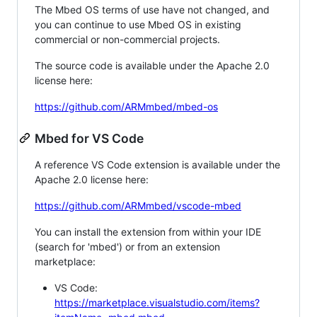
The Mbed OS terms of use have not changed, and
you can continue to use Mbed OS in existing
commercial or non-commercial projects.
The source code is available under the Apache 2.0
license here:
https://github.com/ARMmbed/mbed-os
Mbed for VS Code
A reference VS Code extension is available under the
Apache 2.0 license here:
https://github.com/ARMmbed/vscode-mbed
You can install the extension from within your IDE
(search for 'mbed') or from an extension
marketplace:
VS Code:
https://marketplace.visualstudio.com/items?