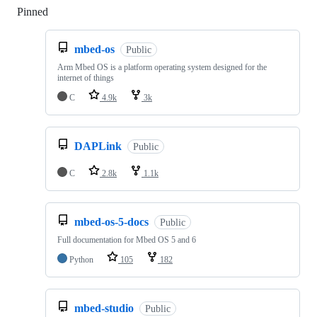
Pinned
Loading
mbed-os
Public
Arm Mbed OS is a platform operating system designed for the
internet of things
C
4.9k
3k
DAPLink
Public
C
2.8k
1.1k
mbed-os-5-docs
Public
Full documentation for Mbed OS 5 and 6
Python
105
182
mbed-studio
Public