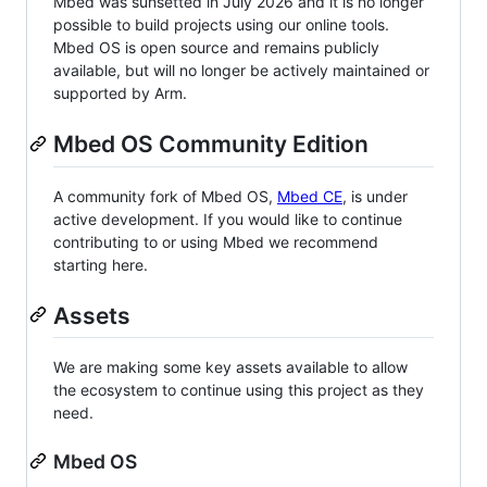
Mbed was sunsetted in July 2026 and it is no longer
possible to build projects using our online tools.
Mbed OS is open source and remains publicly
available, but will no longer be actively maintained or
supported by Arm.
Mbed OS Community Edition
A community fork of Mbed OS,
Mbed CE
, is under
active development. If you would like to continue
contributing to or using Mbed we recommend
starting here.
Assets
We are making some key assets available to allow
the ecosystem to continue using this project as they
need.
Mbed OS