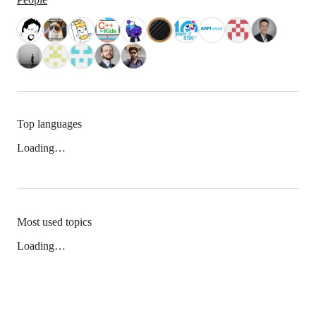
Top languages
Loading…
Most used topics
Loading…