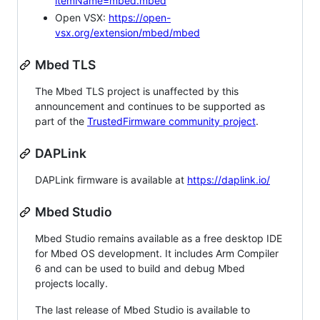
itemName=mbed.mbed
Open VSX:
https://open-
vsx.org/extension/mbed/mbed
Mbed TLS
The Mbed TLS project is unaffected by this
announcement and continues to be supported as
part of the
TrustedFirmware community project
.
DAPLink
DAPLink firmware is available at
https://daplink.io/
Mbed Studio
Mbed Studio remains available as a free desktop IDE
for Mbed OS development. It includes Arm Compiler
6 and can be used to build and debug Mbed
projects locally.
The last release of Mbed Studio is available to