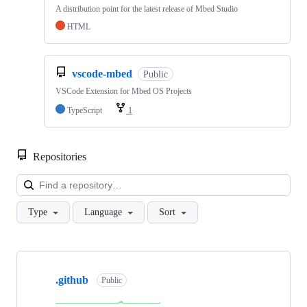
A distribution point for the latest release of Mbed Studio
HTML
vscode-mbed
Public
VSCode Extension for Mbed OS Projects
TypeScript
1
Repositories
Loa
Type
Language
Sort
Showing
10
.github
of
Public
682
repositories