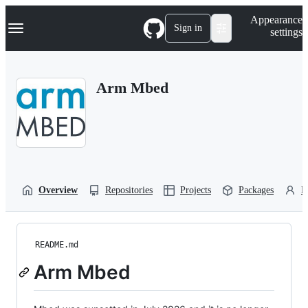
S
Navigation Menu
Appearance
k
Sign in
settings
i
p
t
o
Arm Mbed
c
o
n
t
e
n
t
Overview
Repositories
Projects
Packages
P
README.md
Arm Mbed