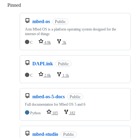
Pinned
Loading
mbed-os
Public
Arm Mbed OS is a platform operating system designed for the
internet of things
C
4.9k
3k
DAPLink
Public
C
2.8k
1.1k
mbed-os-5-docs
Public
Full documentation for Mbed OS 5 and 6
Python
105
182
mbed-studio
Public