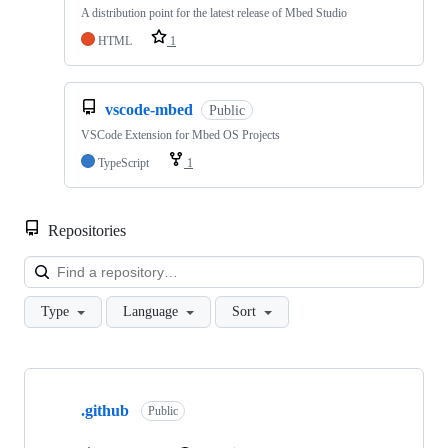
A distribution point for the latest release of Mbed Studio
HTML
1
vscode-mbed
Public
VSCode Extension for Mbed OS Projects
TypeScript
1
Repositories
Loa
Type
Language
Sort
Showing
10
.github
of
Public
682