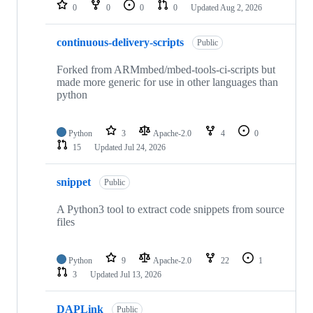
repositories
0
0
0
0
Updated
Aug 2, 2026
continuous-delivery-scripts
Public
Forked from ARMmbed/mbed-tools-ci-scripts but
made more generic for use in other languages than
python
Python
3
Apache-2.0
4
0
15
Updated
Jul 24, 2026
snippet
Public
A Python3 tool to extract code snippets from source
files
Python
9
Apache-2.0
22
1
3
Updated
Jul 13, 2026
DAPLink
Public