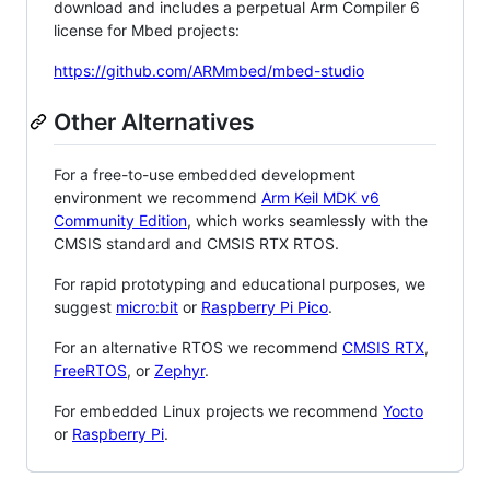
download and includes a perpetual Arm Compiler 6
license for Mbed projects:
https://github.com/ARMmbed/mbed-studio
Other Alternatives
For a free-to-use embedded development
environment we recommend
Arm Keil MDK v6
Community Edition
, which works seamlessly with the
CMSIS standard and CMSIS RTX RTOS.
For rapid prototyping and educational purposes, we
suggest
micro:bit
or
Raspberry Pi Pico
.
For an alternative RTOS we recommend
CMSIS RTX
,
FreeRTOS
, or
Zephyr
.
For embedded Linux projects we recommend
Yocto
or
Raspberry Pi
.