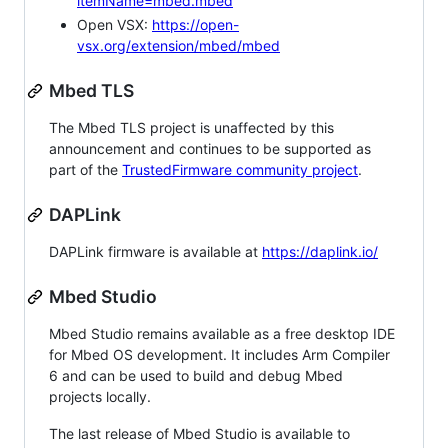
itemName=mbed.mbed
Open VSX:
https://open-
vsx.org/extension/mbed/mbed
Mbed TLS
The Mbed TLS project is unaffected by this
announcement and continues to be supported as
part of the
TrustedFirmware community project
.
DAPLink
DAPLink firmware is available at
https://daplink.io/
Mbed Studio
Mbed Studio remains available as a free desktop IDE
for Mbed OS development. It includes Arm Compiler
6 and can be used to build and debug Mbed
projects locally.
The last release of Mbed Studio is available to