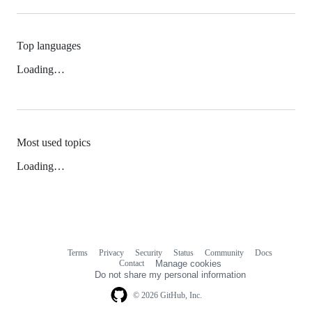
Top languages
Loading…
Most used topics
Loading…
Terms
Privacy
Security
Status
Community
Docs
Footer
Footer
Contact
Manage cookies
navigation
Do not share my personal information
© 2026 GitHub, Inc.