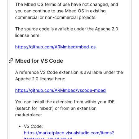
The Mbed OS terms of use have not changed, and
you can continue to use Mbed OS in existing
commercial or non-commercial projects.
The source code is available under the Apache 2.0
license here:
https://github.com/ARMmbed/mbed-os
Mbed for VS Code
A reference VS Code extension is available under the
Apache 2.0 license here:
https://github.com/ARMmbed/vscode-mbed
You can install the extension from within your IDE
(search for 'mbed') or from an extension
marketplace:
VS Code:
https://marketplace.visualstudio.com/items?