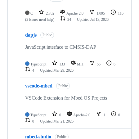
C
2,782
Apache-2.0
1,095
116
(2 issues need help)
24
Updated
Jul 13, 2026
dapjs
Public
JavaScript interface to CMSIS-DAP
TypeScript
133
MIT
56
6
4
Updated
Mar 29, 2026
vscode-mbed
Public
VSCode Extension for Mbed OS Projects
TypeScript
0
Apache-2.0
1
0
0
Updated
Mar 21, 2026
mbed-studio
Public