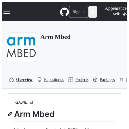
S
Navigation Menu
Appearance
k
Sign in
settings
i
p
t
o
Arm Mbed
c
o
n
t
e
n
t
Overview
Repositories
Projects
Packages
P
README.md
Arm Mbed