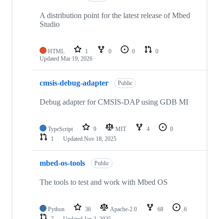
A distribution point for the latest release of Mbed
Studio
HTML
1
0
0
0
Updated
Mar 19, 2026
cmsis-debug-adapter
Public
Debug adapter for CMSIS-DAP using GDB MI
TypeScript
9
MIT
4
0
1
Updated
Nov 18, 2025
mbed-os-tools
Public
The tools to test and work with Mbed OS
Python
36
Apache-2.0
68
6
7
Updated
Jan 2, 2025