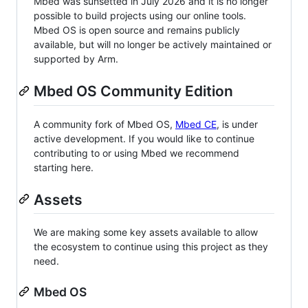
Mbed was sunsetted in July 2026 and it is no longer
possible to build projects using our online tools.
Mbed OS is open source and remains publicly
available, but will no longer be actively maintained or
supported by Arm.
Mbed OS Community Edition
A community fork of Mbed OS,
Mbed CE
, is under
active development. If you would like to continue
contributing to or using Mbed we recommend
starting here.
Assets
We are making some key assets available to allow
the ecosystem to continue using this project as they
need.
Mbed OS