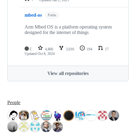
mbed-os
Public
Arm Mbed OS is a platform operating system
designed for the internet of things
C
4,866
3,016
194
17
Updated
Oct 8, 2024
View all repositories
People