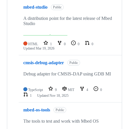
mbed-studio
Public
A distribution point for the latest release of Mbed
Studio
HTML
1
0
0
0
Updated
Mar 19, 2026
cmsis-debug-adapter
Public
Debug adapter for CMSIS-DAP using GDB MI
TypeScript
9
MIT
4
0
1
Updated
Nov 18, 2025
mbed-os-tools
Public
The tools to test and work with Mbed OS