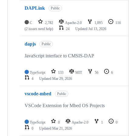
DAPLink
Public
C
2,782
Apache-2.0
1,095
116
(2 issues need help)
24
Updated
Jul 13, 2026
dapjs
Public
JavaScript interface to CMSIS-DAP
TypeScript
133
MIT
56
6
4
Updated
Mar 29, 2026
vscode-mbed
Public
VSCode Extension for Mbed OS Projects
TypeScript
0
Apache-2.0
1
0
0
Updated
Mar 21, 2026