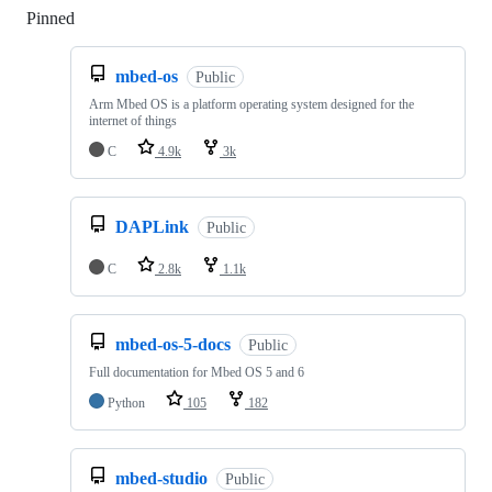
Pinned
Loading
mbed-os
Public
Arm Mbed OS is a platform operating system designed for the
internet of things
C
4.9k
3k
DAPLink
Public
C
2.8k
1.1k
mbed-os-5-docs
Public
Full documentation for Mbed OS 5 and 6
Python
105
182
mbed-studio
Public