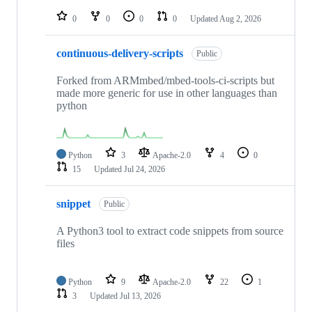
repositories
0
0
0
0
Updated
Aug 2, 2026
continuous-delivery-scripts
Public
Forked from ARMmbed/mbed-tools-ci-scripts but
made more generic for use in other languages than
python
Python
3
Apache-2.0
4
0
15
Updated
Jul 24, 2026
snippet
Public
A Python3 tool to extract code snippets from source
files
Python
9
Apache-2.0
22
1
3
Updated
Jul 13, 2026