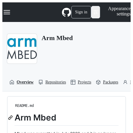
S
Navigation Menu
Appearance
k
Sign in
settings
i
p
t
o
Arm Mbed
c
o
n
t
e
n
t
Overview
Repositories
Projects
Packages
P
README.md
Arm Mbed