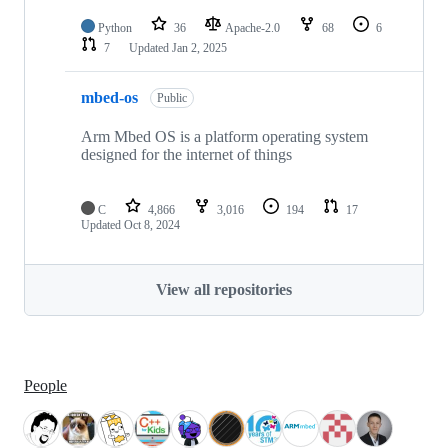
Python
36
Apache-2.0
68
6
7
Updated
Jan 2, 2025
mbed-os
Public
Arm Mbed OS is a platform operating system
designed for the internet of things
C
4,866
3,016
194
17
Updated
Oct 8, 2024
View all repositories
People