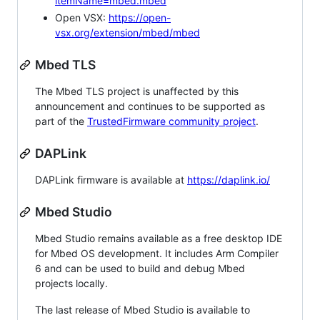
itemName=mbed.mbed
Open VSX:
https://open-
vsx.org/extension/mbed/mbed
Mbed TLS
The Mbed TLS project is unaffected by this
announcement and continues to be supported as
part of the
TrustedFirmware community project
.
DAPLink
DAPLink firmware is available at
https://daplink.io/
Mbed Studio
Mbed Studio remains available as a free desktop IDE
for Mbed OS development. It includes Arm Compiler
6 and can be used to build and debug Mbed
projects locally.
The last release of Mbed Studio is available to