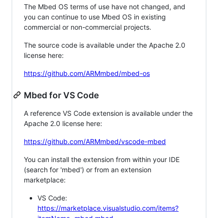
The Mbed OS terms of use have not changed, and
you can continue to use Mbed OS in existing
commercial or non-commercial projects.
The source code is available under the Apache 2.0
license here:
https://github.com/ARMmbed/mbed-os
Mbed for VS Code
A reference VS Code extension is available under the
Apache 2.0 license here:
https://github.com/ARMmbed/vscode-mbed
You can install the extension from within your IDE
(search for 'mbed') or from an extension
marketplace:
VS Code:
https://marketplace.visualstudio.com/items?