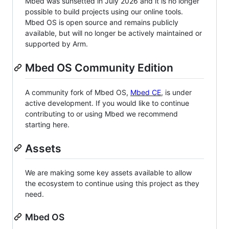
Mbed was sunsetted in July 2026 and it is no longer
possible to build projects using our online tools.
Mbed OS is open source and remains publicly
available, but will no longer be actively maintained or
supported by Arm.
Mbed OS Community Edition
A community fork of Mbed OS,
Mbed CE
, is under
active development. If you would like to continue
contributing to or using Mbed we recommend
starting here.
Assets
We are making some key assets available to allow
the ecosystem to continue using this project as they
need.
Mbed OS