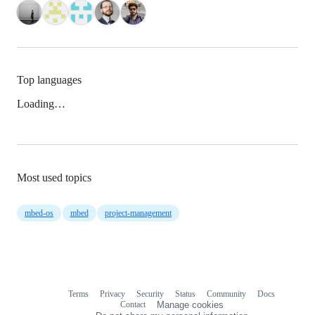
Top languages
Loading…
Most used topics
mbed-os
mbed
project-management
Terms
Privacy
Security
Status
Community
Docs
Footer
Footer
Contact
Manage cookies
navigation