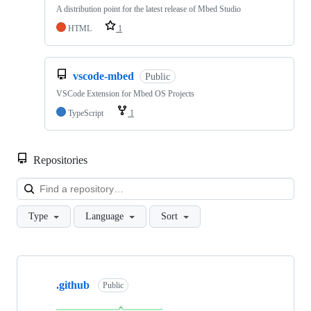
A distribution point for the latest release of Mbed Studio
HTML
1
vscode-mbed
Public
VSCode Extension for Mbed OS Projects
TypeScript
1
Repositories
Loa
Type
Language
Sort
Showing
10
.github
of
Public
682