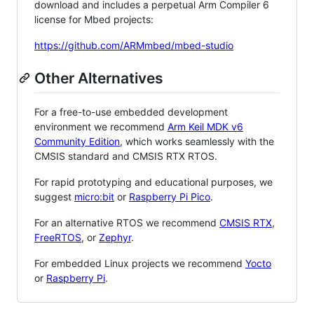
download and includes a perpetual Arm Compiler 6
license for Mbed projects:
https://github.com/ARMmbed/mbed-studio
Other Alternatives
For a free-to-use embedded development
environment we recommend
Arm Keil MDK v6
Community Edition
, which works seamlessly with the
CMSIS standard and CMSIS RTX RTOS.
For rapid prototyping and educational purposes, we
suggest
micro:bit
or
Raspberry Pi Pico
.
For an alternative RTOS we recommend
CMSIS RTX
,
FreeRTOS
, or
Zephyr
.
For embedded Linux projects we recommend
Yocto
or
Raspberry Pi
.