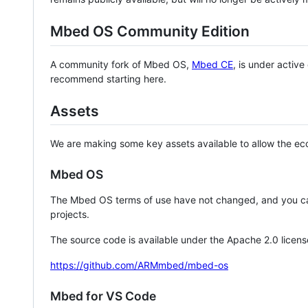
Mbed OS Community Edition
A community fork of Mbed OS,
Mbed CE
, is under activ
recommend starting here.
Assets
We are making some key assets available to allow the eco
Mbed OS
The Mbed OS terms of use have not changed, and you ca
projects.
The source code is available under the Apache 2.0 licens
https://github.com/ARMmbed/mbed-os
Mbed for VS Code