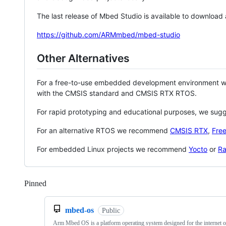
The last release of Mbed Studio is available to download
https://github.com/ARMmbed/mbed-studio
Other Alternatives
For a free-to-use embedded development environment
with the CMSIS standard and CMSIS RTX RTOS.
For rapid prototyping and educational purposes, we sug
For an alternative RTOS we recommend
CMSIS RTX
,
Fre
For embedded Linux projects we recommend
Yocto
or
Ra
Pinned
Loading
mbed-os
Public
Arm Mbed OS is a platform operating system designed for the internet o