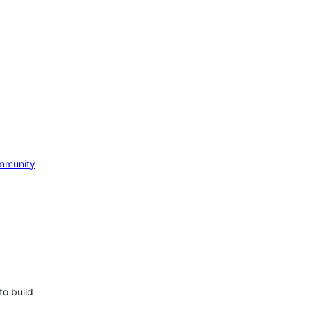
mmunity
to build