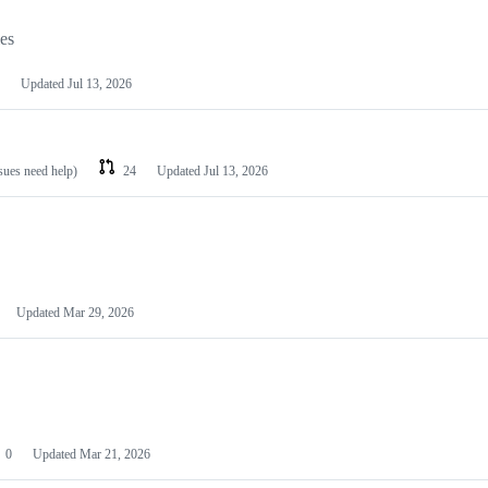
les
Updated
Jul 13, 2026
ssues need help)
24
Updated
Jul 13, 2026
Updated
Mar 29, 2026
0
Updated
Mar 21, 2026