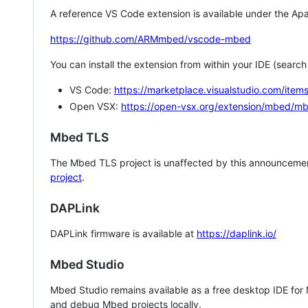
A reference VS Code extension is available under the Apa
https://github.com/ARMmbed/vscode-mbed
You can install the extension from within your IDE (searc
VS Code:
https://marketplace.visualstudio.com/i
Open VSX:
https://open-vsx.org/extension/mbed/m
Mbed TLS
The Mbed TLS project is unaffected by this announcemen
project
.
DAPLink
DAPLink firmware is available at
https://daplink.io/
Mbed Studio
Mbed Studio remains available as a free desktop IDE for
and debug Mbed projects locally.