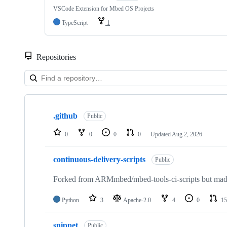
VSCode Extension for Mbed OS Projects
TypeScript
1
Repositories
Showing
10
.github
of
Public
682
repositories
0
0
0
0
Updated
Aug 2, 2026
continuous-delivery-scripts
Public
Forked from ARMmbed/mbed-tools-ci-scripts but made 
Python
3
Apache-2.0
4
0
15
snippet
Public