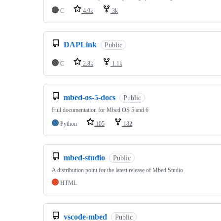
C
4.9k
3k
DAPLink
Public
C
2.8k
1.1k
mbed-os-5-docs
Public
Full documentation for Mbed OS 5 and 6
Python
105
182
mbed-studio
Public
A distribution point for the latest release of Mbed Studio
HTML
vscode-mbed
Public