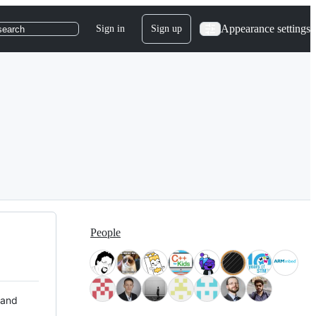
Appearance settings
Sign in
Sign up
search
People
 and