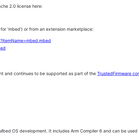
che 2.0 license here:
h for 'mbed') or from an extension marketplace:
tems?itemName=mbed.mbed
bed
t and continues to be supported as part of the
TrustedFirmware co
 Mbed OS development. It includes Arm Compiler 6 and can be used 