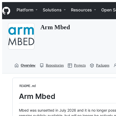
S
Navigation Menu
k
Platform
Solutions
Resources
Open S
i
p
t
Arm Mbed
o
c
o
n
t
e
n
t
Overview
Repositories
Projects
Packages
README.md
Arm Mbed
Mbed was sunsetted in July 2026 and it is no longer possi
remains publicly available, but will no longer be activel