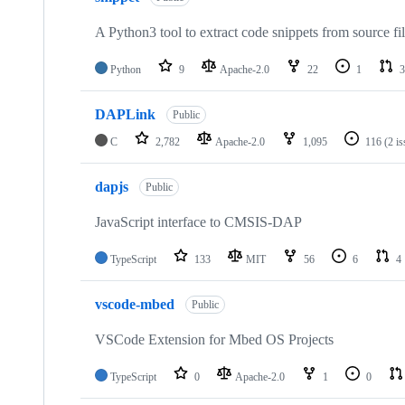
A Python3 tool to extract code snippets from source fi
Python
9
Apache-2.0
22
1
3
DAPLink
Public
C
2,782
Apache-2.0
1,095
116
(2 i
dapjs
Public
JavaScript interface to CMSIS-DAP
TypeScript
133
MIT
56
6
4
vscode-mbed
Public
VSCode Extension for Mbed OS Projects
TypeScript
0
Apache-2.0
1
0