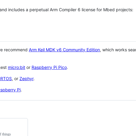
 and includes a perpetual Arm Compiler 6 license for Mbed projects:
 we recommend
Arm Keil MDK v6 Community Edition
, which works sea
gest
micro:bit
or
Raspberry Pi Pico
.
eRTOS
, or
Zephyr
.
spberry Pi
.
f things