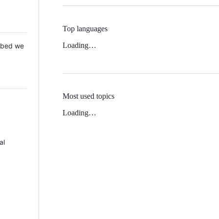
Top languages
Loading…
 Mbed we
Most used topics
Loading…
al