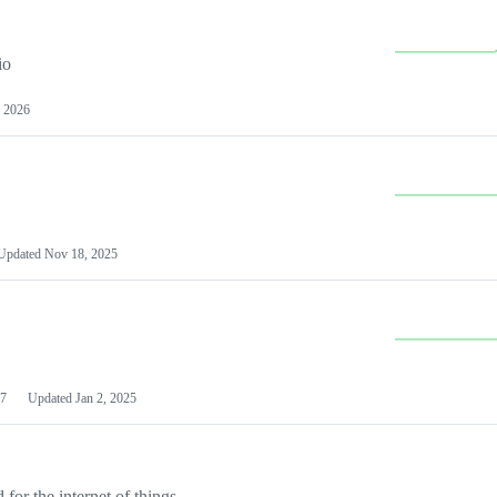
io
 2026
Updated
Nov 18, 2025
7
Updated
Jan 2, 2025
or the internet of things