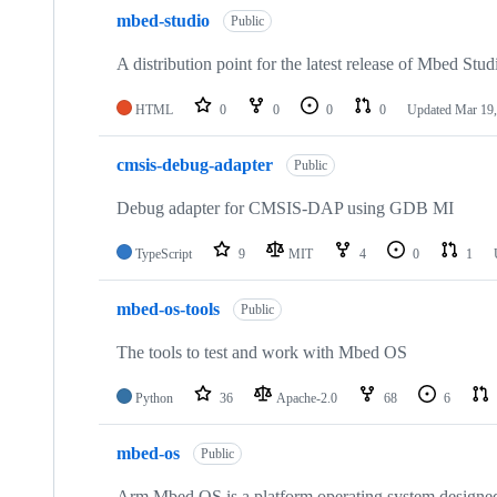
mbed-studio
Public
A distribution point for the latest release of Mbed Stud
HTML
0
0
0
0
Updated
Mar 19,
cmsis-debug-adapter
Public
Debug adapter for CMSIS-DAP using GDB MI
TypeScript
9
MIT
4
0
1
mbed-os-tools
Public
The tools to test and work with Mbed OS
Python
36
Apache-2.0
68
6
mbed-os
Public
Arm Mbed OS is a platform operating system designed f