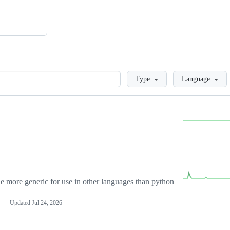
Loading
Type
Language
more generic for use in other languages than python
Updated
Jul 24, 2026