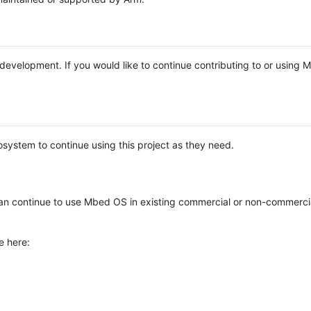
e development. If you would like to continue contributing to or using
system to continue using this project as they need.
n continue to use Mbed OS in existing commercial or non-commerci
e here: