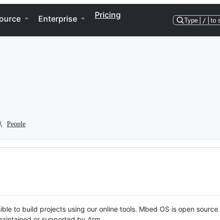
Pricing
ource
Enterprise
Type
/
to 
People
ble to build projects using our online tools. Mbed OS is open source
y maintained or supported by Arm.