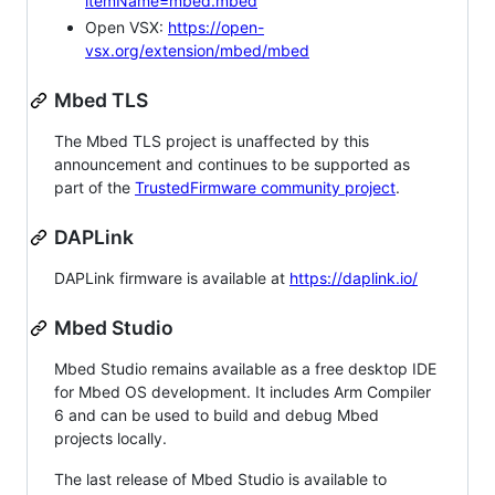
itemName=mbed.mbed
Open VSX:
https://open-
vsx.org/extension/mbed/mbed
Mbed TLS
The Mbed TLS project is unaffected by this
announcement and continues to be supported as
part of the
TrustedFirmware community project
.
DAPLink
DAPLink firmware is available at
https://daplink.io/
Mbed Studio
Mbed Studio remains available as a free desktop IDE
for Mbed OS development. It includes Arm Compiler
6 and can be used to build and debug Mbed
projects locally.
The last release of Mbed Studio is available to