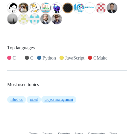
Top languages
C++
C
Python
JavaScript
CMake
Most used topics
mbed-os
mbed
project-management
Terms
Privacy
Security
Status
Community
Docs