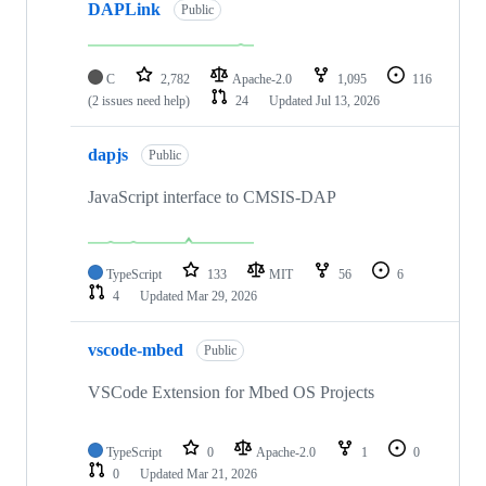
DAPLink
Public
C
2,782
Apache-2.0
1,095
116
(2 issues need help)
24
Updated
Jul 13, 2026
dapjs
Public
JavaScript interface to CMSIS-DAP
TypeScript
133
MIT
56
6
4
Updated
Mar 29, 2026
vscode-mbed
Public
VSCode Extension for Mbed OS Projects
TypeScript
0
Apache-2.0
1
0
0
Updated
Mar 21, 2026