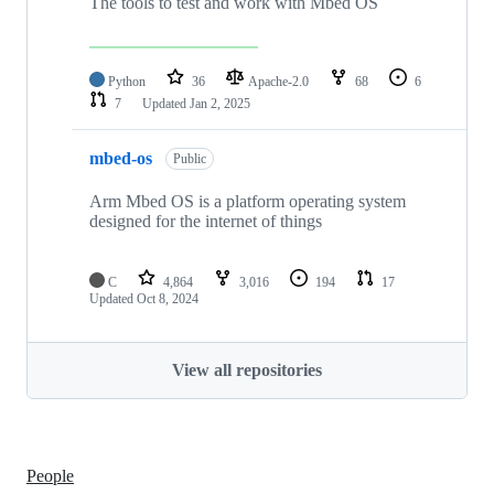
The tools to test and work with Mbed OS
Python
36
Apache-2.0
68
6
7
Updated
Jan 2, 2025
mbed-os
Public
Arm Mbed OS is a platform operating system
designed for the internet of things
C
4,864
3,016
194
17
Updated
Oct 8, 2024
View all repositories
People