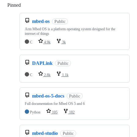
Pinned
Loading
mbed-os
Public
Arm Mbed OS is a platform operating system designed for the
internet of things
C
4.9k
3k
DAPLink
Public
C
2.8k
1.1k
mbed-os-5-docs
Public
Full documentation for Mbed OS 5 and 6
Python
105
182
mbed-studio
Public