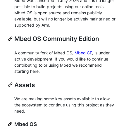
Mbed was sunsetted in July 2026 and it is no longer
possible to build projects using our online tools.
Mbed OS is open source and remains publicly
available, but will no longer be actively maintained or
supported by Arm.
Mbed OS Community Edition
A community fork of Mbed OS,
Mbed CE
, is under
active development. If you would like to continue
contributing to or using Mbed we recommend
starting here.
Assets
We are making some key assets available to allow
the ecosystem to continue using this project as they
need.
Mbed OS