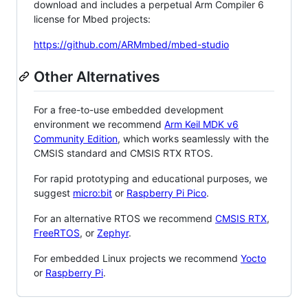
download and includes a perpetual Arm Compiler 6
license for Mbed projects:
https://github.com/ARMmbed/mbed-studio
Other Alternatives
For a free-to-use embedded development
environment we recommend
Arm Keil MDK v6
Community Edition
, which works seamlessly with the
CMSIS standard and CMSIS RTX RTOS.
For rapid prototyping and educational purposes, we
suggest
micro:bit
or
Raspberry Pi Pico
.
For an alternative RTOS we recommend
CMSIS RTX
,
FreeRTOS
, or
Zephyr
.
For embedded Linux projects we recommend
Yocto
or
Raspberry Pi
.