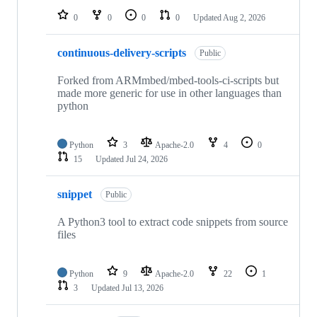
0
0
0
0
Updated
Aug 2, 2026
continuous-delivery-scripts
Public
Forked from ARMmbed/mbed-tools-ci-scripts but
made more generic for use in other languages than
python
Python
3
Apache-2.0
4
0
15
Updated
Jul 24, 2026
snippet
Public
A Python3 tool to extract code snippets from source
files
Python
9
Apache-2.0
22
1
3
Updated
Jul 13, 2026