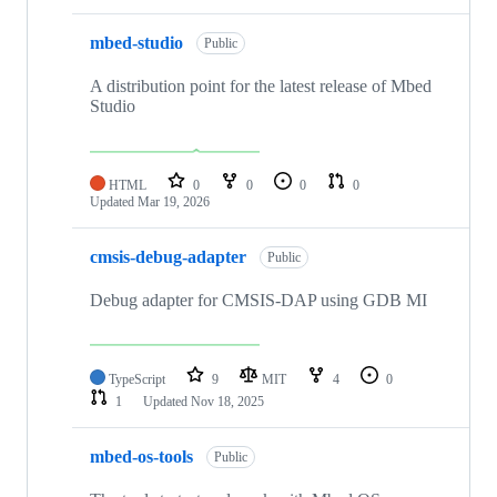
mbed-studio
Public
A distribution point for the latest release of Mbed
Studio
HTML
0
0
0
0
Updated
Mar 19, 2026
cmsis-debug-adapter
Public
Debug adapter for CMSIS-DAP using GDB MI
TypeScript
9
MIT
4
0
1
Updated
Nov 18, 2025
mbed-os-tools
Public