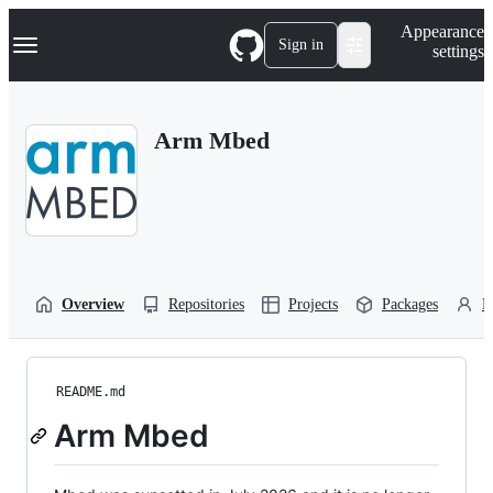
S
Navigation Menu
Appearance
k
Sign in
settings
i
p
t
o
Arm Mbed
c
o
n
t
e
n
t
Overview
Repositories
Projects
Packages
P
README.md
Arm Mbed