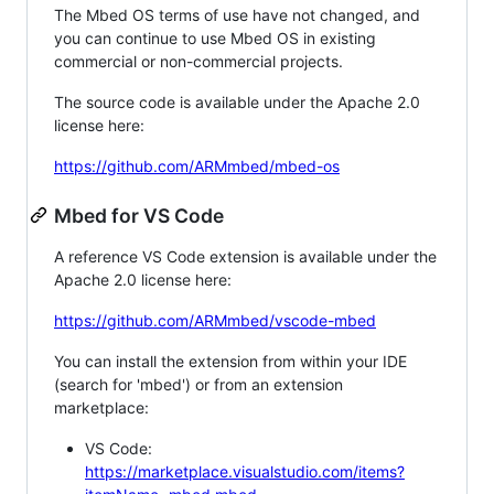
The Mbed OS terms of use have not changed, and
you can continue to use Mbed OS in existing
commercial or non-commercial projects.
The source code is available under the Apache 2.0
license here:
https://github.com/ARMmbed/mbed-os
Mbed for VS Code
A reference VS Code extension is available under the
Apache 2.0 license here:
https://github.com/ARMmbed/vscode-mbed
You can install the extension from within your IDE
(search for 'mbed') or from an extension
marketplace:
VS Code:
https://marketplace.visualstudio.com/items?