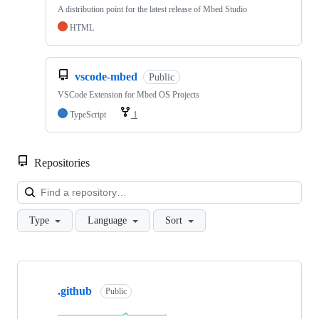
A distribution point for the latest release of Mbed Studio
HTML
vscode-mbed
Public
VSCode Extension for Mbed OS Projects
TypeScript
1
Repositories
Loa
Type
Language
Sort
Showing
10
.github
of
Public
682
repositories