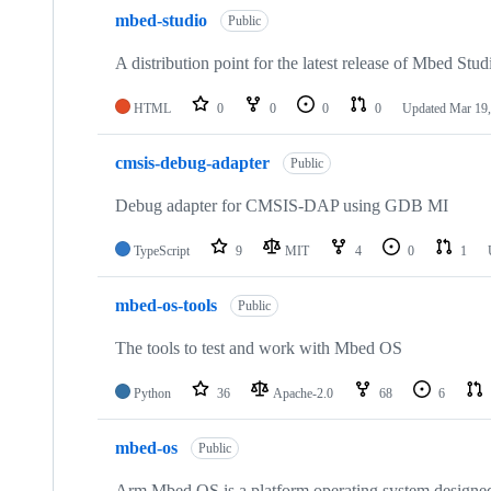
mbed-studio
Public
A distribution point for the latest release of Mbed Stud
HTML
0
0
0
0
Updated
Mar 19,
cmsis-debug-adapter
Public
Debug adapter for CMSIS-DAP using GDB MI
TypeScript
9
MIT
4
0
1
mbed-os-tools
Public
The tools to test and work with Mbed OS
Python
36
Apache-2.0
68
6
mbed-os
Public
Arm Mbed OS is a platform operating system designed f