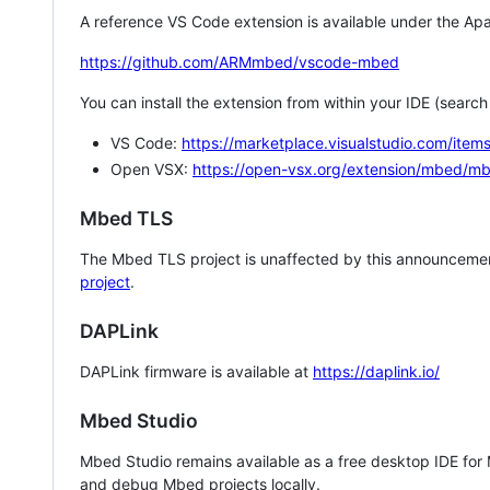
A reference VS Code extension is available under the Apa
https://github.com/ARMmbed/vscode-mbed
You can install the extension from within your IDE (searc
VS Code:
https://marketplace.visualstudio.com/i
Open VSX:
https://open-vsx.org/extension/mbed/m
Mbed TLS
The Mbed TLS project is unaffected by this announcemen
project
.
DAPLink
DAPLink firmware is available at
https://daplink.io/
Mbed Studio
Mbed Studio remains available as a free desktop IDE for
and debug Mbed projects locally.