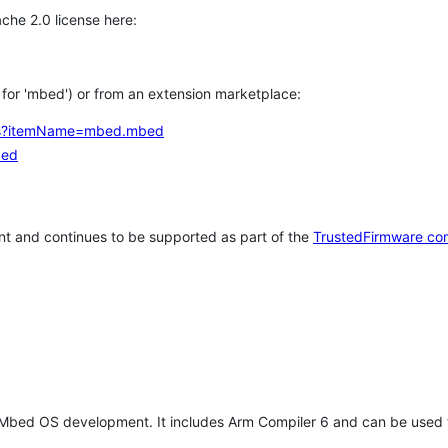
che 2.0 license here:
h for 'mbed') or from an extension marketplace:
tems?itemName=mbed.mbed
bed
t and continues to be supported as part of the
TrustedFirmware co
 Mbed OS development. It includes Arm Compiler 6 and can be used 