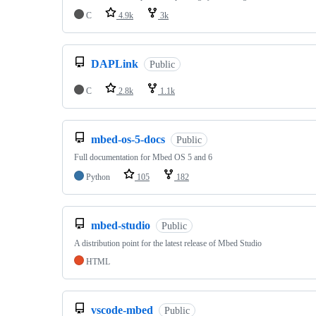
C
4.9k
3k
DAPLink
Public
C
2.8k
1.1k
mbed-os-5-docs
Public
Full documentation for Mbed OS 5 and 6
Python
105
182
mbed-studio
Public
A distribution point for the latest release of Mbed Studio
HTML
vscode-mbed
Public