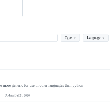
Loading
Type
Language
more generic for use in other languages than python
Updated
Jul 24, 2026