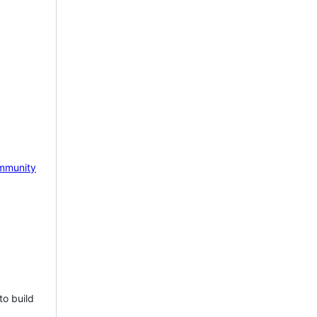
mmunity
to build