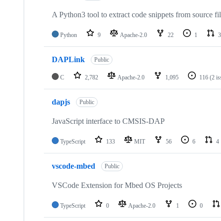
A Python3 tool to extract code snippets from source fi
Python
9
Apache-2.0
22
1
3
DAPLink
Public
C
2,782
Apache-2.0
1,095
116
(2 i
dapjs
Public
JavaScript interface to CMSIS-DAP
TypeScript
133
MIT
56
6
4
vscode-mbed
Public
VSCode Extension for Mbed OS Projects
TypeScript
0
Apache-2.0
1
0