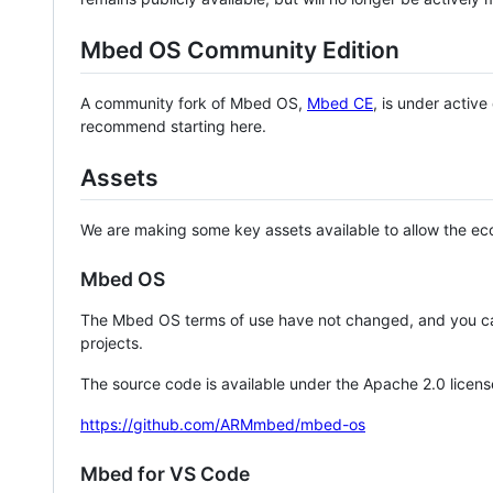
Mbed OS Community Edition
A community fork of Mbed OS,
Mbed CE
, is under activ
recommend starting here.
Assets
We are making some key assets available to allow the eco
Mbed OS
The Mbed OS terms of use have not changed, and you ca
projects.
The source code is available under the Apache 2.0 licens
https://github.com/ARMmbed/mbed-os
Mbed for VS Code