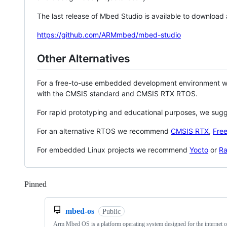
The last release of Mbed Studio is available to download
https://github.com/ARMmbed/mbed-studio
Other Alternatives
For a free-to-use embedded development environment
with the CMSIS standard and CMSIS RTX RTOS.
For rapid prototyping and educational purposes, we sug
For an alternative RTOS we recommend
CMSIS RTX
,
Fre
For embedded Linux projects we recommend
Yocto
or
Ra
Pinned
Loading
mbed-os
Public
Arm Mbed OS is a platform operating system designed for the internet o