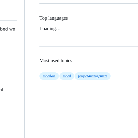
Top languages
Loading…
 Mbed we
Most used topics
mbed-os
mbed
project-management
al