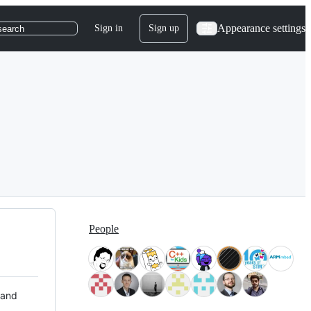
Appearance settings
Sign in
Sign up
search
People
 and