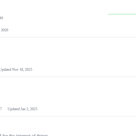
io
 2026
Updated
Nov 18, 2025
7
Updated
Jan 2, 2025
or the internet of things