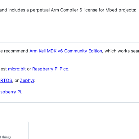
 and includes a perpetual Arm Compiler 6 license for Mbed projects:
 we recommend
Arm Keil MDK v6 Community Edition
, which works sea
gest
micro:bit
or
Raspberry Pi Pico
.
eRTOS
, or
Zephyr
.
spberry Pi
.
f things