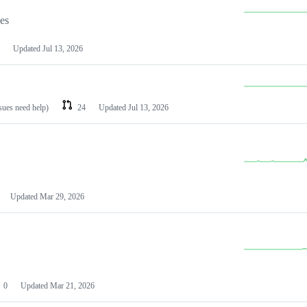
les
Updated
Jul 13, 2026
ssues need help)
24
Updated
Jul 13, 2026
Updated
Mar 29, 2026
0
Updated
Mar 21, 2026