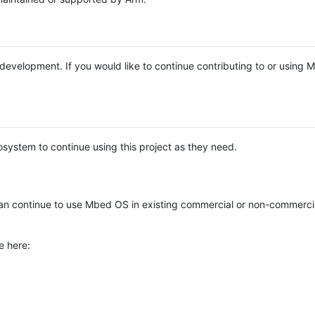
e development. If you would like to continue contributing to or using
system to continue using this project as they need.
n continue to use Mbed OS in existing commercial or non-commerci
e here: