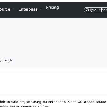
Pricing
ource
Enterprise
Type
/
to 
People
ble to build projects using our online tools. Mbed OS is open source
y maintained or supported by Arm.