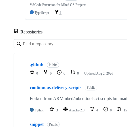
VSCode Extension for Mbed OS Projects
TypeScript
1
Repositories
Showing
10
.github
of
Public
682
0
0
0
0
Updated
Aug 2, 2026
repositories
continuous-delivery-scripts
Public
Forked from ARMmbed/mbed-tools-ci-scripts but made 
Python
3
Apache-2.0
4
0
15
snippet
Public