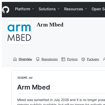
S
Navigation Menu
k
Platform
Solutions
Resources
Open S
i
p
t
Arm Mbed
o
c
o
n
t
e
n
t
Overview
Repositories
Projects
Packages
README.md
Arm Mbed
Mbed was sunsetted in July 2026 and it is no longer possi
remains publicly available, but will no longer be activel