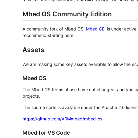
Mbed OS Community Edition
A community fork of Mbed OS,
Mbed CE
, is under activ
recommend starting here.
Assets
We are making some key assets available to allow the eco
Mbed OS
The Mbed OS terms of use have not changed, and you ca
projects.
The source code is available under the Apache 2.0 licens
https://github.com/ARMmbed/mbed-os
Mbed for VS Code