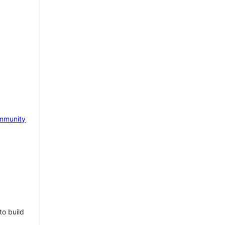
mmunity
to build