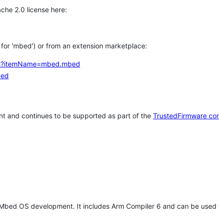
che 2.0 license here:
h for 'mbed') or from an extension marketplace:
tems?itemName=mbed.mbed
bed
t and continues to be supported as part of the
TrustedFirmware co
 Mbed OS development. It includes Arm Compiler 6 and can be used 