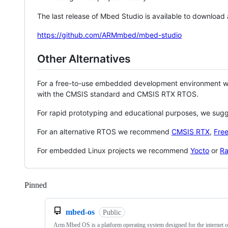
The last release of Mbed Studio is available to download
https://github.com/ARMmbed/mbed-studio
Other Alternatives
For a free-to-use embedded development environment
with the CMSIS standard and CMSIS RTX RTOS.
For rapid prototyping and educational purposes, we sug
For an alternative RTOS we recommend
CMSIS RTX
,
Fre
For embedded Linux projects we recommend
Yocto
or
Ra
Pinned
Loading
mbed-os
Public
Arm Mbed OS is a platform operating system designed for the internet o