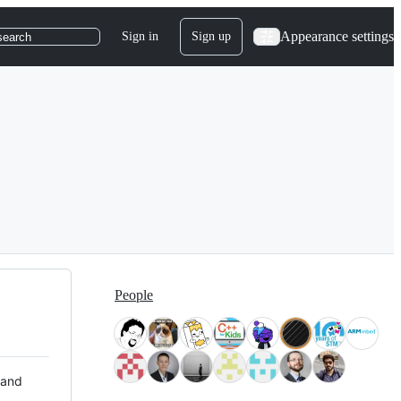
Appearance settings
Sign in
Sign up
search
People
 and