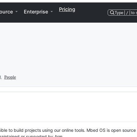
Pricing
ource
Enterprise
Type
/
to 
People
ble to build projects using our online tools. Mbed OS is open source
y maintained or supported by Arm.