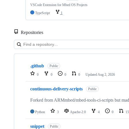
VSCode Extension for Mbed OS Projects
TypeScript
1
Repositories
Showing
10
.github
of
Public
682
0
0
0
0
Updated
Aug 2, 2026
repositories
continuous-delivery-scripts
Public
Forked from ARMmbed/mbed-tools-ci-scripts but made 
Python
3
Apache-2.0
4
0
15
snippet
Public