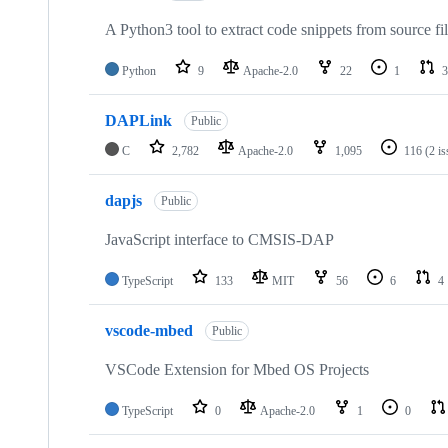
A Python3 tool to extract code snippets from source fi
Python
9
Apache-2.0
22
1
3
DAPLink
Public
C
2,782
Apache-2.0
1,095
116
(2 i
dapjs
Public
JavaScript interface to CMSIS-DAP
TypeScript
133
MIT
56
6
4
vscode-mbed
Public
VSCode Extension for Mbed OS Projects
TypeScript
0
Apache-2.0
1
0