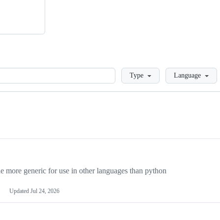
Loading
Type
Language
more generic for use in other languages than python
Updated
Jul 24, 2026