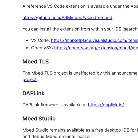
A reference VS Code extension is available under the Apa
https://github.com/ARMmbed/vscode-mbed
You can install the extension from within your IDE (searc
VS Code:
https://marketplace.visualstudio.com/i
Open VSX:
https://open-vsx.org/extension/mbed/m
Mbed TLS
The Mbed TLS project is unaffected by this announcemen
project
.
DAPLink
DAPLink firmware is available at
https://daplink.io/
Mbed Studio
Mbed Studio remains available as a free desktop IDE for
and debug Mbed projects locally.