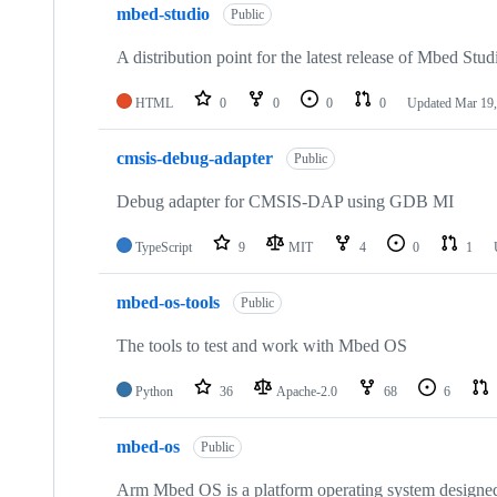
mbed-studio
Public
A distribution point for the latest release of Mbed Stud
HTML
0
0
0
0
Updated
Mar 19,
cmsis-debug-adapter
Public
Debug adapter for CMSIS-DAP using GDB MI
TypeScript
9
MIT
4
0
1
mbed-os-tools
Public
The tools to test and work with Mbed OS
Python
36
Apache-2.0
68
6
mbed-os
Public
Arm Mbed OS is a platform operating system designed f