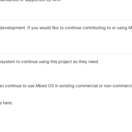
e development. If you would like to continue contributing to or using
system to continue using this project as they need.
n continue to use Mbed OS in existing commercial or non-commerci
e here: