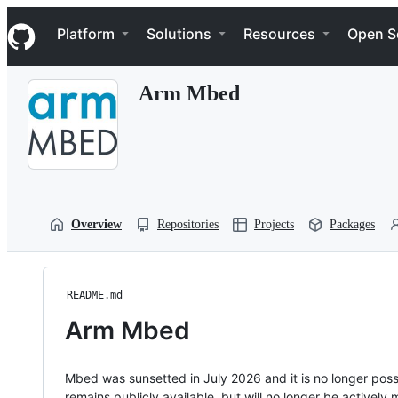
S
Navigation Menu
k
Platform
Solutions
Resources
Open S
i
p
t
Arm Mbed
o
c
o
n
t
e
n
t
Overview
Repositories
Projects
Packages
README.md
Arm Mbed
Mbed was sunsetted in July 2026 and it is no longer possi
remains publicly available, but will no longer be activel