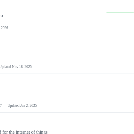
io
 2026
Updated
Nov 18, 2025
7
Updated
Jan 2, 2025
or the internet of things