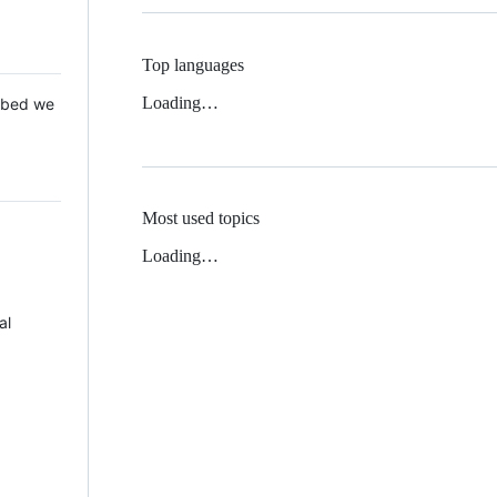
Top languages
Loading…
 Mbed we
Most used topics
Loading…
al