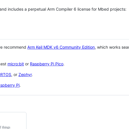
 and includes a perpetual Arm Compiler 6 license for Mbed projects:
 we recommend
Arm Keil MDK v6 Community Edition
, which works sea
gest
micro:bit
or
Raspberry Pi Pico
.
eRTOS
, or
Zephyr
.
spberry Pi
.
f things