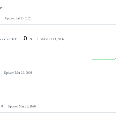
les
Updated
Jul 13, 2026
ssues need help)
24
Updated
Jul 13, 2026
Updated
Mar 29, 2026
0
Updated
Mar 21, 2026