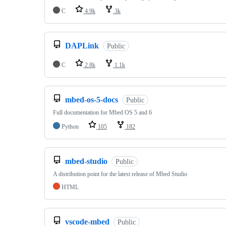
C
4.9k
3k
DAPLink
Public
C
2.8k
1.1k
mbed-os-5-docs
Public
Full documentation for Mbed OS 5 and 6
Python
105
182
mbed-studio
Public
A distribution point for the latest release of Mbed Studio
HTML
vscode-mbed
Public