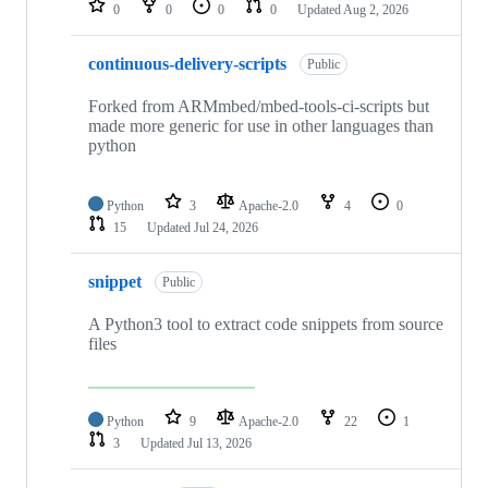
0
0
0
0
Updated
Aug 2, 2026
continuous-delivery-scripts
Public
Forked from ARMmbed/mbed-tools-ci-scripts but
made more generic for use in other languages than
python
Python
3
Apache-2.0
4
0
15
Updated
Jul 24, 2026
snippet
Public
A Python3 tool to extract code snippets from source
files
Python
9
Apache-2.0
22
1
3
Updated
Jul 13, 2026