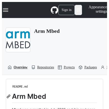
S
Navigation Menu
Appearance
k
Sign in
settings
i
p
t
o
Arm Mbed
c
o
n
t
e
n
t
Overview
Repositories
Projects
Packages
P
README.md
Arm Mbed