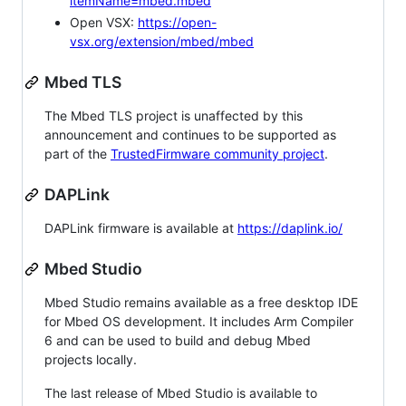
itemName=mbed.mbed
Open VSX:
https://open-
vsx.org/extension/mbed/mbed
Mbed TLS
The Mbed TLS project is unaffected by this
announcement and continues to be supported as
part of the
TrustedFirmware community project
.
DAPLink
DAPLink firmware is available at
https://daplink.io/
Mbed Studio
Mbed Studio remains available as a free desktop IDE
for Mbed OS development. It includes Arm Compiler
6 and can be used to build and debug Mbed
projects locally.
The last release of Mbed Studio is available to