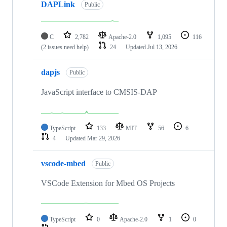
DAPLink
Public
C
2,782
Apache-2.0
1,095
116
(2 issues need help)
24
Updated
Jul 13, 2026
dapjs
Public
JavaScript interface to CMSIS-DAP
TypeScript
133
MIT
56
6
4
Updated
Mar 29, 2026
vscode-mbed
Public
VSCode Extension for Mbed OS Projects
TypeScript
0
Apache-2.0
1
0