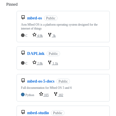
Pinned
Loading
mbed-os
Public
Arm Mbed OS is a platform operating system designed for the
internet of things
C
4.9k
3k
DAPLink
Public
C
2.8k
1.1k
mbed-os-5-docs
Public
Full documentation for Mbed OS 5 and 6
Python
105
182
mbed-studio
Public