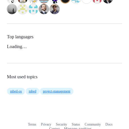
Top languages
Loading…
Most used topics
mbed-os
mbed
project-management
Terms
Privacy
Security
Status
Community
Docs
Footer
Footer
Contact
Manage cookies