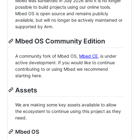
Mbed was sunsetted in July 2026 and it is no longer
possible to build projects using our online tools.
Mbed OS is open source and remains publicly
available, but will no longer be actively maintained or
supported by Arm.
Mbed OS Community Edition
A community fork of Mbed OS,
Mbed CE
, is under
active development. If you would like to continue
contributing to or using Mbed we recommend
starting here.
Assets
We are making some key assets available to allow
the ecosystem to continue using this project as they
need.
Mbed OS