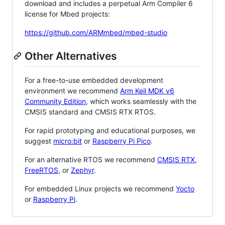
download and includes a perpetual Arm Compiler 6
license for Mbed projects:
https://github.com/ARMmbed/mbed-studio
Other Alternatives
For a free-to-use embedded development
environment we recommend
Arm Keil MDK v6
Community Edition
, which works seamlessly with the
CMSIS standard and CMSIS RTX RTOS.
For rapid prototyping and educational purposes, we
suggest
micro:bit
or
Raspberry Pi Pico
.
For an alternative RTOS we recommend
CMSIS RTX
,
FreeRTOS
, or
Zephyr
.
For embedded Linux projects we recommend
Yocto
or
Raspberry Pi
.