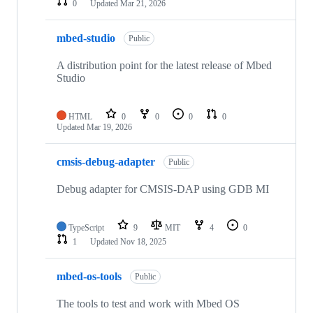
0
Updated
Mar 21, 2026
mbed-studio
Public
A distribution point for the latest release of Mbed
Studio
HTML
0
0
0
0
Updated
Mar 19, 2026
cmsis-debug-adapter
Public
Debug adapter for CMSIS-DAP using GDB MI
TypeScript
9
MIT
4
0
1
Updated
Nov 18, 2025
mbed-os-tools
Public
The tools to test and work with Mbed OS