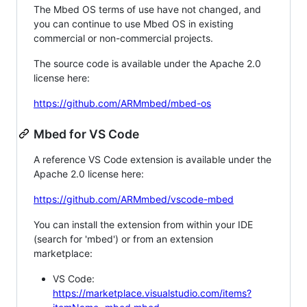
The Mbed OS terms of use have not changed, and
you can continue to use Mbed OS in existing
commercial or non-commercial projects.
The source code is available under the Apache 2.0
license here:
https://github.com/ARMmbed/mbed-os
Mbed for VS Code
A reference VS Code extension is available under the
Apache 2.0 license here:
https://github.com/ARMmbed/vscode-mbed
You can install the extension from within your IDE
(search for 'mbed') or from an extension
marketplace:
VS Code:
https://marketplace.visualstudio.com/items?