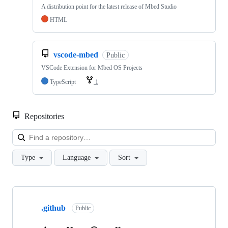
A distribution point for the latest release of Mbed Studio
HTML
vscode-mbed
Public
VSCode Extension for Mbed OS Projects
TypeScript
1
Repositories
Loa
Type
Language
Sort
Showing
10
.github
of
Public
682
repositories