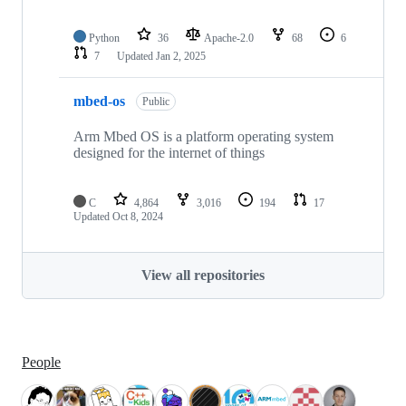
Python
36
Apache-2.0
68
6
7
Updated
Jan 2, 2025
mbed-os
Public
Arm Mbed OS is a platform operating system
designed for the internet of things
C
4,864
3,016
194
17
Updated
Oct 8, 2024
View all repositories
People