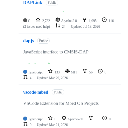
DAPLink
Public
C
2,782
Apache-2.0
1,095
116
(2 issues need help)
24
Updated
Jul 13, 2026
dapjs
Public
JavaScript interface to CMSIS-DAP
TypeScript
133
MIT
56
6
4
Updated
Mar 29, 2026
vscode-mbed
Public
VSCode Extension for Mbed OS Projects
TypeScript
0
Apache-2.0
1
0
0
Updated
Mar 21, 2026