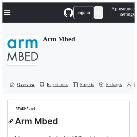
S
Navigation Menu
Appearance
k
Sign in
settings
i
p
t
o
Arm Mbed
c
o
n
t
e
n
t
Overview
Repositories
Projects
Packages
P
README.md
Arm Mbed