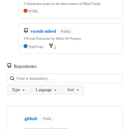
A distribution point for the latest release of Mbed Studio
HTML
vscode-mbed
Public
VSCode Extension for Mbed OS Projects
TypeScript
1
Repositories
Loa
Type
Language
Sort
Showing
10
.github
of
Public
682
repositories