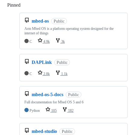
Pinned
Loading
mbed-os
Public
Arm Mbed OS is a platform operating system designed for the
internet of things
C
4.9k
3k
DAPLink
Public
C
2.8k
1.1k
mbed-os-5-docs
Public
Full documentation for Mbed OS 5 and 6
Python
105
182
mbed-studio
Public