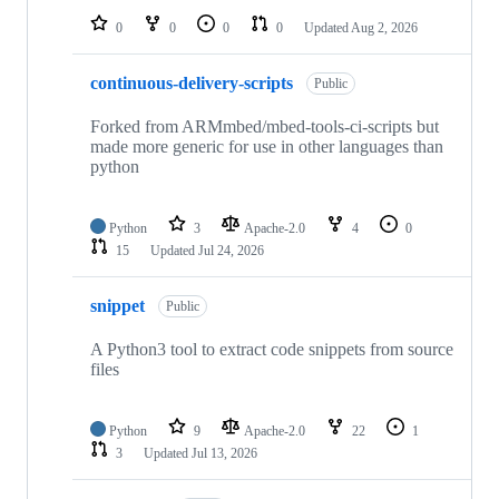
0
0
0
0
Updated
Aug 2, 2026
continuous-delivery-scripts
Public
Forked from ARMmbed/mbed-tools-ci-scripts but
made more generic for use in other languages than
python
Python
3
Apache-2.0
4
0
15
Updated
Jul 24, 2026
snippet
Public
A Python3 tool to extract code snippets from source
files
Python
9
Apache-2.0
22
1
3
Updated
Jul 13, 2026