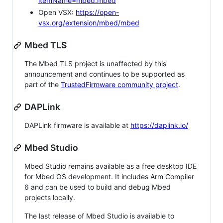
itemName=mbed.mbed
Open VSX:
https://open-
vsx.org/extension/mbed/mbed
Mbed TLS
The Mbed TLS project is unaffected by this
announcement and continues to be supported as
part of the
TrustedFirmware community project
.
DAPLink
DAPLink firmware is available at
https://daplink.io/
Mbed Studio
Mbed Studio remains available as a free desktop IDE
for Mbed OS development. It includes Arm Compiler
6 and can be used to build and debug Mbed
projects locally.
The last release of Mbed Studio is available to