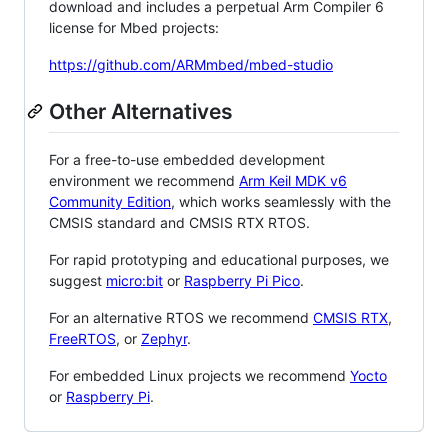
download and includes a perpetual Arm Compiler 6
license for Mbed projects:
https://github.com/ARMmbed/mbed-studio
Other Alternatives
For a free-to-use embedded development
environment we recommend
Arm Keil MDK v6
Community Edition
, which works seamlessly with the
CMSIS standard and CMSIS RTX RTOS.
For rapid prototyping and educational purposes, we
suggest
micro:bit
or
Raspberry Pi Pico
.
For an alternative RTOS we recommend
CMSIS RTX
,
FreeRTOS
, or
Zephyr
.
For embedded Linux projects we recommend
Yocto
or
Raspberry Pi
.