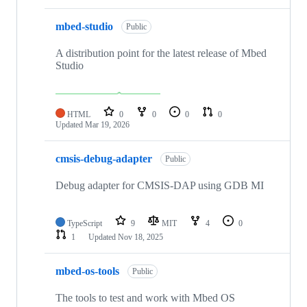
mbed-studio
Public
A distribution point for the latest release of Mbed
Studio
HTML
0
0
0
0
Updated
Mar 19, 2026
cmsis-debug-adapter
Public
Debug adapter for CMSIS-DAP using GDB MI
TypeScript
9
MIT
4
0
1
Updated
Nov 18, 2025
mbed-os-tools
Public
The tools to test and work with Mbed OS