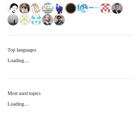
Top languages
Loading…
Most used topics
Loading…