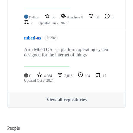
Python
36
Apache-2.0
68
6
7
Updated
Jan 2, 2025
mbed-os
Public
Arm Mbed OS is a platform operating system
designed for the internet of things
C
4,864
3,016
194
17
Updated
Oct 8, 2024
View all repositories
People