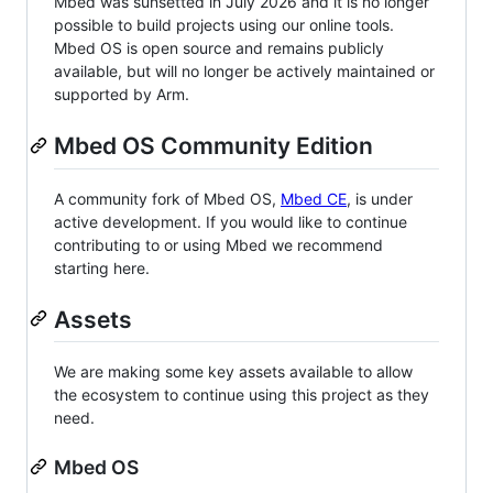
Mbed was sunsetted in July 2026 and it is no longer
possible to build projects using our online tools.
Mbed OS is open source and remains publicly
available, but will no longer be actively maintained or
supported by Arm.
Mbed OS Community Edition
A community fork of Mbed OS,
Mbed CE
, is under
active development. If you would like to continue
contributing to or using Mbed we recommend
starting here.
Assets
We are making some key assets available to allow
the ecosystem to continue using this project as they
need.
Mbed OS