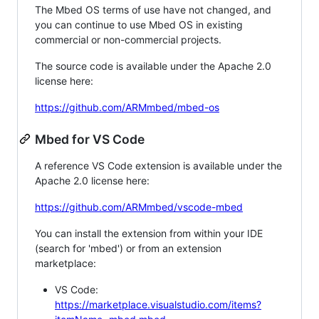
The Mbed OS terms of use have not changed, and
you can continue to use Mbed OS in existing
commercial or non-commercial projects.
The source code is available under the Apache 2.0
license here:
https://github.com/ARMmbed/mbed-os
Mbed for VS Code
A reference VS Code extension is available under the
Apache 2.0 license here:
https://github.com/ARMmbed/vscode-mbed
You can install the extension from within your IDE
(search for 'mbed') or from an extension
marketplace:
VS Code:
https://marketplace.visualstudio.com/items?