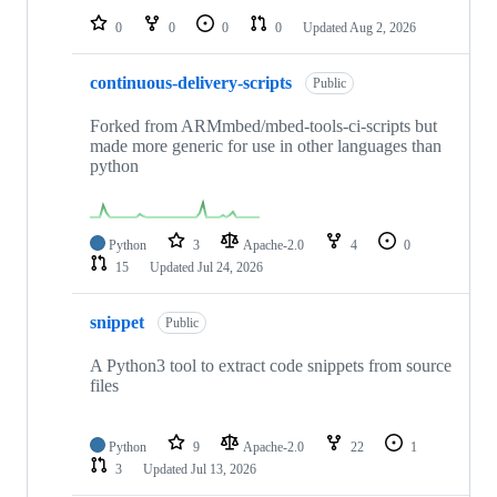
0
0
0
0
Updated
Aug 2, 2026
continuous-delivery-scripts
Public
Forked from ARMmbed/mbed-tools-ci-scripts but
made more generic for use in other languages than
python
Python
3
Apache-2.0
4
0
15
Updated
Jul 24, 2026
snippet
Public
A Python3 tool to extract code snippets from source
files
Python
9
Apache-2.0
22
1
3
Updated
Jul 13, 2026