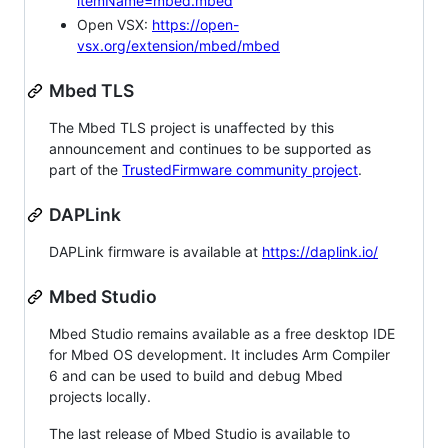
itemName=mbed.mbed
Open VSX:
https://open-
vsx.org/extension/mbed/mbed
Mbed TLS
The Mbed TLS project is unaffected by this
announcement and continues to be supported as
part of the
TrustedFirmware community project
.
DAPLink
DAPLink firmware is available at
https://daplink.io/
Mbed Studio
Mbed Studio remains available as a free desktop IDE
for Mbed OS development. It includes Arm Compiler
6 and can be used to build and debug Mbed
projects locally.
The last release of Mbed Studio is available to