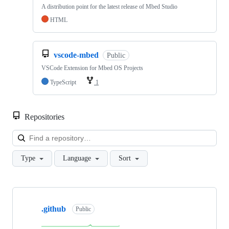
A distribution point for the latest release of Mbed Studio
HTML
vscode-mbed
Public
VSCode Extension for Mbed OS Projects
TypeScript
1
Repositories
Loa
Type
Language
Sort
Showing
10
.github
of
Public
682
repositories