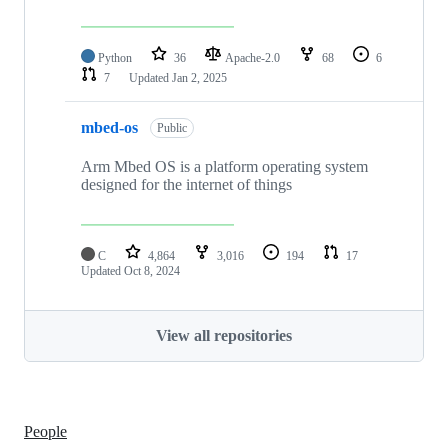
Python
36
Apache-2.0
68
6
7
Updated
Jan 2, 2025
mbed-os
Public
Arm Mbed OS is a platform operating system
designed for the internet of things
C
4,864
3,016
194
17
Updated
Oct 8, 2024
View all repositories
People