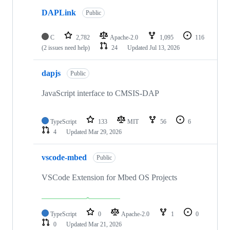
DAPLink
Public
C
2,782
Apache-2.0
1,095
116
(2 issues need help)
24
Updated
Jul 13, 2026
dapjs
Public
JavaScript interface to CMSIS-DAP
TypeScript
133
MIT
56
6
4
Updated
Mar 29, 2026
vscode-mbed
Public
VSCode Extension for Mbed OS Projects
TypeScript
0
Apache-2.0
1
0
0
Updated
Mar 21, 2026