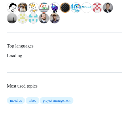
Top languages
Loading…
Most used topics
mbed-os
mbed
project-management