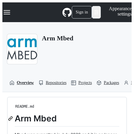
S
Navigation Menu
Appearance
k
Sign in
settings
i
p
t
o
Arm Mbed
c
o
n
t
e
n
t
Overview
Repositories
Projects
Packages
P
README.md
Arm Mbed