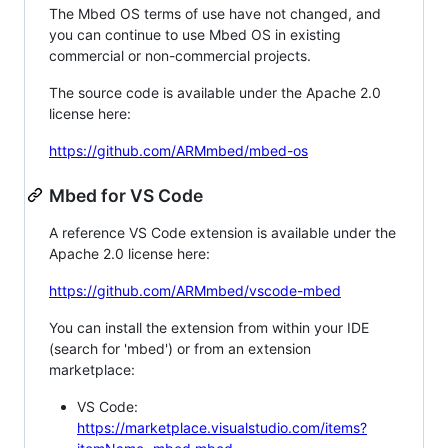
The Mbed OS terms of use have not changed, and
you can continue to use Mbed OS in existing
commercial or non-commercial projects.
The source code is available under the Apache 2.0
license here:
https://github.com/ARMmbed/mbed-os
Mbed for VS Code
A reference VS Code extension is available under the
Apache 2.0 license here:
https://github.com/ARMmbed/vscode-mbed
You can install the extension from within your IDE
(search for 'mbed') or from an extension
marketplace:
VS Code:
https://marketplace.visualstudio.com/items?