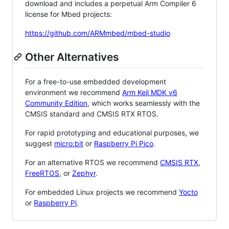
download and includes a perpetual Arm Compiler 6
license for Mbed projects:
https://github.com/ARMmbed/mbed-studio
Other Alternatives
For a free-to-use embedded development
environment we recommend
Arm Keil MDK v6
Community Edition
, which works seamlessly with the
CMSIS standard and CMSIS RTX RTOS.
For rapid prototyping and educational purposes, we
suggest
micro:bit
or
Raspberry Pi Pico
.
For an alternative RTOS we recommend
CMSIS RTX
,
FreeRTOS
, or
Zephyr
.
For embedded Linux projects we recommend
Yocto
or
Raspberry Pi
.