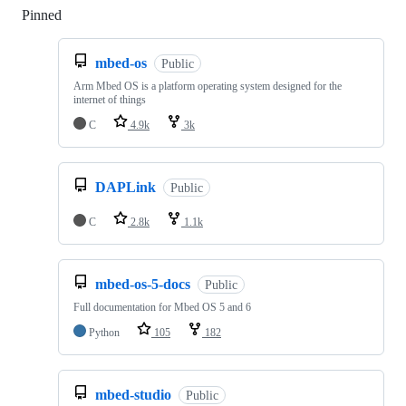
Pinned
Loading
mbed-os
Public
Arm Mbed OS is a platform operating system designed for the
internet of things
C
4.9k
3k
DAPLink
Public
C
2.8k
1.1k
mbed-os-5-docs
Public
Full documentation for Mbed OS 5 and 6
Python
105
182
mbed-studio
Public