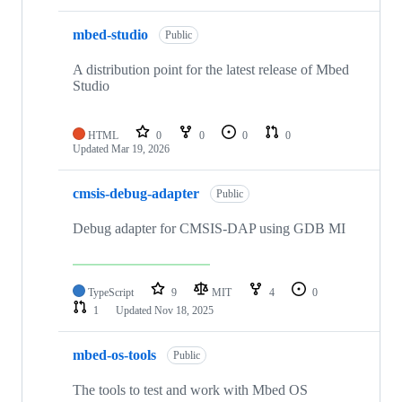
mbed-studio
Public
A distribution point for the latest release of Mbed
Studio
HTML
0
0
0
0
Updated
Mar 19, 2026
cmsis-debug-adapter
Public
Debug adapter for CMSIS-DAP using GDB MI
TypeScript
9
MIT
4
0
1
Updated
Nov 18, 2025
mbed-os-tools
Public
The tools to test and work with Mbed OS