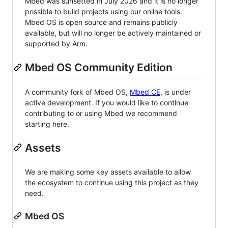
Mbed was sunsetted in July 2026 and it is no longer
possible to build projects using our online tools.
Mbed OS is open source and remains publicly
available, but will no longer be actively maintained or
supported by Arm.
Mbed OS Community Edition
A community fork of Mbed OS,
Mbed CE
, is under
active development. If you would like to continue
contributing to or using Mbed we recommend
starting here.
Assets
We are making some key assets available to allow
the ecosystem to continue using this project as they
need.
Mbed OS