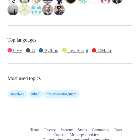
Top languages
C++
C
Python
JavaScript
CMake
Most used topics
mbed-os
mbed
project-management
Terms
Privacy
Security
Status
Community
Docs
Footer
Footer
Contact
Manage cookies
navigation
Do not share my personal information