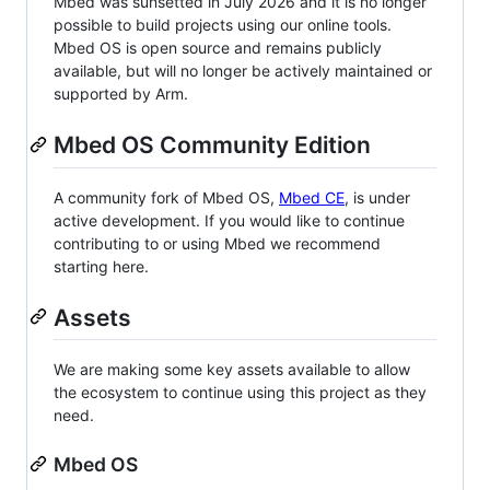
Mbed was sunsetted in July 2026 and it is no longer
possible to build projects using our online tools.
Mbed OS is open source and remains publicly
available, but will no longer be actively maintained or
supported by Arm.
Mbed OS Community Edition
A community fork of Mbed OS,
Mbed CE
, is under
active development. If you would like to continue
contributing to or using Mbed we recommend
starting here.
Assets
We are making some key assets available to allow
the ecosystem to continue using this project as they
need.
Mbed OS