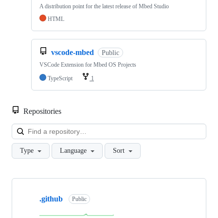
A distribution point for the latest release of Mbed Studio
HTML
vscode-mbed
Public
VSCode Extension for Mbed OS Projects
TypeScript
1
Repositories
Loa
Type
Language
Sort
Showing
10
.github
of
Public
682
repositories