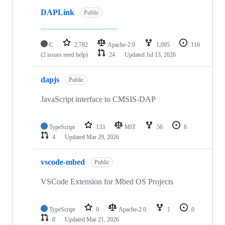
DAPLink
Public
C
2,782
Apache-2.0
1,095
116
(2 issues need help)
24
Updated
Jul 13, 2026
dapjs
Public
JavaScript interface to CMSIS-DAP
TypeScript
133
MIT
56
6
4
Updated
Mar 29, 2026
vscode-mbed
Public
VSCode Extension for Mbed OS Projects
TypeScript
0
Apache-2.0
1
0
0
Updated
Mar 21, 2026