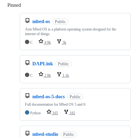
Pinned
Loading
mbed-os
Public
Arm Mbed OS is a platform operating system designed for the
internet of things
C
4.9k
3k
DAPLink
Public
C
2.8k
1.1k
mbed-os-5-docs
Public
Full documentation for Mbed OS 5 and 6
Python
105
182
mbed-studio
Public