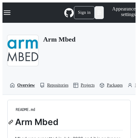
S
Navigation Menu
Appearance
k
Sign in
settings
i
p
t
o
Arm Mbed
c
o
n
t
e
n
t
Overview
Repositories
Projects
Packages
P
README.md
Arm Mbed