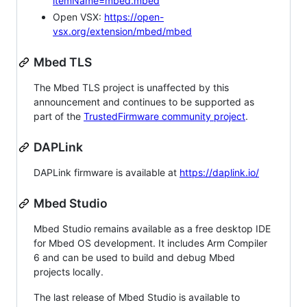
itemName=mbed.mbed
Open VSX:
https://open-
vsx.org/extension/mbed/mbed
Mbed TLS
The Mbed TLS project is unaffected by this
announcement and continues to be supported as
part of the
TrustedFirmware community project
.
DAPLink
DAPLink firmware is available at
https://daplink.io/
Mbed Studio
Mbed Studio remains available as a free desktop IDE
for Mbed OS development. It includes Arm Compiler
6 and can be used to build and debug Mbed
projects locally.
The last release of Mbed Studio is available to