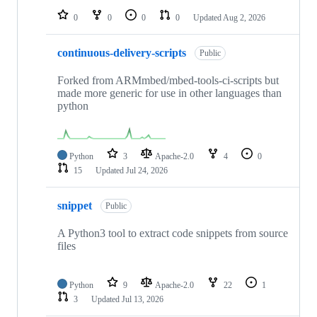
0
0
0
0
Updated
Aug 2, 2026
continuous-delivery-scripts
Public
Forked from ARMmbed/mbed-tools-ci-scripts but
made more generic for use in other languages than
python
Python
3
Apache-2.0
4
0
15
Updated
Jul 24, 2026
snippet
Public
A Python3 tool to extract code snippets from source
files
Python
9
Apache-2.0
22
1
3
Updated
Jul 13, 2026