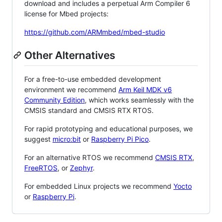
download and includes a perpetual Arm Compiler 6
license for Mbed projects:
https://github.com/ARMmbed/mbed-studio
Other Alternatives
For a free-to-use embedded development
environment we recommend
Arm Keil MDK v6
Community Edition
, which works seamlessly with the
CMSIS standard and CMSIS RTX RTOS.
For rapid prototyping and educational purposes, we
suggest
micro:bit
or
Raspberry Pi Pico
.
For an alternative RTOS we recommend
CMSIS RTX
,
FreeRTOS
, or
Zephyr
.
For embedded Linux projects we recommend
Yocto
or
Raspberry Pi
.