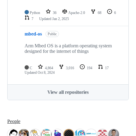
Python
36
Apache-2.0
68
6
7
Updated
Jan 2, 2025
mbed-os
Public
Arm Mbed OS is a platform operating system
designed for the internet of things
C
4,864
3,016
194
17
Updated
Oct 8, 2024
View all repositories
People