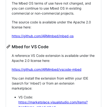
The Mbed OS terms of use have not changed, and
you can continue to use Mbed OS in existing
commercial or non-commercial projects.
The source code is available under the Apache 2.0
license here:
https://github.com/ARMmbed/mbed-os
Mbed for VS Code
A reference VS Code extension is available under the
Apache 2.0 license here:
https://github.com/ARMmbed/vscode-mbed
You can install the extension from within your IDE
(search for 'mbed') or from an extension
marketplace:
VS Code:
https://marketplace.visualstudio.com/items?