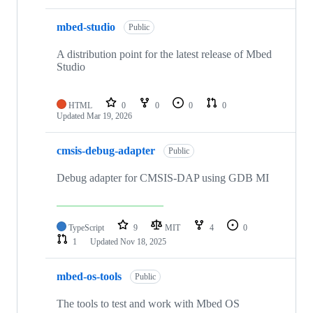
mbed-studio
Public
A distribution point for the latest release of Mbed
Studio
HTML
0
0
0
0
Updated
Mar 19, 2026
cmsis-debug-adapter
Public
Debug adapter for CMSIS-DAP using GDB MI
TypeScript
9
MIT
4
0
1
Updated
Nov 18, 2025
mbed-os-tools
Public
The tools to test and work with Mbed OS