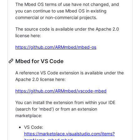
The Mbed OS terms of use have not changed, and
you can continue to use Mbed OS in existing
commercial or non-commercial projects.
The source code is available under the Apache 2.0
license here:
https://github.com/ARMmbed/mbed-os
Mbed for VS Code
A reference VS Code extension is available under the
Apache 2.0 license here:
https://github.com/ARMmbed/vscode-mbed
You can install the extension from within your IDE
(search for 'mbed') or from an extension
marketplace:
VS Code:
https://marketplace.visualstudio.com/items?