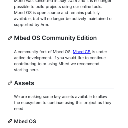
Mbed was sunsetted in July 2026 and it is no longer
possible to build projects using our online tools.
Mbed OS is open source and remains publicly
available, but will no longer be actively maintained or
supported by Arm.
Mbed OS Community Edition
A community fork of Mbed OS,
Mbed CE
, is under
active development. If you would like to continue
contributing to or using Mbed we recommend
starting here.
Assets
We are making some key assets available to allow
the ecosystem to continue using this project as they
need.
Mbed OS