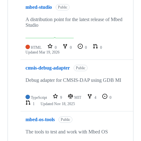
mbed-studio
Public
A distribution point for the latest release of Mbed
Studio
HTML
0
0
0
0
Updated
Mar 19, 2026
cmsis-debug-adapter
Public
Debug adapter for CMSIS-DAP using GDB MI
TypeScript
9
MIT
4
0
1
Updated
Nov 18, 2025
mbed-os-tools
Public
The tools to test and work with Mbed OS