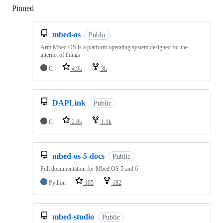
Pinned
Loading
mbed-os
Public
Arm Mbed OS is a platform operating system designed for the
internet of things
C
4.9k
3k
DAPLink
Public
C
2.8k
1.1k
mbed-os-5-docs
Public
Full documentation for Mbed OS 5 and 6
Python
105
182
mbed-studio
Public