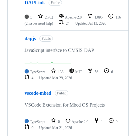
DAPLink
Public
C
2,782
Apache-2.0
1,095
116
(2 issues need help)
24
Updated
Jul 13, 2026
dapjs
Public
JavaScript interface to CMSIS-DAP
TypeScript
133
MIT
56
6
4
Updated
Mar 29, 2026
vscode-mbed
Public
VSCode Extension for Mbed OS Projects
TypeScript
0
Apache-2.0
1
0
0
Updated
Mar 21, 2026