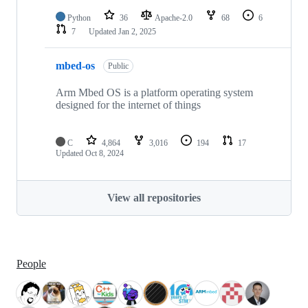
Python
36
Apache-2.0
68
6
7
Updated
Jan 2, 2025
mbed-os
Public
Arm Mbed OS is a platform operating system
designed for the internet of things
C
4,864
3,016
194
17
Updated
Oct 8, 2024
View all repositories
People