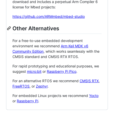
download and includes a perpetual Arm Compiler 6
license for Mbed projects:
https://github.com/ARMmbed/mbed-studio
Other Alternatives
For a free-to-use embedded development
environment we recommend
Arm Keil MDK v6
Community Edition
, which works seamlessly with the
CMSIS standard and CMSIS RTX RTOS.
For rapid prototyping and educational purposes, we
suggest
micro:bit
or
Raspberry Pi Pico
.
For an alternative RTOS we recommend
CMSIS RTX
,
FreeRTOS
, or
Zephyr
.
For embedded Linux projects we recommend
Yocto
or
Raspberry Pi
.