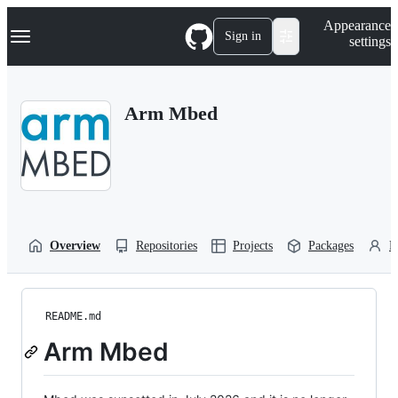
S
Navigation Menu
Appearance
k
Sign in
settings
i
p
t
o
Arm Mbed
c
o
n
t
e
n
t
Overview
Repositories
Projects
Packages
P
README.md
Arm Mbed