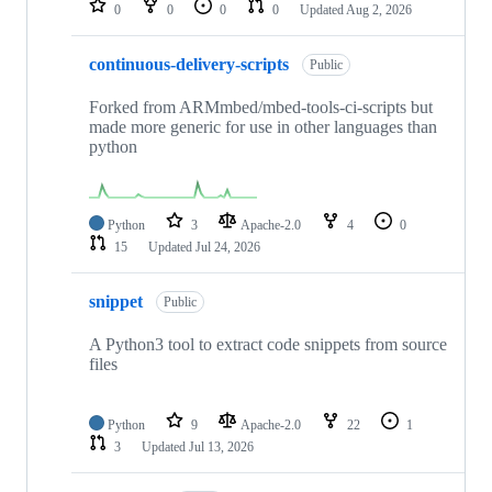
0
0
0
0
Updated
Aug 2, 2026
continuous-delivery-scripts
Public
Forked from ARMmbed/mbed-tools-ci-scripts but
made more generic for use in other languages than
python
Python
3
Apache-2.0
4
0
15
Updated
Jul 24, 2026
snippet
Public
A Python3 tool to extract code snippets from source
files
Python
9
Apache-2.0
22
1
3
Updated
Jul 13, 2026