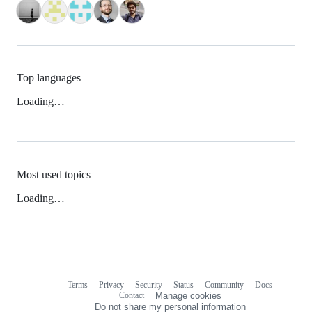
Top languages
Loading…
Most used topics
Loading…
Terms
Privacy
Security
Status
Community
Docs
Footer
Footer
Contact
Manage cookies
navigation
Do not share my personal information