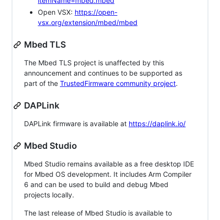
itemName=mbed.mbed
Open VSX:
https://open-
vsx.org/extension/mbed/mbed
Mbed TLS
The Mbed TLS project is unaffected by this
announcement and continues to be supported as
part of the
TrustedFirmware community project
.
DAPLink
DAPLink firmware is available at
https://daplink.io/
Mbed Studio
Mbed Studio remains available as a free desktop IDE
for Mbed OS development. It includes Arm Compiler
6 and can be used to build and debug Mbed
projects locally.
The last release of Mbed Studio is available to