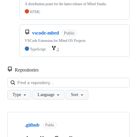
A distribution point for the latest release of Mbed Studio
HTML
vscode-mbed
Public
VSCode Extension for Mbed OS Projects
TypeScript
1
Repositories
Loa
Type
Language
Sort
Showing
10
.github
of
Public
682
repositories