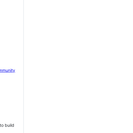
mmunity
to build