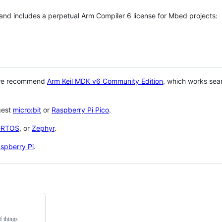
 and includes a perpetual Arm Compiler 6 license for Mbed projects:
 we recommend
Arm Keil MDK v6 Community Edition
, which works sea
gest
micro:bit
or
Raspberry Pi Pico
.
eRTOS
, or
Zephyr
.
spberry Pi
.
f things