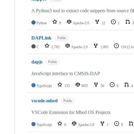
A Python3 tool to extract code snippets from source fi
Python
9
Apache-2.0
22
1
3
DAPLink
Public
C
2,782
Apache-2.0
1,095
116
(2 i
dapjs
Public
JavaScript interface to CMSIS-DAP
TypeScript
133
MIT
56
6
4
vscode-mbed
Public
VSCode Extension for Mbed OS Projects
TypeScript
0
Apache-2.0
1
0