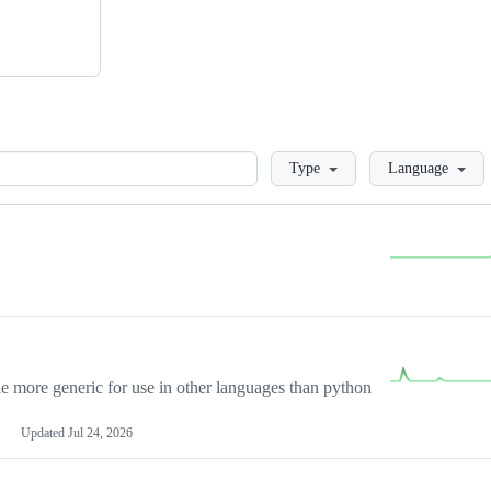
Loading
Type
Language
more generic for use in other languages than python
Updated
Jul 24, 2026