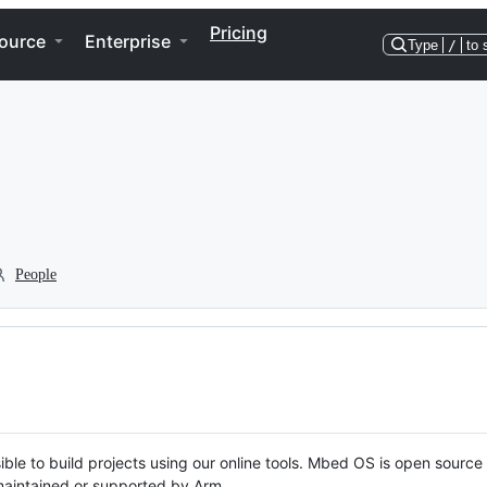
Pricing
ource
Enterprise
Type
/
to 
People
ble to build projects using our online tools. Mbed OS is open source
y maintained or supported by Arm.