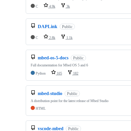
C
4.9k
3k
DAPLink
Public
C
2.8k
1.1k
mbed-os-5-docs
Public
Full documentation for Mbed OS 5 and 6
Python
105
182
mbed-studio
Public
A distribution point for the latest release of Mbed Studio
HTML
vscode-mbed
Public