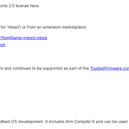
che 2.0 license here:
h for 'mbed') or from an extension marketplace:
tems?itemName=mbed.mbed
bed
t and continues to be supported as part of the
TrustedFirmware co
 Mbed OS development. It includes Arm Compiler 6 and can be used 