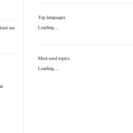
Top languages
Loading…
 Mbed we
Most used topics
Loading…
al