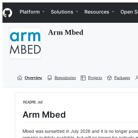
S
Navigation Menu
k
Platform
Solutions
Resources
Open S
i
p
t
Arm Mbed
o
c
o
n
t
e
n
t
Overview
Repositories
Projects
Packages
README.md
Arm Mbed
Mbed was sunsetted in July 2026 and it is no longer possi
remains publicly available, but will no longer be activel