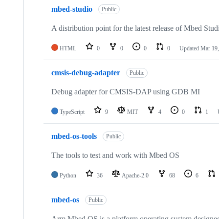
mbed-studio
Public
A distribution point for the latest release of Mbed Stud
HTML
0
0
0
0
Updated
Mar 19,
cmsis-debug-adapter
Public
Debug adapter for CMSIS-DAP using GDB MI
TypeScript
9
MIT
4
0
1
mbed-os-tools
Public
The tools to test and work with Mbed OS
Python
36
Apache-2.0
68
6
mbed-os
Public
Arm Mbed OS is a platform operating system designed f