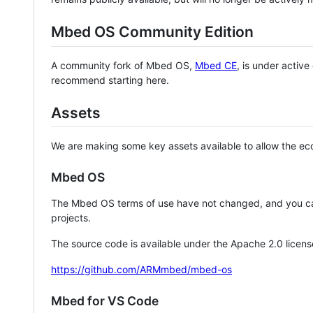
Mbed OS Community Edition
A community fork of Mbed OS,
Mbed CE
, is under activ
recommend starting here.
Assets
We are making some key assets available to allow the eco
Mbed OS
The Mbed OS terms of use have not changed, and you ca
projects.
The source code is available under the Apache 2.0 licens
https://github.com/ARMmbed/mbed-os
Mbed for VS Code