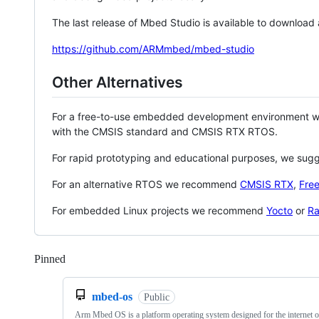
The last release of Mbed Studio is available to download
https://github.com/ARMmbed/mbed-studio
Other Alternatives
For a free-to-use embedded development environment
with the CMSIS standard and CMSIS RTX RTOS.
For rapid prototyping and educational purposes, we sug
For an alternative RTOS we recommend
CMSIS RTX
,
Fre
For embedded Linux projects we recommend
Yocto
or
Ra
Pinned
Loading
mbed-os
Public
Arm Mbed OS is a platform operating system designed for the internet o