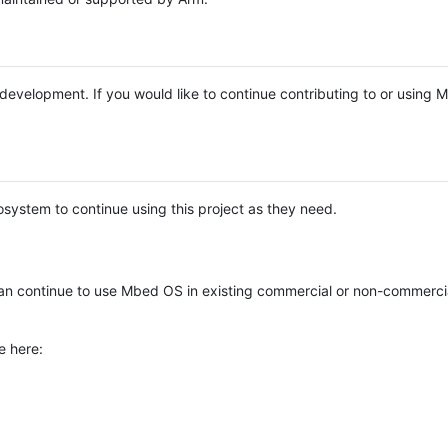
e development. If you would like to continue contributing to or using
system to continue using this project as they need.
n continue to use Mbed OS in existing commercial or non-commerci
e here: