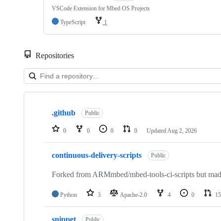
VSCode Extension for Mbed OS Projects
TypeScript
1
Repositories
Showing
10
.github
of
Public
682
repositories
0
0
0
0
Updated
Aug 2, 2026
continuous-delivery-scripts
Public
Forked from ARMmbed/mbed-tools-ci-scripts but made 
Python
3
Apache-2.0
4
0
15
snippet
Public