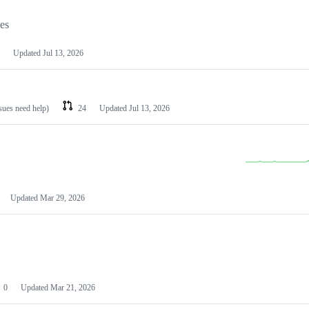
les
Updated
Jul 13, 2026
ssues need help)
24
Updated
Jul 13, 2026
Updated
Mar 29, 2026
0
Updated
Mar 21, 2026