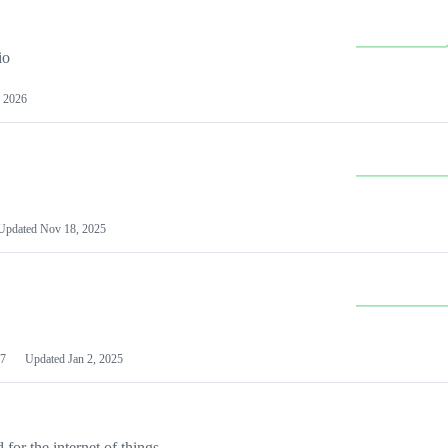
io
 2026
Updated
Nov 18, 2025
7
Updated
Jan 2, 2025
or the internet of things