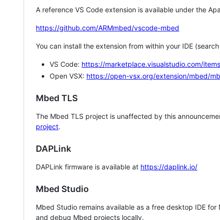
A reference VS Code extension is available under the Apa
https://github.com/ARMmbed/vscode-mbed
You can install the extension from within your IDE (searc
VS Code:
https://marketplace.visualstudio.com/i
Open VSX:
https://open-vsx.org/extension/mbed/m
Mbed TLS
The Mbed TLS project is unaffected by this announcemen
project
.
DAPLink
DAPLink firmware is available at
https://daplink.io/
Mbed Studio
Mbed Studio remains available as a free desktop IDE for
and debug Mbed projects locally.