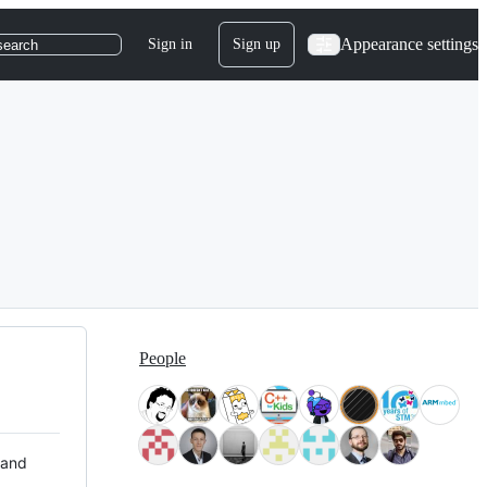
Appearance settings
Sign in
Sign up
search
People
 and