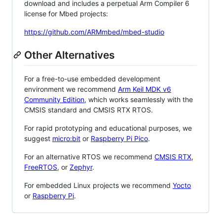
download and includes a perpetual Arm Compiler 6
license for Mbed projects:
https://github.com/ARMmbed/mbed-studio
Other Alternatives
For a free-to-use embedded development
environment we recommend
Arm Keil MDK v6
Community Edition
, which works seamlessly with the
CMSIS standard and CMSIS RTX RTOS.
For rapid prototyping and educational purposes, we
suggest
micro:bit
or
Raspberry Pi Pico
.
For an alternative RTOS we recommend
CMSIS RTX
,
FreeRTOS
, or
Zephyr
.
For embedded Linux projects we recommend
Yocto
or
Raspberry Pi
.