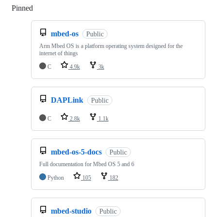
Pinned
Loading
mbed-os
Public
Arm Mbed OS is a platform operating system designed for the
internet of things
C
4.9k
3k
DAPLink
Public
C
2.8k
1.1k
mbed-os-5-docs
Public
Full documentation for Mbed OS 5 and 6
Python
105
182
mbed-studio
Public