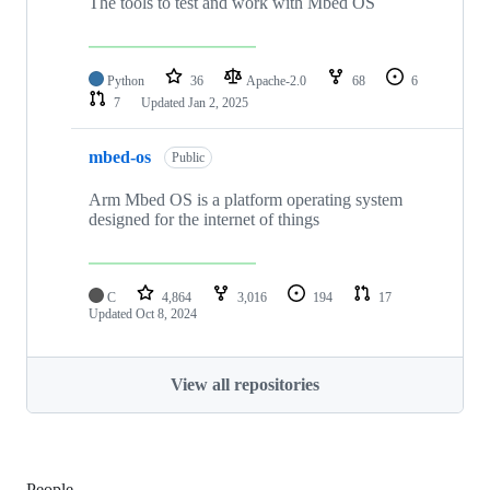
The tools to test and work with Mbed OS
Python
36
Apache-2.0
68
6
7
Updated
Jan 2, 2025
mbed-os
Public
Arm Mbed OS is a platform operating system
designed for the internet of things
C
4,864
3,016
194
17
Updated
Oct 8, 2024
View all repositories
People