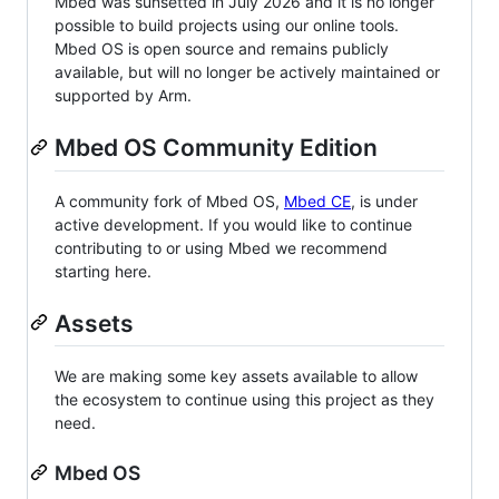
Mbed was sunsetted in July 2026 and it is no longer
possible to build projects using our online tools.
Mbed OS is open source and remains publicly
available, but will no longer be actively maintained or
supported by Arm.
Mbed OS Community Edition
A community fork of Mbed OS,
Mbed CE
, is under
active development. If you would like to continue
contributing to or using Mbed we recommend
starting here.
Assets
We are making some key assets available to allow
the ecosystem to continue using this project as they
need.
Mbed OS