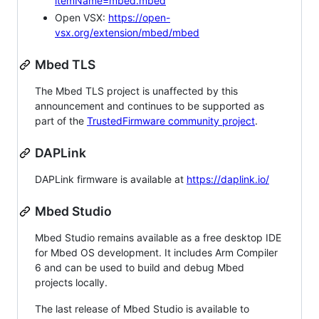
itemName=mbed.mbed
Open VSX:
https://open-
vsx.org/extension/mbed/mbed
Mbed TLS
The Mbed TLS project is unaffected by this
announcement and continues to be supported as
part of the
TrustedFirmware community project
.
DAPLink
DAPLink firmware is available at
https://daplink.io/
Mbed Studio
Mbed Studio remains available as a free desktop IDE
for Mbed OS development. It includes Arm Compiler
6 and can be used to build and debug Mbed
projects locally.
The last release of Mbed Studio is available to