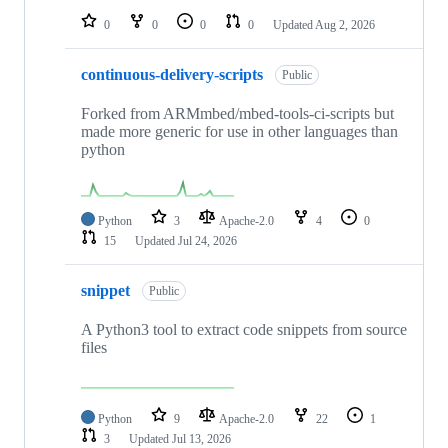
0
0
0
0
Updated
Aug 2, 2026
continuous-delivery-scripts
Public
Forked from ARMmbed/mbed-tools-ci-scripts but
made more generic for use in other languages than
python
Python
3
Apache-2.0
4
0
15
Updated
Jul 24, 2026
snippet
Public
A Python3 tool to extract code snippets from source
files
Python
9
Apache-2.0
22
1
3
Updated
Jul 13, 2026