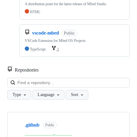
A distribution point for the latest release of Mbed Studio
HTML
vscode-mbed
Public
VSCode Extension for Mbed OS Projects
TypeScript
1
Repositories
Loa
Type
Language
Sort
Showing
10
.github
of
Public
682
repositories