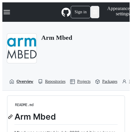
S
Navigation Menu
Appearance
k
Sign in
settings
i
p
t
o
Arm Mbed
c
o
n
t
e
n
t
Overview
Repositories
Projects
Packages
P
README.md
Arm Mbed