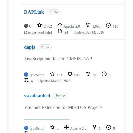
DAPLink
Public
C
2,782
Apache-2.0
1,095
116
(2 issues need help)
24
Updated
Jul 13, 2026
dapjs
Public
JavaScript interface to CMSIS-DAP
TypeScript
133
MIT
56
6
4
Updated
Mar 29, 2026
vscode-mbed
Public
VSCode Extension for Mbed OS Projects
TypeScript
0
Apache-2.0
1
0