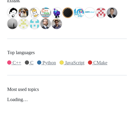
Top languages
C++
C
Python
JavaScript
CMake
Most used topics
Loading…