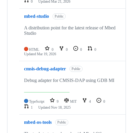
0
Updated
Mar 21, 2026
mbed-studio
Public
A distribution point for the latest release of Mbed
Studio
HTML
0
0
0
0
Updated
Mar 19, 2026
cmsis-debug-adapter
Public
Debug adapter for CMSIS-DAP using GDB MI
TypeScript
9
MIT
4
0
1
Updated
Nov 18, 2025
mbed-os-tools
Public