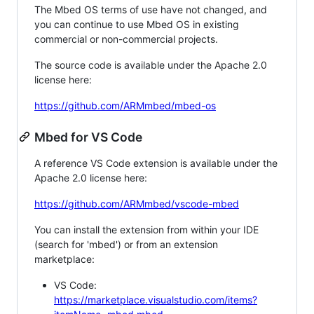
The Mbed OS terms of use have not changed, and
you can continue to use Mbed OS in existing
commercial or non-commercial projects.
The source code is available under the Apache 2.0
license here:
https://github.com/ARMmbed/mbed-os
Mbed for VS Code
A reference VS Code extension is available under the
Apache 2.0 license here:
https://github.com/ARMmbed/vscode-mbed
You can install the extension from within your IDE
(search for 'mbed') or from an extension
marketplace:
VS Code:
https://marketplace.visualstudio.com/items?