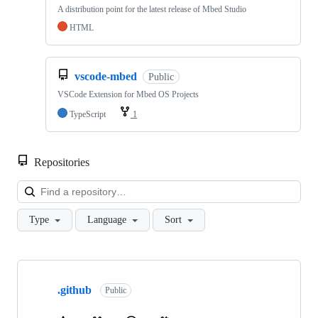
A distribution point for the latest release of Mbed Studio
HTML
vscode-mbed
Public
VSCode Extension for Mbed OS Projects
TypeScript
1
Repositories
Loa
Type
Language
Sort
Showing
10
.github
of
Public
682
repositories