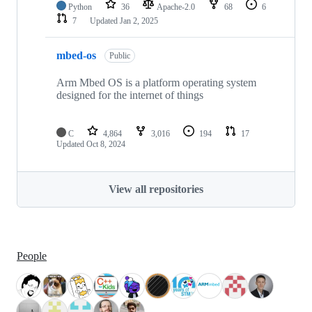
Python
36
Apache-2.0
68
6
7
Updated
Jan 2, 2025
mbed-os
Public
Arm Mbed OS is a platform operating system
designed for the internet of things
C
4,864
3,016
194
17
Updated
Oct 8, 2024
View all repositories
People