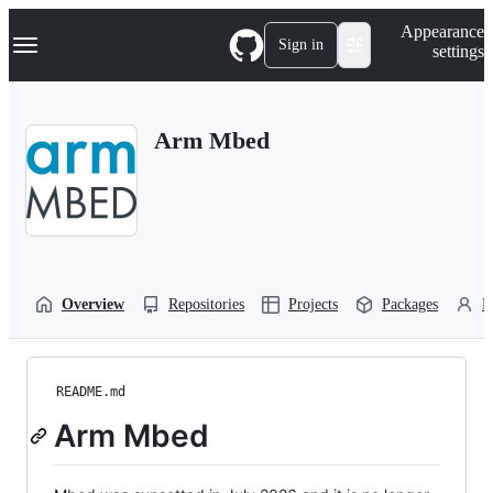
S
Navigation Menu
Appearance
k
Sign in
settings
i
p
t
o
Arm Mbed
c
o
n
t
e
n
t
Overview
Repositories
Projects
Packages
P
README.md
Arm Mbed