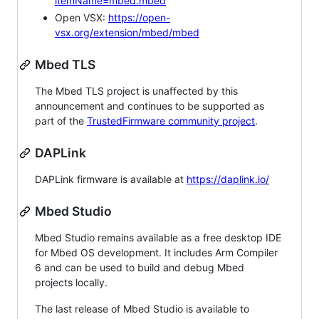
itemName=mbed.mbed
Open VSX:
https://open-
vsx.org/extension/mbed/mbed
Mbed TLS
The Mbed TLS project is unaffected by this
announcement and continues to be supported as
part of the
TrustedFirmware community project
.
DAPLink
DAPLink firmware is available at
https://daplink.io/
Mbed Studio
Mbed Studio remains available as a free desktop IDE
for Mbed OS development. It includes Arm Compiler
6 and can be used to build and debug Mbed
projects locally.
The last release of Mbed Studio is available to