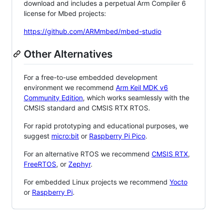
download and includes a perpetual Arm Compiler 6
license for Mbed projects:
https://github.com/ARMmbed/mbed-studio
Other Alternatives
For a free-to-use embedded development
environment we recommend
Arm Keil MDK v6
Community Edition
, which works seamlessly with the
CMSIS standard and CMSIS RTX RTOS.
For rapid prototyping and educational purposes, we
suggest
micro:bit
or
Raspberry Pi Pico
.
For an alternative RTOS we recommend
CMSIS RTX
,
FreeRTOS
, or
Zephyr
.
For embedded Linux projects we recommend
Yocto
or
Raspberry Pi
.