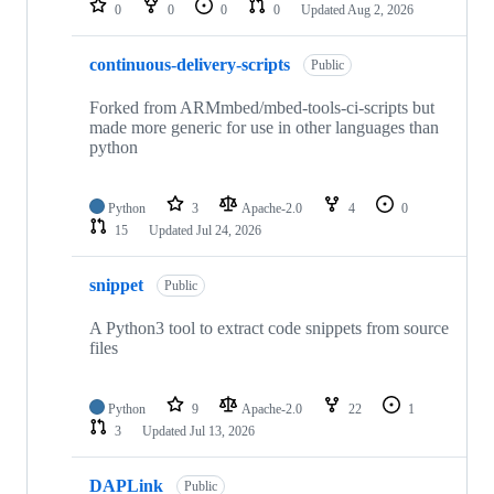
0
0
0
0
Updated
Aug 2, 2026
continuous-delivery-scripts
Public
Forked from ARMmbed/mbed-tools-ci-scripts but
made more generic for use in other languages than
python
Python
3
Apache-2.0
4
0
15
Updated
Jul 24, 2026
snippet
Public
A Python3 tool to extract code snippets from source
files
Python
9
Apache-2.0
22
1
3
Updated
Jul 13, 2026
DAPLink
Public