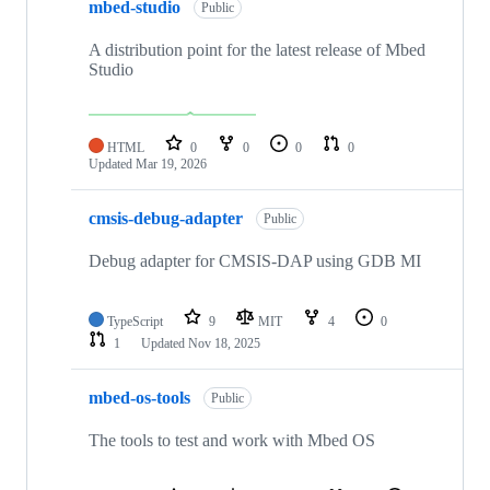
mbed-studio
Public
A distribution point for the latest release of Mbed
Studio
HTML
0
0
0
0
Updated
Mar 19, 2026
cmsis-debug-adapter
Public
Debug adapter for CMSIS-DAP using GDB MI
TypeScript
9
MIT
4
0
1
Updated
Nov 18, 2025
mbed-os-tools
Public
The tools to test and work with Mbed OS