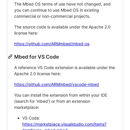
The Mbed OS terms of use have not changed, and
you can continue to use Mbed OS in existing
commercial or non-commercial projects.
The source code is available under the Apache 2.0
license here:
https://github.com/ARMmbed/mbed-os
Mbed for VS Code
A reference VS Code extension is available under the
Apache 2.0 license here:
https://github.com/ARMmbed/vscode-mbed
You can install the extension from within your IDE
(search for 'mbed') or from an extension
marketplace:
VS Code:
https://marketplace.visualstudio.com/items?