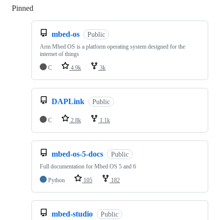
Pinned
Loading
mbed-os
Public
Arm Mbed OS is a platform operating system designed for the
internet of things
C
4.9k
3k
DAPLink
Public
C
2.8k
1.1k
mbed-os-5-docs
Public
Full documentation for Mbed OS 5 and 6
Python
105
182
mbed-studio
Public