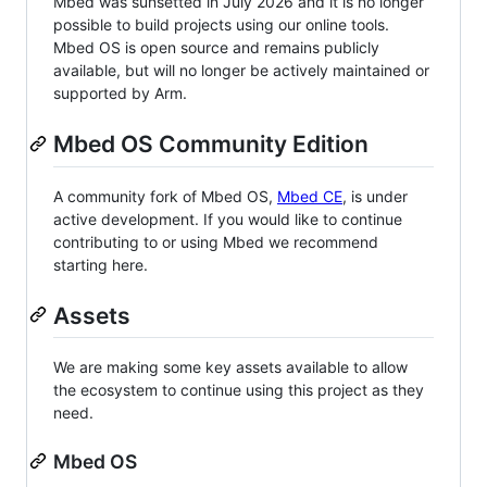
Mbed was sunsetted in July 2026 and it is no longer
possible to build projects using our online tools.
Mbed OS is open source and remains publicly
available, but will no longer be actively maintained or
supported by Arm.
Mbed OS Community Edition
A community fork of Mbed OS,
Mbed CE
, is under
active development. If you would like to continue
contributing to or using Mbed we recommend
starting here.
Assets
We are making some key assets available to allow
the ecosystem to continue using this project as they
need.
Mbed OS