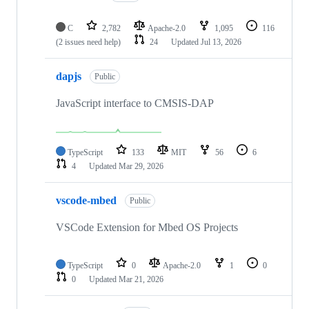
C
2,782
Apache-2.0
1,095
116
(2 issues need help)
24
Updated
Jul 13, 2026
dapjs
Public
JavaScript interface to CMSIS-DAP
TypeScript
133
MIT
56
6
4
Updated
Mar 29, 2026
vscode-mbed
Public
VSCode Extension for Mbed OS Projects
TypeScript
0
Apache-2.0
1
0
0
Updated
Mar 21, 2026