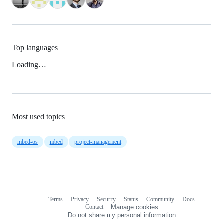
Top languages
Loading…
Most used topics
mbed-os
mbed
project-management
Terms
Privacy
Security
Status
Community
Docs
Footer
Footer
Contact
Manage cookies
navigation
Do not share my personal information