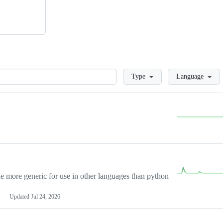
Loading
Type
Language
more generic for use in other languages than python
Updated
Jul 24, 2026