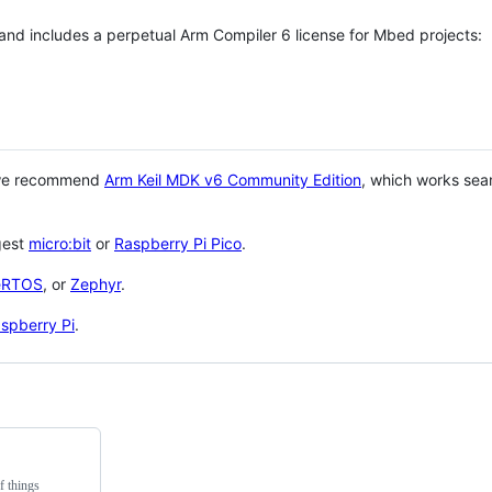
 and includes a perpetual Arm Compiler 6 license for Mbed projects:
 we recommend
Arm Keil MDK v6 Community Edition
, which works sea
gest
micro:bit
or
Raspberry Pi Pico
.
eRTOS
, or
Zephyr
.
spberry Pi
.
f things