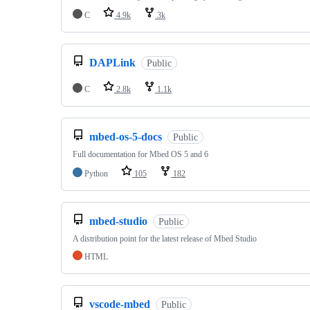
C
4.9k
3k
DAPLink
Public
C
2.8k
1.1k
mbed-os-5-docs
Public
Full documentation for Mbed OS 5 and 6
Python
105
182
mbed-studio
Public
A distribution point for the latest release of Mbed Studio
HTML
vscode-mbed
Public