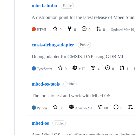
mbed-studio
Public
A distribution point for the latest release of Mbed Stud
HTML
0
0
0
0
Updated
Mar 19,
cmsis-debug-adapter
Public
Debug adapter for CMSIS-DAP using GDB MI
TypeScript
9
MIT
4
0
1
mbed-os-tools
Public
The tools to test and work with Mbed OS
Python
36
Apache-2.0
68
6
mbed-os
Public
Arm Mbed OS is a platform operating system designed f