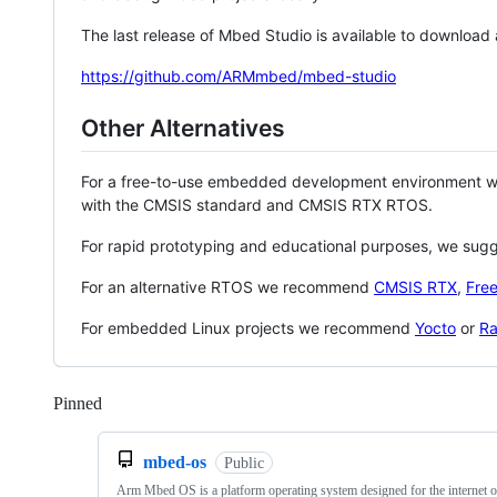
The last release of Mbed Studio is available to download
https://github.com/ARMmbed/mbed-studio
Other Alternatives
For a free-to-use embedded development environment
with the CMSIS standard and CMSIS RTX RTOS.
For rapid prototyping and educational purposes, we sug
For an alternative RTOS we recommend
CMSIS RTX
,
Fre
For embedded Linux projects we recommend
Yocto
or
Ra
Pinned
Loading
mbed-os
Public
Arm Mbed OS is a platform operating system designed for the internet o