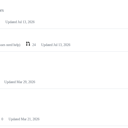
les
Updated
Jul 13, 2026
ssues need help)
24
Updated
Jul 13, 2026
Updated
Mar 29, 2026
0
Updated
Mar 21, 2026