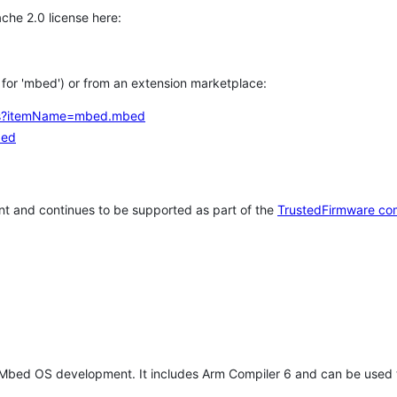
che 2.0 license here:
h for 'mbed') or from an extension marketplace:
tems?itemName=mbed.mbed
bed
t and continues to be supported as part of the
TrustedFirmware co
 Mbed OS development. It includes Arm Compiler 6 and can be used 