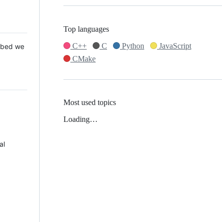
Top languages
C++
C
Python
JavaScript
 Mbed we
CMake
Most used topics
Loading…
al