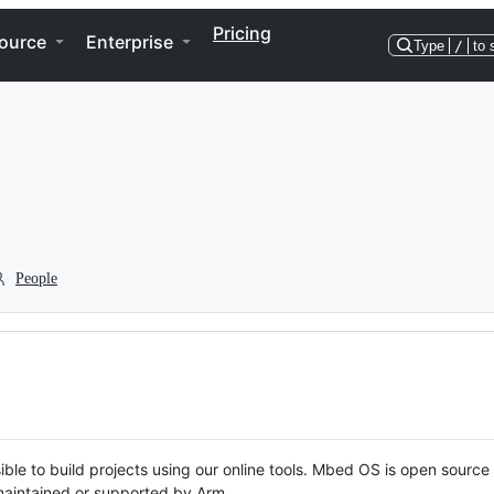
Pricing
ource
Enterprise
Type
/
to 
People
ble to build projects using our online tools. Mbed OS is open source
y maintained or supported by Arm.