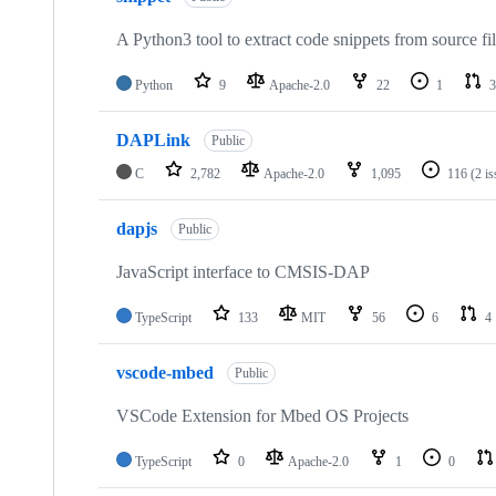
A Python3 tool to extract code snippets from source fi
Python
9
Apache-2.0
22
1
3
DAPLink
Public
C
2,782
Apache-2.0
1,095
116
(2 i
dapjs
Public
JavaScript interface to CMSIS-DAP
TypeScript
133
MIT
56
6
4
vscode-mbed
Public
VSCode Extension for Mbed OS Projects
TypeScript
0
Apache-2.0
1
0