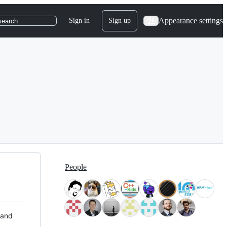
Appearance settings
Sign in
Sign up
search
People
 and