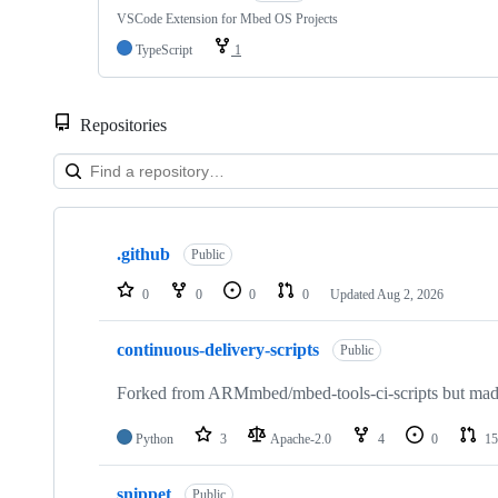
VSCode Extension for Mbed OS Projects
TypeScript
1
Repositories
Showing
10
.github
of
Public
682
repositories
0
0
0
0
Updated
Aug 2, 2026
continuous-delivery-scripts
Public
Forked from ARMmbed/mbed-tools-ci-scripts but made 
Python
3
Apache-2.0
4
0
15
snippet
Public