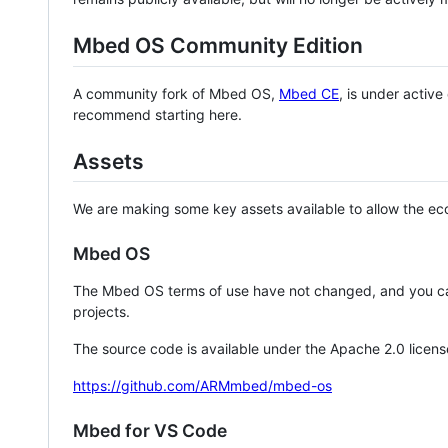
Mbed OS Community Edition
A community fork of Mbed OS,
Mbed CE
, is under activ
recommend starting here.
Assets
We are making some key assets available to allow the eco
Mbed OS
The Mbed OS terms of use have not changed, and you ca
projects.
The source code is available under the Apache 2.0 licens
https://github.com/ARMmbed/mbed-os
Mbed for VS Code