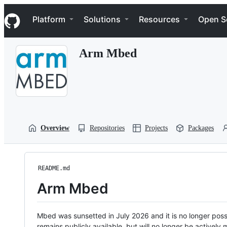
S
Navigation Menu
k
Platform
Solutions
Resources
Open S
i
p
t
Arm Mbed
o
c
o
n
t
e
n
t
Overview
Repositories
Projects
Packages
README.md
Arm Mbed
Mbed was sunsetted in July 2026 and it is no longer possi
remains publicly available, but will no longer be activel