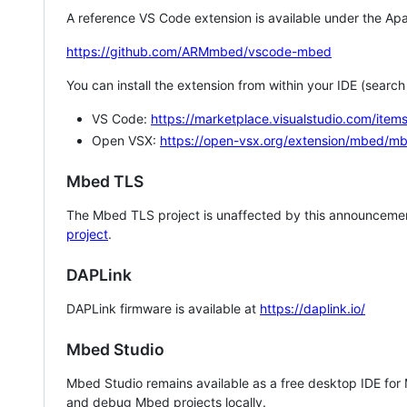
A reference VS Code extension is available under the Apa
https://github.com/ARMmbed/vscode-mbed
You can install the extension from within your IDE (searc
VS Code:
https://marketplace.visualstudio.com/i
Open VSX:
https://open-vsx.org/extension/mbed/m
Mbed TLS
The Mbed TLS project is unaffected by this announcemen
project
.
DAPLink
DAPLink firmware is available at
https://daplink.io/
Mbed Studio
Mbed Studio remains available as a free desktop IDE for
and debug Mbed projects locally.