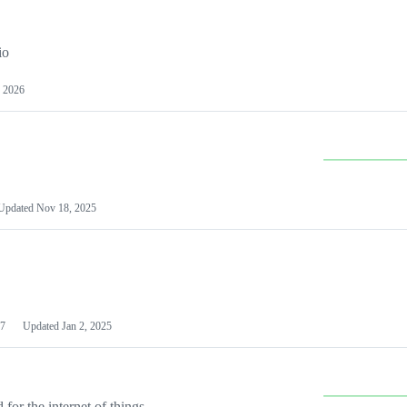
io
 2026
Updated
Nov 18, 2025
7
Updated
Jan 2, 2025
or the internet of things