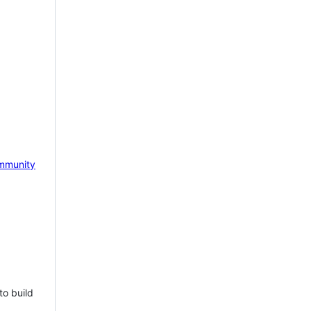
mmunity
to build