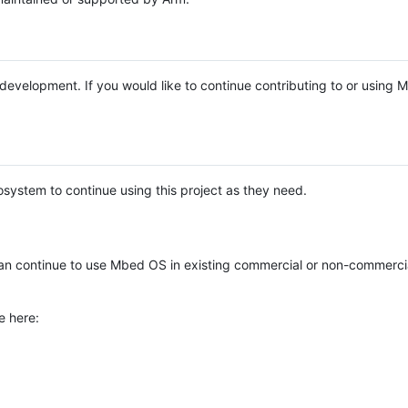
e development. If you would like to continue contributing to or using
system to continue using this project as they need.
n continue to use Mbed OS in existing commercial or non-commerci
e here: