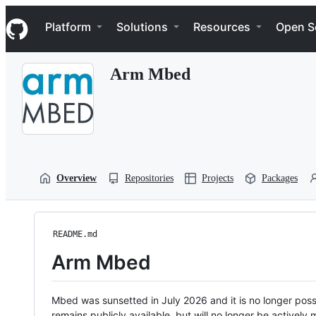
S
Navigation Menu
k
Platform
Solutions
Resources
Open S
i
p
t
Arm Mbed
o
c
o
n
t
e
n
t
Overview
Repositories
Projects
Packages
README.md
Arm Mbed
Mbed was sunsetted in July 2026 and it is no longer possi
remains publicly available, but will no longer be activel