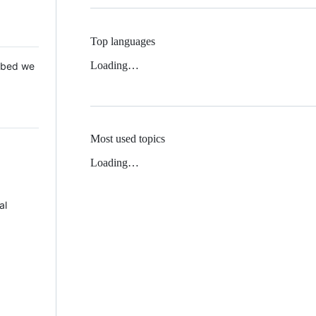
Top languages
Loading…
 Mbed we
Most used topics
Loading…
al