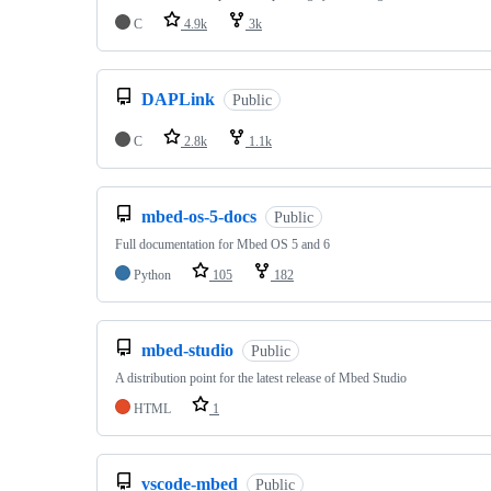
C
4.9k
3k
DAPLink
Public
C
2.8k
1.1k
mbed-os-5-docs
Public
Full documentation for Mbed OS 5 and 6
Python
105
182
mbed-studio
Public
A distribution point for the latest release of Mbed Studio
HTML
1
vscode-mbed
Public