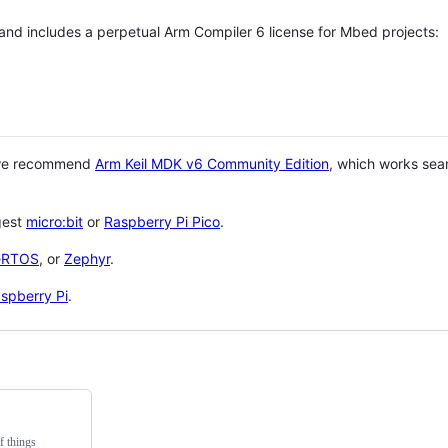
 and includes a perpetual Arm Compiler 6 license for Mbed projects:
 we recommend
Arm Keil MDK v6 Community Edition
, which works sea
gest
micro:bit
or
Raspberry Pi Pico
.
eRTOS
, or
Zephyr
.
spberry Pi
.
f things