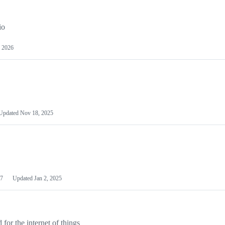
io
 2026
Updated
Nov 18, 2025
7
Updated
Jan 2, 2025
or the internet of things