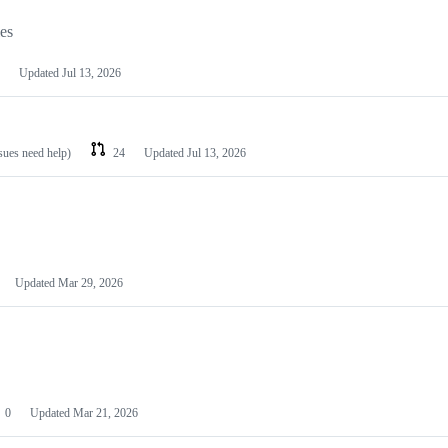
les
Updated
Jul 13, 2026
ssues need help)
24
Updated
Jul 13, 2026
Updated
Mar 29, 2026
0
Updated
Mar 21, 2026