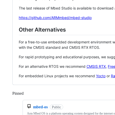
The last release of Mbed Studio is available to download
https://github.com/ARMmbed/mbed-studio
Other Alternatives
For a free-to-use embedded development environment
with the CMSIS standard and CMSIS RTX RTOS.
For rapid prototyping and educational purposes, we sug
For an alternative RTOS we recommend
CMSIS RTX
,
Fre
For embedded Linux projects we recommend
Yocto
or
Ra
Pinned
Loading
mbed-os
Public
Arm Mbed OS is a platform operating system designed for the internet o