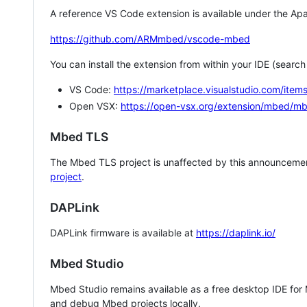
A reference VS Code extension is available under the Apa
https://github.com/ARMmbed/vscode-mbed
You can install the extension from within your IDE (searc
VS Code:
https://marketplace.visualstudio.com/i
Open VSX:
https://open-vsx.org/extension/mbed/m
Mbed TLS
The Mbed TLS project is unaffected by this announcemen
project
.
DAPLink
DAPLink firmware is available at
https://daplink.io/
Mbed Studio
Mbed Studio remains available as a free desktop IDE for
and debug Mbed projects locally.