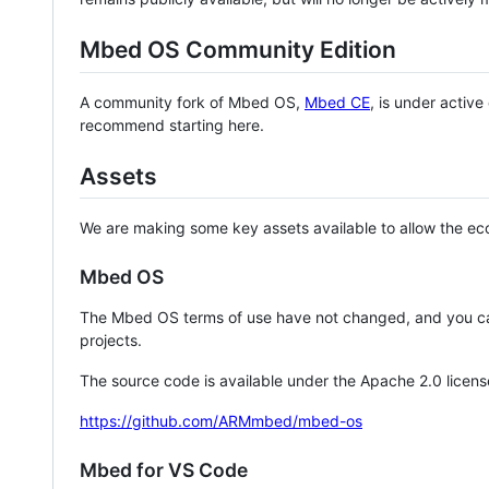
Mbed OS Community Edition
A community fork of Mbed OS,
Mbed CE
, is under activ
recommend starting here.
Assets
We are making some key assets available to allow the eco
Mbed OS
The Mbed OS terms of use have not changed, and you ca
projects.
The source code is available under the Apache 2.0 licens
https://github.com/ARMmbed/mbed-os
Mbed for VS Code