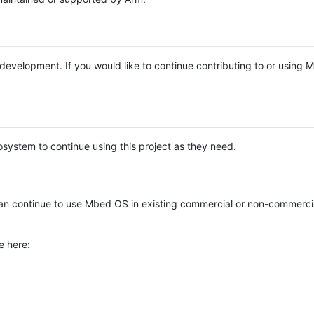
e development. If you would like to continue contributing to or using
system to continue using this project as they need.
n continue to use Mbed OS in existing commercial or non-commerci
e here: