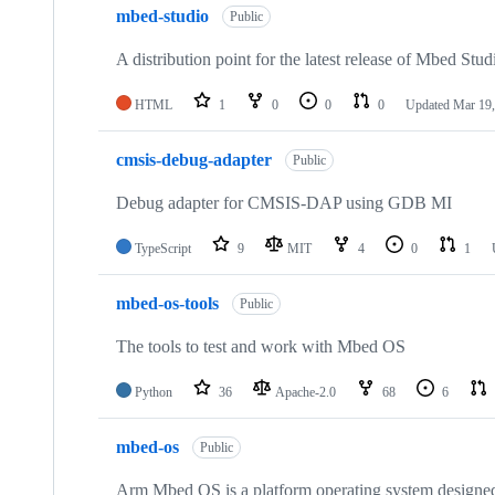
mbed-studio
Public
A distribution point for the latest release of Mbed Stud
HTML
1
0
0
0
Updated
Mar 19,
cmsis-debug-adapter
Public
Debug adapter for CMSIS-DAP using GDB MI
TypeScript
9
MIT
4
0
1
mbed-os-tools
Public
The tools to test and work with Mbed OS
Python
36
Apache-2.0
68
6
mbed-os
Public
Arm Mbed OS is a platform operating system designed f