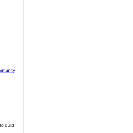
mmunity
to build