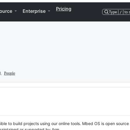
Pricing
ource
Enterprise
Type
/
to 
People
ble to build projects using our online tools. Mbed OS is open source
y maintained or supported by Arm.