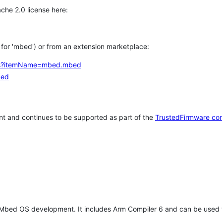
che 2.0 license here:
h for 'mbed') or from an extension marketplace:
tems?itemName=mbed.mbed
bed
t and continues to be supported as part of the
TrustedFirmware co
 Mbed OS development. It includes Arm Compiler 6 and can be used 