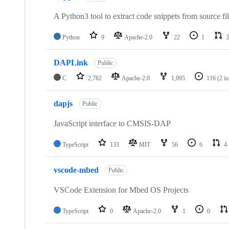
A Python3 tool to extract code snippets from source fi
Python
9
Apache-2.0
22
1
3
DAPLink
Public
C
2,782
Apache-2.0
1,095
116
(2 i
dapjs
Public
JavaScript interface to CMSIS-DAP
TypeScript
133
MIT
56
6
4
vscode-mbed
Public
VSCode Extension for Mbed OS Projects
TypeScript
0
Apache-2.0
1
0