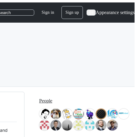
Appearance settings
Sign in
Sign up
search
People
 and