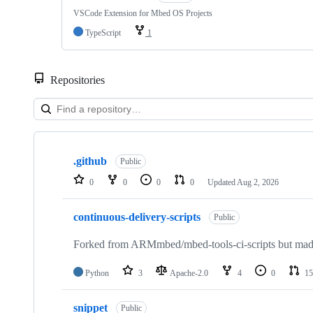
VSCode Extension for Mbed OS Projects
TypeScript
1
Repositories
Showing
10
.github
of
Public
682
0
0
0
0
Updated
Aug 2, 2026
repositories
continuous-delivery-scripts
Public
Forked from ARMmbed/mbed-tools-ci-scripts but made 
Python
3
Apache-2.0
4
0
15
snippet
Public