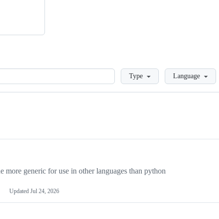
Loading
Type
Language
more generic for use in other languages than python
Updated
Jul 24, 2026