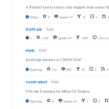
A Python3 tool to extract code snippets from source fi
Python
9
Apache-2.0
22
1
3
DAPLink
Public
C
2,782
Apache-2.0
1,095
116
(2 i
dapjs
Public
JavaScript interface to CMSIS-DAP
TypeScript
133
MIT
56
6
4
vscode-mbed
Public
VSCode Extension for Mbed OS Projects
TypeScript
0
Apache-2.0
1
0