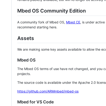
Mbed OS Community Edition
A community fork of Mbed OS,
Mbed CE
, is under activ
recommend starting here.
Assets
We are making some key assets available to allow the eco
Mbed OS
The Mbed OS terms of use have not changed, and you ca
projects.
The source code is available under the Apache 2.0 licens
https://github.com/ARMmbed/mbed-os
Mbed for VS Code