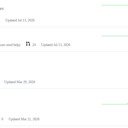
les
Updated
Jul 13, 2026
ssues need help)
24
Updated
Jul 13, 2026
Updated
Mar 29, 2026
0
Updated
Mar 21, 2026