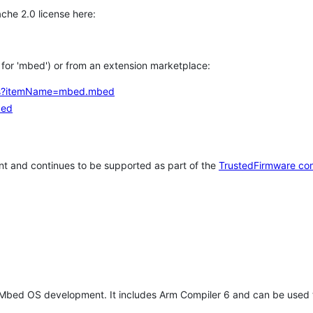
che 2.0 license here:
h for 'mbed') or from an extension marketplace:
tems?itemName=mbed.mbed
bed
t and continues to be supported as part of the
TrustedFirmware co
 Mbed OS development. It includes Arm Compiler 6 and can be used 