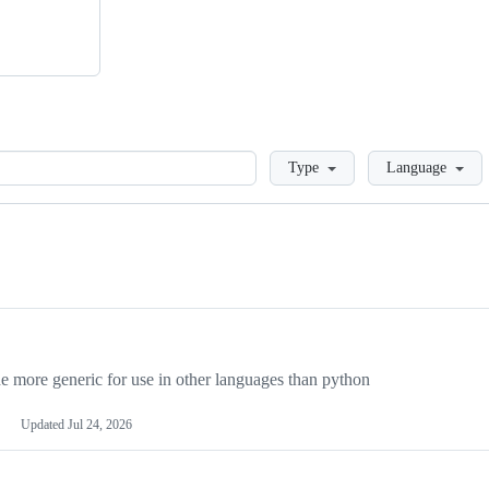
Loading
Type
Language
more generic for use in other languages than python
Updated
Jul 24, 2026