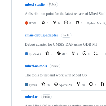
mbed-studio
Public
A distribution point for the latest release of Mbed Stud
HTML
0
0
0
0
Updated
Mar 19,
cmsis-debug-adapter
Public
Debug adapter for CMSIS-DAP using GDB MI
TypeScript
9
MIT
4
0
1
mbed-os-tools
Public
The tools to test and work with Mbed OS
Python
36
Apache-2.0
68
6
mbed-os
Public
Arm Mbed OS is a platform operating system designed f