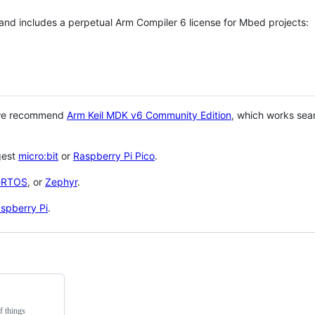
 and includes a perpetual Arm Compiler 6 license for Mbed projects:
 we recommend
Arm Keil MDK v6 Community Edition
, which works sea
gest
micro:bit
or
Raspberry Pi Pico
.
eRTOS
, or
Zephyr
.
spberry Pi
.
f things