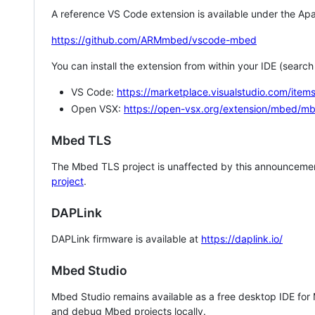
A reference VS Code extension is available under the Apa
https://github.com/ARMmbed/vscode-mbed
You can install the extension from within your IDE (searc
VS Code:
https://marketplace.visualstudio.com/i
Open VSX:
https://open-vsx.org/extension/mbed/m
Mbed TLS
The Mbed TLS project is unaffected by this announcemen
project
.
DAPLink
DAPLink firmware is available at
https://daplink.io/
Mbed Studio
Mbed Studio remains available as a free desktop IDE for
and debug Mbed projects locally.