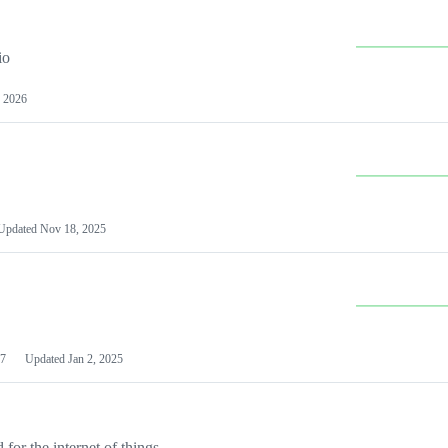
io
 2026
Updated
Nov 18, 2025
7
Updated
Jan 2, 2025
or the internet of things