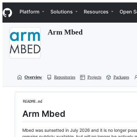
S
Navigation Menu
k
Platform
Solutions
Resources
Open S
i
p
t
Arm Mbed
o
c
o
n
t
e
n
t
Overview
Repositories
Projects
Packages
README.md
Arm Mbed
Mbed was sunsetted in July 2026 and it is no longer possi
remains publicly available, but will no longer be activel