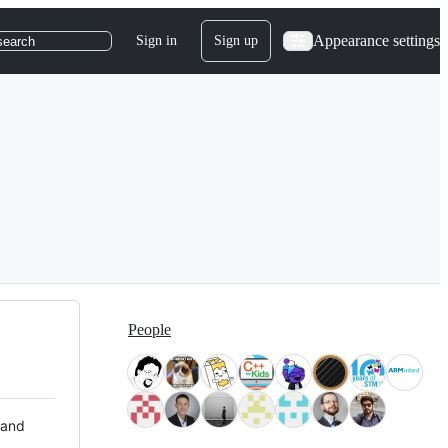
Appearance settings
Sign in
Sign up
search
People
 and