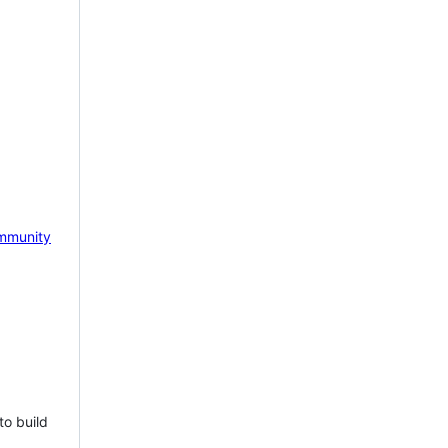
mmunity
to build