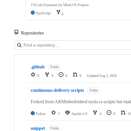
VSCode Extension for Mbed OS Projects
TypeScript
1
Repositories
Showing
10
.github
of
Public
682
0
0
0
0
Updated
Aug 2, 2026
repositories
continuous-delivery-scripts
Public
Forked from ARMmbed/mbed-tools-ci-scripts but made 
Python
3
Apache-2.0
4
0
15
snippet
Public