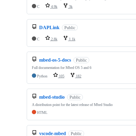
C
4.9k
3k
DAPLink
Public
C
2.8k
1.1k
mbed-os-5-docs
Public
Full documentation for Mbed OS 5 and 6
Python
105
182
mbed-studio
Public
A distribution point for the latest release of Mbed Studio
HTML
vscode-mbed
Public