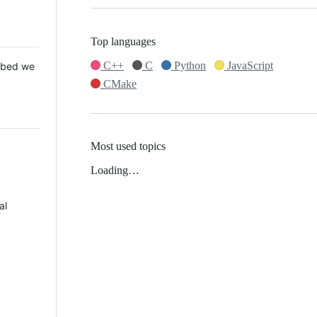
Top languages
C++
C
Python
JavaScript
 Mbed we
CMake
Most used topics
Loading…
al