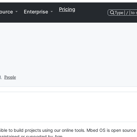
Pricing
ource
Enterprise
Type
/
to 
People
ble to build projects using our online tools. Mbed OS is open source
y maintained or supported by Arm.