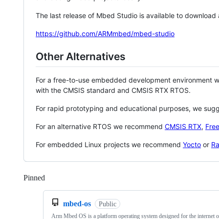
The last release of Mbed Studio is available to download
https://github.com/ARMmbed/mbed-studio
Other Alternatives
For a free-to-use embedded development environment
with the CMSIS standard and CMSIS RTX RTOS.
For rapid prototyping and educational purposes, we sug
For an alternative RTOS we recommend
CMSIS RTX
,
Fre
For embedded Linux projects we recommend
Yocto
or
Ra
Pinned
Loading
mbed-os
Public
Arm Mbed OS is a platform operating system designed for the internet o