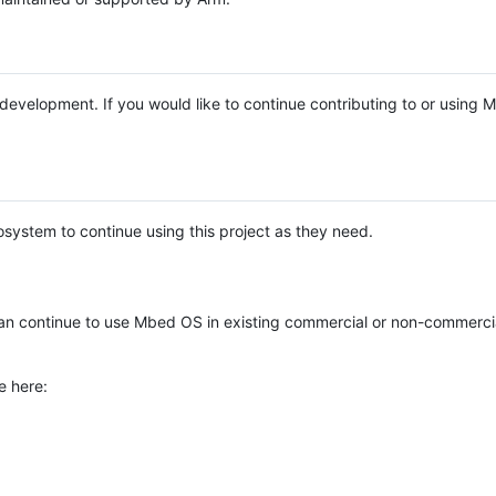
e development. If you would like to continue contributing to or using
system to continue using this project as they need.
n continue to use Mbed OS in existing commercial or non-commerci
e here: