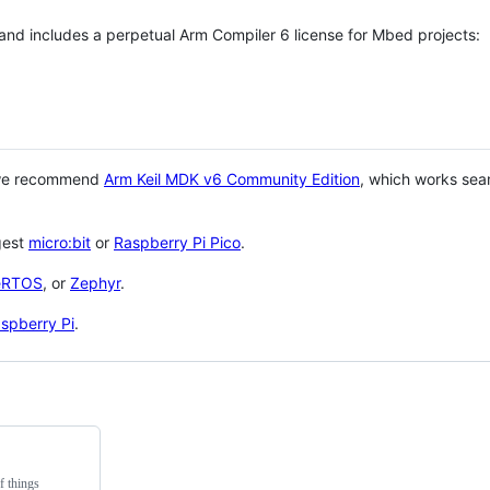
 and includes a perpetual Arm Compiler 6 license for Mbed projects:
 we recommend
Arm Keil MDK v6 Community Edition
, which works sea
gest
micro:bit
or
Raspberry Pi Pico
.
eRTOS
, or
Zephyr
.
spberry Pi
.
f things