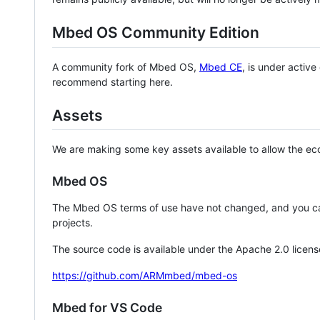
Mbed OS Community Edition
A community fork of Mbed OS,
Mbed CE
, is under activ
recommend starting here.
Assets
We are making some key assets available to allow the eco
Mbed OS
The Mbed OS terms of use have not changed, and you ca
projects.
The source code is available under the Apache 2.0 licens
https://github.com/ARMmbed/mbed-os
Mbed for VS Code