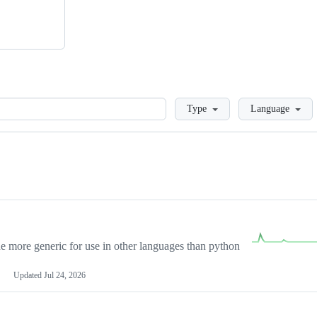
Loading
Type
Language
more generic for use in other languages than python
Updated
Jul 24, 2026