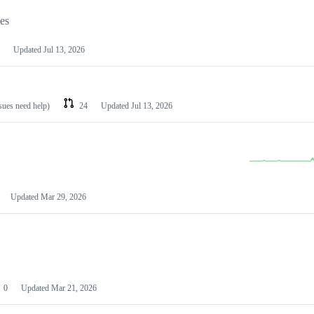
les
Updated
Jul 13, 2026
ssues need help)
24
Updated
Jul 13, 2026
Updated
Mar 29, 2026
0
Updated
Mar 21, 2026