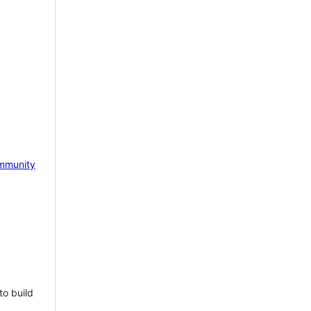
mmunity
to build