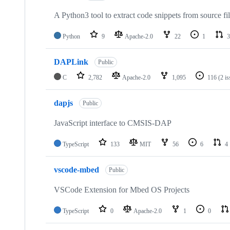
A Python3 tool to extract code snippets from source fi
Python
9
Apache-2.0
22
1
3
DAPLink
Public
C
2,782
Apache-2.0
1,095
116
(2 i
dapjs
Public
JavaScript interface to CMSIS-DAP
TypeScript
133
MIT
56
6
4
vscode-mbed
Public
VSCode Extension for Mbed OS Projects
TypeScript
0
Apache-2.0
1
0