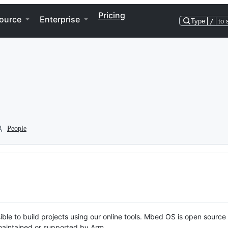
Pricing
ource
Enterprise
Type
/
to 
People
ble to build projects using our online tools. Mbed OS is open source
y maintained or supported by Arm.