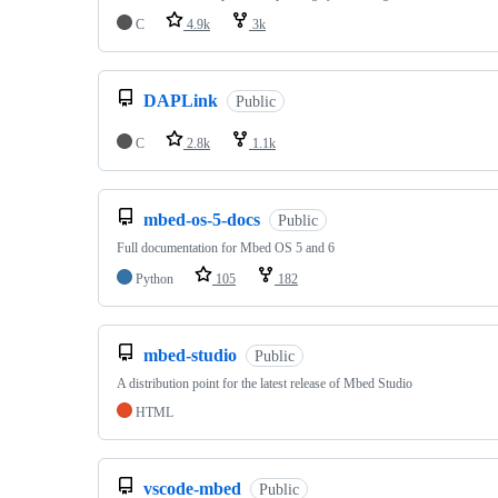
C
4.9k
3k
DAPLink
Public
C
2.8k
1.1k
mbed-os-5-docs
Public
Full documentation for Mbed OS 5 and 6
Python
105
182
mbed-studio
Public
A distribution point for the latest release of Mbed Studio
HTML
vscode-mbed
Public