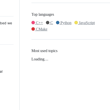
Top languages
C++
C
Python
JavaScript
 Mbed we
CMake
Most used topics
Loading…
al