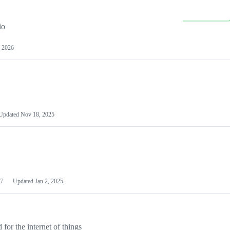
io
 2026
Updated
Nov 18, 2025
7
Updated
Jan 2, 2025
or the internet of things