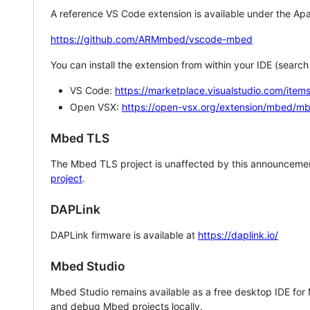
A reference VS Code extension is available under the Apa
https://github.com/ARMmbed/vscode-mbed
You can install the extension from within your IDE (searc
VS Code:
https://marketplace.visualstudio.com/i
Open VSX:
https://open-vsx.org/extension/mbed/m
Mbed TLS
The Mbed TLS project is unaffected by this announcemen
project
.
DAPLink
DAPLink firmware is available at
https://daplink.io/
Mbed Studio
Mbed Studio remains available as a free desktop IDE for
and debug Mbed projects locally.