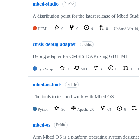
mbed-studio
Public
A distribution point for the latest release of Mbed Stud
HTML
0
0
0
0
Updated
Mar 19,
cmsis-debug-adapter
Public
Debug adapter for CMSIS-DAP using GDB MI
TypeScript
9
MIT
4
0
1
mbed-os-tools
Public
The tools to test and work with Mbed OS
Python
36
Apache-2.0
68
6
mbed-os
Public
Arm Mbed OS is a platform operating system designed f