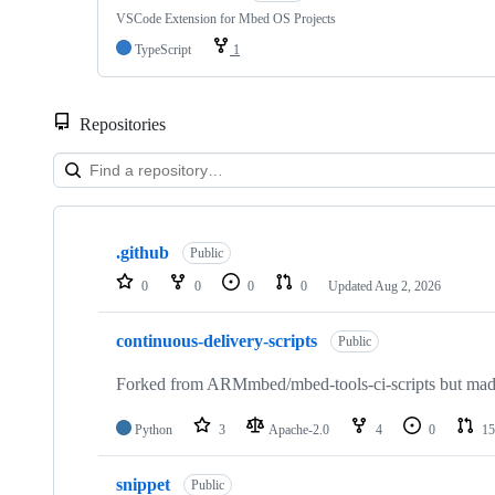
VSCode Extension for Mbed OS Projects
TypeScript
1
Repositories
Showing
10
.github
of
Public
682
0
0
0
0
Updated
Aug 2, 2026
repositories
continuous-delivery-scripts
Public
Forked from ARMmbed/mbed-tools-ci-scripts but made 
Python
3
Apache-2.0
4
0
15
snippet
Public