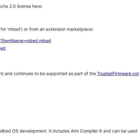
che 2.0 license here:
h for 'mbed') or from an extension marketplace:
tems?itemName=mbed.mbed
bed
t and continues to be supported as part of the
TrustedFirmware co
 Mbed OS development. It includes Arm Compiler 6 and can be used 