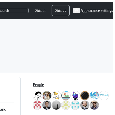
Appearance settings
Sign in
Sign up
search
People
 and