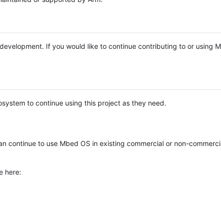
e development. If you would like to continue contributing to or using
system to continue using this project as they need.
n continue to use Mbed OS in existing commercial or non-commerci
e here: