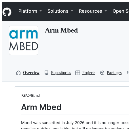
S
Navigation Menu
k
Platform
Solutions
Resources
Open S
i
p
t
Arm Mbed
o
c
o
n
t
e
n
t
Overview
Repositories
Projects
Packages
README.md
Arm Mbed
Mbed was sunsetted in July 2026 and it is no longer possi
remains publicly available, but will no longer be activel