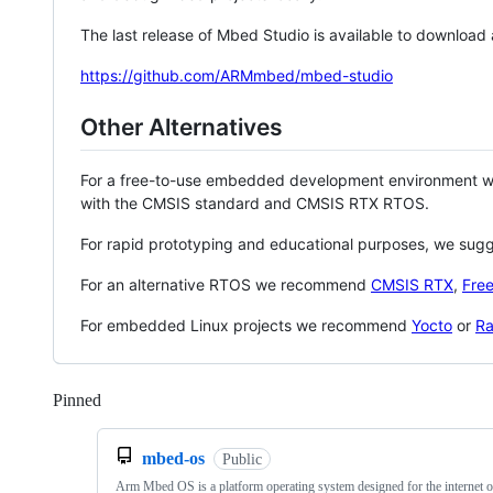
The last release of Mbed Studio is available to download
https://github.com/ARMmbed/mbed-studio
Other Alternatives
For a free-to-use embedded development environment
with the CMSIS standard and CMSIS RTX RTOS.
For rapid prototyping and educational purposes, we sug
For an alternative RTOS we recommend
CMSIS RTX
,
Fre
For embedded Linux projects we recommend
Yocto
or
Ra
Pinned
Loading
mbed-os
Public
Arm Mbed OS is a platform operating system designed for the internet o