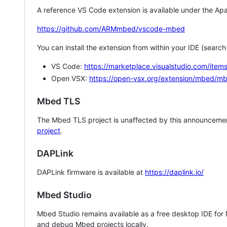
A reference VS Code extension is available under the Apa
https://github.com/ARMmbed/vscode-mbed
You can install the extension from within your IDE (searc
VS Code:
https://marketplace.visualstudio.com/i
Open VSX:
https://open-vsx.org/extension/mbed/m
Mbed TLS
The Mbed TLS project is unaffected by this announcemen
project
.
DAPLink
DAPLink firmware is available at
https://daplink.io/
Mbed Studio
Mbed Studio remains available as a free desktop IDE for
and debug Mbed projects locally.