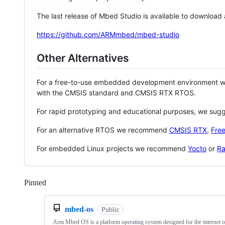
The last release of Mbed Studio is available to download
https://github.com/ARMmbed/mbed-studio
Other Alternatives
For a free-to-use embedded development environment
with the CMSIS standard and CMSIS RTX RTOS.
For rapid prototyping and educational purposes, we sug
For an alternative RTOS we recommend
CMSIS RTX
,
Fre
For embedded Linux projects we recommend
Yocto
or
Ra
Pinned
Loading
mbed-os
Public
Arm Mbed OS is a platform operating system designed for the internet o