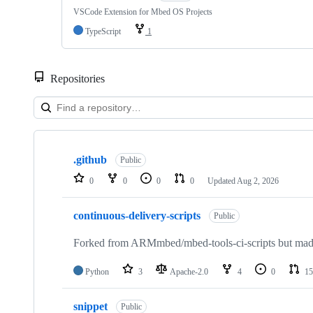
VSCode Extension for Mbed OS Projects
TypeScript
1
Repositories
Showing
10
.github
of
Public
682
0
0
0
0
Updated
Aug 2, 2026
repositories
continuous-delivery-scripts
Public
Forked from ARMmbed/mbed-tools-ci-scripts but made 
Python
3
Apache-2.0
4
0
15
snippet
Public