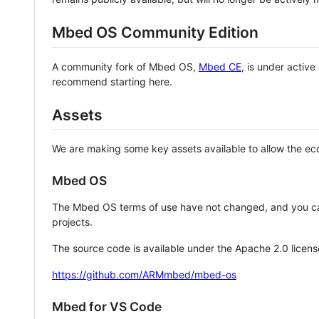
Mbed OS Community Edition
A community fork of Mbed OS,
Mbed CE
, is under activ
recommend starting here.
Assets
We are making some key assets available to allow the eco
Mbed OS
The Mbed OS terms of use have not changed, and you ca
projects.
The source code is available under the Apache 2.0 licens
https://github.com/ARMmbed/mbed-os
Mbed for VS Code