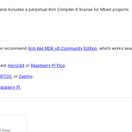
 and includes a perpetual Arm Compiler 6 license for Mbed projects:
 we recommend
Arm Keil MDK v6 Community Edition
, which works sea
gest
micro:bit
or
Raspberry Pi Pico
.
eRTOS
, or
Zephyr
.
spberry Pi
.
f things