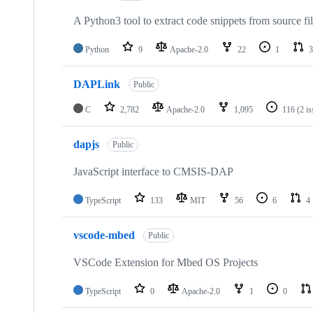
A Python3 tool to extract code snippets from source fi
Python
9
Apache-2.0
22
1
3
DAPLink
Public
C
2,782
Apache-2.0
1,095
116
(2 i
dapjs
Public
JavaScript interface to CMSIS-DAP
TypeScript
133
MIT
56
6
4
vscode-mbed
Public
VSCode Extension for Mbed OS Projects
TypeScript
0
Apache-2.0
1
0