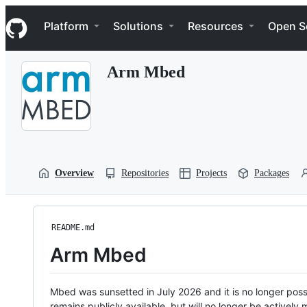
S
Navigation Menu
k
Platform
Solutions
Resources
Open S
i
p
t
Arm Mbed
o
c
o
n
t
e
n
t
Overview
Repositories
Projects
Packages
README.md
Arm Mbed
Mbed was sunsetted in July 2026 and it is no longer possi
remains publicly available, but will no longer be activel