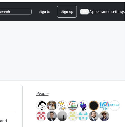
Appearance settings
Sign in
Sign up
search
People
 and