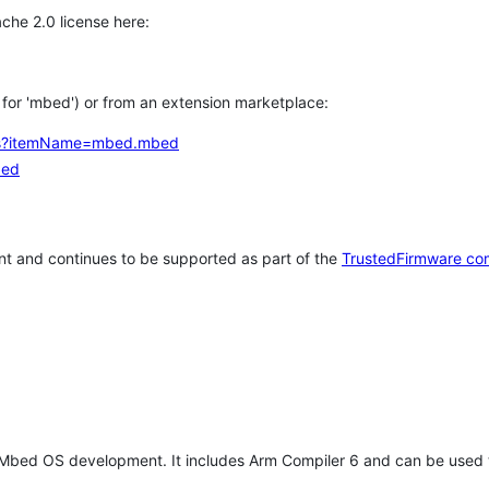
che 2.0 license here:
h for 'mbed') or from an extension marketplace:
tems?itemName=mbed.mbed
bed
t and continues to be supported as part of the
TrustedFirmware co
 Mbed OS development. It includes Arm Compiler 6 and can be used 