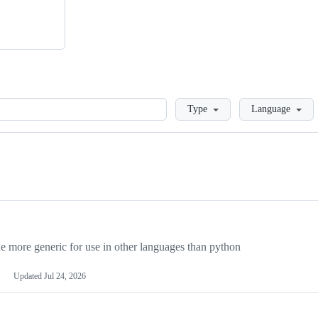
Loading
Type
Language
more generic for use in other languages than python
Updated
Jul 24, 2026