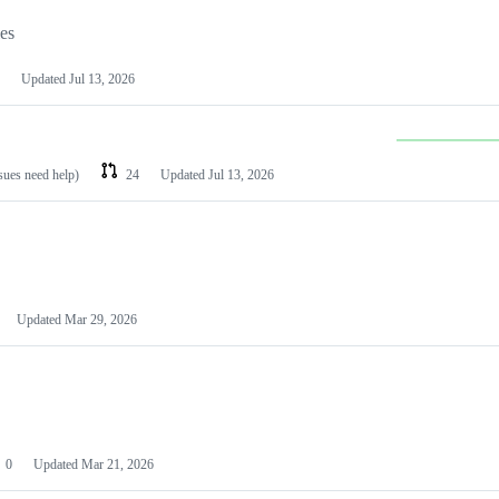
les
Updated
Jul 13, 2026
ssues need help)
24
Updated
Jul 13, 2026
Updated
Mar 29, 2026
0
Updated
Mar 21, 2026