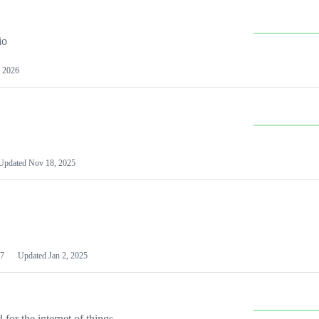
io
 2026
Updated
Nov 18, 2025
7
Updated
Jan 2, 2025
or the internet of things