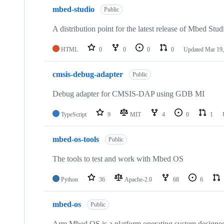
mbed-studio
Public
A distribution point for the latest release of Mbed Stud
HTML
0
0
0
0
Updated
Mar 19,
cmsis-debug-adapter
Public
Debug adapter for CMSIS-DAP using GDB MI
TypeScript
9
MIT
4
0
1
mbed-os-tools
Public
The tools to test and work with Mbed OS
Python
36
Apache-2.0
68
6
mbed-os
Public
Arm Mbed OS is a platform operating system designed f