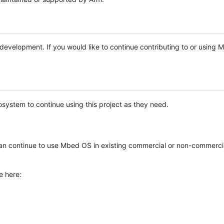
e development. If you would like to continue contributing to or using
system to continue using this project as they need.
n continue to use Mbed OS in existing commercial or non-commerci
e here: