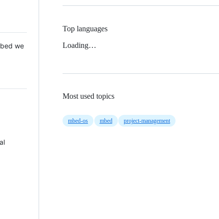
Top languages
Loading…
 Mbed we
Most used topics
mbed-os
mbed
project-management
al