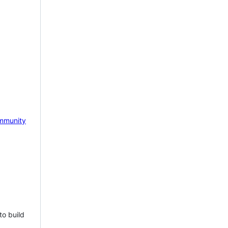
mmunity
to build