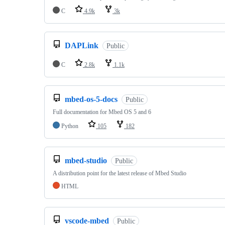
C
4.9k
3k
DAPLink
Public
C
2.8k
1.1k
mbed-os-5-docs
Public
Full documentation for Mbed OS 5 and 6
Python
105
182
mbed-studio
Public
A distribution point for the latest release of Mbed Studio
HTML
vscode-mbed
Public