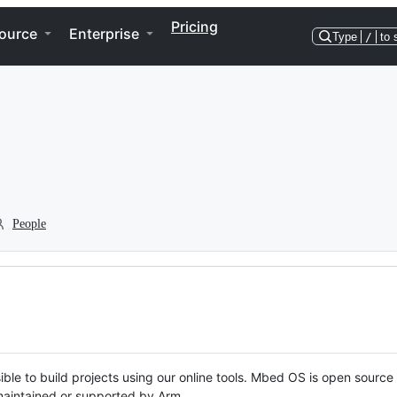
Pricing
ource
Enterprise
Type
/
to 
People
ble to build projects using our online tools. Mbed OS is open source
y maintained or supported by Arm.