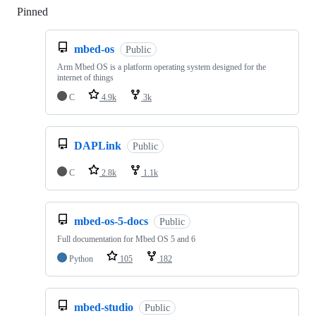
Pinned
Loading
mbed-os
Public
Arm Mbed OS is a platform operating system designed for the
internet of things
C
4.9k
3k
DAPLink
Public
C
2.8k
1.1k
mbed-os-5-docs
Public
Full documentation for Mbed OS 5 and 6
Python
105
182
mbed-studio
Public