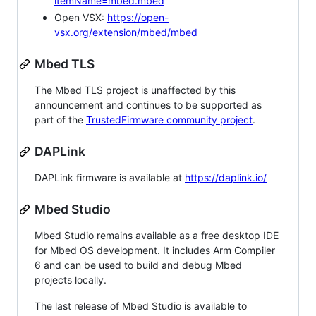
itemName=mbed.mbed
Open VSX:
https://open-
vsx.org/extension/mbed/mbed
Mbed TLS
The Mbed TLS project is unaffected by this
announcement and continues to be supported as
part of the
TrustedFirmware community project
.
DAPLink
DAPLink firmware is available at
https://daplink.io/
Mbed Studio
Mbed Studio remains available as a free desktop IDE
for Mbed OS development. It includes Arm Compiler
6 and can be used to build and debug Mbed
projects locally.
The last release of Mbed Studio is available to