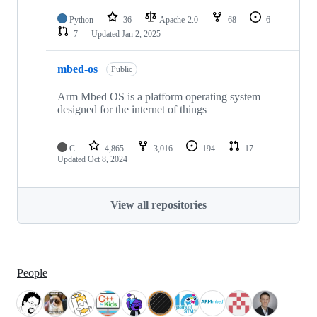
Python
36
Apache-2.0
68
6
7
Updated
Jan 2, 2025
mbed-os
Public
Arm Mbed OS is a platform operating system
designed for the internet of things
C
4,865
3,016
194
17
Updated
Oct 8, 2024
View all repositories
People