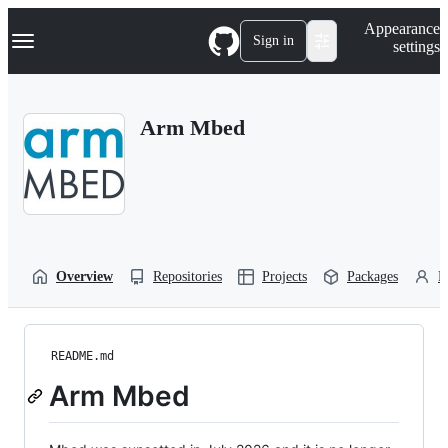
S
Navigation Menu
Appearance
k
Sign in
settings
i
p
t
o
Arm Mbed
c
o
n
t
e
n
t
Overview
Repositories
Projects
Packages
P
README.md
Arm Mbed