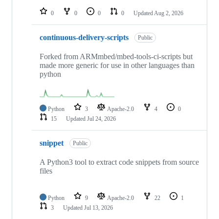
repositories
0
0
0
0
Updated
Aug 2, 2026
continuous-delivery-scripts
Public
Forked from ARMmbed/mbed-tools-ci-scripts but
made more generic for use in other languages than
python
Python
3
Apache-2.0
4
0
15
Updated
Jul 24, 2026
snippet
Public
A Python3 tool to extract code snippets from source
files
Python
9
Apache-2.0
22
1
3
Updated
Jul 13, 2026