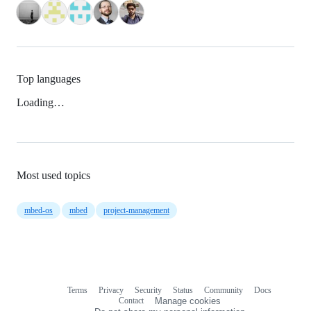
Top languages
Loading…
Most used topics
mbed-os
mbed
project-management
Terms
Privacy
Security
Status
Community
Docs
Footer
Footer
Contact
Manage cookies
navigation