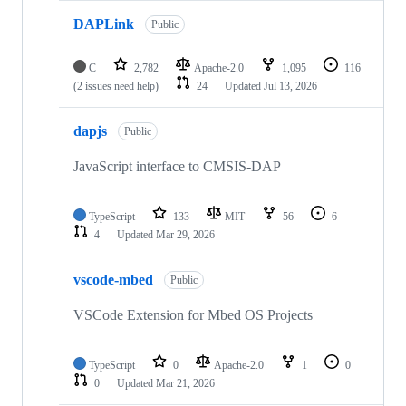
DAPLink
Public
C
2,782
Apache-2.0
1,095
116
(2 issues need help)
24
Updated
Jul 13, 2026
dapjs
Public
JavaScript interface to CMSIS-DAP
TypeScript
133
MIT
56
6
4
Updated
Mar 29, 2026
vscode-mbed
Public
VSCode Extension for Mbed OS Projects
TypeScript
0
Apache-2.0
1
0
0
Updated
Mar 21, 2026