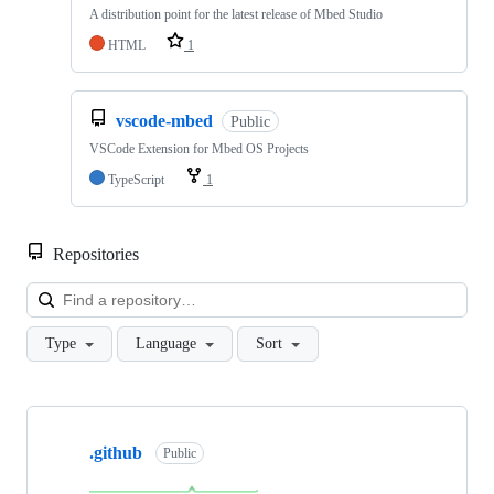
A distribution point for the latest release of Mbed Studio
HTML
1
vscode-mbed
Public
VSCode Extension for Mbed OS Projects
TypeScript
1
Repositories
Loa
Type
Language
Sort
Showing
10
.github
of
Public
682