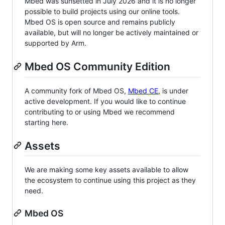
Mbed was sunsetted in July 2026 and it is no longer
possible to build projects using our online tools.
Mbed OS is open source and remains publicly
available, but will no longer be actively maintained or
supported by Arm.
Mbed OS Community Edition
A community fork of Mbed OS,
Mbed CE
, is under
active development. If you would like to continue
contributing to or using Mbed we recommend
starting here.
Assets
We are making some key assets available to allow
the ecosystem to continue using this project as they
need.
Mbed OS