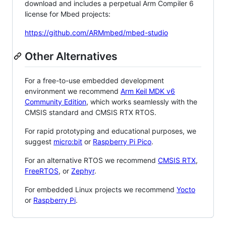
download and includes a perpetual Arm Compiler 6
license for Mbed projects:
https://github.com/ARMmbed/mbed-studio
Other Alternatives
For a free-to-use embedded development
environment we recommend
Arm Keil MDK v6
Community Edition
, which works seamlessly with the
CMSIS standard and CMSIS RTX RTOS.
For rapid prototyping and educational purposes, we
suggest
micro:bit
or
Raspberry Pi Pico
.
For an alternative RTOS we recommend
CMSIS RTX
,
FreeRTOS
, or
Zephyr
.
For embedded Linux projects we recommend
Yocto
or
Raspberry Pi
.