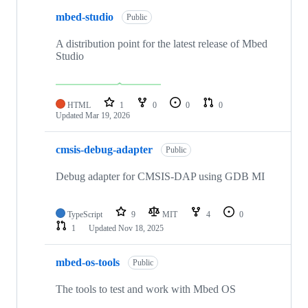
mbed-studio
Public
A distribution point for the latest release of Mbed
Studio
HTML
1
0
0
0
Updated
Mar 19, 2026
cmsis-debug-adapter
Public
Debug adapter for CMSIS-DAP using GDB MI
TypeScript
9
MIT
4
0
1
Updated
Nov 18, 2025
mbed-os-tools
Public
The tools to test and work with Mbed OS