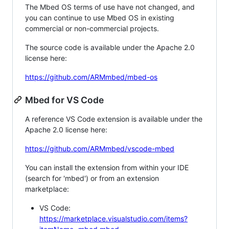
The Mbed OS terms of use have not changed, and
you can continue to use Mbed OS in existing
commercial or non-commercial projects.
The source code is available under the Apache 2.0
license here:
https://github.com/ARMmbed/mbed-os
Mbed for VS Code
A reference VS Code extension is available under the
Apache 2.0 license here:
https://github.com/ARMmbed/vscode-mbed
You can install the extension from within your IDE
(search for 'mbed') or from an extension
marketplace:
VS Code:
https://marketplace.visualstudio.com/items?