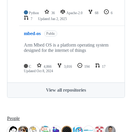
Python
36
Apache-2.0
68
6
7
Updated
Jan 2, 2025
mbed-os
Public
Arm Mbed OS is a platform operating system
designed for the internet of things
C
4,866
3,016
194
17
Updated
Oct 8, 2024
View all repositories
People