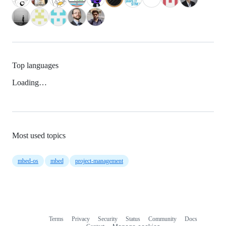
Top languages
Loading…
Most used topics
mbed-os
mbed
project-management
Terms
Privacy
Security
Status
Community
Docs
Footer
Footer