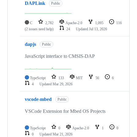
DAPLink
Public
C
2,782
Apache-2.0
1,095
116
(2 issues need help)
24
Updated
Jul 13, 2026
dapjs
Public
JavaScript interface to CMSIS-DAP
TypeScript
133
MIT
56
6
4
Updated
Mar 29, 2026
vscode-mbed
Public
VSCode Extension for Mbed OS Projects
TypeScript
0
Apache-2.0
1
0
0
Updated
Mar 21, 2026