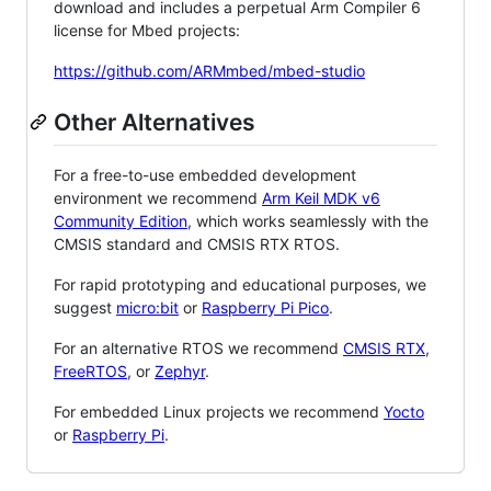
download and includes a perpetual Arm Compiler 6
license for Mbed projects:
https://github.com/ARMmbed/mbed-studio
Other Alternatives
For a free-to-use embedded development
environment we recommend
Arm Keil MDK v6
Community Edition
, which works seamlessly with the
CMSIS standard and CMSIS RTX RTOS.
For rapid prototyping and educational purposes, we
suggest
micro:bit
or
Raspberry Pi Pico
.
For an alternative RTOS we recommend
CMSIS RTX
,
FreeRTOS
, or
Zephyr
.
For embedded Linux projects we recommend
Yocto
or
Raspberry Pi
.