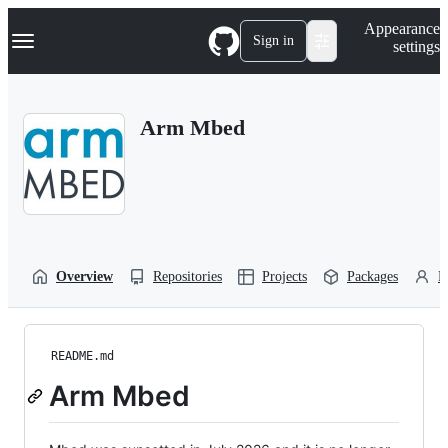
S
Navigation Menu
Appearance
k
Sign in
settings
i
p
t
o
Arm Mbed
c
o
n
t
e
n
t
Overview
Repositories
Projects
Packages
P
README.md
Arm Mbed