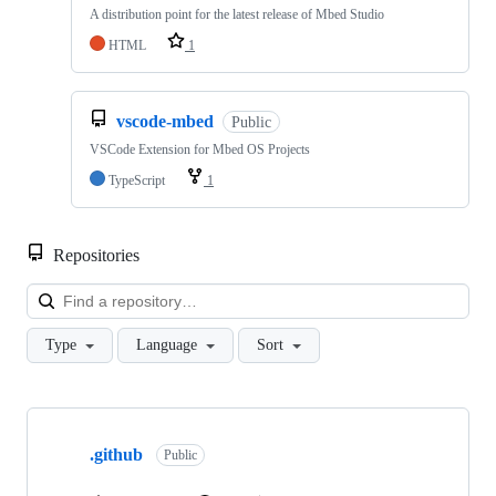
A distribution point for the latest release of Mbed Studio
HTML
1
vscode-mbed
Public
VSCode Extension for Mbed OS Projects
TypeScript
1
Repositories
Loa
Type
Language
Sort
Showing
10
.github
of
Public
682