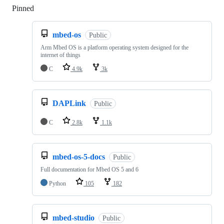
Pinned
Loading
mbed-os
Public
Arm Mbed OS is a platform operating system designed for the
internet of things
C
4.9k
3k
DAPLink
Public
C
2.8k
1.1k
mbed-os-5-docs
Public
Full documentation for Mbed OS 5 and 6
Python
105
182
mbed-studio
Public