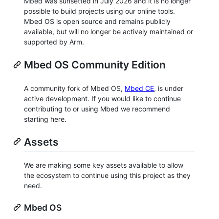
Mbed was sunsetted in July 2026 and it is no longer
possible to build projects using our online tools.
Mbed OS is open source and remains publicly
available, but will no longer be actively maintained or
supported by Arm.
Mbed OS Community Edition
A community fork of Mbed OS,
Mbed CE
, is under
active development. If you would like to continue
contributing to or using Mbed we recommend
starting here.
Assets
We are making some key assets available to allow
the ecosystem to continue using this project as they
need.
Mbed OS