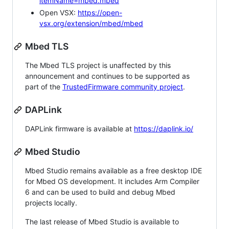
itemName=mbed.mbed
Open VSX:
https://open-
vsx.org/extension/mbed/mbed
Mbed TLS
The Mbed TLS project is unaffected by this
announcement and continues to be supported as
part of the
TrustedFirmware community project
.
DAPLink
DAPLink firmware is available at
https://daplink.io/
Mbed Studio
Mbed Studio remains available as a free desktop IDE
for Mbed OS development. It includes Arm Compiler
6 and can be used to build and debug Mbed
projects locally.
The last release of Mbed Studio is available to