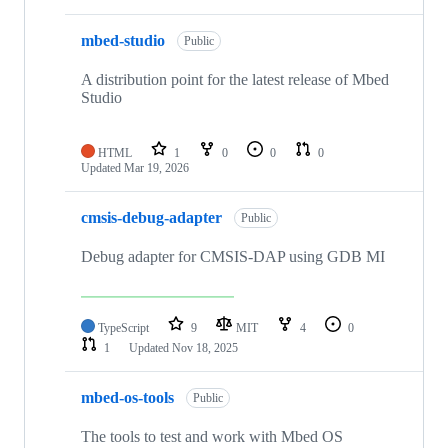
mbed-studio
Public
A distribution point for the latest release of Mbed
Studio
HTML
1
0
0
0
Updated
Mar 19, 2026
cmsis-debug-adapter
Public
Debug adapter for CMSIS-DAP using GDB MI
TypeScript
9
MIT
4
0
1
Updated
Nov 18, 2025
mbed-os-tools
Public
The tools to test and work with Mbed OS