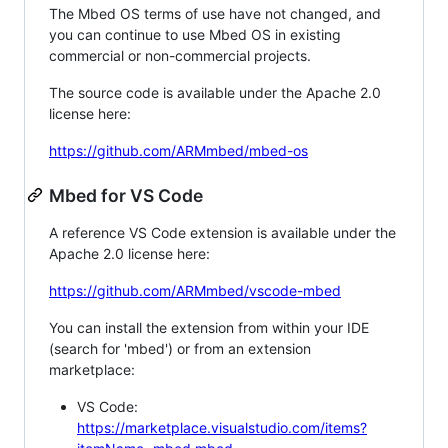
The Mbed OS terms of use have not changed, and
you can continue to use Mbed OS in existing
commercial or non-commercial projects.
The source code is available under the Apache 2.0
license here:
https://github.com/ARMmbed/mbed-os
Mbed for VS Code
A reference VS Code extension is available under the
Apache 2.0 license here:
https://github.com/ARMmbed/vscode-mbed
You can install the extension from within your IDE
(search for 'mbed') or from an extension
marketplace:
VS Code:
https://marketplace.visualstudio.com/items?