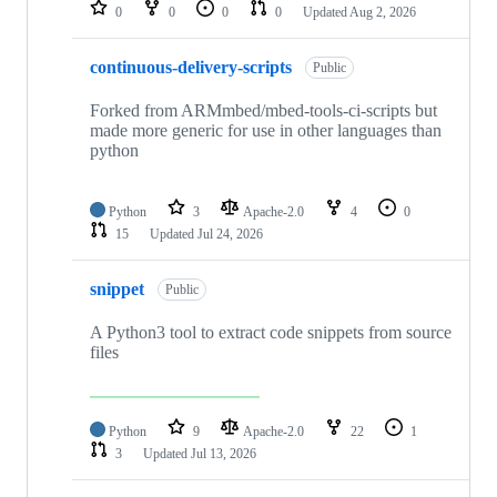
repositories
0
0
0
0
Updated
Aug 2, 2026
continuous-delivery-scripts
Public
Forked from ARMmbed/mbed-tools-ci-scripts but
made more generic for use in other languages than
python
Python
3
Apache-2.0
4
0
15
Updated
Jul 24, 2026
snippet
Public
A Python3 tool to extract code snippets from source
files
Python
9
Apache-2.0
22
1
3
Updated
Jul 13, 2026