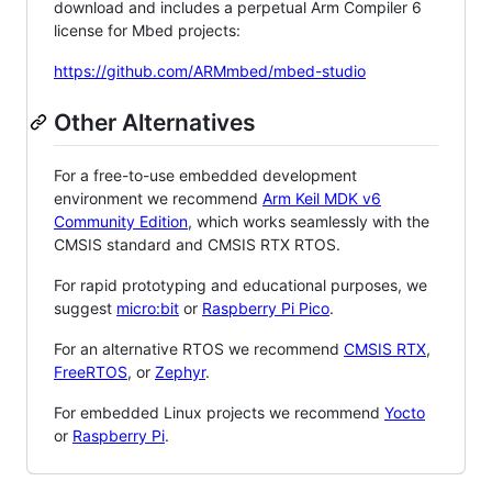
download and includes a perpetual Arm Compiler 6
license for Mbed projects:
https://github.com/ARMmbed/mbed-studio
Other Alternatives
For a free-to-use embedded development
environment we recommend
Arm Keil MDK v6
Community Edition
, which works seamlessly with the
CMSIS standard and CMSIS RTX RTOS.
For rapid prototyping and educational purposes, we
suggest
micro:bit
or
Raspberry Pi Pico
.
For an alternative RTOS we recommend
CMSIS RTX
,
FreeRTOS
, or
Zephyr
.
For embedded Linux projects we recommend
Yocto
or
Raspberry Pi
.