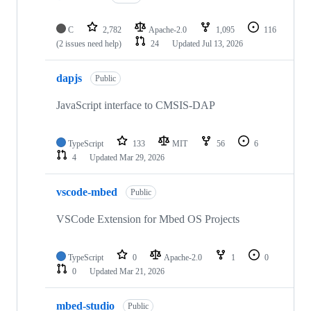
C
2,782
Apache-2.0
1,095
116
(2 issues need help)
24
Updated
Jul 13, 2026
dapjs
Public
JavaScript interface to CMSIS-DAP
TypeScript
133
MIT
56
6
4
Updated
Mar 29, 2026
vscode-mbed
Public
VSCode Extension for Mbed OS Projects
TypeScript
0
Apache-2.0
1
0
0
Updated
Mar 21, 2026
mbed-studio
Public