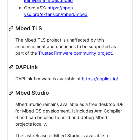
itemName=mbed.mbed
Open VSX:
https://open-
vsx.org/extension/mbed/mbed
Mbed TLS
The Mbed TLS project is unaffected by this
announcement and continues to be supported as
part of the
TrustedFirmware community project
.
DAPLink
DAPLink firmware is available at
https://daplink.io/
Mbed Studio
Mbed Studio remains available as a free desktop IDE
for Mbed OS development. It includes Arm Compiler
6 and can be used to build and debug Mbed
projects locally.
The last release of Mbed Studio is available to