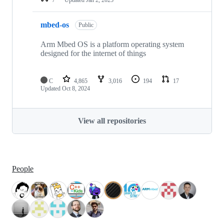
mbed-os
Public
Arm Mbed OS is a platform operating system
designed for the internet of things
C
4,865
3,016
194
17
Updated
Oct 8, 2024
View all repositories
People