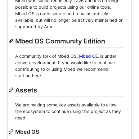
Mbed was sunsetted in July 2026 and it is no longer
possible to build projects using our online tools.
Mbed OS is open source and remains publicly
available, but will no longer be actively maintained or
supported by Arm.
Mbed OS Community Edition
A community fork of Mbed OS,
Mbed CE
, is under
active development. If you would like to continue
contributing to or using Mbed we recommend
starting here.
Assets
We are making some key assets available to allow
the ecosystem to continue using this project as they
need.
Mbed OS