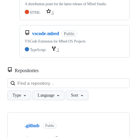
A distribution point for the latest release of Mbed Studio
HTML
1
vscode-mbed
Public
VSCode Extension for Mbed OS Projects
TypeScript
1
Repositories
Loa
Type
Language
Sort
Showing
10
.github
of
Public
682