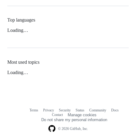
Top languages
Loading…
Most used topics
Loading…
Terms
Privacy
Security
Status
Community
Docs
Footer
Footer
Contact
Manage cookies
navigation
Do not share my personal information
© 2026 GitHub, Inc.