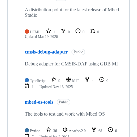
A distribution point for the latest release of Mbed
Studio
HTML
1
0
0
0
Updated
Mar 19, 2026
cmsis-debug-adapter
Public
Debug adapter for CMSIS-DAP using GDB MI
TypeScript
9
MIT
4
0
1
Updated
Nov 18, 2025
mbed-os-tools
Public
The tools to test and work with Mbed OS
Python
36
Apache-2.0
68
6
7
Updated
Jan 2, 2025