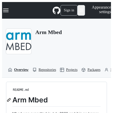
S
Navigation Menu
Appearance
k
Sign in
settings
i
p
t
o
Arm Mbed
c
o
n
t
e
n
t
Overview
Repositories
Projects
Packages
P
README.md
Arm Mbed