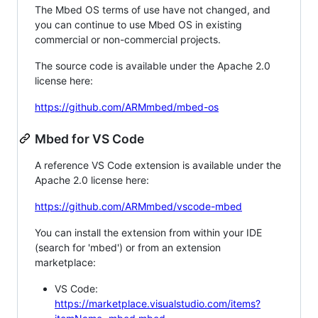
The Mbed OS terms of use have not changed, and
you can continue to use Mbed OS in existing
commercial or non-commercial projects.
The source code is available under the Apache 2.0
license here:
https://github.com/ARMmbed/mbed-os
Mbed for VS Code
A reference VS Code extension is available under the
Apache 2.0 license here:
https://github.com/ARMmbed/vscode-mbed
You can install the extension from within your IDE
(search for 'mbed') or from an extension
marketplace:
VS Code:
https://marketplace.visualstudio.com/items?