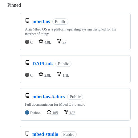
Pinned
Loading
mbed-os
Public
Arm Mbed OS is a platform operating system designed for the
internet of things
C
4.9k
3k
DAPLink
Public
C
2.8k
1.1k
mbed-os-5-docs
Public
Full documentation for Mbed OS 5 and 6
Python
105
182
mbed-studio
Public