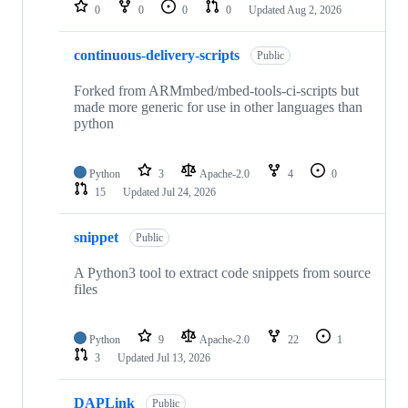
repositories
0
0
0
0
Updated
Aug 2, 2026
continuous-delivery-scripts
Public
Forked from ARMmbed/mbed-tools-ci-scripts but
made more generic for use in other languages than
python
Python
3
Apache-2.0
4
0
15
Updated
Jul 24, 2026
snippet
Public
A Python3 tool to extract code snippets from source
files
Python
9
Apache-2.0
22
1
3
Updated
Jul 13, 2026
DAPLink
Public