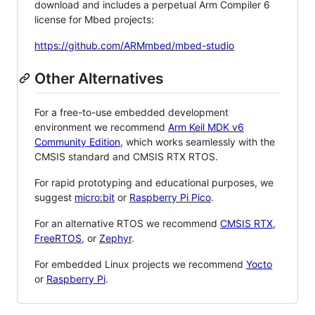
download and includes a perpetual Arm Compiler 6
license for Mbed projects:
https://github.com/ARMmbed/mbed-studio
Other Alternatives
For a free-to-use embedded development
environment we recommend
Arm Keil MDK v6
Community Edition
, which works seamlessly with the
CMSIS standard and CMSIS RTX RTOS.
For rapid prototyping and educational purposes, we
suggest
micro:bit
or
Raspberry Pi Pico
.
For an alternative RTOS we recommend
CMSIS RTX
,
FreeRTOS
, or
Zephyr
.
For embedded Linux projects we recommend
Yocto
or
Raspberry Pi
.