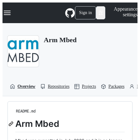
S
Navigation Menu
Appearance
k
Sign in
settings
i
p
t
o
Arm Mbed
c
o
n
t
e
n
t
Overview
Repositories
Projects
Packages
P
README.md
Arm Mbed