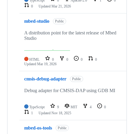
TypeScript
0
Apache-2.0
1
0
0
Updated
Mar 21, 2026
mbed-studio
Public
A distribution point for the latest release of Mbed
Studio
HTML
0
0
0
0
Updated
Mar 19, 2026
cmsis-debug-adapter
Public
Debug adapter for CMSIS-DAP using GDB MI
TypeScript
9
MIT
4
0
1
Updated
Nov 18, 2025
mbed-os-tools
Public