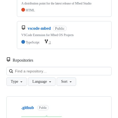
A distribution point for the latest release of Mbed Studio
HTML
vscode-mbed
Public
VSCode Extension for Mbed OS Projects
TypeScript
1
Repositories
Loa
Type
Language
Sort
Showing
10
.github
of
Public
682
repositories