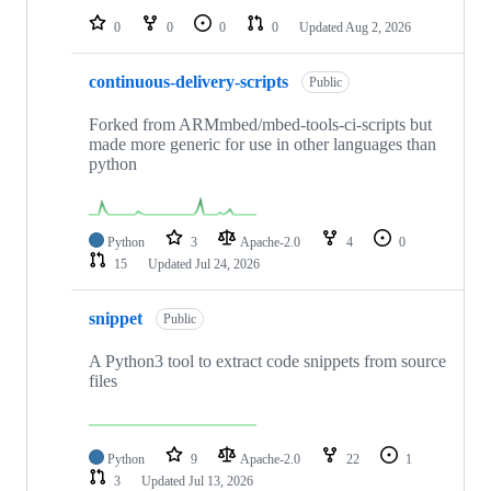
0
0
0
0
Updated
Aug 2, 2026
continuous-delivery-scripts
Public
Forked from ARMmbed/mbed-tools-ci-scripts but
made more generic for use in other languages than
python
Python
3
Apache-2.0
4
0
15
Updated
Jul 24, 2026
snippet
Public
A Python3 tool to extract code snippets from source
files
Python
9
Apache-2.0
22
1
3
Updated
Jul 13, 2026