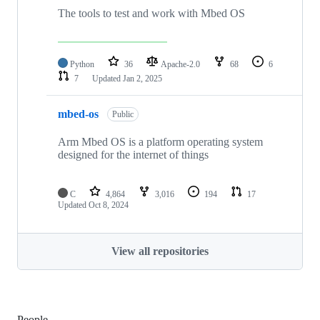
The tools to test and work with Mbed OS
Python
36
Apache-2.0
68
6
7
Updated
Jan 2, 2025
mbed-os
Public
Arm Mbed OS is a platform operating system
designed for the internet of things
C
4,864
3,016
194
17
Updated
Oct 8, 2024
View all repositories
People