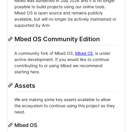
Mbed was sunsetted in July 2026 and it is no longer
possible to build projects using our online tools.
Mbed OS is open source and remains publicly
available, but will no longer be actively maintained or
supported by Arm.
Mbed OS Community Edition
A community fork of Mbed OS,
Mbed CE
, is under
active development. If you would like to continue
contributing to or using Mbed we recommend
starting here.
Assets
We are making some key assets available to allow
the ecosystem to continue using this project as they
need.
Mbed OS