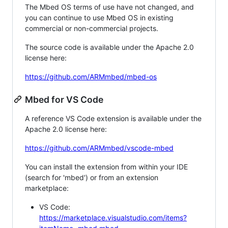
The Mbed OS terms of use have not changed, and
you can continue to use Mbed OS in existing
commercial or non-commercial projects.
The source code is available under the Apache 2.0
license here:
https://github.com/ARMmbed/mbed-os
Mbed for VS Code
A reference VS Code extension is available under the
Apache 2.0 license here:
https://github.com/ARMmbed/vscode-mbed
You can install the extension from within your IDE
(search for 'mbed') or from an extension
marketplace:
VS Code:
https://marketplace.visualstudio.com/items?