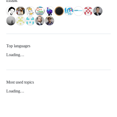
Top languages
Loading…
Most used topics
Loading…