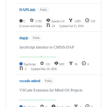
DAPLink
Public
C
2,782
Apache-2.0
1,095
116
(2 issues need help)
24
Updated
Jul 13, 2026
dapjs
Public
JavaScript interface to CMSIS-DAP
TypeScript
133
MIT
56
6
4
Updated
Mar 29, 2026
vscode-mbed
Public
VSCode Extension for Mbed OS Projects