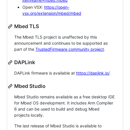
itemName=mbed.mbed
Open VSX:
https://open-
vsx.org/extension/mbed/mbed
Mbed TLS
The Mbed TLS project is unaffected by this
announcement and continues to be supported as
part of the
TrustedFirmware community project
.
DAPLink
DAPLink firmware is available at
https://daplink.io/
Mbed Studio
Mbed Studio remains available as a free desktop IDE
for Mbed OS development. It includes Arm Compiler
6 and can be used to build and debug Mbed
projects locally.
The last release of Mbed Studio is available to