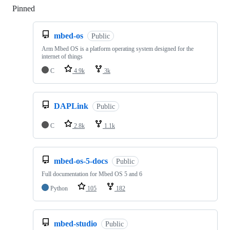
Pinned
Loading
mbed-os
Public
Arm Mbed OS is a platform operating system designed for the
internet of things
C
4.9k
3k
DAPLink
Public
C
2.8k
1.1k
mbed-os-5-docs
Public
Full documentation for Mbed OS 5 and 6
Python
105
182
mbed-studio
Public