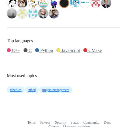
Top languages
C++
C
Python
JavaScript
CMake
Most used topics
mbed-os
mbed
project-management
Terms
Privacy
Security
Status
Community
Docs
Footer
Footer
Contact
Manage cookies