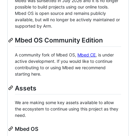
Mbed was sunsetted in July 2026 and it is no longer
possible to build projects using our online tools.
Mbed OS is open source and remains publicly
available, but will no longer be actively maintained or
supported by Arm.
Mbed OS Community Edition
A community fork of Mbed OS,
Mbed CE
, is under
active development. If you would like to continue
contributing to or using Mbed we recommend
starting here.
Assets
We are making some key assets available to allow
the ecosystem to continue using this project as they
need.
Mbed OS