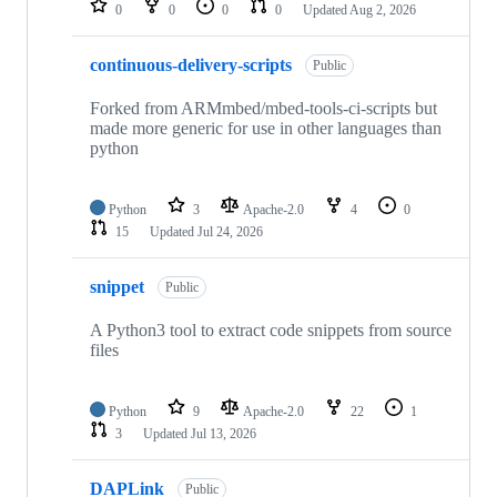
0
0
0
0
Updated
Aug 2, 2026
continuous-delivery-scripts
Public
Forked from ARMmbed/mbed-tools-ci-scripts but
made more generic for use in other languages than
python
Python
3
Apache-2.0
4
0
15
Updated
Jul 24, 2026
snippet
Public
A Python3 tool to extract code snippets from source
files
Python
9
Apache-2.0
22
1
3
Updated
Jul 13, 2026
DAPLink
Public