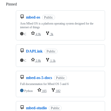
Pinned
Loading
mbed-os
Public
Arm Mbed OS is a platform operating system designed for the
internet of things
C
4.9k
3k
DAPLink
Public
C
2.8k
1.1k
mbed-os-5-docs
Public
Full documentation for Mbed OS 5 and 6
Python
105
182
mbed-studio
Public