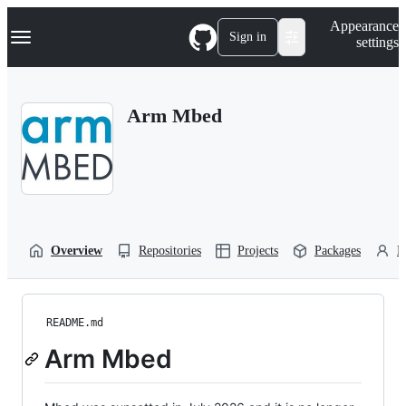
S
Navigation Menu
Appearance
k
Sign in
settings
i
p
t
o
Arm Mbed
c
o
n
t
e
n
t
Overview
Repositories
Projects
Packages
P
README.md
Arm Mbed