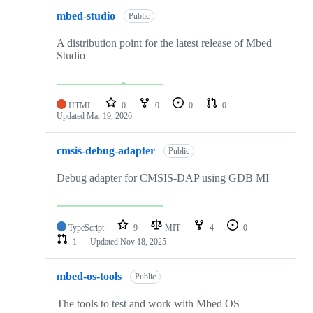
mbed-studio
Public
A distribution point for the latest release of Mbed
Studio
HTML
0
0
0
0
Updated
Mar 19, 2026
cmsis-debug-adapter
Public
Debug adapter for CMSIS-DAP using GDB MI
TypeScript
9
MIT
4
0
1
Updated
Nov 18, 2025
mbed-os-tools
Public
The tools to test and work with Mbed OS