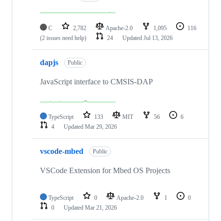
C
2,782
Apache-2.0
1,095
116
(2 issues need help)
24
Updated
Jul 13, 2026
dapjs
Public
JavaScript interface to CMSIS-DAP
TypeScript
133
MIT
56
6
4
Updated
Mar 29, 2026
vscode-mbed
Public
VSCode Extension for Mbed OS Projects
TypeScript
0
Apache-2.0
1
0
0
Updated
Mar 21, 2026