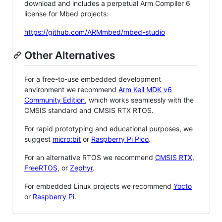
download and includes a perpetual Arm Compiler 6
license for Mbed projects:
https://github.com/ARMmbed/mbed-studio
Other Alternatives
For a free-to-use embedded development
environment we recommend
Arm Keil MDK v6
Community Edition
, which works seamlessly with the
CMSIS standard and CMSIS RTX RTOS.
For rapid prototyping and educational purposes, we
suggest
micro:bit
or
Raspberry Pi Pico
.
For an alternative RTOS we recommend
CMSIS RTX
,
FreeRTOS
, or
Zephyr
.
For embedded Linux projects we recommend
Yocto
or
Raspberry Pi
.