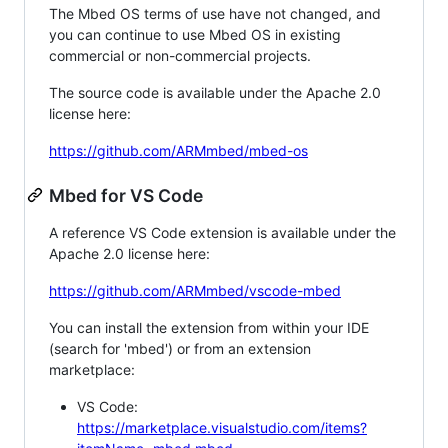
The Mbed OS terms of use have not changed, and
you can continue to use Mbed OS in existing
commercial or non-commercial projects.
The source code is available under the Apache 2.0
license here:
https://github.com/ARMmbed/mbed-os
Mbed for VS Code
A reference VS Code extension is available under the
Apache 2.0 license here:
https://github.com/ARMmbed/vscode-mbed
You can install the extension from within your IDE
(search for 'mbed') or from an extension
marketplace:
VS Code:
https://marketplace.visualstudio.com/items?