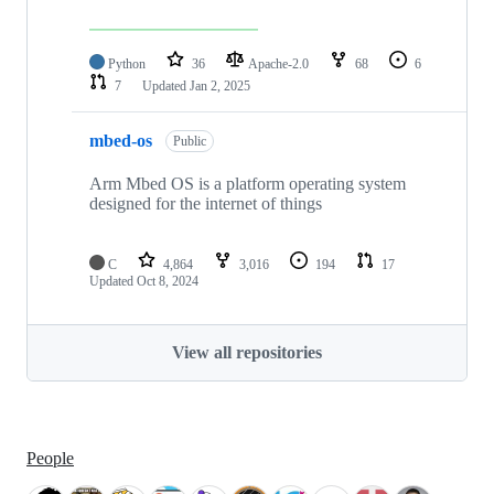
Python
36
Apache-2.0
68
6
7
Updated
Jan 2, 2025
mbed-os
Public
Arm Mbed OS is a platform operating system
designed for the internet of things
C
4,864
3,016
194
17
Updated
Oct 8, 2024
View all repositories
People