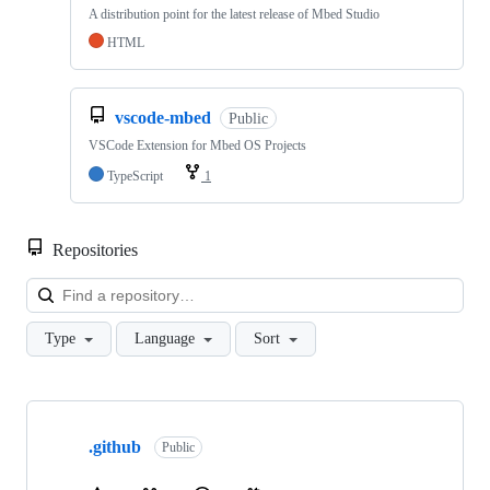
A distribution point for the latest release of Mbed Studio
HTML
vscode-mbed
Public
VSCode Extension for Mbed OS Projects
TypeScript
1
Repositories
Loa
Type
Language
Sort
Showing
10
.github
of
Public
682
repositories