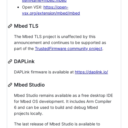
itemName=mbed.mbed
Open VSX:
https://open-
vsx.org/extension/mbed/mbed
Mbed TLS
The Mbed TLS project is unaffected by this
announcement and continues to be supported as
part of the
TrustedFirmware community project
.
DAPLink
DAPLink firmware is available at
https://daplink.io/
Mbed Studio
Mbed Studio remains available as a free desktop IDE
for Mbed OS development. It includes Arm Compiler
6 and can be used to build and debug Mbed
projects locally.
The last release of Mbed Studio is available to