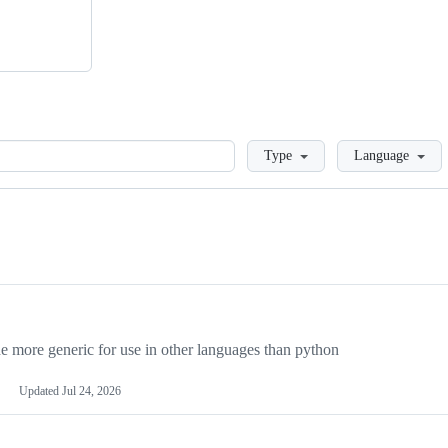
Loading
Type
Language
more generic for use in other languages than python
Updated
Jul 24, 2026