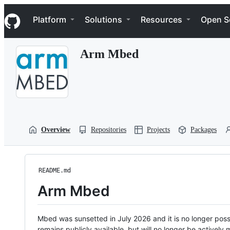
S
Navigation Menu
k
Platform
Solutions
Resources
Open S
i
p
t
Arm Mbed
o
c
o
n
t
e
n
t
Overview
Repositories
Projects
Packages
README.md
Arm Mbed
Mbed was sunsetted in July 2026 and it is no longer possi
remains publicly available, but will no longer be activel