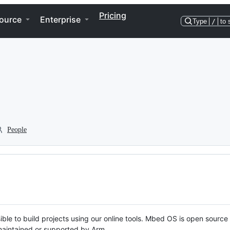
Pricing
ource
Enterprise
Type
/
to 
People
ble to build projects using our online tools. Mbed OS is open source
y maintained or supported by Arm.