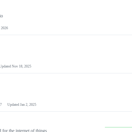
io
 2026
Updated
Nov 18, 2025
7
Updated
Jan 2, 2025
or the internet of things