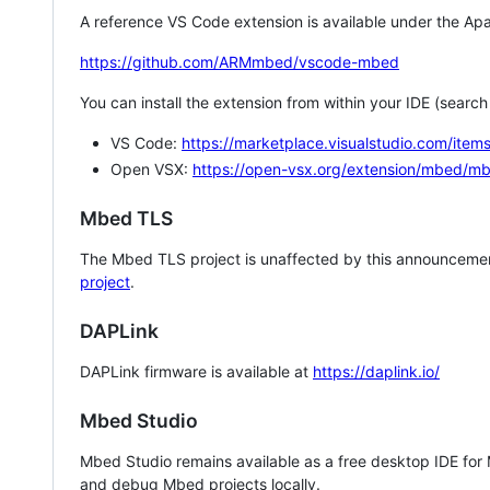
A reference VS Code extension is available under the Apa
https://github.com/ARMmbed/vscode-mbed
You can install the extension from within your IDE (searc
VS Code:
https://marketplace.visualstudio.com/i
Open VSX:
https://open-vsx.org/extension/mbed/m
Mbed TLS
The Mbed TLS project is unaffected by this announcemen
project
.
DAPLink
DAPLink firmware is available at
https://daplink.io/
Mbed Studio
Mbed Studio remains available as a free desktop IDE for
and debug Mbed projects locally.