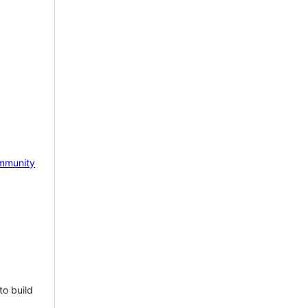
mmunity
to build