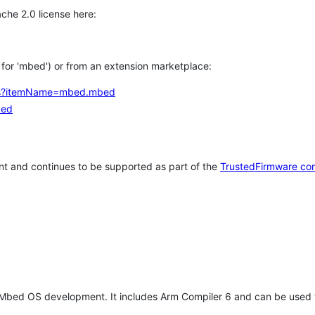
che 2.0 license here:
h for 'mbed') or from an extension marketplace:
tems?itemName=mbed.mbed
bed
t and continues to be supported as part of the
TrustedFirmware co
 Mbed OS development. It includes Arm Compiler 6 and can be used 