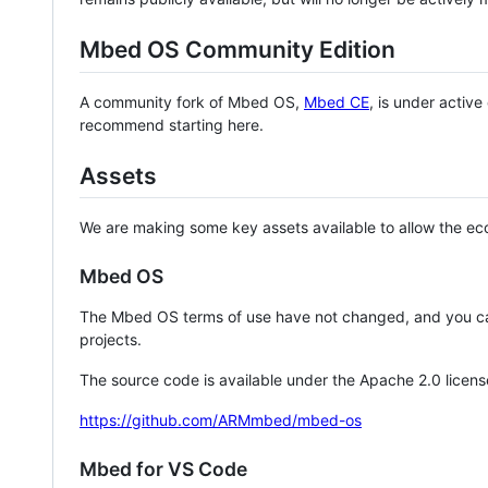
Mbed OS Community Edition
A community fork of Mbed OS,
Mbed CE
, is under activ
recommend starting here.
Assets
We are making some key assets available to allow the eco
Mbed OS
The Mbed OS terms of use have not changed, and you ca
projects.
The source code is available under the Apache 2.0 licens
https://github.com/ARMmbed/mbed-os
Mbed for VS Code