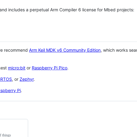
 and includes a perpetual Arm Compiler 6 license for Mbed projects:
 we recommend
Arm Keil MDK v6 Community Edition
, which works sea
gest
micro:bit
or
Raspberry Pi Pico
.
eRTOS
, or
Zephyr
.
spberry Pi
.
f things