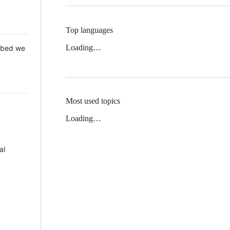
Top languages
Loading…
 Mbed we
Most used topics
Loading…
al