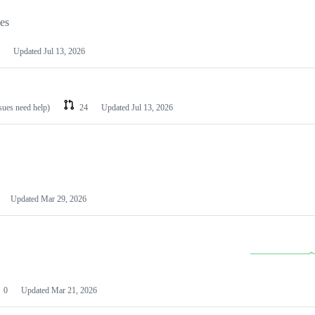
les
Updated
Jul 13, 2026
ssues need help)
24
Updated
Jul 13, 2026
Updated
Mar 29, 2026
0
Updated
Mar 21, 2026