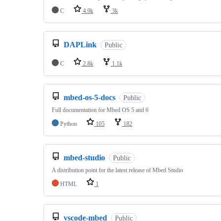
C
4.9k
3k
DAPLink
Public
C
2.8k
1.1k
mbed-os-5-docs
Public
Full documentation for Mbed OS 5 and 6
Python
105
182
mbed-studio
Public
A distribution point for the latest release of Mbed Studio
HTML
1
vscode-mbed
Public