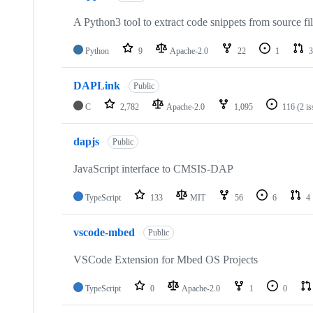
A Python3 tool to extract code snippets from source fi
Python
9
Apache-2.0
22
1
3
DAPLink
Public
C
2,782
Apache-2.0
1,095
116
(2 i
dapjs
Public
JavaScript interface to CMSIS-DAP
TypeScript
133
MIT
56
6
4
vscode-mbed
Public
VSCode Extension for Mbed OS Projects
TypeScript
0
Apache-2.0
1
0