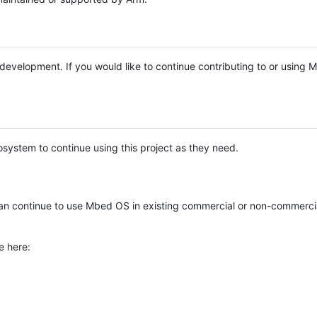
e development. If you would like to continue contributing to or using
system to continue using this project as they need.
n continue to use Mbed OS in existing commercial or non-commerci
e here: