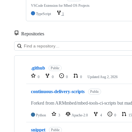
VSCode Extension for Mbed OS Projects
TypeScript
1
Repositories
Showing
10
.github
of
Public
682
0
0
0
0
Updated
Aug 2, 2026
repositories
continuous-delivery-scripts
Public
Forked from ARMmbed/mbed-tools-ci-scripts but made 
Python
3
Apache-2.0
4
0
15
snippet
Public