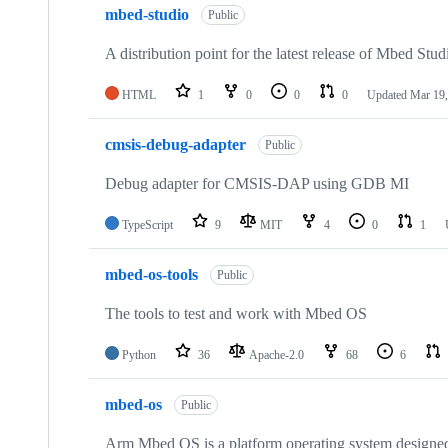
mbed-studio
Public
A distribution point for the latest release of Mbed Stud
HTML
1
0
0
0
Updated
Mar 19,
cmsis-debug-adapter
Public
Debug adapter for CMSIS-DAP using GDB MI
TypeScript
9
MIT
4
0
1
mbed-os-tools
Public
The tools to test and work with Mbed OS
Python
36
Apache-2.0
68
6
mbed-os
Public
Arm Mbed OS is a platform operating system designed f