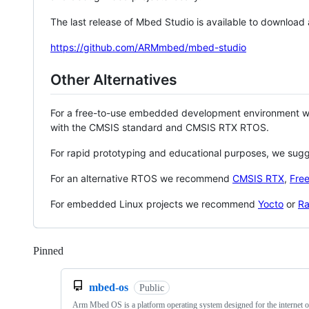
The last release of Mbed Studio is available to download
https://github.com/ARMmbed/mbed-studio
Other Alternatives
For a free-to-use embedded development environment
with the CMSIS standard and CMSIS RTX RTOS.
For rapid prototyping and educational purposes, we sug
For an alternative RTOS we recommend
CMSIS RTX
,
Fre
For embedded Linux projects we recommend
Yocto
or
Ra
Pinned
Loading
mbed-os
Public
Arm Mbed OS is a platform operating system designed for the internet o