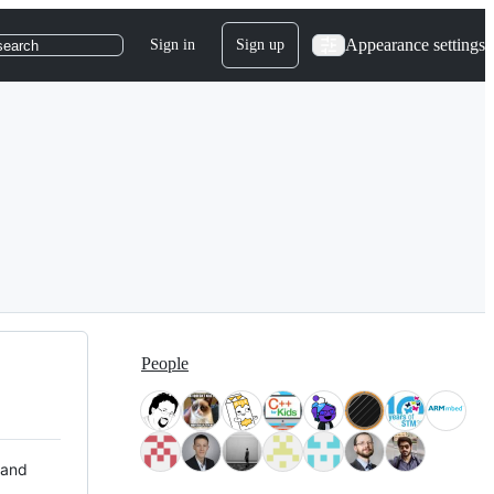
Appearance settings
Sign in
Sign up
search
People
 and