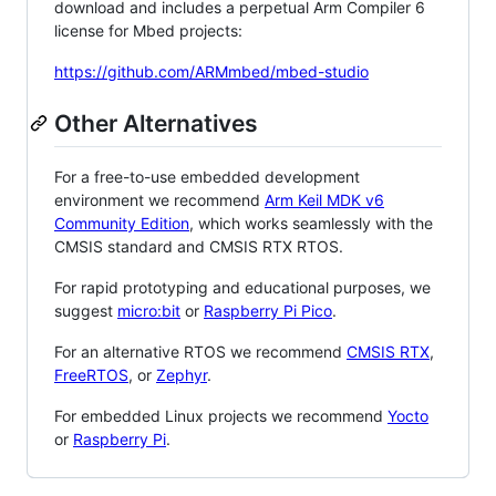
download and includes a perpetual Arm Compiler 6
license for Mbed projects:
https://github.com/ARMmbed/mbed-studio
Other Alternatives
For a free-to-use embedded development
environment we recommend
Arm Keil MDK v6
Community Edition
, which works seamlessly with the
CMSIS standard and CMSIS RTX RTOS.
For rapid prototyping and educational purposes, we
suggest
micro:bit
or
Raspberry Pi Pico
.
For an alternative RTOS we recommend
CMSIS RTX
,
FreeRTOS
, or
Zephyr
.
For embedded Linux projects we recommend
Yocto
or
Raspberry Pi
.