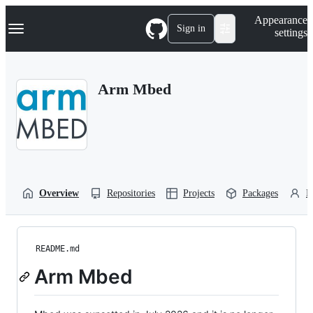
S
Navigation Menu
Appearance
k
Sign in
settings
i
p
t
o
Arm Mbed
c
o
n
t
e
n
t
Overview
Repositories
Projects
Packages
P
README.md
Arm Mbed