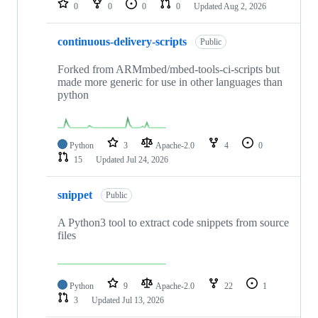
0
0
0
0
Updated
Aug 2, 2026
continuous-delivery-scripts
Public
Forked from ARMmbed/mbed-tools-ci-scripts but
made more generic for use in other languages than
python
Python
3
Apache-2.0
4
0
15
Updated
Jul 24, 2026
snippet
Public
A Python3 tool to extract code snippets from source
files
Python
9
Apache-2.0
22
1
3
Updated
Jul 13, 2026