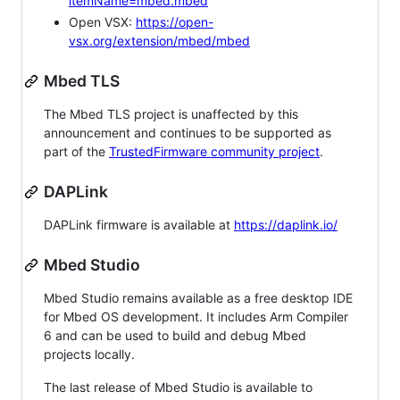
itemName=mbed.mbed
Open VSX:
https://open-
vsx.org/extension/mbed/mbed
Mbed TLS
The Mbed TLS project is unaffected by this
announcement and continues to be supported as
part of the
TrustedFirmware community project
.
DAPLink
DAPLink firmware is available at
https://daplink.io/
Mbed Studio
Mbed Studio remains available as a free desktop IDE
for Mbed OS development. It includes Arm Compiler
6 and can be used to build and debug Mbed
projects locally.
The last release of Mbed Studio is available to