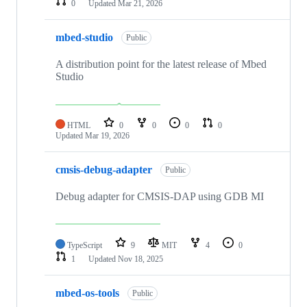
0
Updated
Mar 21, 2026
mbed-studio
Public
A distribution point for the latest release of Mbed
Studio
HTML
0
0
0
0
Updated
Mar 19, 2026
cmsis-debug-adapter
Public
Debug adapter for CMSIS-DAP using GDB MI
TypeScript
9
MIT
4
0
1
Updated
Nov 18, 2025
mbed-os-tools
Public