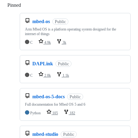
Pinned
Loading
mbed-os
Public
Arm Mbed OS is a platform operating system designed for the
internet of things
C
4.9k
3k
DAPLink
Public
C
2.8k
1.1k
mbed-os-5-docs
Public
Full documentation for Mbed OS 5 and 6
Python
105
182
mbed-studio
Public