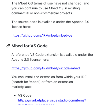
The Mbed OS terms of use have not changed, and
you can continue to use Mbed OS in existing
commercial or non-commercial projects.
The source code is available under the Apache 2.0
license here:
https://github.com/ARMmbed/mbed-os
Mbed for VS Code
A reference VS Code extension is available under the
Apache 2.0 license here:
https://github.com/ARMmbed/vscode-mbed
You can install the extension from within your IDE
(search for 'mbed') or from an extension
marketplace:
VS Code:
https://marketplace.visualstudio.com/items?