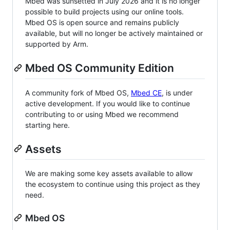
Mbed was sunsetted in July 2026 and it is no longer
possible to build projects using our online tools.
Mbed OS is open source and remains publicly
available, but will no longer be actively maintained or
supported by Arm.
Mbed OS Community Edition
A community fork of Mbed OS,
Mbed CE
, is under
active development. If you would like to continue
contributing to or using Mbed we recommend
starting here.
Assets
We are making some key assets available to allow
the ecosystem to continue using this project as they
need.
Mbed OS