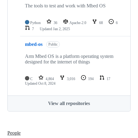
The tools to test and work with Mbed OS
Python
36
Apache-2.0
68
6
7
Updated
Jan 2, 2025
mbed-os
Public
Arm Mbed OS is a platform operating system
designed for the internet of things
C
4,864
3,016
194
17
Updated
Oct 8, 2024
View all repositories
People