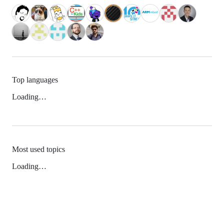
Top languages
Loading…
Most used topics
Loading…