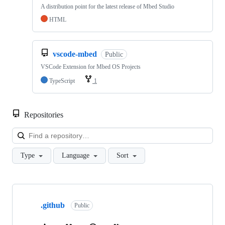
A distribution point for the latest release of Mbed Studio
HTML
vscode-mbed
Public
VSCode Extension for Mbed OS Projects
TypeScript
1
Repositories
Loa
Type
Language
Sort
Showing
10
.github
of
Public
682
repositories