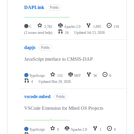
DAPLink
Public
C
2,782
Apache-2.0
1,095
116
(2 issues need help)
24
Updated
Jul 13, 2026
dapjs
Public
JavaScript interface to CMSIS-DAP
TypeScript
133
MIT
56
6
4
Updated
Mar 29, 2026
vscode-mbed
Public
VSCode Extension for Mbed OS Projects
TypeScript
0
Apache-2.0
1
0