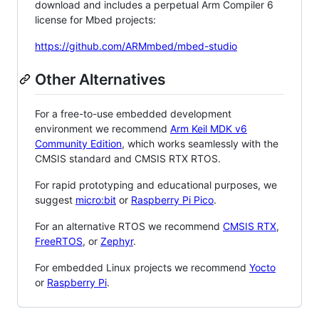
download and includes a perpetual Arm Compiler 6
license for Mbed projects:
https://github.com/ARMmbed/mbed-studio
Other Alternatives
For a free-to-use embedded development
environment we recommend
Arm Keil MDK v6
Community Edition
, which works seamlessly with the
CMSIS standard and CMSIS RTX RTOS.
For rapid prototyping and educational purposes, we
suggest
micro:bit
or
Raspberry Pi Pico
.
For an alternative RTOS we recommend
CMSIS RTX
,
FreeRTOS
, or
Zephyr
.
For embedded Linux projects we recommend
Yocto
or
Raspberry Pi
.