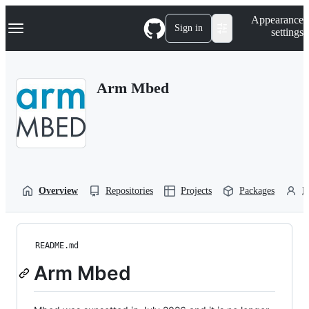
S
Navigation Menu
Appearance
k
Sign in
settings
i
p
t
o
Arm Mbed
c
o
n
t
e
n
t
Overview
Repositories
Projects
Packages
P
README.md
Arm Mbed