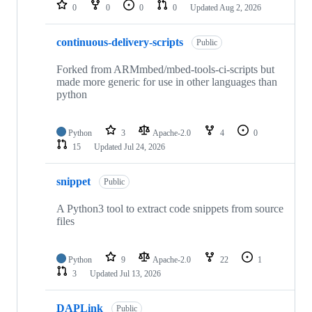
repositories
0
0
0
0
Updated
Aug 2, 2026
continuous-delivery-scripts
Public
Forked from ARMmbed/mbed-tools-ci-scripts but
made more generic for use in other languages than
python
Python
3
Apache-2.0
4
0
15
Updated
Jul 24, 2026
snippet
Public
A Python3 tool to extract code snippets from source
files
Python
9
Apache-2.0
22
1
3
Updated
Jul 13, 2026
DAPLink
Public