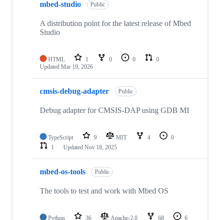
mbed-studio
Public
A distribution point for the latest release of Mbed
Studio
HTML
1
0
0
0
Updated
Mar 19, 2026
cmsis-debug-adapter
Public
Debug adapter for CMSIS-DAP using GDB MI
TypeScript
9
MIT
4
0
1
Updated
Nov 18, 2025
mbed-os-tools
Public
The tools to test and work with Mbed OS
Python
36
Apache-2.0
68
6