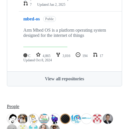
7
Updated
Jan 2, 2025
mbed-os
Public
Arm Mbed OS is a platform operating system
designed for the internet of things
C
4,865
3,016
194
17
Updated
Oct 8, 2024
View all repositories
People