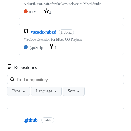
A distribution point for the latest release of Mbed Studio
HTML
1
vscode-mbed
Public
VSCode Extension for Mbed OS Projects
TypeScript
1
Repositories
Loa
Type
Language
Sort
Showing
10
.github
of
Public
682