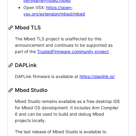
itemName=mbed.mbed
Open VSX:
https://open-
vsx.org/extension/mbed/mbed
Mbed TLS
The Mbed TLS project is unaffected by this
announcement and continues to be supported as
part of the
TrustedFirmware community project
.
DAPLink
DAPLink firmware is available at
https://daplink.io/
Mbed Studio
Mbed Studio remains available as a free desktop IDE
for Mbed OS development. It includes Arm Compiler
6 and can be used to build and debug Mbed
projects locally.
The last release of Mbed Studio is available to