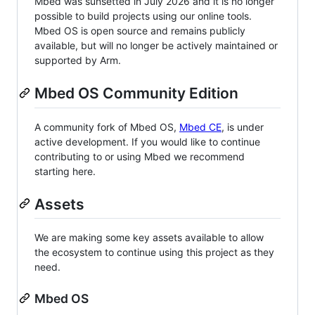
Mbed was sunsetted in July 2026 and it is no longer
possible to build projects using our online tools.
Mbed OS is open source and remains publicly
available, but will no longer be actively maintained or
supported by Arm.
Mbed OS Community Edition
A community fork of Mbed OS,
Mbed CE
, is under
active development. If you would like to continue
contributing to or using Mbed we recommend
starting here.
Assets
We are making some key assets available to allow
the ecosystem to continue using this project as they
need.
Mbed OS