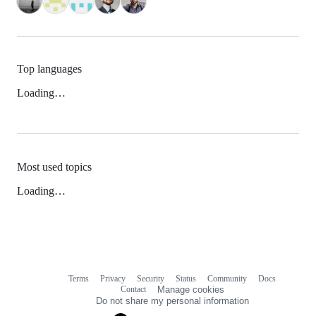
Top languages
Loading…
Most used topics
Loading…
Terms
Privacy
Security
Status
Community
Docs
Footer
Footer
Contact
Manage cookies
navigation
Do not share my personal information