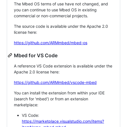
The Mbed OS terms of use have not changed, and
you can continue to use Mbed OS in existing
commercial or non-commercial projects.
The source code is available under the Apache 2.0
license here:
https://github.com/ARMmbed/mbed-os
Mbed for VS Code
A reference VS Code extension is available under the
Apache 2.0 license here:
https://github.com/ARMmbed/vscode-mbed
You can install the extension from within your IDE
(search for 'mbed') or from an extension
marketplace:
VS Code:
https://marketplace.visualstudio.com/items?