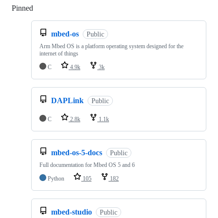
Pinned
Loading
mbed-os
Public
Arm Mbed OS is a platform operating system designed for the
internet of things
C
4.9k
3k
DAPLink
Public
C
2.8k
1.1k
mbed-os-5-docs
Public
Full documentation for Mbed OS 5 and 6
Python
105
182
mbed-studio
Public