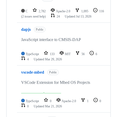
C
2,782
Apache-2.0
1,095
116
(2 issues need help)
24
Updated
Jul 13, 2026
dapjs
Public
JavaScript interface to CMSIS-DAP
TypeScript
133
MIT
56
6
4
Updated
Mar 29, 2026
vscode-mbed
Public
VSCode Extension for Mbed OS Projects
TypeScript
0
Apache-2.0
1
0
0
Updated
Mar 21, 2026