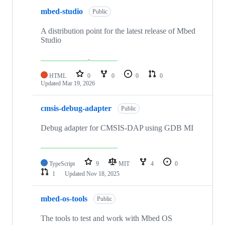
mbed-studio
Public
A distribution point for the latest release of Mbed
Studio
HTML
0
0
0
0
Updated
Mar 19, 2026
cmsis-debug-adapter
Public
Debug adapter for CMSIS-DAP using GDB MI
TypeScript
9
MIT
4
0
1
Updated
Nov 18, 2025
mbed-os-tools
Public
The tools to test and work with Mbed OS