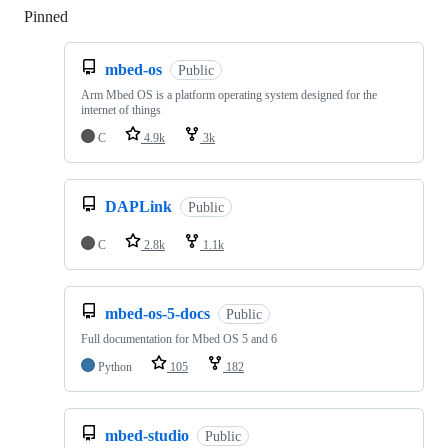
Pinned
Loading
mbed-os
Public
Arm Mbed OS is a platform operating system designed for the
internet of things
C
4.9k
3k
DAPLink
Public
C
2.8k
1.1k
mbed-os-5-docs
Public
Full documentation for Mbed OS 5 and 6
Python
105
182
mbed-studio
Public