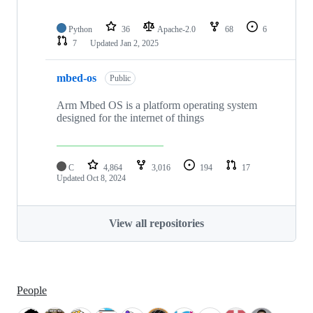
Python
36
Apache-2.0
68
6
7
Updated
Jan 2, 2025
mbed-os
Public
Arm Mbed OS is a platform operating system
designed for the internet of things
C
4,864
3,016
194
17
Updated
Oct 8, 2024
View all repositories
People