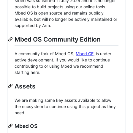
Mbed was sunsetted in July 2026 and it is no longer
possible to build projects using our online tools.
Mbed OS is open source and remains publicly
available, but will no longer be actively maintained or
supported by Arm.
Mbed OS Community Edition
A community fork of Mbed OS,
Mbed CE
, is under
active development. If you would like to continue
contributing to or using Mbed we recommend
starting here.
Assets
We are making some key assets available to allow
the ecosystem to continue using this project as they
need.
Mbed OS