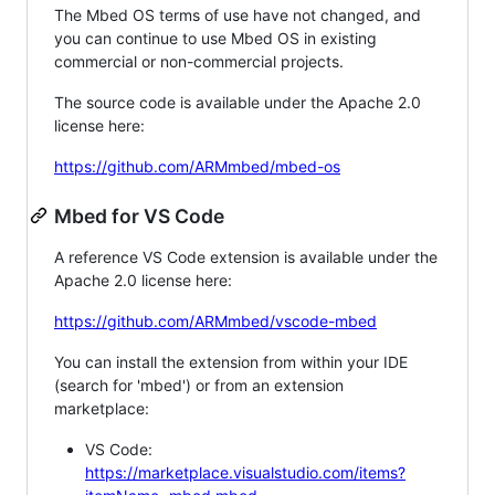
The Mbed OS terms of use have not changed, and
you can continue to use Mbed OS in existing
commercial or non-commercial projects.
The source code is available under the Apache 2.0
license here:
https://github.com/ARMmbed/mbed-os
Mbed for VS Code
A reference VS Code extension is available under the
Apache 2.0 license here:
https://github.com/ARMmbed/vscode-mbed
You can install the extension from within your IDE
(search for 'mbed') or from an extension
marketplace:
VS Code:
https://marketplace.visualstudio.com/items?