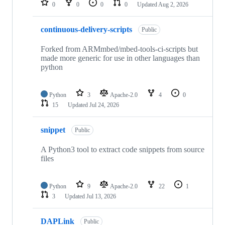
0
0
0
0
Updated
Aug 2, 2026
continuous-delivery-scripts
Public
Forked from ARMmbed/mbed-tools-ci-scripts but
made more generic for use in other languages than
python
Python
3
Apache-2.0
4
0
15
Updated
Jul 24, 2026
snippet
Public
A Python3 tool to extract code snippets from source
files
Python
9
Apache-2.0
22
1
3
Updated
Jul 13, 2026
DAPLink
Public