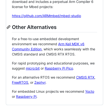
download and includes a perpetual Arm Compiler 6
license for Mbed projects:
https://github.com/ARMmbed/mbed-studio
Other Alternatives
For a free-to-use embedded development
environment we recommend
Arm Keil MDK v6
Community Edition
, which works seamlessly with the
CMSIS standard and CMSIS RTX RTOS.
For rapid prototyping and educational purposes, we
suggest
micro:bit
or
Raspberry Pi Pico
.
For an alternative RTOS we recommend
CMSIS RTX
,
FreeRTOS
, or
Zephyr
.
For embedded Linux projects we recommend
Yocto
or
Raspberry Pi
.