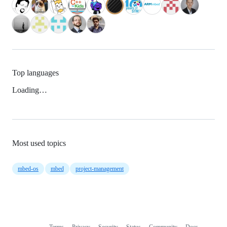
Top languages
Loading…
Most used topics
mbed-os
mbed
project-management
Terms
Privacy
Security
Status
Community
Docs