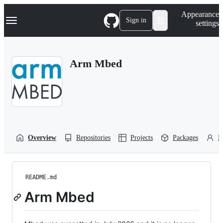
S
Navigation Menu
Appearance
k
Sign in
settings
i
p
t
o
Arm Mbed
c
o
n
t
e
n
t
Overview
Repositories
Projects
Packages
P
README.md
Arm Mbed