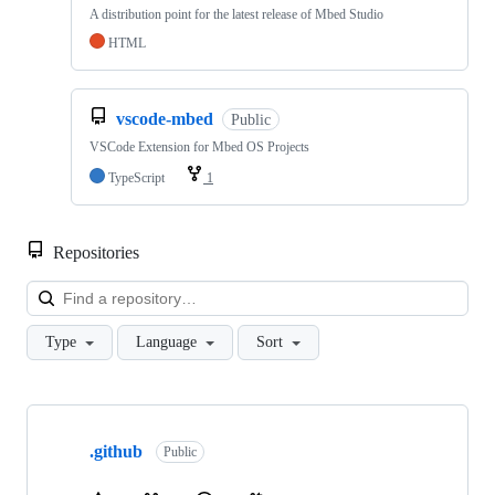
A distribution point for the latest release of Mbed Studio
HTML
vscode-mbed
Public
VSCode Extension for Mbed OS Projects
TypeScript
1
Repositories
Loa
Type
Language
Sort
Showing
10
.github
of
Public
682
repositories