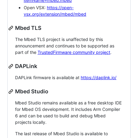
itemName=mbed.mbed
Open VSX:
https://open-
vsx.org/extension/mbed/mbed
Mbed TLS
The Mbed TLS project is unaffected by this
announcement and continues to be supported as
part of the
TrustedFirmware community project
.
DAPLink
DAPLink firmware is available at
https://daplink.io/
Mbed Studio
Mbed Studio remains available as a free desktop IDE
for Mbed OS development. It includes Arm Compiler
6 and can be used to build and debug Mbed
projects locally.
The last release of Mbed Studio is available to