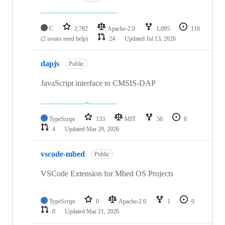
C
2,782
Apache-2.0
1,095
116
(2 issues need help)
24
Updated
Jul 13, 2026
dapjs
Public
JavaScript interface to CMSIS-DAP
TypeScript
133
MIT
56
6
4
Updated
Mar 29, 2026
vscode-mbed
Public
VSCode Extension for Mbed OS Projects
TypeScript
0
Apache-2.0
1
0
0
Updated
Mar 21, 2026