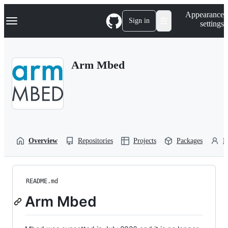
S
Navigation Menu
Appearance
k
Sign in
settings
i
p
t
o
Arm Mbed
c
o
n
t
e
n
t
Overview
Repositories
Projects
Packages
P
README.md
Arm Mbed