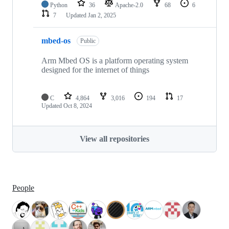
Python
36
Apache-2.0
68
6
7
Updated
Jan 2, 2025
mbed-os
Public
Arm Mbed OS is a platform operating system
designed for the internet of things
C
4,864
3,016
194
17
Updated
Oct 8, 2024
View all repositories
People