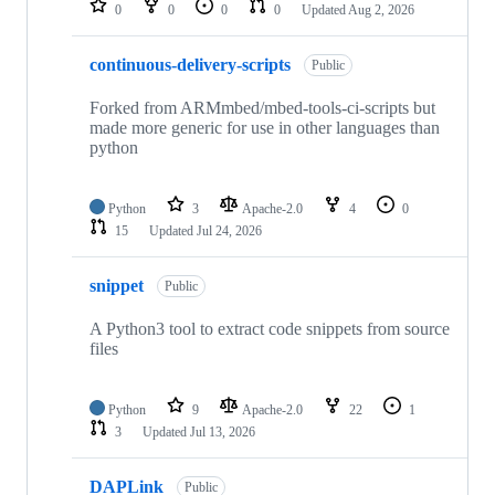
0
0
0
0
Updated
Aug 2, 2026
continuous-delivery-scripts
Public
Forked from ARMmbed/mbed-tools-ci-scripts but
made more generic for use in other languages than
python
Python
3
Apache-2.0
4
0
15
Updated
Jul 24, 2026
snippet
Public
A Python3 tool to extract code snippets from source
files
Python
9
Apache-2.0
22
1
3
Updated
Jul 13, 2026
DAPLink
Public