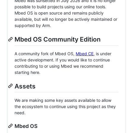
Mbed was sunsetted in July 2026 and it is no longer
possible to build projects using our online tools.
Mbed OS is open source and remains publicly
available, but will no longer be actively maintained or
supported by Arm.
Mbed OS Community Edition
A community fork of Mbed OS,
Mbed CE
, is under
active development. If you would like to continue
contributing to or using Mbed we recommend
starting here.
Assets
We are making some key assets available to allow
the ecosystem to continue using this project as they
need.
Mbed OS