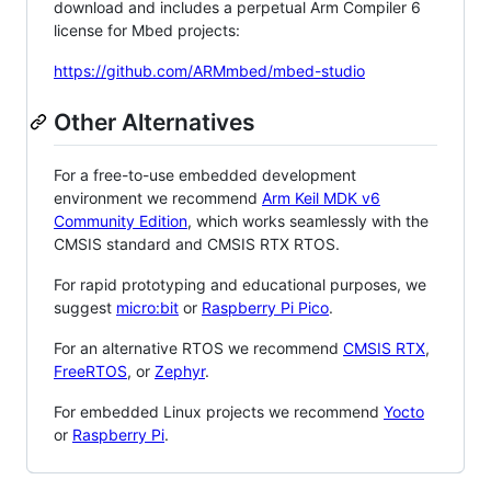
download and includes a perpetual Arm Compiler 6
license for Mbed projects:
https://github.com/ARMmbed/mbed-studio
Other Alternatives
For a free-to-use embedded development
environment we recommend
Arm Keil MDK v6
Community Edition
, which works seamlessly with the
CMSIS standard and CMSIS RTX RTOS.
For rapid prototyping and educational purposes, we
suggest
micro:bit
or
Raspberry Pi Pico
.
For an alternative RTOS we recommend
CMSIS RTX
,
FreeRTOS
, or
Zephyr
.
For embedded Linux projects we recommend
Yocto
or
Raspberry Pi
.