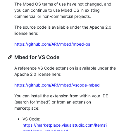
The Mbed OS terms of use have not changed, and
you can continue to use Mbed OS in existing
commercial or non-commercial projects.
The source code is available under the Apache 2.0
license here:
https://github.com/ARMmbed/mbed-os
Mbed for VS Code
A reference VS Code extension is available under the
Apache 2.0 license here:
https://github.com/ARMmbed/vscode-mbed
You can install the extension from within your IDE
(search for 'mbed') or from an extension
marketplace:
VS Code:
https://marketplace.visualstudio.com/items?