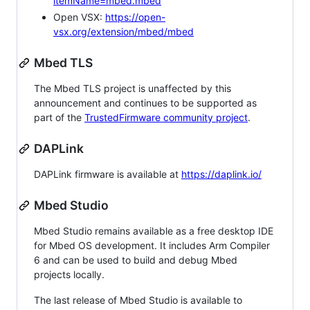
itemName=mbed.mbed
Open VSX:
https://open-
vsx.org/extension/mbed/mbed
Mbed TLS
The Mbed TLS project is unaffected by this
announcement and continues to be supported as
part of the
TrustedFirmware community project
.
DAPLink
DAPLink firmware is available at
https://daplink.io/
Mbed Studio
Mbed Studio remains available as a free desktop IDE
for Mbed OS development. It includes Arm Compiler
6 and can be used to build and debug Mbed
projects locally.
The last release of Mbed Studio is available to