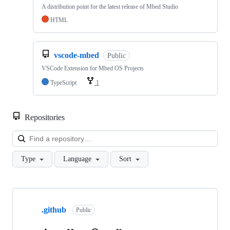
A distribution point for the latest release of Mbed Studio
HTML
vscode-mbed
Public
VSCode Extension for Mbed OS Projects
TypeScript
1
Repositories
Loa
Type
Language
Sort
Showing
10
.github
of
Public
682
repositories