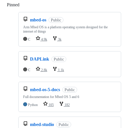
Pinned
Loading
mbed-os
Public
Arm Mbed OS is a platform operating system designed for the
internet of things
C
4.9k
3k
DAPLink
Public
C
2.8k
1.1k
mbed-os-5-docs
Public
Full documentation for Mbed OS 5 and 6
Python
105
182
mbed-studio
Public