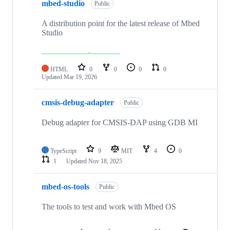
mbed-studio
Public
A distribution point for the latest release of Mbed
Studio
HTML
0
0
0
0
Updated
Mar 19, 2026
cmsis-debug-adapter
Public
Debug adapter for CMSIS-DAP using GDB MI
TypeScript
9
MIT
4
0
1
Updated
Nov 18, 2025
mbed-os-tools
Public
The tools to test and work with Mbed OS