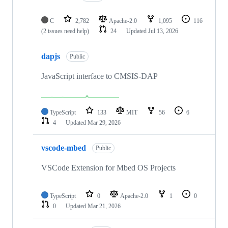
C
2,782
Apache-2.0
1,095
116
(2 issues need help)
24
Updated
Jul 13, 2026
dapjs
Public
JavaScript interface to CMSIS-DAP
TypeScript
133
MIT
56
6
4
Updated
Mar 29, 2026
vscode-mbed
Public
VSCode Extension for Mbed OS Projects
TypeScript
0
Apache-2.0
1
0
0
Updated
Mar 21, 2026