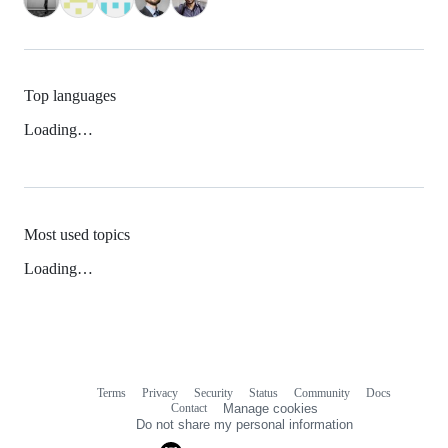
Top languages
Loading…
Most used topics
Loading…
Terms
Privacy
Security
Status
Community
Docs
Footer
Footer
Contact
Manage cookies
navigation
Do not share my personal information