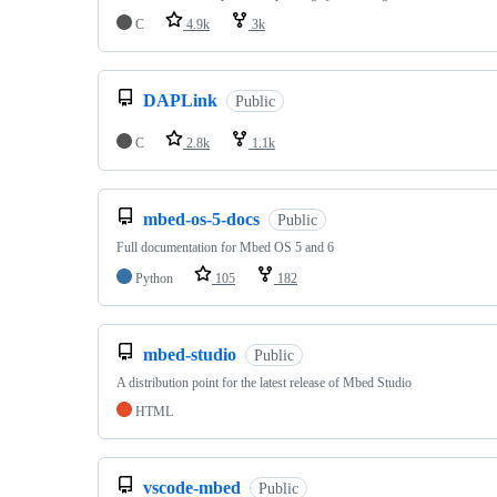
C
4.9k
3k
DAPLink
Public
C
2.8k
1.1k
mbed-os-5-docs
Public
Full documentation for Mbed OS 5 and 6
Python
105
182
mbed-studio
Public
A distribution point for the latest release of Mbed Studio
HTML
vscode-mbed
Public