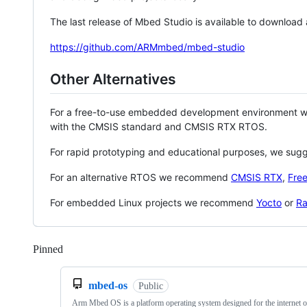
The last release of Mbed Studio is available to download
https://github.com/ARMmbed/mbed-studio
Other Alternatives
For a free-to-use embedded development environment
with the CMSIS standard and CMSIS RTX RTOS.
For rapid prototyping and educational purposes, we sug
For an alternative RTOS we recommend
CMSIS RTX
,
Fre
For embedded Linux projects we recommend
Yocto
or
Ra
Pinned
Loading
mbed-os
Public
Arm Mbed OS is a platform operating system designed for the internet o