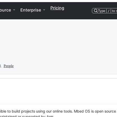
Pricing
ource
Enterprise
Type
/
to 
People
ble to build projects using our online tools. Mbed OS is open source
y maintained or supported by Arm.