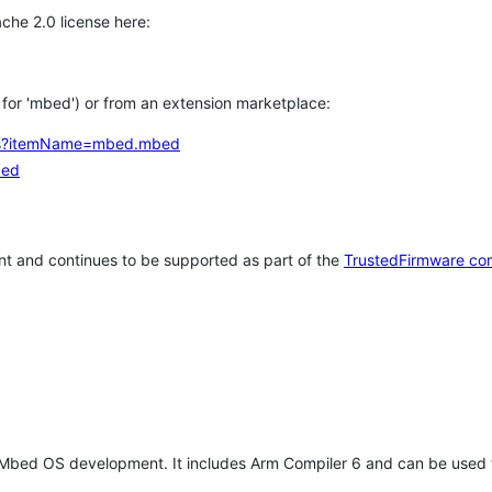
che 2.0 license here:
h for 'mbed') or from an extension marketplace:
tems?itemName=mbed.mbed
bed
t and continues to be supported as part of the
TrustedFirmware co
 Mbed OS development. It includes Arm Compiler 6 and can be used 