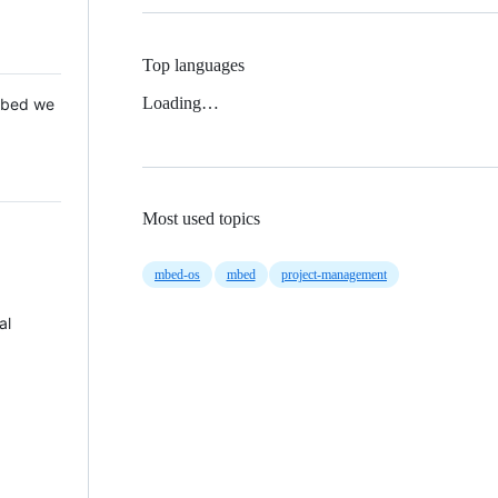
Top languages
Loading…
 Mbed we
Most used topics
mbed-os
mbed
project-management
al