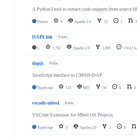
A Python3 tool to extract code snippets from source fi
Python
9
Apache-2.0
22
1
3
DAPLink
Public
C
2,782
Apache-2.0
1,095
116
(2 i
dapjs
Public
JavaScript interface to CMSIS-DAP
TypeScript
133
MIT
56
6
4
vscode-mbed
Public
VSCode Extension for Mbed OS Projects
TypeScript
0
Apache-2.0
1
0