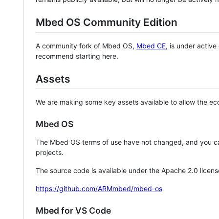
Mbed OS Community Edition
A community fork of Mbed OS,
Mbed CE
, is under activ
recommend starting here.
Assets
We are making some key assets available to allow the eco
Mbed OS
The Mbed OS terms of use have not changed, and you ca
projects.
The source code is available under the Apache 2.0 licens
https://github.com/ARMmbed/mbed-os
Mbed for VS Code