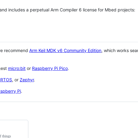
 and includes a perpetual Arm Compiler 6 license for Mbed projects:
 we recommend
Arm Keil MDK v6 Community Edition
, which works sea
gest
micro:bit
or
Raspberry Pi Pico
.
eRTOS
, or
Zephyr
.
spberry Pi
.
f things