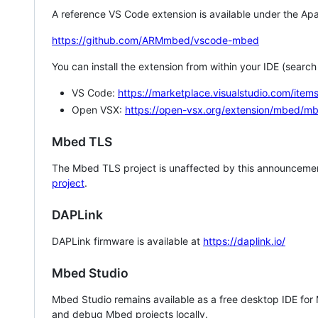
A reference VS Code extension is available under the Apa
https://github.com/ARMmbed/vscode-mbed
You can install the extension from within your IDE (searc
VS Code:
https://marketplace.visualstudio.com/i
Open VSX:
https://open-vsx.org/extension/mbed/m
Mbed TLS
The Mbed TLS project is unaffected by this announcemen
project
.
DAPLink
DAPLink firmware is available at
https://daplink.io/
Mbed Studio
Mbed Studio remains available as a free desktop IDE for
and debug Mbed projects locally.