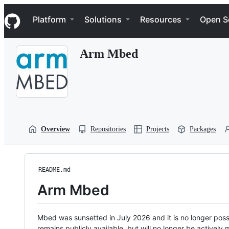
S
Navigation Menu
k
Platform
Solutions
Resources
Open S
i
p
t
Arm Mbed
o
c
o
n
t
e
n
t
Overview
Repositories
Projects
Packages
README.md
Arm Mbed
Mbed was sunsetted in July 2026 and it is no longer possi
remains publicly available, but will no longer be activel