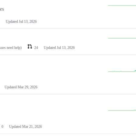
les
Updated
Jul 13, 2026
ssues need help)
24
Updated
Jul 13, 2026
Updated
Mar 29, 2026
0
Updated
Mar 21, 2026