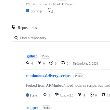
VSCode Extension for Mbed OS Projects
TypeScript
1
Repositories
Showing
10
.github
of
Public
682
0
0
0
0
Updated
Aug 2, 2026
repositories
continuous-delivery-scripts
Public
Forked from ARMmbed/mbed-tools-ci-scripts but made 
Python
3
Apache-2.0
4
0
15
snippet
Public