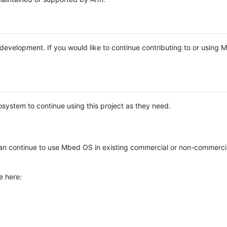
e development. If you would like to continue contributing to or using
system to continue using this project as they need.
n continue to use Mbed OS in existing commercial or non-commerci
e here: