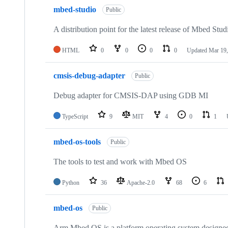
mbed-studio
Public
A distribution point for the latest release of Mbed Stud
HTML
0
0
0
0
Updated
Mar 19,
cmsis-debug-adapter
Public
Debug adapter for CMSIS-DAP using GDB MI
TypeScript
9
MIT
4
0
1
mbed-os-tools
Public
The tools to test and work with Mbed OS
Python
36
Apache-2.0
68
6
mbed-os
Public
Arm Mbed OS is a platform operating system designed f