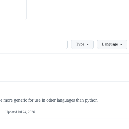
Loading
Type
Language
more generic for use in other languages than python
Updated
Jul 24, 2026