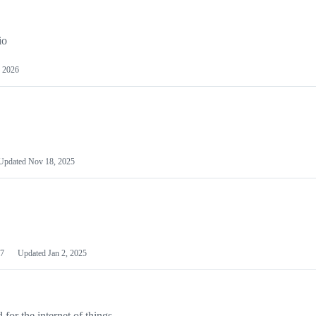
io
 2026
Updated
Nov 18, 2025
7
Updated
Jan 2, 2025
or the internet of things