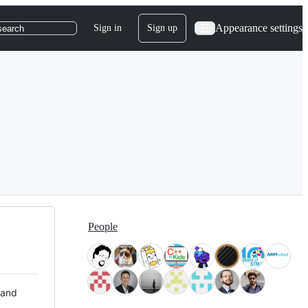
Appearance settings
Sign in
Sign up
search
People
 and