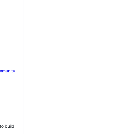
mmunity
to build