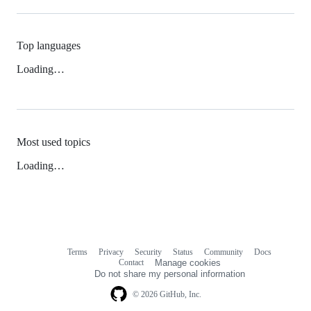
Top languages
Loading…
Most used topics
Loading…
Terms
Privacy
Security
Status
Community
Docs
Footer
Footer
Contact
Manage cookies
navigation
Do not share my personal information
© 2026 GitHub, Inc.