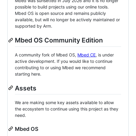
Mbed was sunsetted in July 2026 and it is no longer
possible to build projects using our online tools.
Mbed OS is open source and remains publicly
available, but will no longer be actively maintained or
supported by Arm.
Mbed OS Community Edition
A community fork of Mbed OS,
Mbed CE
, is under
active development. If you would like to continue
contributing to or using Mbed we recommend
starting here.
Assets
We are making some key assets available to allow
the ecosystem to continue using this project as they
need.
Mbed OS