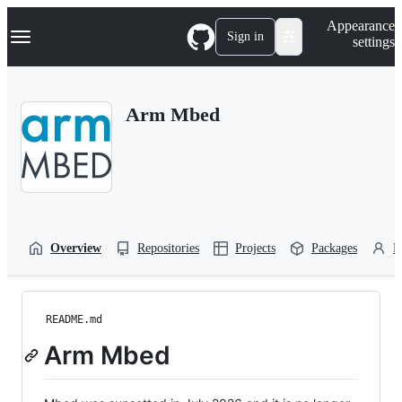
S
Navigation Menu
Appearance
k
Sign in
settings
i
p
t
o
Arm Mbed
c
o
n
t
e
n
t
Overview
Repositories
Projects
Packages
P
README.md
Arm Mbed