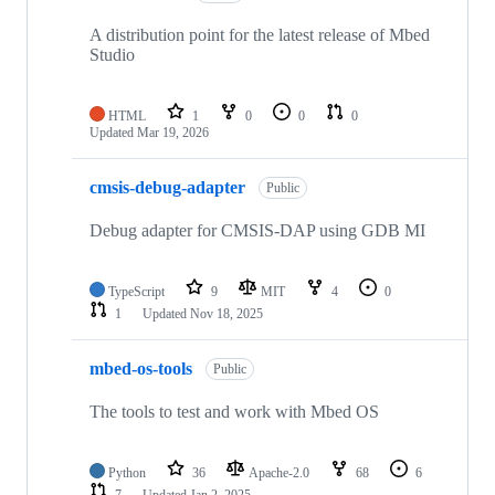
A distribution point for the latest release of Mbed
Studio
HTML
1
0
0
0
Updated
Mar 19, 2026
cmsis-debug-adapter
Public
Debug adapter for CMSIS-DAP using GDB MI
TypeScript
9
MIT
4
0
1
Updated
Nov 18, 2025
mbed-os-tools
Public
The tools to test and work with Mbed OS
Python
36
Apache-2.0
68
6
7
Updated
Jan 2, 2025