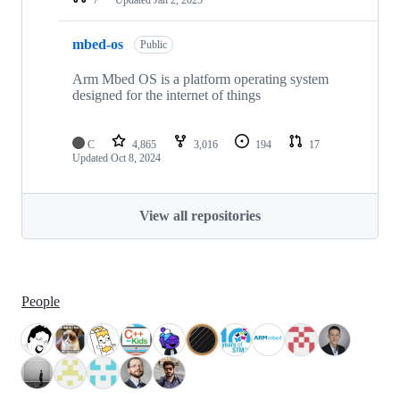
mbed-os
Public
Arm Mbed OS is a platform operating system
designed for the internet of things
C
4,865
3,016
194
17
Updated
Oct 8, 2024
View all repositories
People