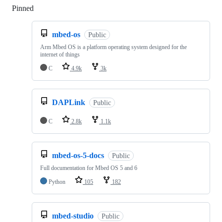
Pinned
Loading
mbed-os
Public
Arm Mbed OS is a platform operating system designed for the
internet of things
C
4.9k
3k
DAPLink
Public
C
2.8k
1.1k
mbed-os-5-docs
Public
Full documentation for Mbed OS 5 and 6
Python
105
182
mbed-studio
Public