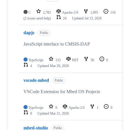
C
2,782
Apache-2.0
1,095
116
(2 issues need help)
24
Updated
Jul 13, 2026
dapjs
Public
JavaScript interface to CMSIS-DAP
TypeScript
133
MIT
56
6
4
Updated
Mar 29, 2026
vscode-mbed
Public
VSCode Extension for Mbed OS Projects
TypeScript
0
Apache-2.0
1
0
0
Updated
Mar 21, 2026
mbed-studio
Public