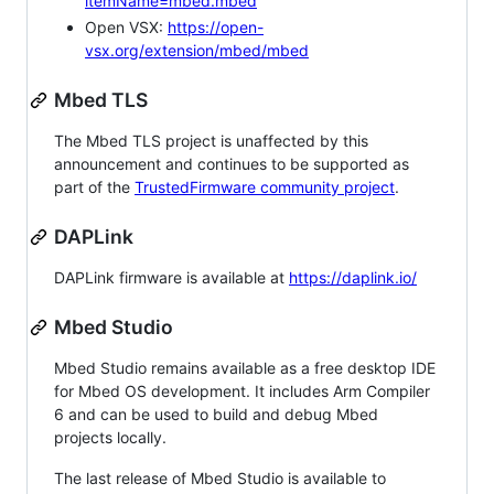
itemName=mbed.mbed
Open VSX:
https://open-
vsx.org/extension/mbed/mbed
Mbed TLS
The Mbed TLS project is unaffected by this
announcement and continues to be supported as
part of the
TrustedFirmware community project
.
DAPLink
DAPLink firmware is available at
https://daplink.io/
Mbed Studio
Mbed Studio remains available as a free desktop IDE
for Mbed OS development. It includes Arm Compiler
6 and can be used to build and debug Mbed
projects locally.
The last release of Mbed Studio is available to