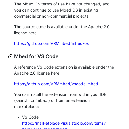
The Mbed OS terms of use have not changed, and
you can continue to use Mbed OS in existing
commercial or non-commercial projects.
The source code is available under the Apache 2.0
license here:
https://github.com/ARMmbed/mbed-os
Mbed for VS Code
A reference VS Code extension is available under the
Apache 2.0 license here:
https://github.com/ARMmbed/vscode-mbed
You can install the extension from within your IDE
(search for 'mbed') or from an extension
marketplace:
VS Code:
https://marketplace.visualstudio.com/items?