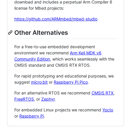
download and includes a perpetual Arm Compiler 6
license for Mbed projects:
https://github.com/ARMmbed/mbed-studio
Other Alternatives
For a free-to-use embedded development
environment we recommend
Arm Keil MDK v6
Community Edition
, which works seamlessly with the
CMSIS standard and CMSIS RTX RTOS.
For rapid prototyping and educational purposes, we
suggest
micro:bit
or
Raspberry Pi Pico
.
For an alternative RTOS we recommend
CMSIS RTX
,
FreeRTOS
, or
Zephyr
.
For embedded Linux projects we recommend
Yocto
or
Raspberry Pi
.