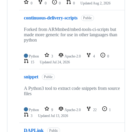
repositories
0
0
0
0
Updated
Aug 2, 2026
continuous-delivery-scripts
Public
Forked from ARMmbed/mbed-tools-ci-scripts but
made more generic for use in other languages than
python
Python
3
Apache-2.0
4
0
15
Updated
Jul 24, 2026
snippet
Public
A Python3 tool to extract code snippets from source
files
Python
9
Apache-2.0
22
1
3
Updated
Jul 13, 2026
DAPLink
Public