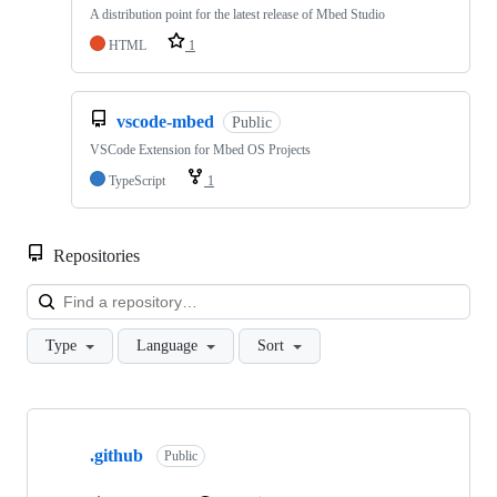
A distribution point for the latest release of Mbed Studio
HTML
1
vscode-mbed
Public
VSCode Extension for Mbed OS Projects
TypeScript
1
Repositories
Loa
Type
Language
Sort
Showing
10
.github
of
Public
682