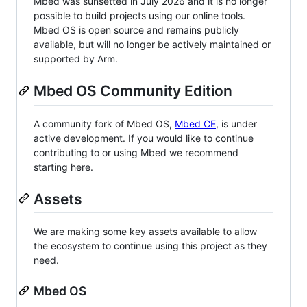
Mbed was sunsetted in July 2026 and it is no longer
possible to build projects using our online tools.
Mbed OS is open source and remains publicly
available, but will no longer be actively maintained or
supported by Arm.
Mbed OS Community Edition
A community fork of Mbed OS,
Mbed CE
, is under
active development. If you would like to continue
contributing to or using Mbed we recommend
starting here.
Assets
We are making some key assets available to allow
the ecosystem to continue using this project as they
need.
Mbed OS