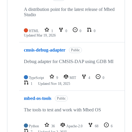
A distribution point for the latest release of Mbed
Studio
HTML
1
0
0
0
Updated
Mar 19, 2026
cmsis-debug-adapter
Public
Debug adapter for CMSIS-DAP using GDB MI
TypeScript
9
MIT
4
0
1
Updated
Nov 18, 2025
mbed-os-tools
Public
The tools to test and work with Mbed OS
Python
36
Apache-2.0
68
6
7
Updated
Jan 2, 2025