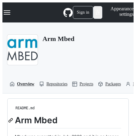
S
Navigation Menu
Appearance
k
Sign in
settings
i
p
t
o
Arm Mbed
c
o
n
t
e
n
t
Overview
Repositories
Projects
Packages
P
README.md
Arm Mbed