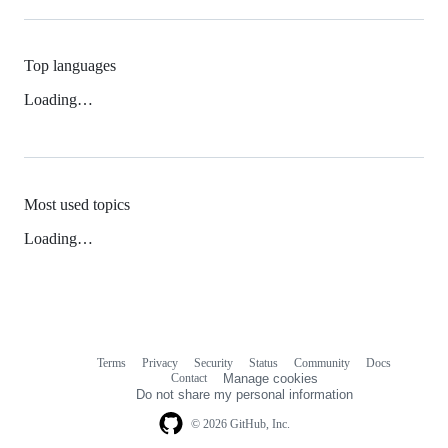
Top languages
Loading…
Most used topics
Loading…
Terms
Privacy
Security
Status
Community
Docs
Footer
Footer
Contact
Manage cookies
navigation
Do not share my personal information
© 2026 GitHub, Inc.