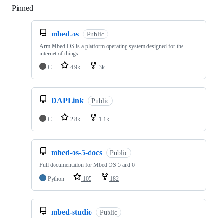
Pinned
Loading
mbed-os
Public
Arm Mbed OS is a platform operating system designed for the
internet of things
C
4.9k
3k
DAPLink
Public
C
2.8k
1.1k
mbed-os-5-docs
Public
Full documentation for Mbed OS 5 and 6
Python
105
182
mbed-studio
Public