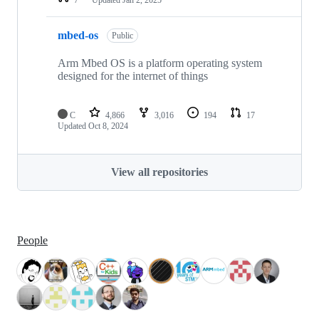
mbed-os
Public
Arm Mbed OS is a platform operating system
designed for the internet of things
C
4,866
3,016
194
17
Updated
Oct 8, 2024
View all repositories
People