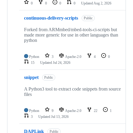
repositories
0
0
0
0
Updated
Aug 2, 2026
continuous-delivery-scripts
Public
Forked from ARMmbed/mbed-tools-ci-scripts but
made more generic for use in other languages than
python
Python
3
Apache-2.0
4
0
15
Updated
Jul 24, 2026
snippet
Public
A Python3 tool to extract code snippets from source
files
Python
9
Apache-2.0
22
1
3
Updated
Jul 13, 2026
DAPLink
Public