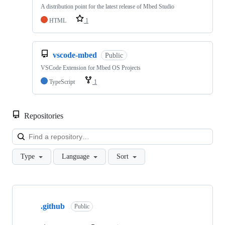
A distribution point for the latest release of Mbed Studio
HTML
1
vscode-mbed
Public
VSCode Extension for Mbed OS Projects
TypeScript
1
Repositories
Loa
Type
Language
Sort
Showing
10
.github
of
Public
682