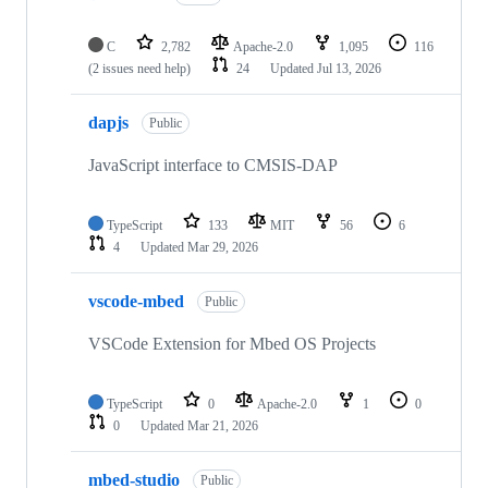
C
2,782
Apache-2.0
1,095
116
(2 issues need help)
24
Updated
Jul 13, 2026
dapjs
Public
JavaScript interface to CMSIS-DAP
TypeScript
133
MIT
56
6
4
Updated
Mar 29, 2026
vscode-mbed
Public
VSCode Extension for Mbed OS Projects
TypeScript
0
Apache-2.0
1
0
0
Updated
Mar 21, 2026
mbed-studio
Public