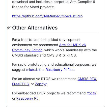
download and includes a perpetual Arm Compiler 6
license for Mbed projects:
https://github.com/ARMmbed/mbed-studio
Other Alternatives
For a free-to-use embedded development
environment we recommend
Arm Keil MDK v6
Community Edition
, which works seamlessly with the
CMSIS standard and CMSIS RTX RTOS.
For rapid prototyping and educational purposes, we
suggest
micro:bit
or
Raspberry Pi Pico
.
For an alternative RTOS we recommend
CMSIS RTX
,
FreeRTOS
, or
Zephyr
.
For embedded Linux projects we recommend
Yocto
or
Raspberry Pi
.