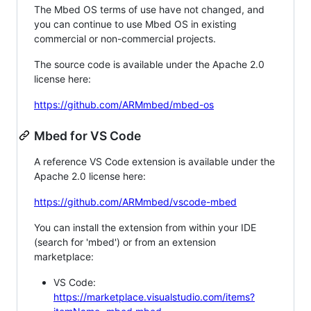
The Mbed OS terms of use have not changed, and
you can continue to use Mbed OS in existing
commercial or non-commercial projects.
The source code is available under the Apache 2.0
license here:
https://github.com/ARMmbed/mbed-os
Mbed for VS Code
A reference VS Code extension is available under the
Apache 2.0 license here:
https://github.com/ARMmbed/vscode-mbed
You can install the extension from within your IDE
(search for 'mbed') or from an extension
marketplace:
VS Code:
https://marketplace.visualstudio.com/items?