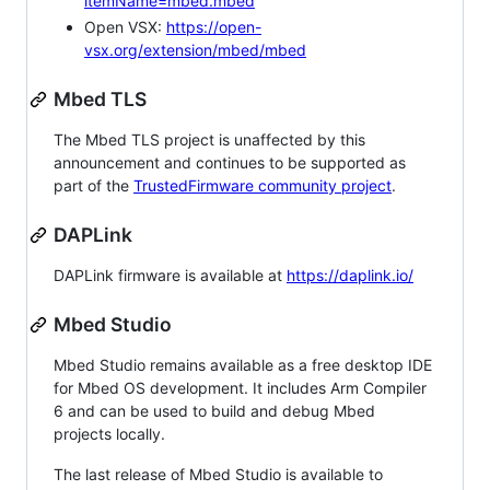
itemName=mbed.mbed
Open VSX:
https://open-
vsx.org/extension/mbed/mbed
Mbed TLS
The Mbed TLS project is unaffected by this
announcement and continues to be supported as
part of the
TrustedFirmware community project
.
DAPLink
DAPLink firmware is available at
https://daplink.io/
Mbed Studio
Mbed Studio remains available as a free desktop IDE
for Mbed OS development. It includes Arm Compiler
6 and can be used to build and debug Mbed
projects locally.
The last release of Mbed Studio is available to