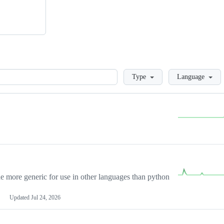
Loading
Type
Language
more generic for use in other languages than python
Updated
Jul 24, 2026