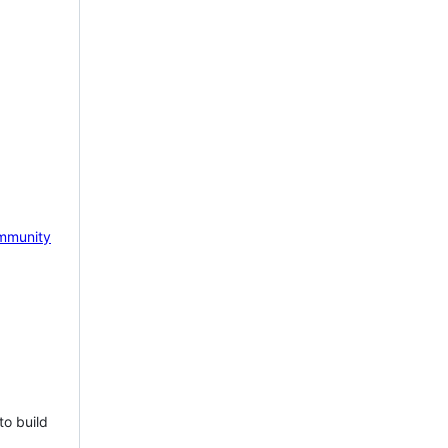
mmunity
to build