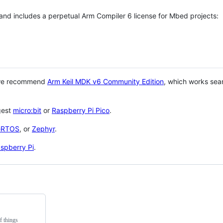
 and includes a perpetual Arm Compiler 6 license for Mbed projects:
 we recommend
Arm Keil MDK v6 Community Edition
, which works sea
gest
micro:bit
or
Raspberry Pi Pico
.
eRTOS
, or
Zephyr
.
spberry Pi
.
f things