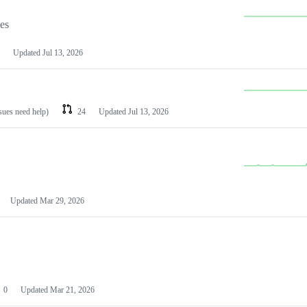
les
Updated
Jul 13, 2026
ssues need help)
24
Updated
Jul 13, 2026
Updated
Mar 29, 2026
0
Updated
Mar 21, 2026