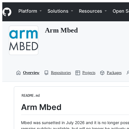
S
Navigation Menu
k
Platform
Solutions
Resources
Open S
i
p
t
Arm Mbed
o
c
o
n
t
e
n
t
Overview
Repositories
Projects
Packages
README.md
Arm Mbed
Mbed was sunsetted in July 2026 and it is no longer possi
remains publicly available, but will no longer be activel