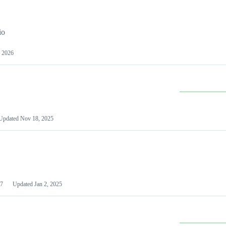
io
 2026
Updated
Nov 18, 2025
7
Updated
Jan 2, 2025