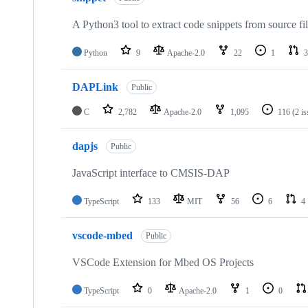
A Python3 tool to extract code snippets from source fi
Python
9
Apache-2.0
22
1
3
DAPLink
Public
C
2,782
Apache-2.0
1,095
116
(2 i
dapjs
Public
JavaScript interface to CMSIS-DAP
TypeScript
133
MIT
56
6
4
vscode-mbed
Public
VSCode Extension for Mbed OS Projects
TypeScript
0
Apache-2.0
1
0