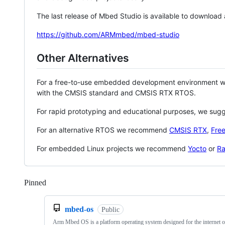
The last release of Mbed Studio is available to download
https://github.com/ARMmbed/mbed-studio
Other Alternatives
For a free-to-use embedded development environment
with the CMSIS standard and CMSIS RTX RTOS.
For rapid prototyping and educational purposes, we sug
For an alternative RTOS we recommend
CMSIS RTX
,
Fre
For embedded Linux projects we recommend
Yocto
or
Ra
Pinned
Loading
mbed-os
Public
Arm Mbed OS is a platform operating system designed for the internet o