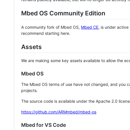
Mbed OS Community Edition
A community fork of Mbed OS,
Mbed CE
, is under activ
recommend starting here.
Assets
We are making some key assets available to allow the eco
Mbed OS
The Mbed OS terms of use have not changed, and you ca
projects.
The source code is available under the Apache 2.0 licens
https://github.com/ARMmbed/mbed-os
Mbed for VS Code