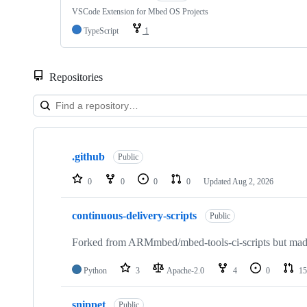
VSCode Extension for Mbed OS Projects
TypeScript
1
Repositories
Showing
10
.github
of
Public
682
repositories
0
0
0
0
Updated
Aug 2, 2026
continuous-delivery-scripts
Public
Forked from ARMmbed/mbed-tools-ci-scripts but made 
Python
3
Apache-2.0
4
0
15
snippet
Public