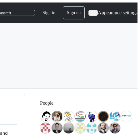
Appearance settings
Sign in
Sign up
search
People
 and