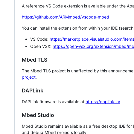
A reference VS Code extension is available under the Apa
https://github.com/ARMmbed/vscode-mbed
You can install the extension from within your IDE (searc
VS Code:
https://marketplace.visualstudio.com/i
Open VSX:
https://open-vsx.org/extension/mbed/m
Mbed TLS
The Mbed TLS project is unaffected by this announcemen
project
.
DAPLink
DAPLink firmware is available at
https://daplink.io/
Mbed Studio
Mbed Studio remains available as a free desktop IDE for
and debug Mbed projects locally.