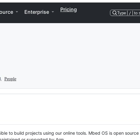
Pricing
ource
Enterprise
Type
/
to 
People
ble to build projects using our online tools. Mbed OS is open source
y maintained or supported by Arm.