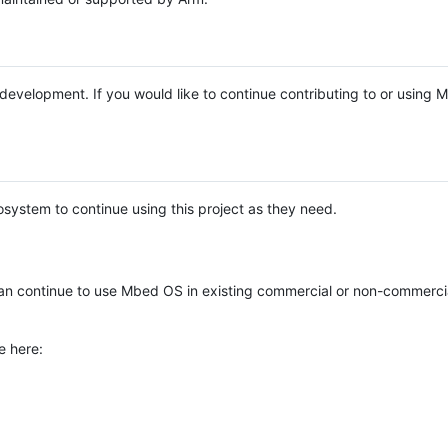
e development. If you would like to continue contributing to or using
system to continue using this project as they need.
n continue to use Mbed OS in existing commercial or non-commerci
e here: