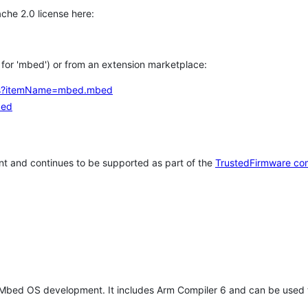
che 2.0 license here:
h for 'mbed') or from an extension marketplace:
tems?itemName=mbed.mbed
bed
t and continues to be supported as part of the
TrustedFirmware co
 Mbed OS development. It includes Arm Compiler 6 and can be used 