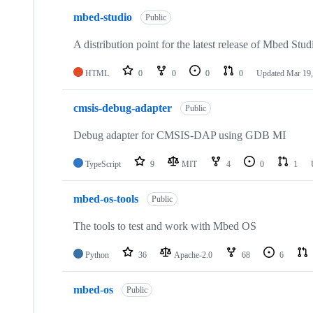
mbed-studio
Public
A distribution point for the latest release of Mbed Stud
HTML
0
0
0
0
Updated
Mar 19,
cmsis-debug-adapter
Public
Debug adapter for CMSIS-DAP using GDB MI
TypeScript
9
MIT
4
0
1
mbed-os-tools
Public
The tools to test and work with Mbed OS
Python
36
Apache-2.0
68
6
mbed-os
Public