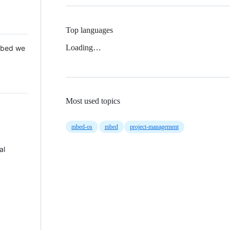
Top languages
Loading…
 Mbed we
Most used topics
mbed-os
mbed
project-management
al