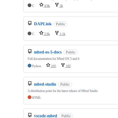
C
4.9k
3k
DAPLink
Public
C
2.8k
1.1k
mbed-os-5-docs
Public
Full documentation for Mbed OS 5 and 6
Python
105
182
mbed-studio
Public
A distribution point for the latest release of Mbed Studio
HTML
vscode-mbed
Public