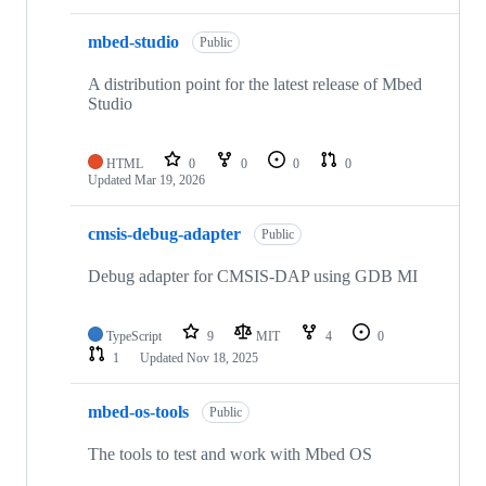
mbed-studio
Public
A distribution point for the latest release of Mbed
Studio
HTML
0
0
0
0
Updated
Mar 19, 2026
cmsis-debug-adapter
Public
Debug adapter for CMSIS-DAP using GDB MI
TypeScript
9
MIT
4
0
1
Updated
Nov 18, 2025
mbed-os-tools
Public
The tools to test and work with Mbed OS