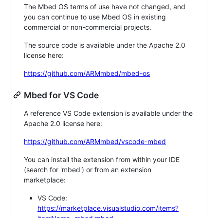
The Mbed OS terms of use have not changed, and
you can continue to use Mbed OS in existing
commercial or non-commercial projects.
The source code is available under the Apache 2.0
license here:
https://github.com/ARMmbed/mbed-os
Mbed for VS Code
A reference VS Code extension is available under the
Apache 2.0 license here:
https://github.com/ARMmbed/vscode-mbed
You can install the extension from within your IDE
(search for 'mbed') or from an extension
marketplace:
VS Code:
https://marketplace.visualstudio.com/items?