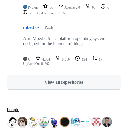
Python
36
Apache-2.0
68
6
7
Updated
Jan 2, 2025
mbed-os
Public
Arm Mbed OS is a platform operating system
designed for the internet of things
C
4,864
3,016
194
17
Updated
Oct 8, 2024
View all repositories
People