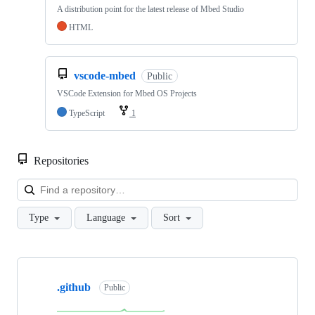
A distribution point for the latest release of Mbed Studio
HTML
vscode-mbed
Public
VSCode Extension for Mbed OS Projects
TypeScript
1
Repositories
Loa
Type
Language
Sort
Showing
10
.github
of
Public
682
repositories