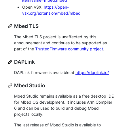
itemName=mbed.mbed
Open VSX:
https://open-
vsx.org/extension/mbed/mbed
Mbed TLS
The Mbed TLS project is unaffected by this
announcement and continues to be supported as
part of the
TrustedFirmware community project
.
DAPLink
DAPLink firmware is available at
https://daplink.io/
Mbed Studio
Mbed Studio remains available as a free desktop IDE
for Mbed OS development. It includes Arm Compiler
6 and can be used to build and debug Mbed
projects locally.
The last release of Mbed Studio is available to