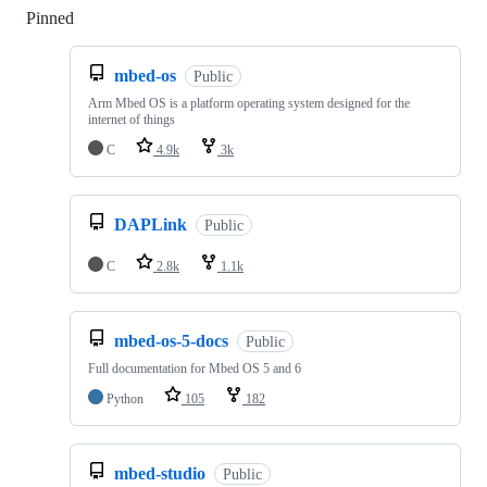
Pinned
Loading
mbed-os
Public
Arm Mbed OS is a platform operating system designed for the
internet of things
C
4.9k
3k
DAPLink
Public
C
2.8k
1.1k
mbed-os-5-docs
Public
Full documentation for Mbed OS 5 and 6
Python
105
182
mbed-studio
Public