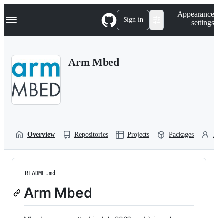
S
Navigation Menu
Appearance
k
Sign in
settings
i
p
t
o
Arm Mbed
c
o
n
t
e
n
t
Overview
Repositories
Projects
Packages
P
README.md
Arm Mbed