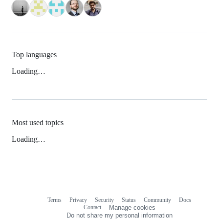
Top languages
Loading…
Most used topics
Loading…
Terms
Privacy
Security
Status
Community
Docs
Footer
Footer
Contact
Manage cookies
navigation
Do not share my personal information