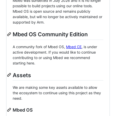
Mbed was sunsetted in July 2026 and it is no longer
possible to build projects using our online tools.
Mbed OS is open source and remains publicly
available, but will no longer be actively maintained or
supported by Arm.
Mbed OS Community Edition
A community fork of Mbed OS,
Mbed CE
, is under
active development. If you would like to continue
contributing to or using Mbed we recommend
starting here.
Assets
We are making some key assets available to allow
the ecosystem to continue using this project as they
need.
Mbed OS