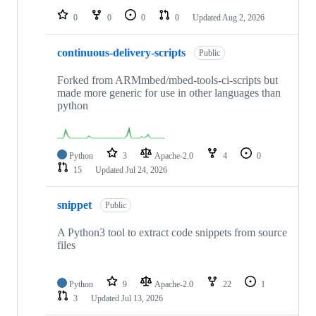
0
0
0
0
Updated
Aug 2, 2026
continuous-delivery-scripts
Public
Forked from ARMmbed/mbed-tools-ci-scripts but
made more generic for use in other languages than
python
Python
3
Apache-2.0
4
0
15
Updated
Jul 24, 2026
snippet
Public
A Python3 tool to extract code snippets from source
files
Python
9
Apache-2.0
22
1
3
Updated
Jul 13, 2026