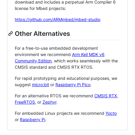
download and includes a perpetual Arm Compiler 6
license for Mbed projects:
https://github.com/ARMmbed/mbed-studio
Other Alternatives
For a free-to-use embedded development
environment we recommend
Arm Keil MDK v6
Community Edition
, which works seamlessly with the
CMSIS standard and CMSIS RTX RTOS.
For rapid prototyping and educational purposes, we
suggest
micro:bit
or
Raspberry Pi Pico
.
For an alternative RTOS we recommend
CMSIS RTX
,
FreeRTOS
, or
Zephyr
.
For embedded Linux projects we recommend
Yocto
or
Raspberry Pi
.