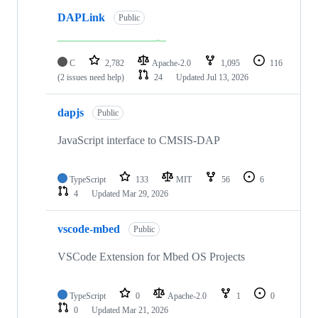
DAPLink
Public
C
2,782
Apache-2.0
1,095
116
(2 issues need help)
24
Updated
Jul 13, 2026
dapjs
Public
JavaScript interface to CMSIS-DAP
TypeScript
133
MIT
56
6
4
Updated
Mar 29, 2026
vscode-mbed
Public
VSCode Extension for Mbed OS Projects
TypeScript
0
Apache-2.0
1
0
0
Updated
Mar 21, 2026