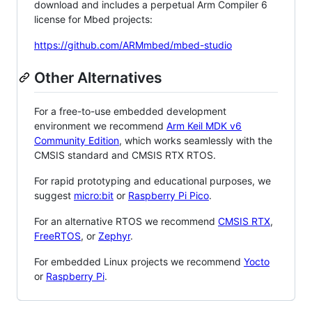
download and includes a perpetual Arm Compiler 6
license for Mbed projects:
https://github.com/ARMmbed/mbed-studio
Other Alternatives
For a free-to-use embedded development
environment we recommend
Arm Keil MDK v6
Community Edition
, which works seamlessly with the
CMSIS standard and CMSIS RTX RTOS.
For rapid prototyping and educational purposes, we
suggest
micro:bit
or
Raspberry Pi Pico
.
For an alternative RTOS we recommend
CMSIS RTX
,
FreeRTOS
, or
Zephyr
.
For embedded Linux projects we recommend
Yocto
or
Raspberry Pi
.