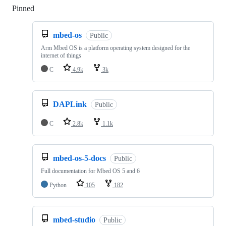
Pinned
Loading
mbed-os
Public
Arm Mbed OS is a platform operating system designed for the
internet of things
C
4.9k
3k
DAPLink
Public
C
2.8k
1.1k
mbed-os-5-docs
Public
Full documentation for Mbed OS 5 and 6
Python
105
182
mbed-studio
Public