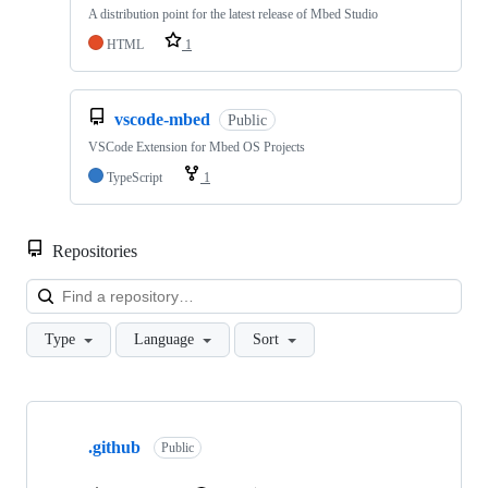
A distribution point for the latest release of Mbed Studio
HTML
1
vscode-mbed
Public
VSCode Extension for Mbed OS Projects
TypeScript
1
Repositories
Loa
Type
Language
Sort
Showing
10
.github
of
Public
682