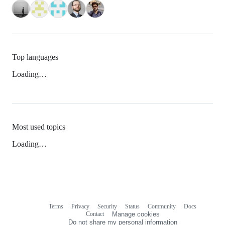
Top languages
Loading…
Most used topics
Loading…
Terms
Privacy
Security
Status
Community
Docs
Footer
Footer
Contact
Manage cookies
navigation
Do not share my personal information