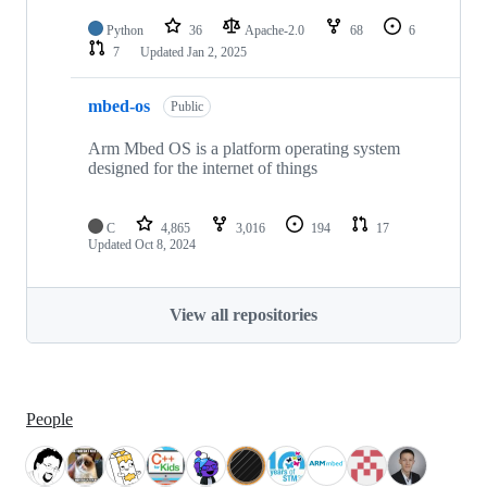
Python
36
Apache-2.0
68
6
7
Updated
Jan 2, 2025
mbed-os
Public
Arm Mbed OS is a platform operating system
designed for the internet of things
C
4,865
3,016
194
17
Updated
Oct 8, 2024
View all repositories
People