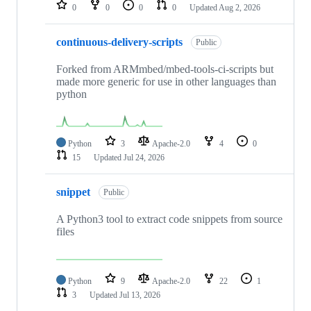
repositories
0
0
0
0
Updated
Aug 2, 2026
continuous-delivery-scripts
Public
Forked from ARMmbed/mbed-tools-ci-scripts but
made more generic for use in other languages than
python
Python
3
Apache-2.0
4
0
15
Updated
Jul 24, 2026
snippet
Public
A Python3 tool to extract code snippets from source
files
Python
9
Apache-2.0
22
1
3
Updated
Jul 13, 2026