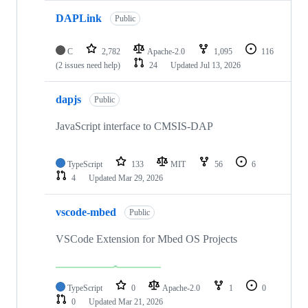
DAPLink
Public
C
2,782
Apache-2.0
1,095
116
(2 issues need help)
24
Updated
Jul 13, 2026
dapjs
Public
JavaScript interface to CMSIS-DAP
TypeScript
133
MIT
56
6
4
Updated
Mar 29, 2026
vscode-mbed
Public
VSCode Extension for Mbed OS Projects
TypeScript
0
Apache-2.0
1
0
0
Updated
Mar 21, 2026