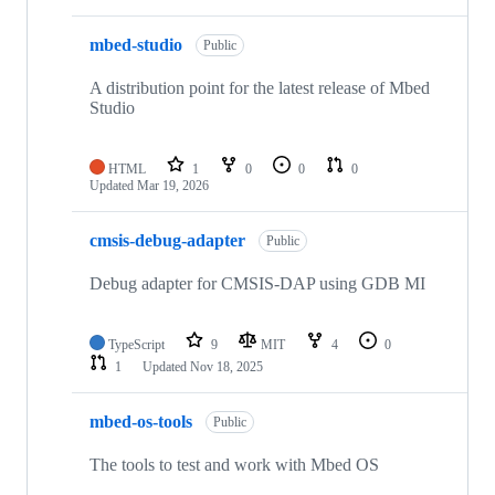
mbed-studio
Public
A distribution point for the latest release of Mbed
Studio
HTML
1
0
0
0
Updated
Mar 19, 2026
cmsis-debug-adapter
Public
Debug adapter for CMSIS-DAP using GDB MI
TypeScript
9
MIT
4
0
1
Updated
Nov 18, 2025
mbed-os-tools
Public
The tools to test and work with Mbed OS