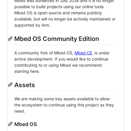
Mbed was sunsetted in July 2026 and it is no longer
possible to build projects using our online tools.
Mbed OS is open source and remains publicly
available, but will no longer be actively maintained or
supported by Arm.
Mbed OS Community Edition
A community fork of Mbed OS,
Mbed CE
, is under
active development. If you would like to continue
contributing to or using Mbed we recommend
starting here.
Assets
We are making some key assets available to allow
the ecosystem to continue using this project as they
need.
Mbed OS