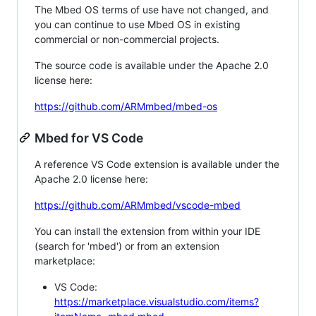
The Mbed OS terms of use have not changed, and
you can continue to use Mbed OS in existing
commercial or non-commercial projects.
The source code is available under the Apache 2.0
license here:
https://github.com/ARMmbed/mbed-os
Mbed for VS Code
A reference VS Code extension is available under the
Apache 2.0 license here:
https://github.com/ARMmbed/vscode-mbed
You can install the extension from within your IDE
(search for 'mbed') or from an extension
marketplace:
VS Code:
https://marketplace.visualstudio.com/items?