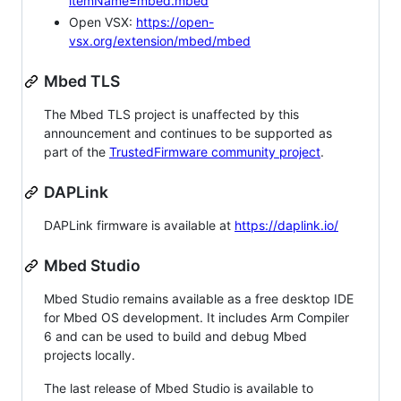
itemName=mbed.mbed
Open VSX:
https://open-
vsx.org/extension/mbed/mbed
Mbed TLS
The Mbed TLS project is unaffected by this
announcement and continues to be supported as
part of the
TrustedFirmware community project
.
DAPLink
DAPLink firmware is available at
https://daplink.io/
Mbed Studio
Mbed Studio remains available as a free desktop IDE
for Mbed OS development. It includes Arm Compiler
6 and can be used to build and debug Mbed
projects locally.
The last release of Mbed Studio is available to