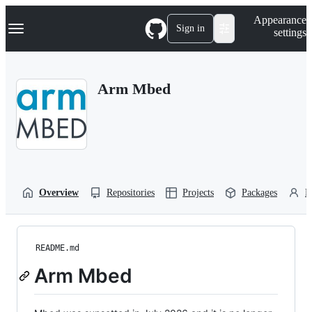
S
Navigation Menu
Appearance
k
Sign in
settings
i
p
t
o
Arm Mbed
c
o
n
t
e
n
t
Overview
Repositories
Projects
Packages
P
README.md
Arm Mbed