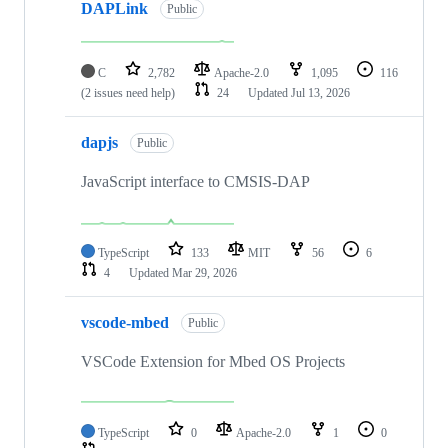
DAPLink
Public
C
2,782
Apache-2.0
1,095
116
(2 issues need help)
24
Updated
Jul 13, 2026
dapjs
Public
JavaScript interface to CMSIS-DAP
TypeScript
133
MIT
56
6
4
Updated
Mar 29, 2026
vscode-mbed
Public
VSCode Extension for Mbed OS Projects
TypeScript
0
Apache-2.0
1
0