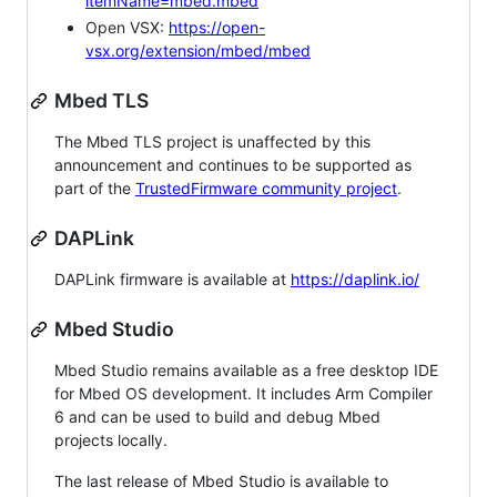
itemName=mbed.mbed
Open VSX:
https://open-
vsx.org/extension/mbed/mbed
Mbed TLS
The Mbed TLS project is unaffected by this
announcement and continues to be supported as
part of the
TrustedFirmware community project
.
DAPLink
DAPLink firmware is available at
https://daplink.io/
Mbed Studio
Mbed Studio remains available as a free desktop IDE
for Mbed OS development. It includes Arm Compiler
6 and can be used to build and debug Mbed
projects locally.
The last release of Mbed Studio is available to