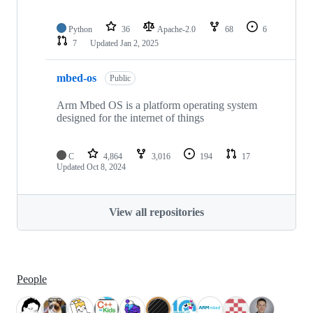
Python
36
Apache-2.0
68
6
7
Updated
Jan 2, 2025
mbed-os
Public
Arm Mbed OS is a platform operating system
designed for the internet of things
C
4,864
3,016
194
17
Updated
Oct 8, 2024
View all repositories
People