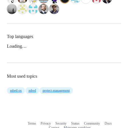
Top languages
Loading…
Most used topics
mbed-os
mbed
project-management
Terms
Privacy
Security
Status
Community
Docs
Footer
Footer
Contact
Manage cookies