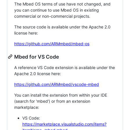
The Mbed OS terms of use have not changed, and
you can continue to use Mbed OS in existing
commercial or non-commercial projects.
The source code is available under the Apache 2.0
license here:
https://github.com/ARMmbed/mbed-os
Mbed for VS Code
A reference VS Code extension is available under the
Apache 2.0 license here:
https://github.com/ARMmbed/vscode-mbed
You can install the extension from within your IDE
(search for 'mbed') or from an extension
marketplace:
VS Code:
https://marketplace.visualstudio.com/items?