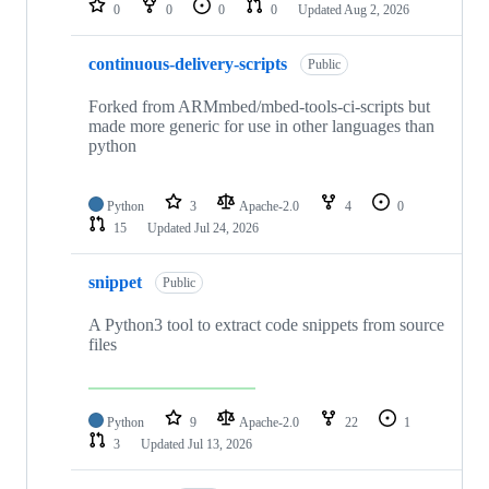
0
0
0
0
Updated
Aug 2, 2026
continuous-delivery-scripts
Public
Forked from ARMmbed/mbed-tools-ci-scripts but
made more generic for use in other languages than
python
Python
3
Apache-2.0
4
0
15
Updated
Jul 24, 2026
snippet
Public
A Python3 tool to extract code snippets from source
files
Python
9
Apache-2.0
22
1
3
Updated
Jul 13, 2026