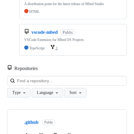
A distribution point for the latest release of Mbed Studio
HTML
vscode-mbed
Public
VSCode Extension for Mbed OS Projects
TypeScript
1
Repositories
Loa
Type
Language
Sort
Showing
10
.github
of
Public
682
repositories