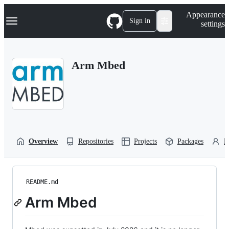
S
Navigation Menu
Appearance
k
Sign in
settings
i
p
t
o
Arm Mbed
c
o
n
t
e
n
t
Overview
Repositories
Projects
Packages
P
README.md
Arm Mbed