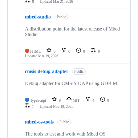
0
Updated
Mar 21, 2026
mbed-studio
Public
A distribution point for the latest release of Mbed
Studio
HTML
0
0
0
0
Updated
Mar 19, 2026
cmsis-debug-adapter
Public
Debug adapter for CMSIS-DAP using GDB MI
TypeScript
9
MIT
4
0
1
Updated
Nov 18, 2025
mbed-os-tools
Public
The tools to test and work with Mbed OS