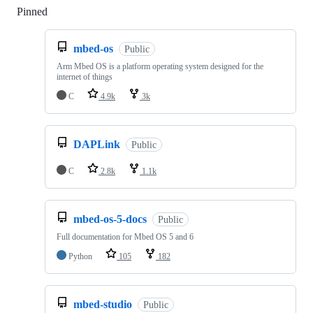
Pinned
Loading
mbed-os
Public
Arm Mbed OS is a platform operating system designed for the
internet of things
C
4.9k
3k
DAPLink
Public
C
2.8k
1.1k
mbed-os-5-docs
Public
Full documentation for Mbed OS 5 and 6
Python
105
182
mbed-studio
Public