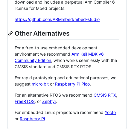
download and includes a perpetual Arm Compiler 6
license for Mbed projects:
https://github.com/ARMmbed/mbed-studio
Other Alternatives
For a free-to-use embedded development
environment we recommend
Arm Keil MDK v6
Community Edition
, which works seamlessly with the
CMSIS standard and CMSIS RTX RTOS.
For rapid prototyping and educational purposes, we
suggest
micro:bit
or
Raspberry Pi Pico
.
For an alternative RTOS we recommend
CMSIS RTX
,
FreeRTOS
, or
Zephyr
.
For embedded Linux projects we recommend
Yocto
or
Raspberry Pi
.