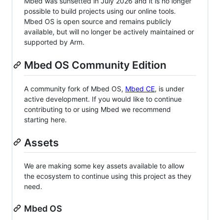
Mbed was sunsetted in July 2026 and it is no longer
possible to build projects using our online tools.
Mbed OS is open source and remains publicly
available, but will no longer be actively maintained or
supported by Arm.
Mbed OS Community Edition
A community fork of Mbed OS,
Mbed CE
, is under
active development. If you would like to continue
contributing to or using Mbed we recommend
starting here.
Assets
We are making some key assets available to allow
the ecosystem to continue using this project as they
need.
Mbed OS