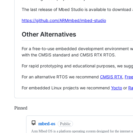
The last release of Mbed Studio is available to download
https://github.com/ARMmbed/mbed-studio
Other Alternatives
For a free-to-use embedded development environment
with the CMSIS standard and CMSIS RTX RTOS.
For rapid prototyping and educational purposes, we sug
For an alternative RTOS we recommend
CMSIS RTX
,
Fre
For embedded Linux projects we recommend
Yocto
or
Ra
Pinned
Loading
mbed-os
Public
Arm Mbed OS is a platform operating system designed for the internet o