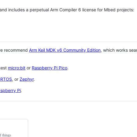
 and includes a perpetual Arm Compiler 6 license for Mbed projects:
 we recommend
Arm Keil MDK v6 Community Edition
, which works sea
gest
micro:bit
or
Raspberry Pi Pico
.
eRTOS
, or
Zephyr
.
spberry Pi
.
f things