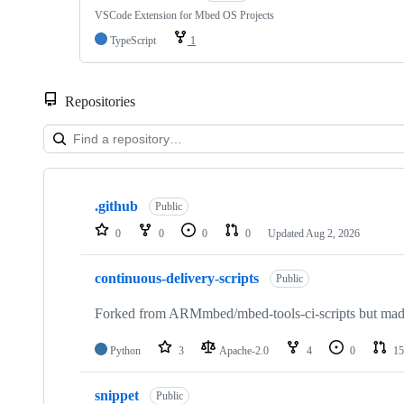
VSCode Extension for Mbed OS Projects
TypeScript
1
Repositories
Showing
10
.github
of
Public
682
0
0
0
0
Updated
Aug 2, 2026
repositories
continuous-delivery-scripts
Public
Forked from ARMmbed/mbed-tools-ci-scripts but made 
Python
3
Apache-2.0
4
0
15
snippet
Public