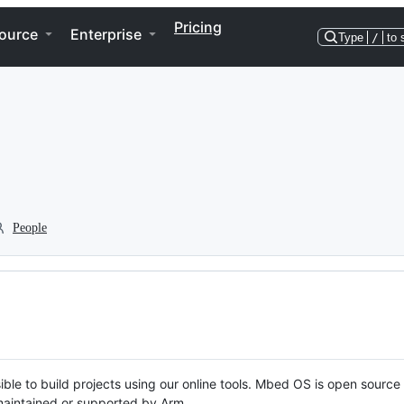
Pricing
ource
Enterprise
Type
/
to 
People
ble to build projects using our online tools. Mbed OS is open source
y maintained or supported by Arm.