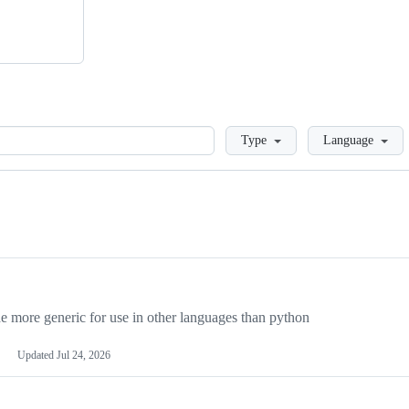
Loading
Type
Language
more generic for use in other languages than python
Updated
Jul 24, 2026