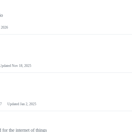
io
 2026
Updated
Nov 18, 2025
7
Updated
Jan 2, 2025
or the internet of things