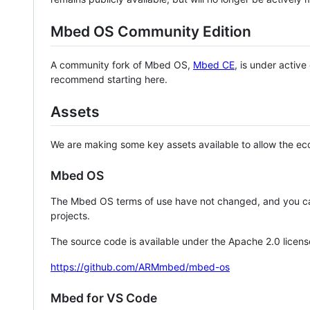
Mbed OS Community Edition
A community fork of Mbed OS,
Mbed CE
, is under activ
recommend starting here.
Assets
We are making some key assets available to allow the eco
Mbed OS
The Mbed OS terms of use have not changed, and you ca
projects.
The source code is available under the Apache 2.0 licens
https://github.com/ARMmbed/mbed-os
Mbed for VS Code