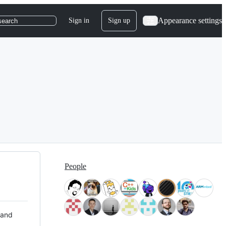
Appearance settings
Sign in
Sign up
search
People
 and