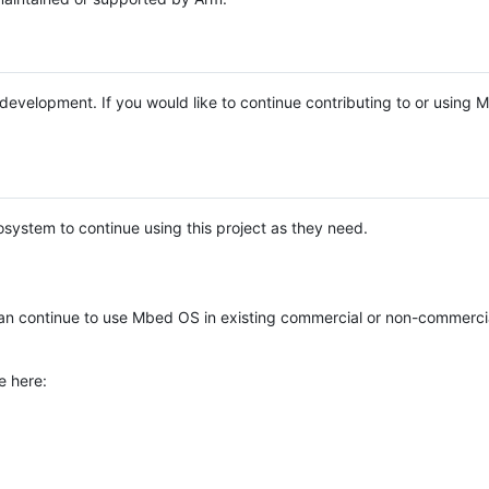
e development. If you would like to continue contributing to or using
system to continue using this project as they need.
n continue to use Mbed OS in existing commercial or non-commerci
e here: