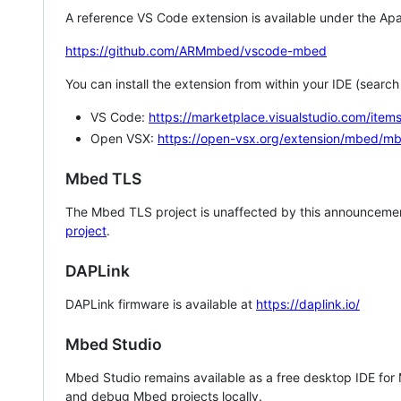
A reference VS Code extension is available under the Apa
https://github.com/ARMmbed/vscode-mbed
You can install the extension from within your IDE (searc
VS Code:
https://marketplace.visualstudio.com/i
Open VSX:
https://open-vsx.org/extension/mbed/m
Mbed TLS
The Mbed TLS project is unaffected by this announcemen
project
.
DAPLink
DAPLink firmware is available at
https://daplink.io/
Mbed Studio
Mbed Studio remains available as a free desktop IDE for
and debug Mbed projects locally.