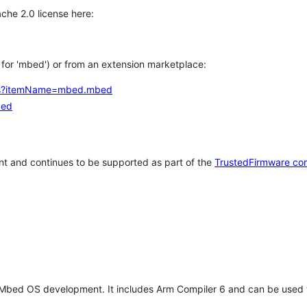
che 2.0 license here:
h for 'mbed') or from an extension marketplace:
tems?itemName=mbed.mbed
bed
t and continues to be supported as part of the
TrustedFirmware co
 Mbed OS development. It includes Arm Compiler 6 and can be used 