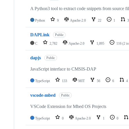
A Python3 tool to extract code snippets from source fi
Python
9
Apache-2.0
22
1
3
DAPLink
Public
C
2,782
Apache-2.0
1,095
116
(2 i
dapjs
Public
JavaScript interface to CMSIS-DAP
TypeScript
133
MIT
56
6
4
vscode-mbed
Public
VSCode Extension for Mbed OS Projects
TypeScript
0
Apache-2.0
1
0