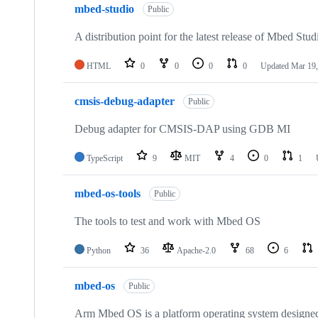
mbed-studio
Public
A distribution point for the latest release of Mbed Stud
HTML
0
0
0
0
Updated
Mar 19,
cmsis-debug-adapter
Public
Debug adapter for CMSIS-DAP using GDB MI
TypeScript
9
MIT
4
0
1
mbed-os-tools
Public
The tools to test and work with Mbed OS
Python
36
Apache-2.0
68
6
mbed-os
Public
Arm Mbed OS is a platform operating system designed f