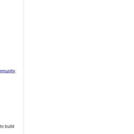
mmunity
to build