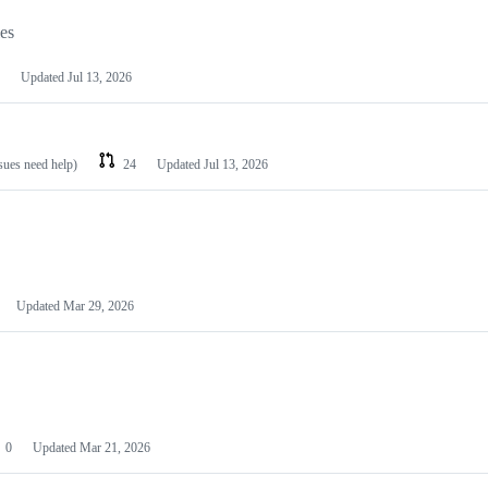
les
Updated
Jul 13, 2026
ssues need help)
24
Updated
Jul 13, 2026
Updated
Mar 29, 2026
0
Updated
Mar 21, 2026