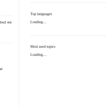
Top languages
Loading…
 Mbed we
Most used topics
Loading…
al