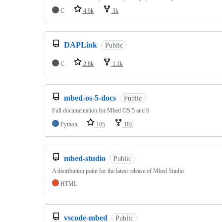
C
4.9k
3k
DAPLink
Public
C
2.8k
1.1k
mbed-os-5-docs
Public
Full documentation for Mbed OS 5 and 6
Python
105
182
mbed-studio
Public
A distribution point for the latest release of Mbed Studio
HTML
vscode-mbed
Public