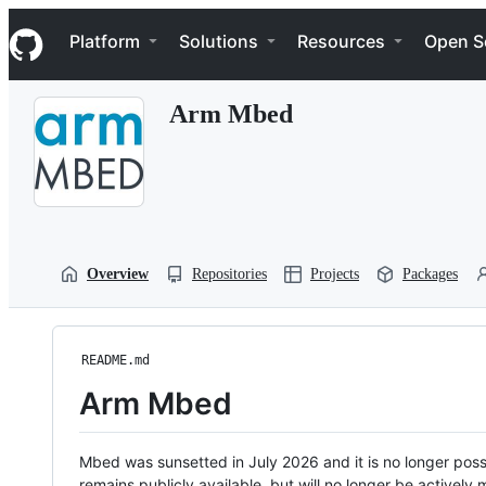
S
Navigation Menu
k
Platform
Solutions
Resources
Open S
i
p
t
Arm Mbed
o
c
o
n
t
e
n
t
Overview
Repositories
Projects
Packages
README.md
Arm Mbed
Mbed was sunsetted in July 2026 and it is no longer possi
remains publicly available, but will no longer be activel