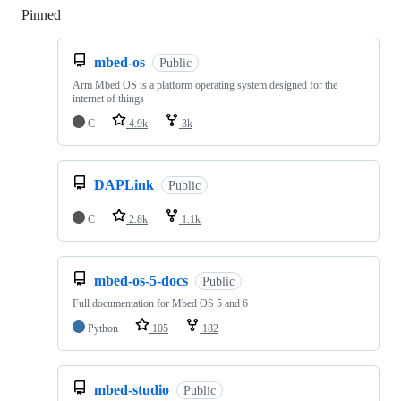
Pinned
Loading
mbed-os
Public
Arm Mbed OS is a platform operating system designed for the
internet of things
C
4.9k
3k
DAPLink
Public
C
2.8k
1.1k
mbed-os-5-docs
Public
Full documentation for Mbed OS 5 and 6
Python
105
182
mbed-studio
Public