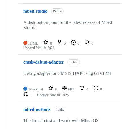
mbed-studio
Public
A distribution point for the latest release of Mbed
Studio
HTML
0
0
0
0
Updated
Mar 19, 2026
cmsis-debug-adapter
Public
Debug adapter for CMSIS-DAP using GDB MI
TypeScript
9
MIT
4
0
1
Updated
Nov 18, 2025
mbed-os-tools
Public
The tools to test and work with Mbed OS