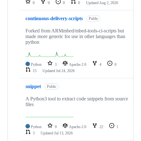
0
0
0
0
Updated
Aug 2, 2026
continuous-delivery-scripts
Public
Forked from ARMmbed/mbed-tools-ci-scripts but
made more generic for use in other languages than
python
Python
3
Apache-2.0
4
0
15
Updated
Jul 24, 2026
snippet
Public
A Python3 tool to extract code snippets from source
files
Python
9
Apache-2.0
22
1
3
Updated
Jul 13, 2026