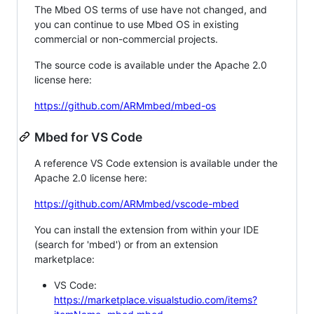
The Mbed OS terms of use have not changed, and
you can continue to use Mbed OS in existing
commercial or non-commercial projects.
The source code is available under the Apache 2.0
license here:
https://github.com/ARMmbed/mbed-os
Mbed for VS Code
A reference VS Code extension is available under the
Apache 2.0 license here:
https://github.com/ARMmbed/vscode-mbed
You can install the extension from within your IDE
(search for 'mbed') or from an extension
marketplace:
VS Code:
https://marketplace.visualstudio.com/items?