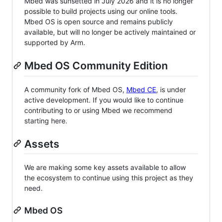
Mbed was sunsetted in July 2026 and it is no longer
possible to build projects using our online tools.
Mbed OS is open source and remains publicly
available, but will no longer be actively maintained or
supported by Arm.
Mbed OS Community Edition
A community fork of Mbed OS,
Mbed CE
, is under
active development. If you would like to continue
contributing to or using Mbed we recommend
starting here.
Assets
We are making some key assets available to allow
the ecosystem to continue using this project as they
need.
Mbed OS