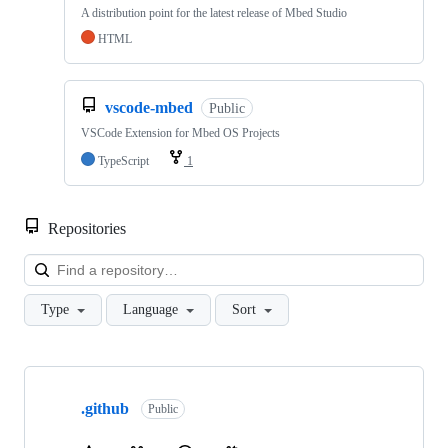
A distribution point for the latest release of Mbed Studio
HTML
vscode-mbed
Public
VSCode Extension for Mbed OS Projects
TypeScript
1
Repositories
Loa
Type
Language
Sort
Showing
10
.github
of
Public
682
repositories