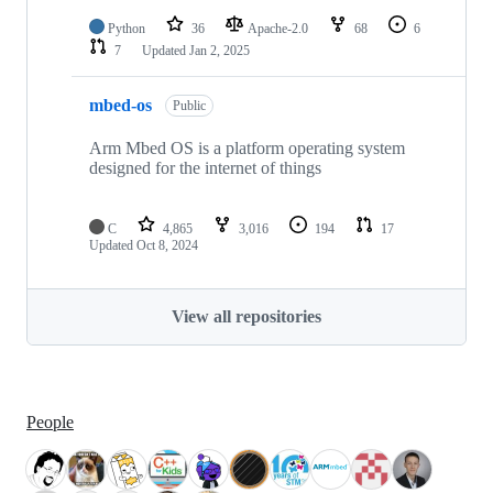
Python
36
Apache-2.0
68
6
7
Updated
Jan 2, 2025
mbed-os
Public
Arm Mbed OS is a platform operating system
designed for the internet of things
C
4,865
3,016
194
17
Updated
Oct 8, 2024
View all repositories
People