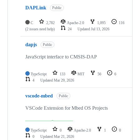
DAPLink
Public
C
2,782
Apache-2.0
1,095
116
(2 issues need help)
24
Updated
Jul 13, 2026
dapjs
Public
JavaScript interface to CMSIS-DAP
TypeScript
133
MIT
56
6
4
Updated
Mar 29, 2026
vscode-mbed
Public
VSCode Extension for Mbed OS Projects
TypeScript
0
Apache-2.0
1
0
0
Updated
Mar 21, 2026