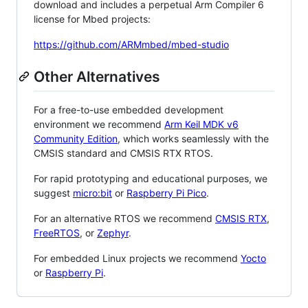
download and includes a perpetual Arm Compiler 6
license for Mbed projects:
https://github.com/ARMmbed/mbed-studio
Other Alternatives
For a free-to-use embedded development
environment we recommend
Arm Keil MDK v6
Community Edition
, which works seamlessly with the
CMSIS standard and CMSIS RTX RTOS.
For rapid prototyping and educational purposes, we
suggest
micro:bit
or
Raspberry Pi Pico
.
For an alternative RTOS we recommend
CMSIS RTX
,
FreeRTOS
, or
Zephyr
.
For embedded Linux projects we recommend
Yocto
or
Raspberry Pi
.