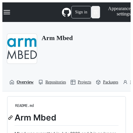
S
Navigation Menu
Appearance
k
Sign in
settings
i
p
t
o
Arm Mbed
c
o
n
t
e
n
t
Overview
Repositories
Projects
Packages
P
README.md
Arm Mbed