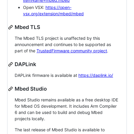
itemName=mbed.mbed
Open VSX:
https://open-
vsx.org/extension/mbed/mbed
Mbed TLS
The Mbed TLS project is unaffected by this
announcement and continues to be supported as
part of the
TrustedFirmware community project
.
DAPLink
DAPLink firmware is available at
https://daplink.io/
Mbed Studio
Mbed Studio remains available as a free desktop IDE
for Mbed OS development. It includes Arm Compiler
6 and can be used to build and debug Mbed
projects locally.
The last release of Mbed Studio is available to