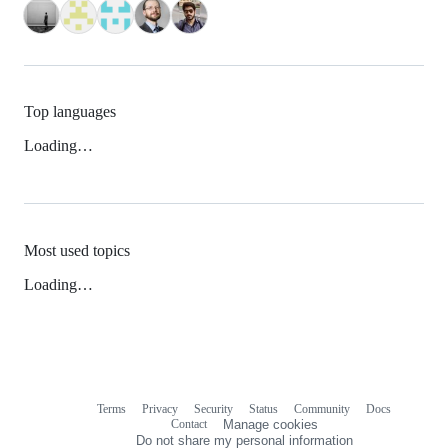
Top languages
Loading…
Most used topics
Loading…
Terms
Privacy
Security
Status
Community
Docs
Footer
Footer
Contact
Manage cookies
navigation
Do not share my personal information