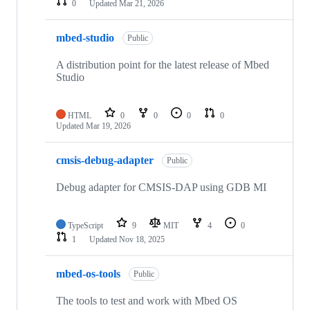
0
Updated
Mar 21, 2026
mbed-studio
Public
A distribution point for the latest release of Mbed
Studio
HTML
0
0
0
0
Updated
Mar 19, 2026
cmsis-debug-adapter
Public
Debug adapter for CMSIS-DAP using GDB MI
TypeScript
9
MIT
4
0
1
Updated
Nov 18, 2025
mbed-os-tools
Public
The tools to test and work with Mbed OS