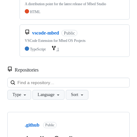
A distribution point for the latest release of Mbed Studio
HTML
vscode-mbed
Public
VSCode Extension for Mbed OS Projects
TypeScript
1
Repositories
Loa
Type
Language
Sort
Showing
10
.github
of
Public
682
repositories