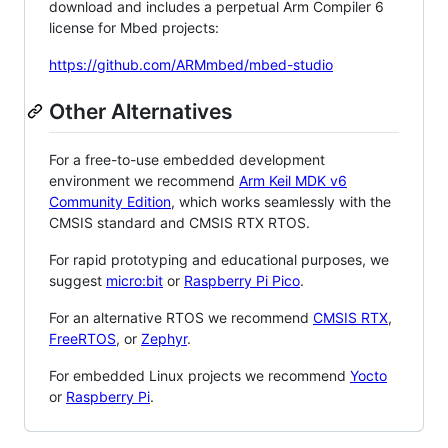
download and includes a perpetual Arm Compiler 6
license for Mbed projects:
https://github.com/ARMmbed/mbed-studio
Other Alternatives
For a free-to-use embedded development
environment we recommend
Arm Keil MDK v6
Community Edition
, which works seamlessly with the
CMSIS standard and CMSIS RTX RTOS.
For rapid prototyping and educational purposes, we
suggest
micro:bit
or
Raspberry Pi Pico
.
For an alternative RTOS we recommend
CMSIS RTX
,
FreeRTOS
, or
Zephyr
.
For embedded Linux projects we recommend
Yocto
or
Raspberry Pi
.