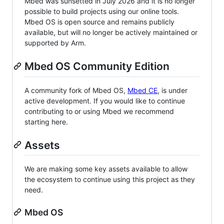
Mbed was sunsetted in July 2026 and it is no longer
possible to build projects using our online tools.
Mbed OS is open source and remains publicly
available, but will no longer be actively maintained or
supported by Arm.
Mbed OS Community Edition
A community fork of Mbed OS,
Mbed CE
, is under
active development. If you would like to continue
contributing to or using Mbed we recommend
starting here.
Assets
We are making some key assets available to allow
the ecosystem to continue using this project as they
need.
Mbed OS