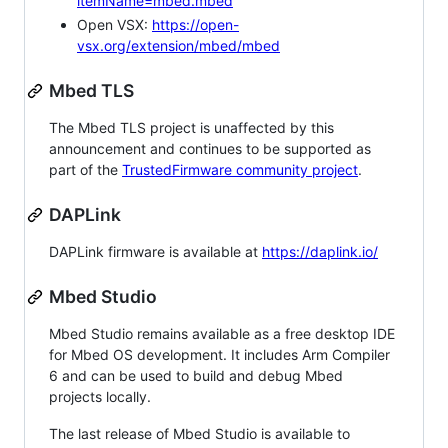
itemName=mbed.mbed
Open VSX:
https://open-
vsx.org/extension/mbed/mbed
Mbed TLS
The Mbed TLS project is unaffected by this
announcement and continues to be supported as
part of the
TrustedFirmware community project
.
DAPLink
DAPLink firmware is available at
https://daplink.io/
Mbed Studio
Mbed Studio remains available as a free desktop IDE
for Mbed OS development. It includes Arm Compiler
6 and can be used to build and debug Mbed
projects locally.
The last release of Mbed Studio is available to