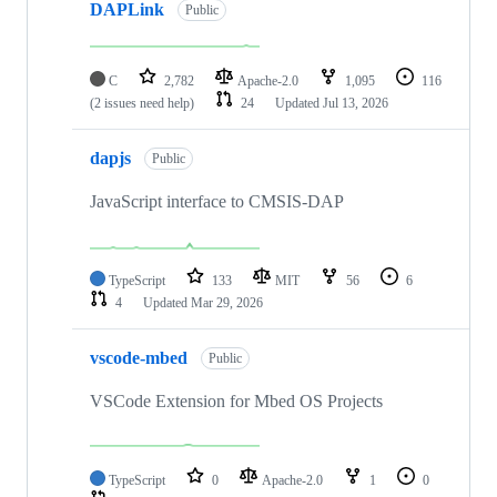
DAPLink
Public
C
2,782
Apache-2.0
1,095
116
(2 issues need help)
24
Updated
Jul 13, 2026
dapjs
Public
JavaScript interface to CMSIS-DAP
TypeScript
133
MIT
56
6
4
Updated
Mar 29, 2026
vscode-mbed
Public
VSCode Extension for Mbed OS Projects
TypeScript
0
Apache-2.0
1
0