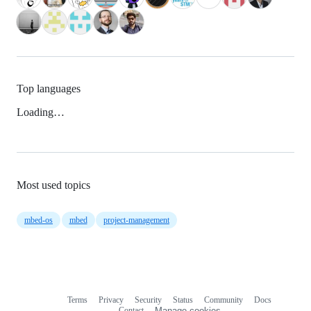
Top languages
Loading…
Most used topics
mbed-os
mbed
project-management
Terms
Privacy
Security
Status
Community
Docs
Footer
Footer
Contact
Manage cookies