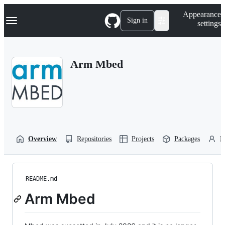
S
Navigation Menu
Appearance
k
Sign in
settings
i
p
t
o
Arm Mbed
c
o
n
t
e
n
t
Overview
Repositories
Projects
Packages
P
README.md
Arm Mbed