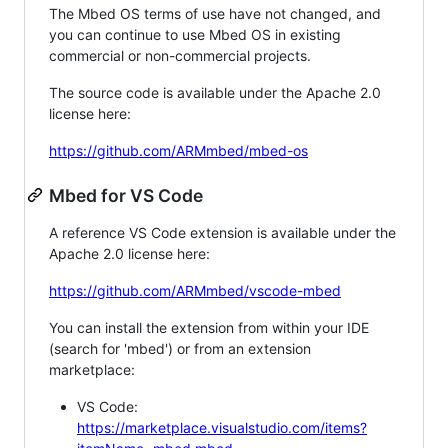
The Mbed OS terms of use have not changed, and
you can continue to use Mbed OS in existing
commercial or non-commercial projects.
The source code is available under the Apache 2.0
license here:
https://github.com/ARMmbed/mbed-os
Mbed for VS Code
A reference VS Code extension is available under the
Apache 2.0 license here:
https://github.com/ARMmbed/vscode-mbed
You can install the extension from within your IDE
(search for 'mbed') or from an extension
marketplace:
VS Code:
https://marketplace.visualstudio.com/items?