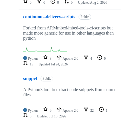
0
0
0
0
Updated
Aug 2, 2026
continuous-delivery-scripts
Public
Forked from ARMmbed/mbed-tools-ci-scripts but
made more generic for use in other languages than
python
Python
3
Apache-2.0
4
0
15
Updated
Jul 24, 2026
snippet
Public
A Python3 tool to extract code snippets from source
files
Python
9
Apache-2.0
22
1
3
Updated
Jul 13, 2026