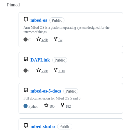
Pinned
Loading
mbed-os
Public
Arm Mbed OS is a platform operating system designed for the
internet of things
C
4.9k
3k
DAPLink
Public
C
2.8k
1.1k
mbed-os-5-docs
Public
Full documentation for Mbed OS 5 and 6
Python
105
182
mbed-studio
Public