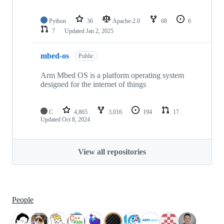
Python
36
Apache-2.0
68
6
7
Updated
Jan 2, 2025
mbed-os
Public
Arm Mbed OS is a platform operating system
designed for the internet of things
C
4,865
3,016
194
17
Updated
Oct 8, 2024
View all repositories
People