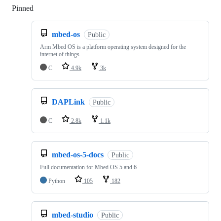
Pinned
Loading
mbed-os
Public
Arm Mbed OS is a platform operating system designed for the
internet of things
C
4.9k
3k
DAPLink
Public
C
2.8k
1.1k
mbed-os-5-docs
Public
Full documentation for Mbed OS 5 and 6
Python
105
182
mbed-studio
Public