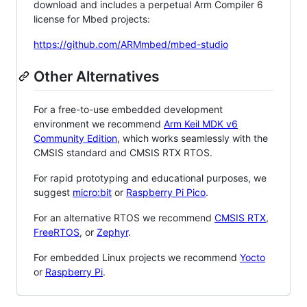
download and includes a perpetual Arm Compiler 6
license for Mbed projects:
https://github.com/ARMmbed/mbed-studio
Other Alternatives
For a free-to-use embedded development
environment we recommend
Arm Keil MDK v6
Community Edition
, which works seamlessly with the
CMSIS standard and CMSIS RTX RTOS.
For rapid prototyping and educational purposes, we
suggest
micro:bit
or
Raspberry Pi Pico
.
For an alternative RTOS we recommend
CMSIS RTX
,
FreeRTOS
, or
Zephyr
.
For embedded Linux projects we recommend
Yocto
or
Raspberry Pi
.