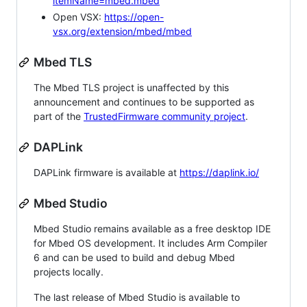
itemName=mbed.mbed
Open VSX:
https://open-
vsx.org/extension/mbed/mbed
Mbed TLS
The Mbed TLS project is unaffected by this
announcement and continues to be supported as
part of the
TrustedFirmware community project
.
DAPLink
DAPLink firmware is available at
https://daplink.io/
Mbed Studio
Mbed Studio remains available as a free desktop IDE
for Mbed OS development. It includes Arm Compiler
6 and can be used to build and debug Mbed
projects locally.
The last release of Mbed Studio is available to