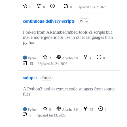
0
0
0
0
Updated
Aug 2, 2026
continuous-delivery-scripts
Public
Forked from ARMmbed/mbed-tools-ci-scripts but
made more generic for use in other languages than
python
Python
3
Apache-2.0
4
0
15
Updated
Jul 24, 2026
snippet
Public
A Python3 tool to extract code snippets from source
files
Python
9
Apache-2.0
22
1
3
Updated
Jul 13, 2026