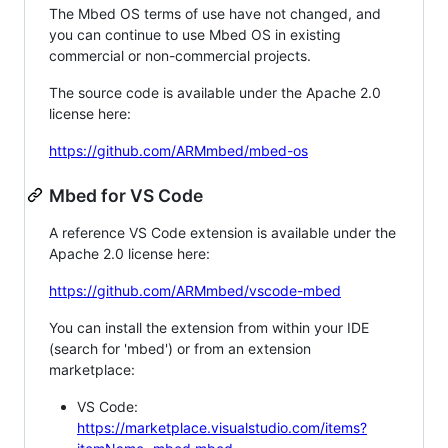
The Mbed OS terms of use have not changed, and
you can continue to use Mbed OS in existing
commercial or non-commercial projects.
The source code is available under the Apache 2.0
license here:
https://github.com/ARMmbed/mbed-os
Mbed for VS Code
A reference VS Code extension is available under the
Apache 2.0 license here:
https://github.com/ARMmbed/vscode-mbed
You can install the extension from within your IDE
(search for 'mbed') or from an extension
marketplace:
VS Code:
https://marketplace.visualstudio.com/items?