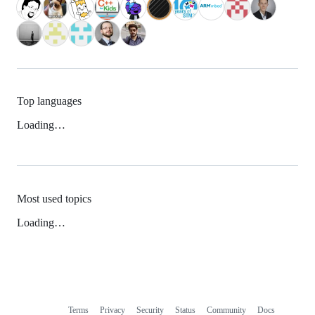
Top languages
Loading…
Most used topics
Loading…
Terms
Privacy
Security
Status
Community
Docs
Footer
Footer