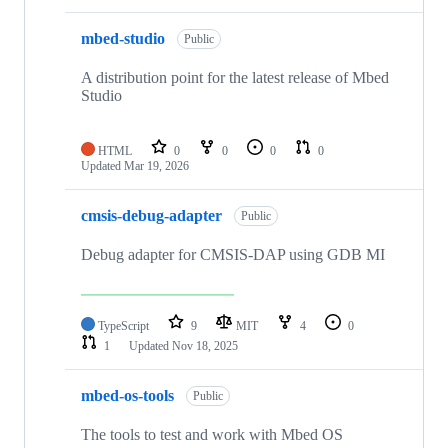
mbed-studio
Public
A distribution point for the latest release of Mbed
Studio
HTML
0
0
0
0
Updated
Mar 19, 2026
cmsis-debug-adapter
Public
Debug adapter for CMSIS-DAP using GDB MI
TypeScript
9
MIT
4
0
1
Updated
Nov 18, 2025
mbed-os-tools
Public
The tools to test and work with Mbed OS