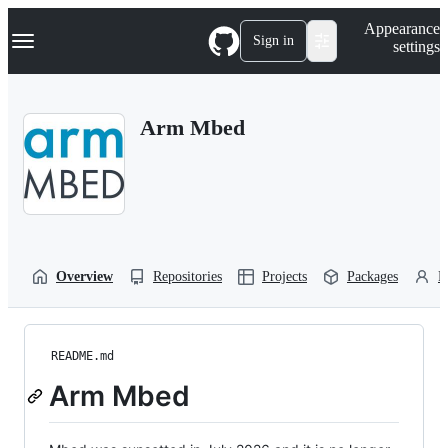
S
Navigation Menu
Appearance
k
Sign in
settings
i
p
t
o
Arm Mbed
c
o
n
t
e
n
t
Overview
Repositories
Projects
Packages
P
README.md
Arm Mbed