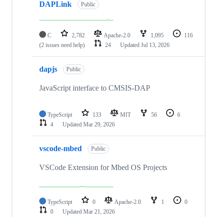
DAPLink
Public
C
2,782
Apache-2.0
1,095
116
(2 issues need help)
24
Updated
Jul 13, 2026
dapjs
Public
JavaScript interface to CMSIS-DAP
TypeScript
133
MIT
56
6
4
Updated
Mar 29, 2026
vscode-mbed
Public
VSCode Extension for Mbed OS Projects
TypeScript
0
Apache-2.0
1
0
0
Updated
Mar 21, 2026