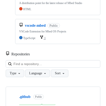
A distribution point for the latest release of Mbed Studio
HTML
vscode-mbed
Public
VSCode Extension for Mbed OS Projects
TypeScript
1
Repositories
Loa
Type
Language
Sort
Showing
10
.github
of
Public
682
repositories