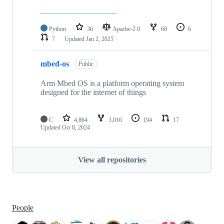
Python
36
Apache-2.0
68
6
7
Updated
Jan 2, 2025
mbed-os
Public
Arm Mbed OS is a platform operating system
designed for the internet of things
C
4,864
3,016
194
17
Updated
Oct 8, 2024
View all repositories
People