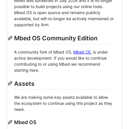
Mbed was sunsetted in July 2026 and it is no longer
possible to build projects using our online tools.
Mbed OS is open source and remains publicly
available, but will no longer be actively maintained or
supported by Arm.
Mbed OS Community Edition
A community fork of Mbed OS,
Mbed CE
, is under
active development. If you would like to continue
contributing to or using Mbed we recommend
starting here.
Assets
We are making some key assets available to allow
the ecosystem to continue using this project as they
need.
Mbed OS