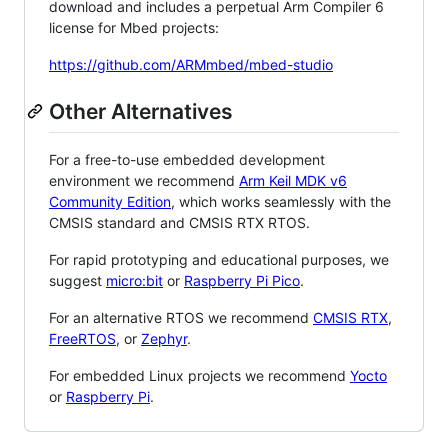
download and includes a perpetual Arm Compiler 6
license for Mbed projects:
https://github.com/ARMmbed/mbed-studio
Other Alternatives
For a free-to-use embedded development
environment we recommend
Arm Keil MDK v6
Community Edition
, which works seamlessly with the
CMSIS standard and CMSIS RTX RTOS.
For rapid prototyping and educational purposes, we
suggest
micro:bit
or
Raspberry Pi Pico
.
For an alternative RTOS we recommend
CMSIS RTX
,
FreeRTOS
, or
Zephyr
.
For embedded Linux projects we recommend
Yocto
or
Raspberry Pi
.