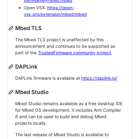
itemName=mbed.mbed
Open VSX:
https://open-
vsx.org/extension/mbed/mbed
Mbed TLS
The Mbed TLS project is unaffected by this
announcement and continues to be supported as
part of the
TrustedFirmware community project
.
DAPLink
DAPLink firmware is available at
https://daplink.io/
Mbed Studio
Mbed Studio remains available as a free desktop IDE
for Mbed OS development. It includes Arm Compiler
6 and can be used to build and debug Mbed
projects locally.
The last release of Mbed Studio is available to