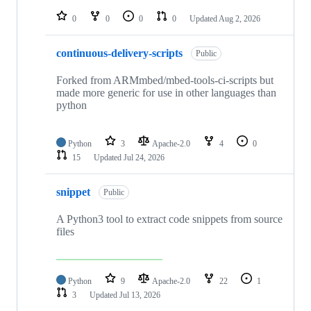
repositories
0
0
0
0
Updated
Aug 2, 2026
continuous-delivery-scripts
Public
Forked from ARMmbed/mbed-tools-ci-scripts but
made more generic for use in other languages than
python
Python
3
Apache-2.0
4
0
15
Updated
Jul 24, 2026
snippet
Public
A Python3 tool to extract code snippets from source
files
Python
9
Apache-2.0
22
1
3
Updated
Jul 13, 2026