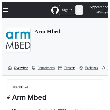
S
Navigation Menu
Appearance
k
Sign in
settings
i
p
t
o
Arm Mbed
c
o
n
t
e
n
t
Overview
Repositories
Projects
Packages
P
README.md
Arm Mbed