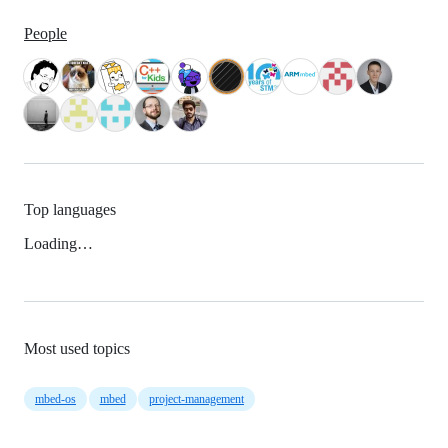
People
Top languages
Loading…
Most used topics
mbed-os
mbed
project-management