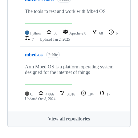
The tools to test and work with Mbed OS
Python
36
Apache-2.0
68
6
7
Updated
Jan 2, 2025
mbed-os
Public
Arm Mbed OS is a platform operating system
designed for the internet of things
C
4,866
3,016
194
17
Updated
Oct 8, 2024
View all repositories