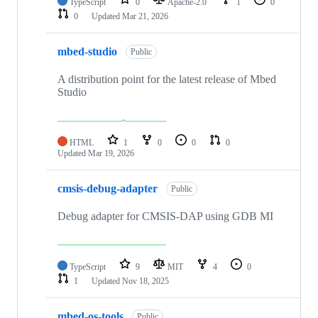
TypeScript
0
Apache-2.0
1
0
0
Updated
Mar 21, 2026
mbed-studio
Public
A distribution point for the latest release of Mbed
Studio
HTML
1
0
0
0
Updated
Mar 19, 2026
cmsis-debug-adapter
Public
Debug adapter for CMSIS-DAP using GDB MI
TypeScript
9
MIT
4
0
1
Updated
Nov 18, 2025
mbed-os-tools
Public