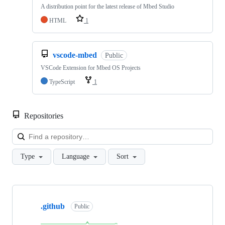
A distribution point for the latest release of Mbed Studio
HTML
1
vscode-mbed
Public
VSCode Extension for Mbed OS Projects
TypeScript
1
Repositories
Loa
Type
Language
Sort
Showing
10
.github
of
Public
682