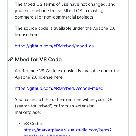
The Mbed OS terms of use have not changed, and
you can continue to use Mbed OS in existing
commercial or non-commercial projects.
The source code is available under the Apache 2.0
license here:
https://github.com/ARMmbed/mbed-os
Mbed for VS Code
A reference VS Code extension is available under the
Apache 2.0 license here:
https://github.com/ARMmbed/vscode-mbed
You can install the extension from within your IDE
(search for 'mbed') or from an extension
marketplace:
VS Code:
https://marketplace.visualstudio.com/items?