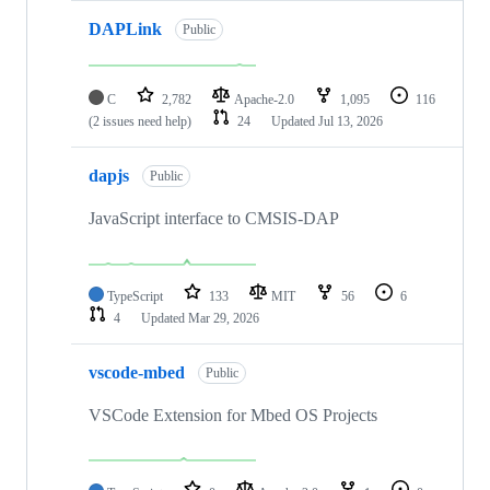
DAPLink
Public
C
2,782
Apache-2.0
1,095
116
(2 issues need help)
24
Updated
Jul 13, 2026
dapjs
Public
JavaScript interface to CMSIS-DAP
TypeScript
133
MIT
56
6
4
Updated
Mar 29, 2026
vscode-mbed
Public
VSCode Extension for Mbed OS Projects