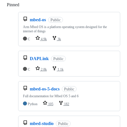
Pinned
Loading
mbed-os
Public
Arm Mbed OS is a platform operating system designed for the
internet of things
C
4.9k
3k
DAPLink
Public
C
2.8k
1.1k
mbed-os-5-docs
Public
Full documentation for Mbed OS 5 and 6
Python
105
182
mbed-studio
Public