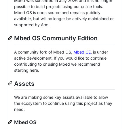
Mbed was sunsetted in July 2026 and it is no longer
possible to build projects using our online tools.
Mbed OS is open source and remains publicly
available, but will no longer be actively maintained or
supported by Arm.
Mbed OS Community Edition
A community fork of Mbed OS,
Mbed CE
, is under
active development. If you would like to continue
contributing to or using Mbed we recommend
starting here.
Assets
We are making some key assets available to allow
the ecosystem to continue using this project as they
need.
Mbed OS