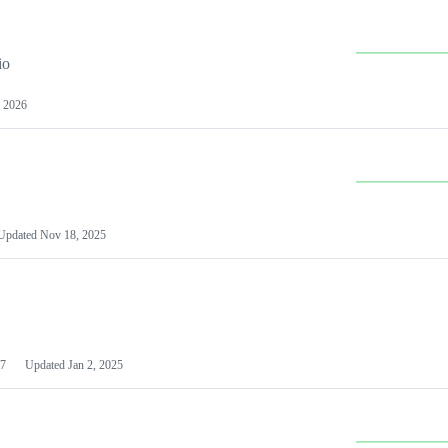
io
 2026
Updated
Nov 18, 2025
7
Updated
Jan 2, 2025