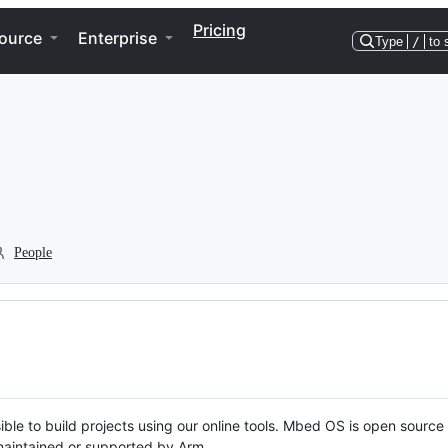
Pricing
ource
Enterprise
Type
/
to 
People
ble to build projects using our online tools. Mbed OS is open source
y maintained or supported by Arm.