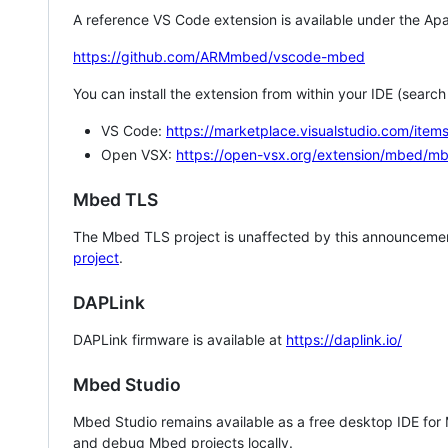
A reference VS Code extension is available under the Apa
https://github.com/ARMmbed/vscode-mbed
You can install the extension from within your IDE (searc
VS Code:
https://marketplace.visualstudio.com/i
Open VSX:
https://open-vsx.org/extension/mbed/m
Mbed TLS
The Mbed TLS project is unaffected by this announcemen
project
.
DAPLink
DAPLink firmware is available at
https://daplink.io/
Mbed Studio
Mbed Studio remains available as a free desktop IDE for
and debug Mbed projects locally.