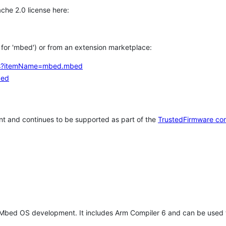
che 2.0 license here:
h for 'mbed') or from an extension marketplace:
tems?itemName=mbed.mbed
bed
t and continues to be supported as part of the
TrustedFirmware co
 Mbed OS development. It includes Arm Compiler 6 and can be used 