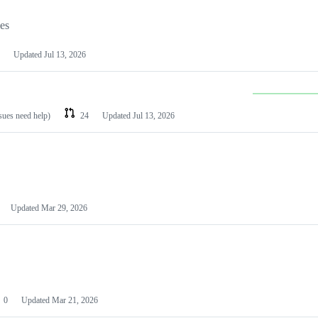
les
Updated
Jul 13, 2026
ssues need help)
24
Updated
Jul 13, 2026
Updated
Mar 29, 2026
0
Updated
Mar 21, 2026