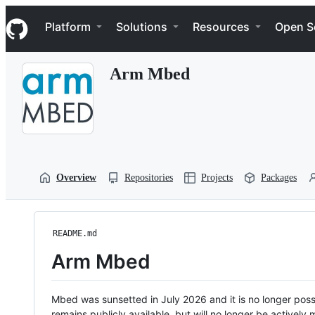
S
Navigation Menu
k
Platform
Solutions
Resources
Open S
i
p
t
Arm Mbed
o
c
o
n
t
e
n
t
Overview
Repositories
Projects
Packages
README.md
Arm Mbed
Mbed was sunsetted in July 2026 and it is no longer possi
remains publicly available, but will no longer be activel