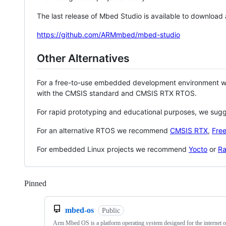
The last release of Mbed Studio is available to download
https://github.com/ARMmbed/mbed-studio
Other Alternatives
For a free-to-use embedded development environment
with the CMSIS standard and CMSIS RTX RTOS.
For rapid prototyping and educational purposes, we sug
For an alternative RTOS we recommend
CMSIS RTX
,
Fre
For embedded Linux projects we recommend
Yocto
or
Ra
Pinned
Loading
mbed-os
Public
Arm Mbed OS is a platform operating system designed for the internet o