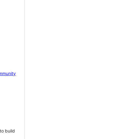
mmunity
to build