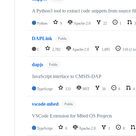
A Python3 tool to extract code snippets from source fi
Python
9
Apache-2.0
22
1
3
DAPLink
Public
C
2,782
Apache-2.0
1,095
116
(2 i
dapjs
Public
JavaScript interface to CMSIS-DAP
TypeScript
133
MIT
56
6
4
vscode-mbed
Public
VSCode Extension for Mbed OS Projects
TypeScript
0
Apache-2.0
1
0