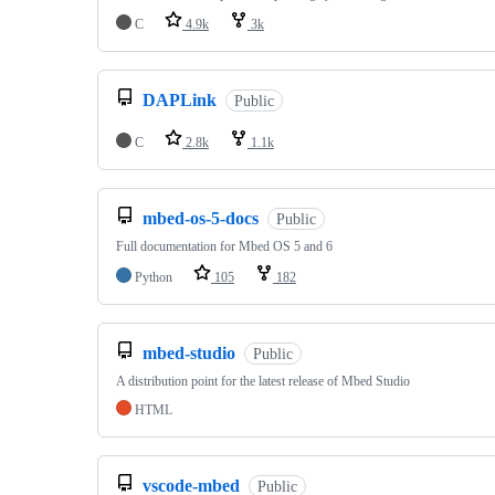
C
4.9k
3k
DAPLink
Public
C
2.8k
1.1k
mbed-os-5-docs
Public
Full documentation for Mbed OS 5 and 6
Python
105
182
mbed-studio
Public
A distribution point for the latest release of Mbed Studio
HTML
vscode-mbed
Public