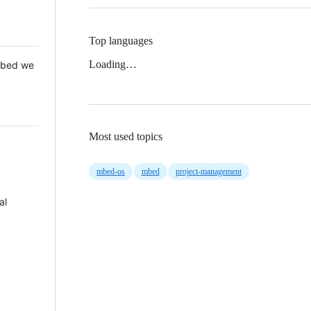
Top languages
Loading…
 Mbed we
Most used topics
mbed-os
mbed
project-management
al