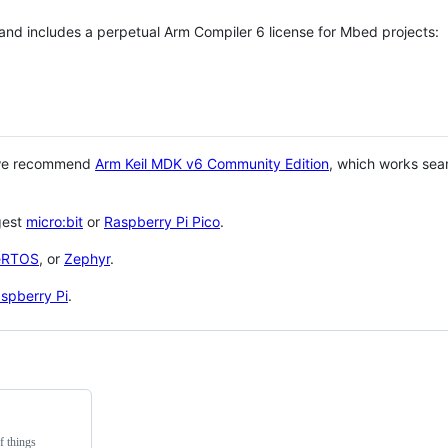
 and includes a perpetual Arm Compiler 6 license for Mbed projects:
 we recommend
Arm Keil MDK v6 Community Edition
, which works sea
gest
micro:bit
or
Raspberry Pi Pico
.
eRTOS
, or
Zephyr
.
spberry Pi
.
f things