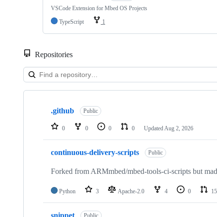
VSCode Extension for Mbed OS Projects
TypeScript
1
Repositories
Showing
10
.github
of
Public
682
repositories
0
0
0
0
Updated
Aug 2, 2026
continuous-delivery-scripts
Public
Forked from ARMmbed/mbed-tools-ci-scripts but made 
Python
3
Apache-2.0
4
0
15
snippet
Public