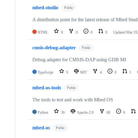
mbed-studio
Public
A distribution point for the latest release of Mbed Stud
HTML
0
0
0
0
Updated
Mar 19,
cmsis-debug-adapter
Public
Debug adapter for CMSIS-DAP using GDB MI
TypeScript
9
MIT
4
0
1
mbed-os-tools
Public
The tools to test and work with Mbed OS
Python
36
Apache-2.0
68
6
mbed-os
Public