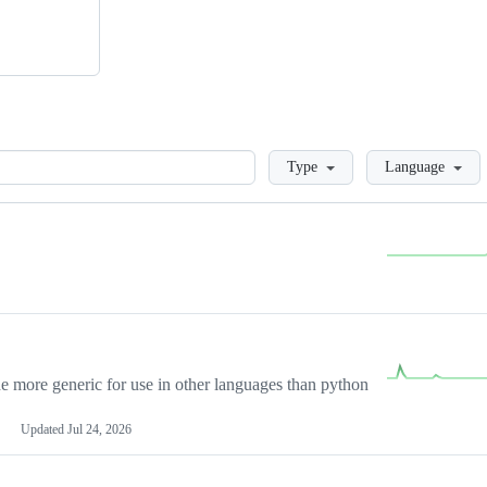
Loading
Type
Language
more generic for use in other languages than python
Updated
Jul 24, 2026