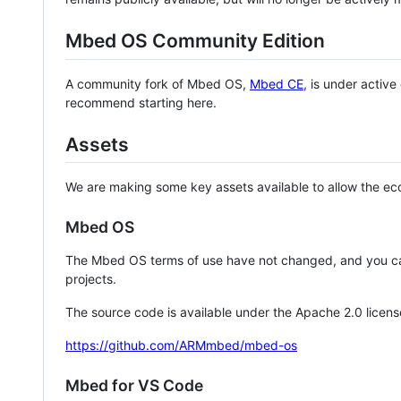
Mbed OS Community Edition
A community fork of Mbed OS,
Mbed CE
, is under activ
recommend starting here.
Assets
We are making some key assets available to allow the eco
Mbed OS
The Mbed OS terms of use have not changed, and you ca
projects.
The source code is available under the Apache 2.0 licens
https://github.com/ARMmbed/mbed-os
Mbed for VS Code