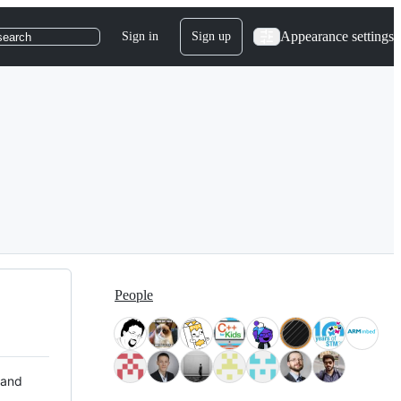
Appearance settings
Sign in
Sign up
search
People
 and