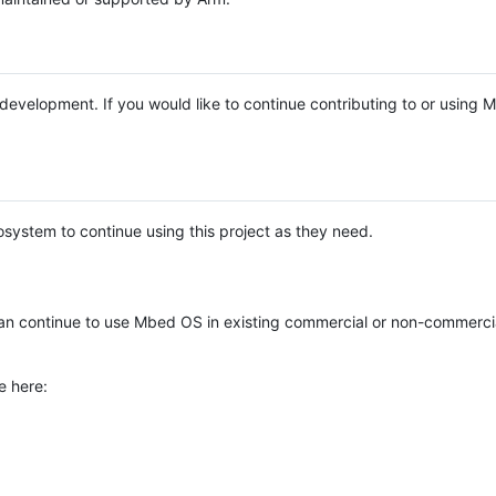
e development. If you would like to continue contributing to or using
system to continue using this project as they need.
n continue to use Mbed OS in existing commercial or non-commerci
e here: